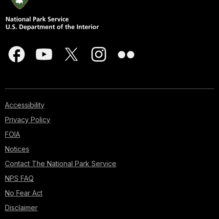
Accessibility
Privacy Policy
FOIA
Notices
Contact The National Park Service
NPS FAQ
No Fear Act
Disclaimer