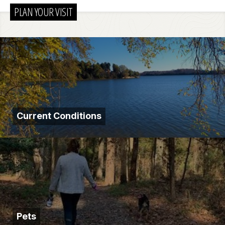
PLAN YOUR VISIT
Current Conditions
Pets