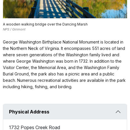
A wooden walking bridge over the Dancing Marsh
NPS / Girimont
George Washington Birthplace National Monument is located in
the Northern Neck of Virginia. It encompasses 551 acres of land
where seven generations of the Washington family lived and
where George Washington was born in 1732. In addition to the
Visitor Center, the Memorial Area, and the Washington Family
Burial Ground, the park also has a picnic area and a public
beach. Numerous recreational activities are available in the park
including hiking, fishing, and birding.
Physical Address
1732 Popes Creek Road