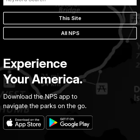
This Site
All NPS
Experience
Your America.
Download the NPS app to
navigate the parks on the go.