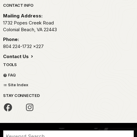
Park footer
CONTACT INFO
Mailing Address:
1732 Popes Creek Road
Colonial Beach,
VA
22443
Phone:
804 224-1732
x227
Contact Us
TOOLS
FAQ
Site Index
STAY CONNECTED