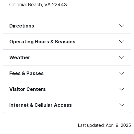
Colonial Beach
,
VA
22443
Directions
Operating Hours & Seasons
Weather
Fees & Passes
Visitor Centers
Internet & Cellular Access
Last updated: April 9, 2025