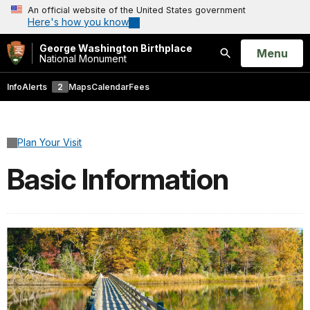
An official website of the United States government
Here's how you know
George Washington Birthplace
Open
Menu
National Monument
Search
Info
Alerts
2
Maps
Calendar
Fees
Plan Your Visit
Basic Information