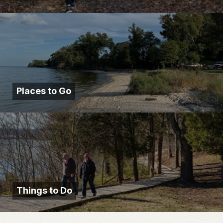
Places to Go
Things to Do