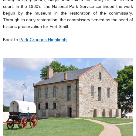
court. In the 1980’s, the National Park Service continued the work
begun by the museum in the restoration of the commissary.
Through its early restoration, the commissary served as the seed of
historic preservation for Fort Smith.
Back to
Park Grounds Highlights