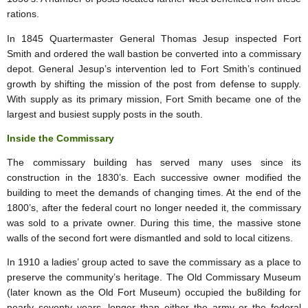
rations.
In 1845 Quartermaster General Thomas Jesup inspected Fort
Smith and ordered the wall bastion be converted into a commissary
depot. General Jesup’s intervention led to Fort Smith’s continued
growth by shifting the mission of the post from defense to supply.
With supply as its primary mission, Fort Smith became one of the
largest and busiest supply posts in the south.
Inside the Commissary
The commissary building has served many uses since its
construction in the 1830’s. Each successive owner modified the
building to meet the demands of changing times. At the end of the
1800’s, after the federal court no longer needed it, the commissary
was sold to a private owner. During this time, the massive stone
walls of the second fort were dismantled and sold to local citizens.
In 1910 a ladies’ group acted to save the commissary as a place to
preserve the community’s heritage. The Old Commissary Museum
(later known as the Old Fort Museum) occupied the bu8ilding for
nearly seventy years, longer than either the army or the federal