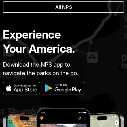
All NPS
Experience
Your America.
Download the NPS app to
navigate the parks on the go.