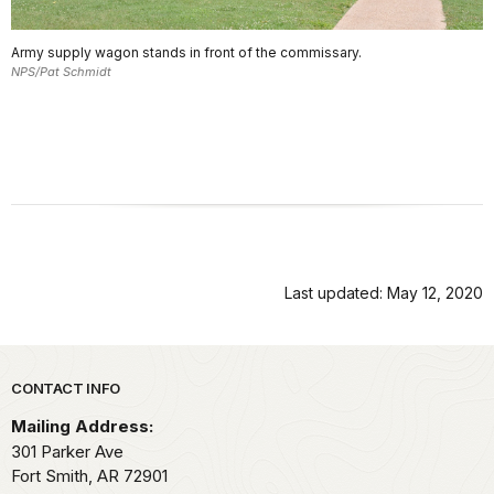
Army supply wagon stands in front of the commissary.
NPS/Pat Schmidt
Last updated: May 12, 2020
Park footer
CONTACT INFO
Mailing Address:
301 Parker Ave
Fort Smith,
AR
72901