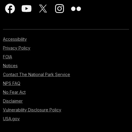
Accessibility
Privacy Policy
FOIA
Notices
Contact The National Park Service
NPS FAQ
No Fear Act
Disclaimer
Vulnerability Disclosure Policy
USA.gov