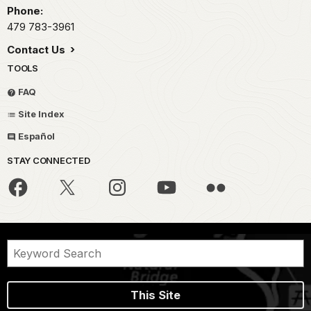
Phone:
479 783-3961
Contact Us
TOOLS
FAQ
Site Index
Español
STAY CONNECTED
This Site