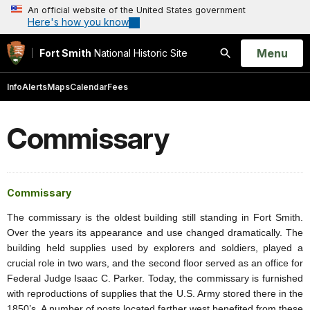
An official website of the United States government
Here's how you know
Open
Menu
Fort Smith
National Historic Site
Search
Info
Alerts
Maps
Calendar
Fees
Commissary
Commissary
The commissary is the oldest building still standing in Fort Smith.
Over the years its appearance and use changed dramatically. The
building held supplies used by explorers and soldiers, played a
crucial role in two wars, and the second floor served as an office for
Federal Judge Isaac C. Parker. Today, the commissary is furnished
with reproductions of supplies that the U.S. Army stored there in the
1850’s. A number of posts located farther west benefited from these