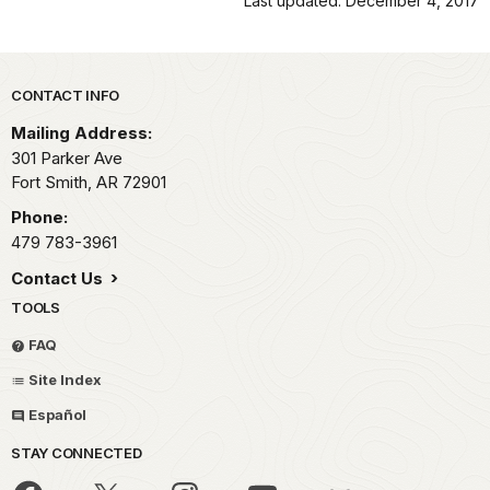
Last updated: December 4, 2017
Park footer
CONTACT INFO
Mailing Address:
301 Parker Ave
Fort Smith,
AR
72901
Phone:
479 783-3961
Contact Us
TOOLS
FAQ
Site Index
Español
STAY CONNECTED