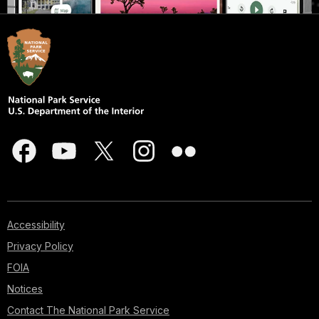
Accessibility
Privacy Policy
FOIA
Notices
Contact The National Park Service