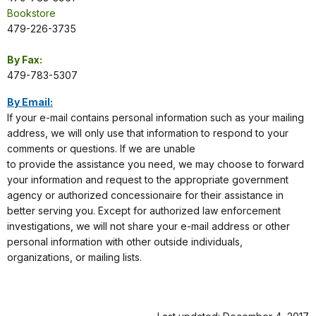
Bookstore
479-226-3735
By Fax:
479-783-5307
By Email:
If your e-mail contains personal information such as your mailing
address, we will only use that information to respond to your
comments or questions. If we are unable
to provide the assistance you need, we may choose to forward
your information and request to the appropriate government
agency or authorized concessionaire for their assistance in
better serving you. Except for authorized law enforcement
investigations, we will not share your e-mail address or other
personal information with other outside individuals,
organizations, or mailing lists.