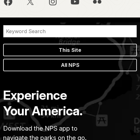
This Site
All NPS
Experience
Your America.
Download the NPS app to
navigate the parks on the go.