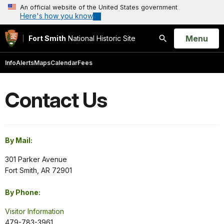
An official website of the United States government
Here's how you know
Open
Menu
Fort Smith
National Historic Site
Search
Info
Alerts
Maps
Calendar
Fees
Contact Us
By Mail:
301 Parker Avenue
Fort Smith, AR 72901
By Phone:
Visitor Information
479-783-3961