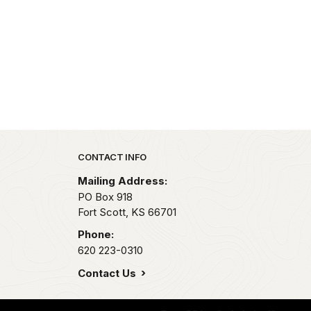
Park footer
CONTACT INFO
Mailing Address:
PO Box 918
Fort Scott,
KS
66701
Phone:
620 223-0310
Contact Us