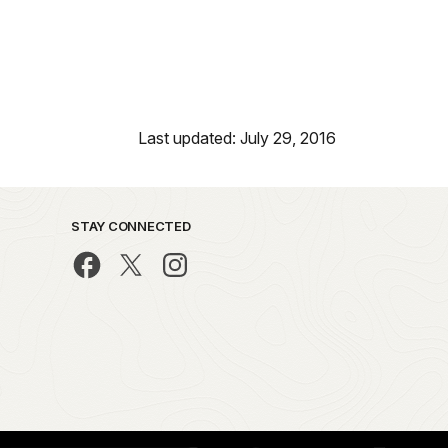
Last updated: July 29, 2016
STAY CONNECTED