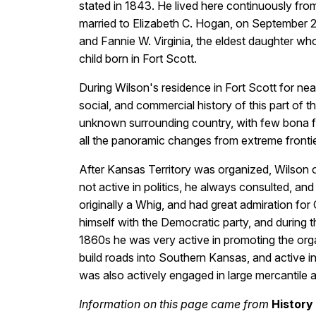
stated in 1843. He lived here continuously from
married to Elizabeth C. Hogan, on September 28,
and Fannie W. Virginia, the eldest daughter wh
child born in Fort Scott.
During Wilson's residence in Fort Scott for nearly
social, and commercial history of this part of 
unknown surrounding country, with few bona fid
all the panoramic changes from extreme frontier l
After Kansas Territory was organized, Wilson 
not active in politics, he always consulted, and
originally a Whig, and had great admiration for
himself with the Democratic party, and during 
1860s he was very active in promoting the org
build roads into Southern Kansas, and active in 
was also actively engaged in large mercantile aff
Information on this page came from
History