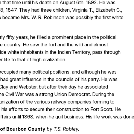
 that time until his death on August 6th, 1892. He was
 1847. They had three children, Virginia T., Elizabeth C.,
o became Mrs. W. R. Robinson was possibly the first white
 fifty years, he filled a prominent place in the political,
the country. He saw the fort and the wild and almost
e white inhabitants in the Indian Territory, pass through
ife to that of high civilization.
occupied many political positions, and although he was
 had great influence in the councils of his party. He was
 Clay and Webster, but after their day he associated
the Civil War was a strong Union Democrat. During the
anization of the various railway companies forming to
his efforts to secure their construction to Fort Scott. He
airs until 1868, when he quit business. His life work was done. H
 of Bourbon County
by T.S. Robley.