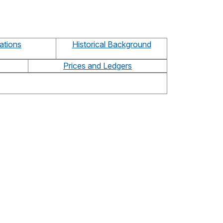
ations
Historical Background
Prices and Ledgers