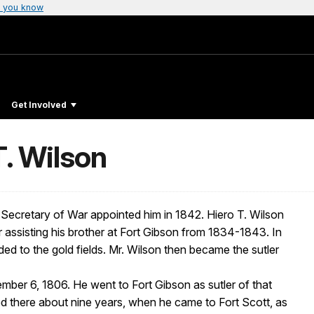
 you know
Get Involved
T. Wilson
e Secretary of War appointed him in 1842. Hiero T. Wilson
 assisting his brother at Fort Gibson from 1834-1843. In
ed to the gold fields. Mr. Wilson then became the sutler
mber 6, 1806. He went to Fort Gibson as sutler of that
ed there about nine years, when he came to Fort Scott, as