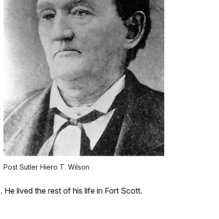
Post Sutler Hiero T. Wilson
e lived the rest of his life in Fort Scott.