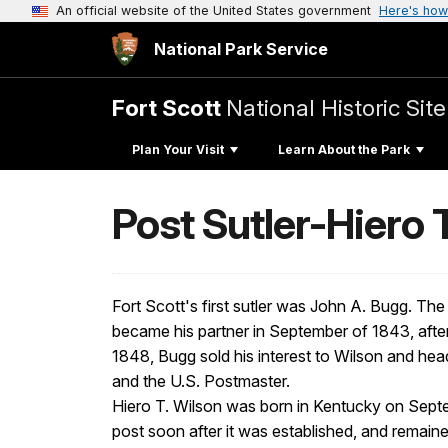
An official website of the United States government
Here's how
National Park Service
Fort Scott
National Historic Site
Plan Your Visit
Learn About the Park
Post Sutler-Hiero 
Fort Scott's first sutler was John A. Bugg. Th
became his partner in September of 1843, after
1848, Bugg sold his interest to Wilson and head
and the U.S. Postmaster.
Hiero T. Wilson was born in Kentucky on Septe
post soon after it was established, and remain