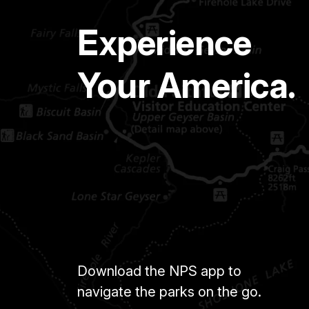
Experience
Your America.
Download the NPS app to
navigate the parks on the go.