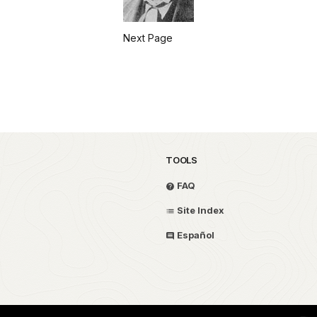
Next Page
TOOLS
FAQ
Site Index
Español