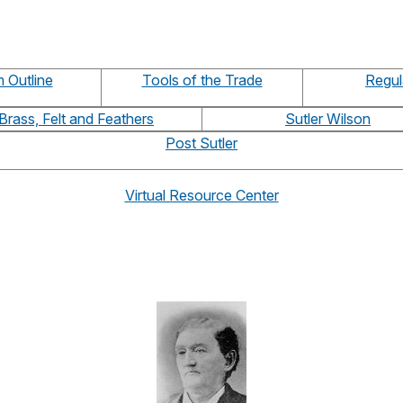
 Outline
Tools of the Trade
Regul
Brass, Felt and Feathers
Sutler Wilson
Post Sutler
Virtual Resource Center