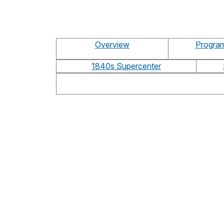
Overview
Program
1840s Supercenter