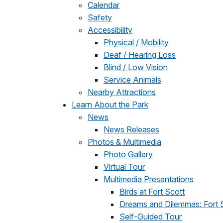
Calendar
Safety
Accessibility
Physical / Mobility
Deaf / Hearing Loss
Blind / Low Vision
Service Animals
Nearby Attractions
Learn About the Park
News
News Releases
Photos & Multimedia
Photo Gallery
Virtual Tour
Multimedia Presentations
Birds at Fort Scott
Dreams and Dilemmas: Fort S
Self-Guided Tour