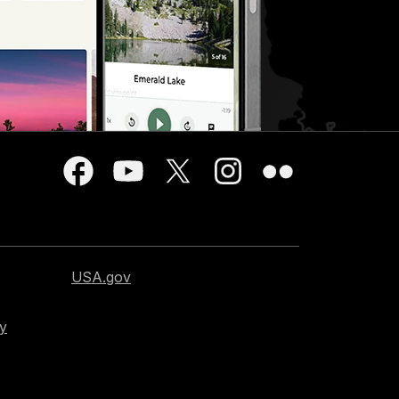
USA.gov
cy