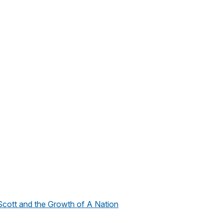
cott and the Growth of A Nation