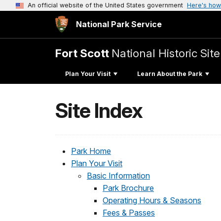
An official website of the United States government
Here's how
National Park Service
Fort Scott
National Historic Site
Plan Your Visit
Learn About the Park
Site Index
Park Home
Plan Your Visit
Basic Information
Park Brochure
Operating Hours & Seasons
Fees & Passes