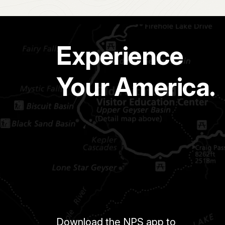
Experience
Your America.
Download the NPS app to