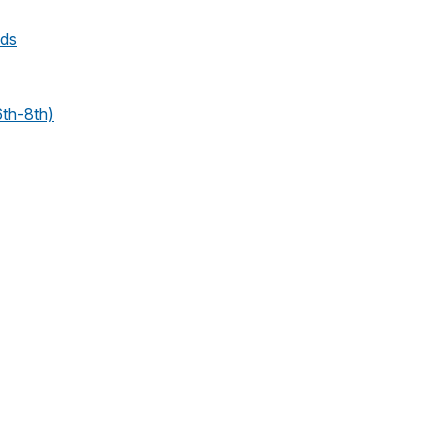
nds
6th-8th)