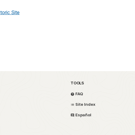
toric Site
TOOLS
FAQ
Site Index
Español