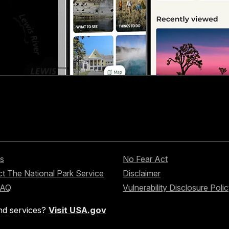
s
No Fear Act
t The National Park Service
Disclaimer
FAQ
Vulnerability Disclosure Poli
nd services?
Visit USA.gov