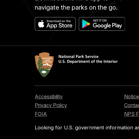
navigate the parks on the go.
Accessibility
Notice
Privacy Policy
Contac
FOIA
NPS 
Looking for U.S. government information a