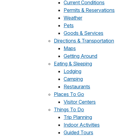
Current Conditions
Permits & Reservations
Weather
Pets
Goods & Services
Directions & Transportation
Maps
Getting Around
Eating & Sleeping
Lodging
Camping
Restaurants
Places To Go
Visitor Centers
Things To Do
Trip Planning
Indoor Activities
Guided Tours