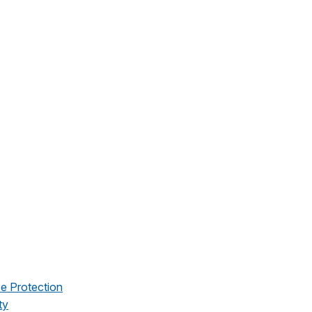
e Protection
ty