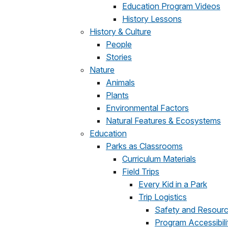
Education Program Videos
History Lessons
History & Culture
People
Stories
Nature
Animals
Plants
Environmental Factors
Natural Features & Ecosystems
Education
Parks as Classrooms
Curriculum Materials
Field Trips
Every Kid in a Park
Trip Logistics
Safety and Resourc
Program Accessibili