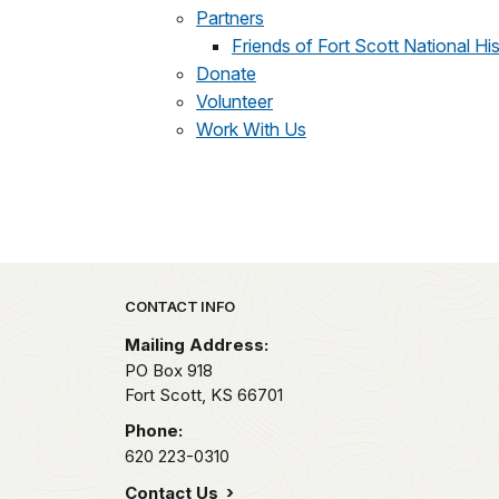
Partners
Friends of Fort Scott National His
Donate
Volunteer
Work With Us
Park footer
CONTACT INFO
Mailing Address:
PO Box 918
Fort Scott,
KS
66701
Phone:
620 223-0310
Contact Us