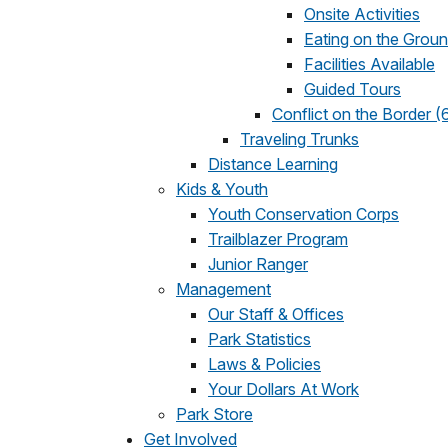
Onsite Activities
Eating on the Grou
Facilities Available
Guided Tours
Conflict on the Border (
Traveling Trunks
Distance Learning
Kids & Youth
Youth Conservation Corps
Trailblazer Program
Junior Ranger
Management
Our Staff & Offices
Park Statistics
Laws & Policies
Your Dollars At Work
Park Store
Get Involved