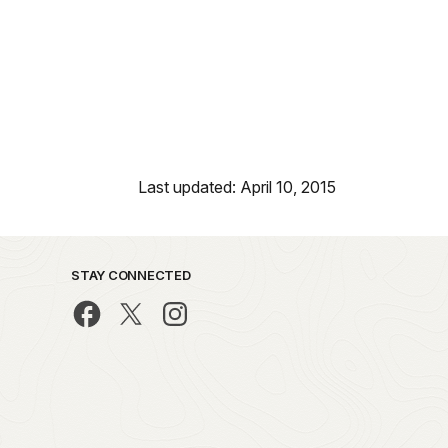
Last updated: April 10, 2015
STAY CONNECTED