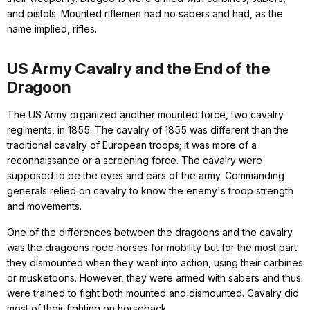
and pistols. Mounted riflemen had no sabers and had, as the
name implied, rifles.
US Army Cavalry and the End of the
Dragoon
The US Army organized another mounted force, two cavalry
regiments, in 1855. The cavalry of 1855 was different than the
traditional cavalry of European troops; it was more of a
reconnaissance or a screening force. The cavalry were
supposed to be the eyes and ears of the army. Commanding
generals relied on cavalry to know the enemy's troop strength
and movements.
One of the differences between the dragoons and the cavalry
was the dragoons rode horses for mobility but for the most part
they dismounted when they went into action, using their carbines
or musketoons. However, they were armed with sabers and thus
were trained to fight both mounted and dismounted. Cavalry did
most of their fighting on horseback.