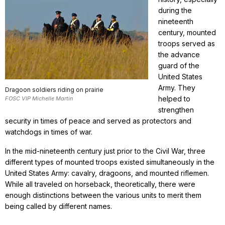
during the
nineteenth
century, mounted
troops served as
the advance
guard of the
United States
Army. They
Dragoon soldiers riding on prairie
helped to
FOSC VIP Michelle Martin
strengthen
security in times of peace and served as protectors and
watchdogs in times of war.
In the mid-nineteenth century just prior to the Civil War, three
different types of mounted troops existed simultaneously in the
United States Army: cavalry, dragoons, and mounted riflemen.
While all traveled on horseback, theoretically, there were
enough distinctions between the various units to merit them
being called by different names.