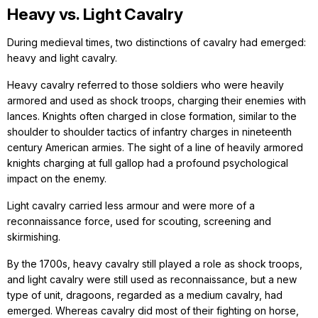
Heavy vs. Light Cavalry
During medieval times, two distinctions of cavalry had emerged:
heavy and light cavalry.
Heavy cavalry referred to those soldiers who were heavily
armored and used as shock troops, charging their enemies with
lances. Knights often charged in close formation, similar to the
shoulder to shoulder tactics of infantry charges in nineteenth
century American armies. The sight of a line of heavily armored
knights charging at full gallop had a profound psychological
impact on the enemy.
Light cavalry carried less armour and were more of a
reconnaissance force, used for scouting, screening and
skirmishing.
By the 1700s, heavy cavalry still played a role as shock troops,
and light cavalry were still used as reconnaissance, but a new
type of unit, dragoons, regarded as a medium cavalry, had
emerged. Whereas cavalry did most of their fighting on horse,