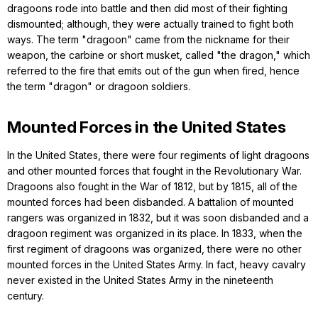
dragoons rode into battle and then did most of their fighting
dismounted; although, they were actually trained to fight both
ways. The term "dragoon" came from the nickname for their
weapon, the carbine or short musket, called "the dragon," which
referred to the fire that emits out of the gun when fired, hence
the term "dragon" or dragoon soldiers.
Mounted Forces in the United States
In the United States, there were four regiments of light dragoons
and other mounted forces that fought in the Revolutionary War.
Dragoons also fought in the War of 1812, but by 1815, all of the
mounted forces had been disbanded. A battalion of mounted
rangers was organized in 1832, but it was soon disbanded and a
dragoon regiment was organized in its place. In 1833, when the
first regiment of dragoons was organized, there were no other
mounted forces in the United States Army. In fact, heavy cavalry
never existed in the United States Army in the nineteenth
century.