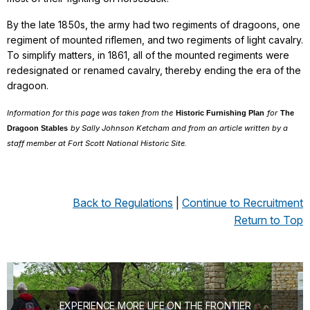
By the late 1850s, the army had two regiments of dragoons, one
regiment of mounted riflemen, and two regiments of light cavalry.
To simplify matters, in 1861, all of the mounted regiments were
redesignated or renamed cavalry, thereby ending the era of the
dragoon.
Information for this page was taken from the
for
Historic Furnishing Plan
The
by Sally Johnson Ketcham and from an article written by a
Dragoon Stables
staff member at Fort Scott National Historic Site.
Back to Regulations
|
Continue to Recruitment
Return to Top
EXPERIENCE MORE LIFE ON THE FRONTIER