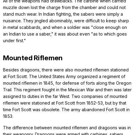
All of the weapons had drawbacks. The carbine when carried
muzzle down lost the charge from the chamber and could not
stand much wear. In Indian fighting, the sabers were simply a
nuisance. They jingled abominably, were difficult to keep sharp
in metal scabbards, and when a soldier was "close enough on
an Indian to use a saber," it was about even "as to which goes
under first."
Mounted Riflemen
Besides dragoons, there were also mounted riflemen stationed
at Fort Scott. The United States Army organized a regiment of
mounted riflemen in 1845, for defense of forts along the Oregon
Trail. This regiment fought in the Mexican War and then was later
assigned to duties in the far West. Two companies of mounted
riflemen were stationed at Fort Scott from 1852-53, but by that
time Fort Scott was obsolete. The army abandoned Fort Scott in
1853.
The difference between mounted riflemen and dragoons was in
their weaponry. Dragoons were armed with carbines, sabers,