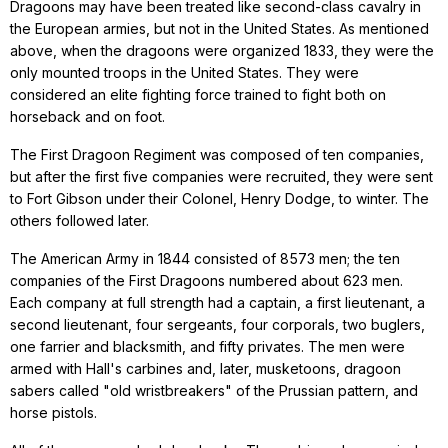
Dragoons may have been treated like second-class cavalry in
the European armies, but not in the United States. As mentioned
above, when the dragoons were organized 1833, they were the
only mounted troops in the United States. They were
considered an elite fighting force trained to fight both on
horseback and on foot.
The First Dragoon Regiment was composed of ten companies,
but after the first five companies were recruited, they were sent
to Fort Gibson under their Colonel, Henry Dodge, to winter. The
others followed later.
The American Army in 1844 consisted of 8573 men; the ten
companies of the First Dragoons numbered about 623 men.
Each company at full strength had a captain, a first lieutenant, a
second lieutenant, four sergeants, four corporals, two buglers,
one farrier and blacksmith, and fifty privates. The men were
armed with Hall's carbines and, later, musketoons, dragoon
sabers called "old wristbreakers" of the Prussian pattern, and
horse pistols.