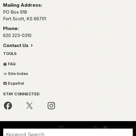
Mailing Address:
PO Box 918
Fort Scott,
KS
66701
Phone:
620 223-0310
Contact Us
TOOLS
FAQ
Site Index
Español
STAY CONNECTED