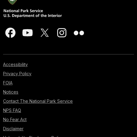
Accessibility
Privacy Policy
FOIA
Notices
Contact The National Park Service
NPS FAQ
No Fear Act
Disclaimer