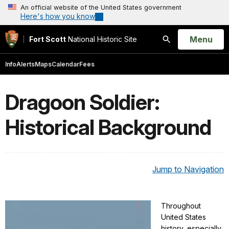
An official website of the United States government
Here's how you know
Open
Menu
Fort Scott
National Historic Site
Search
Info
Alerts
Maps
Calendar
Fees
Dragoon Soldier:
Historical Background
Jump to Navigation
Throughout
United States
history, especially