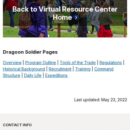
Back to Virtual Resource Center
Home
Dragoon Soldier Pages
Overview
|
Program Outline
|
Tools of the Trade
|
Regulations
|
Historical Background
|
Recruitment
|
Training
|
Command
Structure
|
Daily Life
|
Expeditions
Last updated: May 23, 2022
Park footer
CONTACT INFO