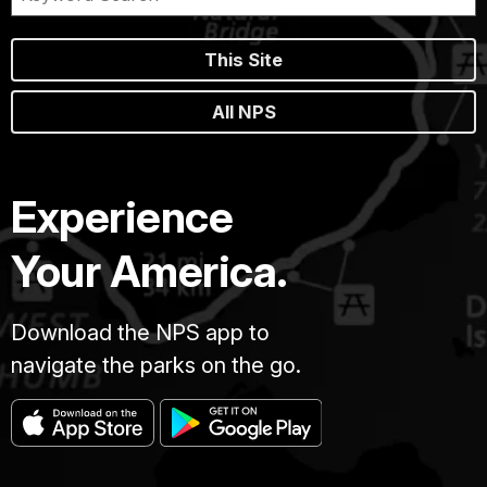
This Site
All NPS
Experience
Your America.
Download the NPS app to
navigate the parks on the go.