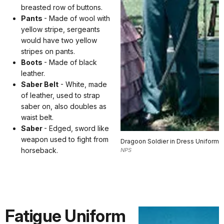
breasted row of buttons.
Pants
- Made of wool with
yellow stripe, sergeants
would have two yellow
stripes on pants.
Boots
- Made of black
leather.
Saber Belt
- White, made
of leather, used to strap
saber on, also doubles as
waist belt.
Saber
- Edged, sword like
weapon used to fight from
Dragoon Soldier in Dress Uniform
horseback.
NPS
Fatigue Uniform