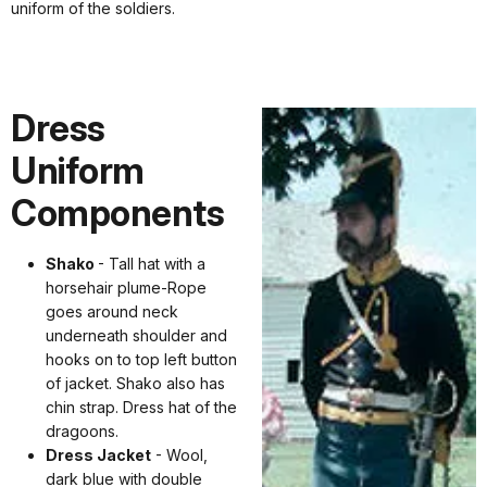
uniform of the soldiers.
Dress
Uniform
Components
Shako
- Tall hat with a
horsehair plume-Rope
goes around neck
underneath shoulder and
hooks on to top left button
of jacket. Shako also has
chin strap. Dress hat of the
dragoons.
Dress Jacket
- Wool,
dark blue with double