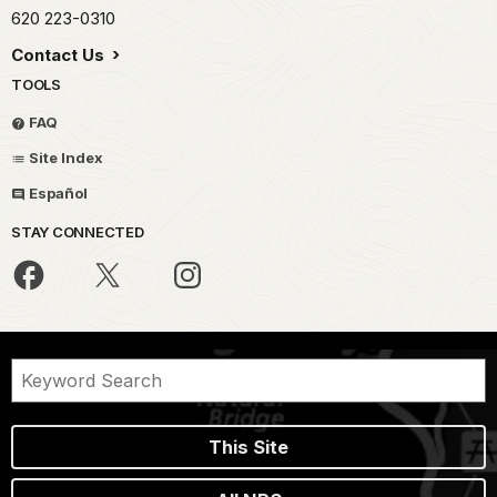
620 223-0310
Contact Us
TOOLS
FAQ
Site Index
Español
STAY CONNECTED
This Site