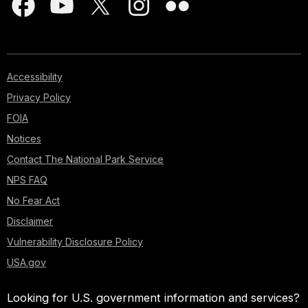
Accessibility
Privacy Policy
FOIA
Notices
Contact The National Park Service
NPS FAQ
No Fear Act
Disclaimer
Vulnerability Disclosure Policy
USA.gov
Looking for U.S. government information and services?