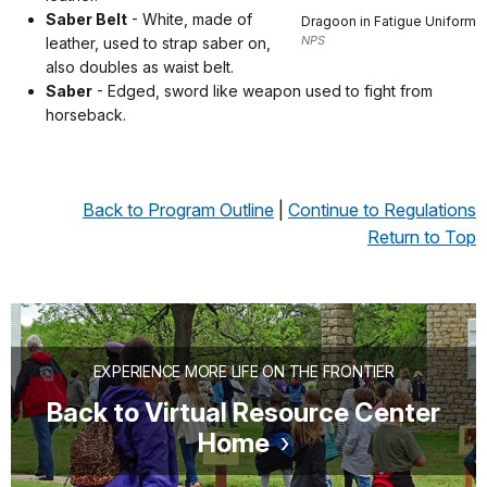
Saber Belt
- White, made of
Dragoon in Fatigue Uniform
NPS
leather, used to strap saber on,
also doubles as waist belt.
Saber
- Edged, sword like weapon used to fight from
horseback.
Back to Program Outline
|
Continue to Regulations
Return to Top
EXPERIENCE MORE LIFE ON THE FRONTIER
Back to Virtual Resource Center
Home