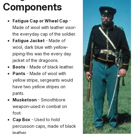
Components
Fatigue Cap or Wheel Cap
-
Made of wool with leather visor-
the everyday cap of the soldier.
Fatigue Jacket
- Made of
wool, dark blue with yellow-
piping-this was the every day
jacket of the dragoons.
Boots
- Made of black leather.
Pants
- Made of wool with
yellow stripe, sergeants would
have two yellow stripes on
pants.
Musketoon
- Smoothbore
weapon-used in combat on
foot.
Cap Box
- Used to hold
percussion caps, made of black
leather.