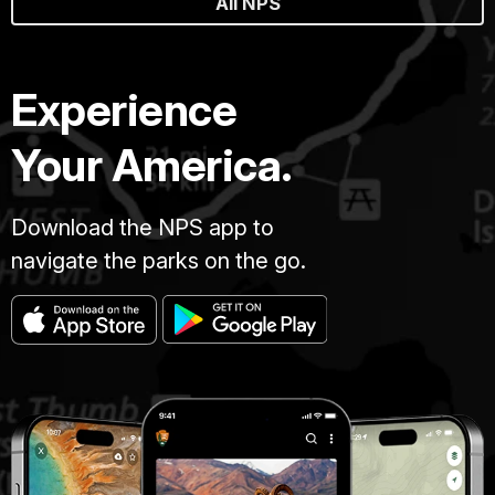
All NPS
Experience
Your America.
Download the NPS app to
navigate the parks on the go.