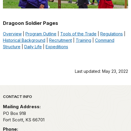
Dragoon Soldier Pages
Overview
|
Program Outline
|
Tools of the Trade
|
Regulations
|
Historical Background
|
Recruitment
|
Training
|
Command
Structure
|
Daily Life
|
Expeditions
Last updated: May 23, 2022
Park footer
CONTACT INFO
Mailing Address:
PO Box 918
Fort Scott,
KS
66701
Phone: