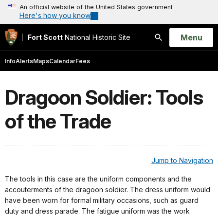
An official website of the United States government
Here's how you know
Open
Menu
Fort Scott
National Historic Site
Search
Info
Alerts
Maps
Calendar
Fees
Dragoon Soldier: Tools
of the Trade
Jump to Navigation
The tools in this case are the uniform components and the
accouterments of the dragoon soldier. The dress uniform would
have been worn for formal military occasions, such as guard
duty and dress parade. The fatigue uniform was the work