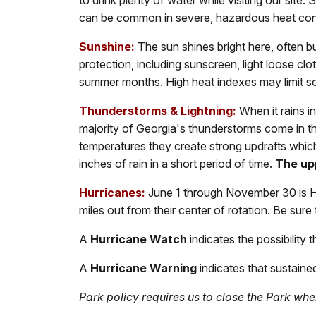
to drink plenty of water while visiting our site.
can be common in severe, hazardous heat con
Sunshine:
The sun shines bright here, often b
protection, including sunscreen, light loose c
summer months. High heat indexes may limit so
Thunderstorms & Lightning:
When it rains i
majority of Georgia's thunderstorms come in t
temperatures they create strong updrafts which 
inches of rain in a short period of time.
The upp
Hurricanes:
June 1 through November 30 is Hu
miles out from their center of rotation. Be sure
A
Hurricane Watch
indicates the possibility
A
Hurricane Warning
indicates that sustained
Park policy requires us to close the Park wh