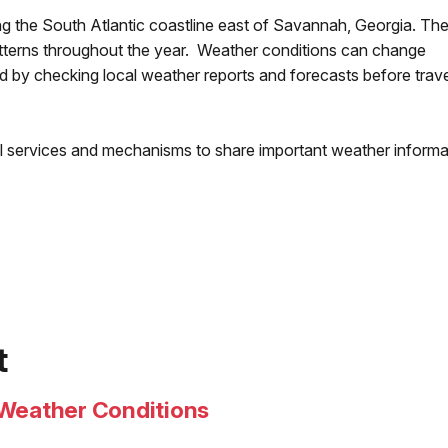
ng the South Atlantic coastline east of Savannah, Georgia. The
terns throughout the year. Weather conditions can change
 by checking local weather reports and forecasts before trave
al services and mechanisms to share important weather informa
t
Weather Conditions