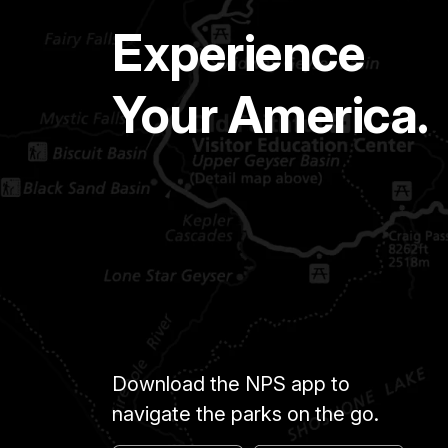
Experience
Your America.
Download the NPS app to
navigate the parks on the go.