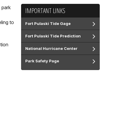
 park
IMPORTANT LINKS
ling to
Fort Pulaski Tide Gage
Fort Pulaski Tide Prediction
tion
National Hurricane Center
Park Safety Page