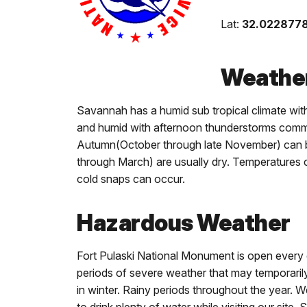
Lat:
32.022877
Weather
Savannah has a humid sub tropical climate wit
and humid with afternoon thunderstorms commo
Autumn(October through late November) can be
through March) are usually dry. Temperatures 
cold snaps can occur.
Hazardous Weather
Fort Pulaski National Monument is open every
periods of severe weather that may temporarily 
in winter. Rainy periods throughout the year.