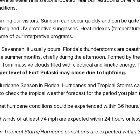
 Several water refill stations located near our restrooms offer vi
ditions.
urning our visitors. Sunburn can occur quickly and can be quit
lothing and UV protective sunglasses. Heat indexes (temperatur
me of our interpretive programs.
n Savannah, it usually pours! Florida's thunderstorms are beaut
he summer months, chiefly during the afternoon. Formed by the
form massive clouds filled with electrical and kinetic energy. T
er level of Fort Pulaski may close due to lightning.
rricane Season in Florida. Hurricanes and Tropical Storms can
 to check the tropical weather forecast for the period you plan to
 that hurricane conditions could be experienced within 36 hours.
 winds of at least 74 mph are expected within 24 hours or less 
en Tropical Storm/Hurricane conditions are expected within 