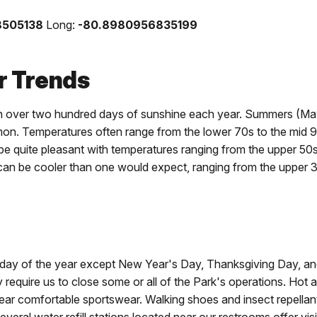
8505138
Long:
-80.8980956835199
 Trends
h over two hundred days of sunshine each year. Summers (May 
n. Temperatures often range from the lower 70s to the mid 
 quite pleasant with temperatures ranging from the upper 50
can be cooler than one would expect, ranging from the upper 
 day of the year except New Year's Day, Thanksgiving Day, a
require us to close some or all of the Park's operations. Hot 
 Wear comfortable sportswear. Walking shoes and insect repell