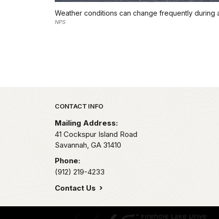
Weather conditions can change frequently during a vi
NPS
Park footer
CONTACT INFO
Mailing Address:
41 Cockspur Island Road
Savannah,
GA
31410
Phone:
(912) 219-4233
Contact Us