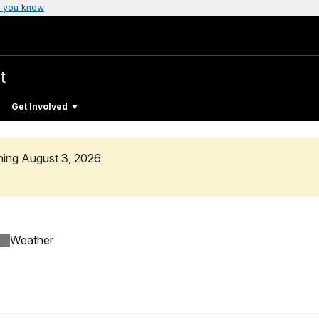
 you know
t
Get Involved
ning August 3, 2026
Weather