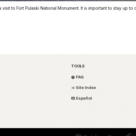
sit to Fort Pulaski National Monument. It is important to stay up to 
TOOLS
FAQ
Site Index
Español