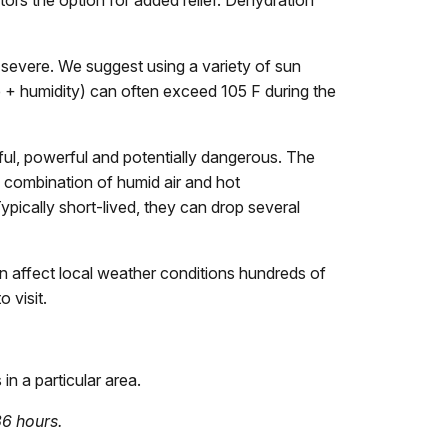
sitors the option for added relief. Dehydration
e severe. We suggest using a variety of sun
e + humidity) can often exceed 105 F during the
iful, powerful and potentially dangerous. The
 combination of humid air and hot
ypically short-lived, they can drop several
 affect local weather conditions hundreds of
 visit.
in a particular area.
36 hours.