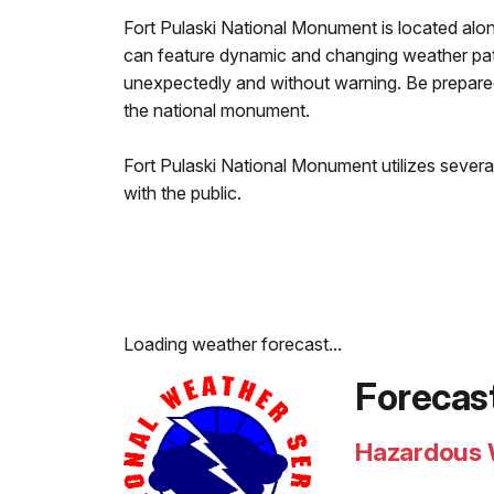
Fort Pulaski National Monument is located alo
can feature dynamic and changing weather pat
unexpectedly and without warning. Be prepared
the national monument.
Fort Pulaski National Monument utilizes sever
with the public.
Loading weather forecast...
Forecas
Hazardous 