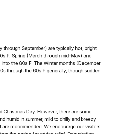
through September) are typically hot, bright
90s F. Spring (March through mid-May) and
s into the 80s F. The Winter months (December
30s through the 60s F generally, though sudden
nd Christmas Day. However, there are some
and humid in summer, mild to chilly and breezy
ant are recommended. We encourage our visitors