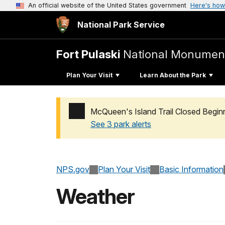
An official website of the United States government
Here's how
National Park Service
Fort Pulaski
National Monumen
Plan Your Visit
Learn About the Park
McQueen's Island Trail Closed Begin
See 3 park alerts
Added a park alert before the page title
NPS.gov
Plan Your Visit
Basic Information
Weather