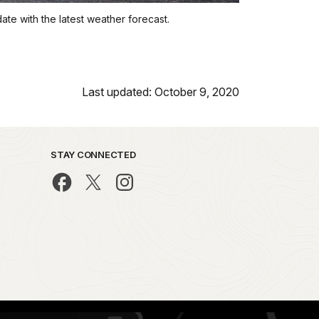
date with the latest weather forecast.
Last updated: October 9, 2020
STAY CONNECTED