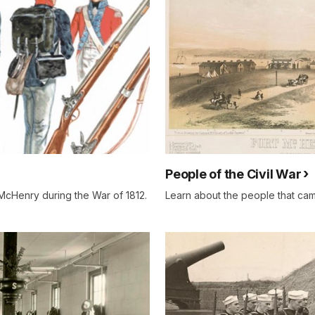
People of the Civil War
 McHenry during the War of 1812.
Learn about the people that came