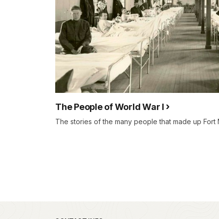
The People of World War I
The stories of the many people that made up Fort 