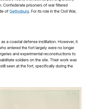
n. Confederate prisoners of war filtered
tle of
Gettysburg
. For its role in the Civil War,
s a coastal defense instillation. However, it
who entered the fort largely were no longer
rgeries and experimental reconstructions to
abilitate soldiers on the site. Their work was
l seen at the fort, specifically during the