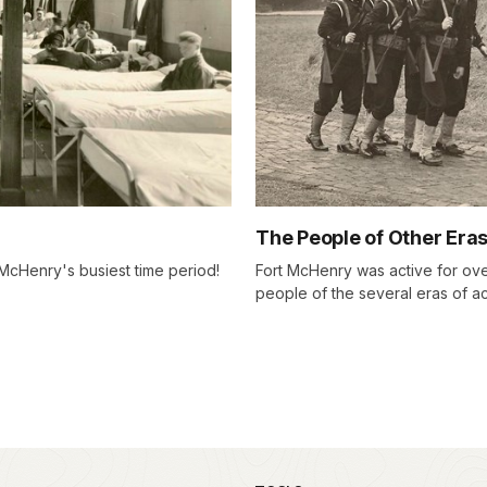
The People of Other Era
McHenry's busiest time period!
Fort McHenry was active for over
people of the several eras of act