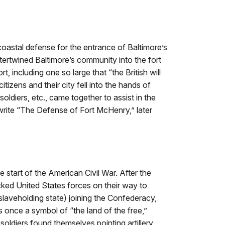
 coastal defense for the entrance of Baltimore’s
ntertwined Baltimore’s community into the fort
 including one so large that “the British will
tizens and their city fell into the hands of
diers, etc., came together to assist in the
write “The Defense of Fort McHenry,” later
the start of the American Civil War. After the
acked United States forces on their way to
 slaveholding state) joining the Confederacy,
once a symbol of “the land of the free,”
soldiers found themselves pointing artillery