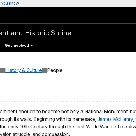
 you know
t and Historic Shrine
Get Involved
History & Culture
People
inent enough to become not only a National Monument, but als
rough its walls. Beginning with its namesake,
James McHenry
,
m the early 19th Century through the First World War, and react
 valor, struggle, and compassion.