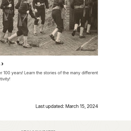
s
 100 years! Learn the stories of the many different
ivity!
Last updated: March 15, 2024