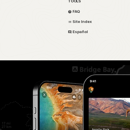
TOOLS
FAQ
Site Index
Español