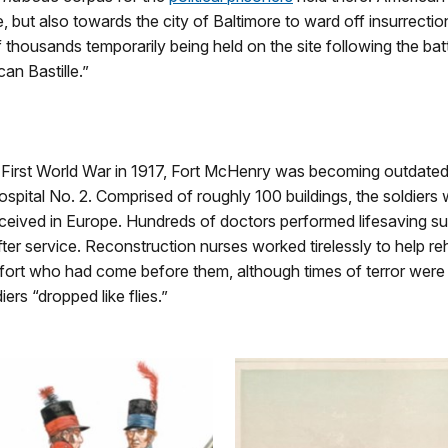
 but also towards the city of Baltimore to ward off insurrectio
f thousands temporarily being held on the site following the bat
n Bastille.”
 First World War in 1917, Fort McHenry was becoming outdated a
spital No. 2. Comprised of roughly 100 buildings, the soldiers 
ceived in Europe. Hundreds of doctors performed lifesaving su
fter service. Reconstruction nurses worked tirelessly to help reh
ort who had come before them, although times of terror were stil
rs “dropped like flies.”