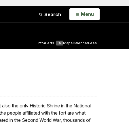
Open
Menu
Search
Info
Alerts
4
Maps
Calendar
Fees
o the only Historic Shrine in the National
 the people affiliated with the fort are what
ivated in the Second World War, thousands of