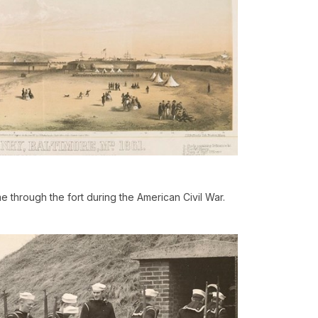
 through the fort during the American Civil War.