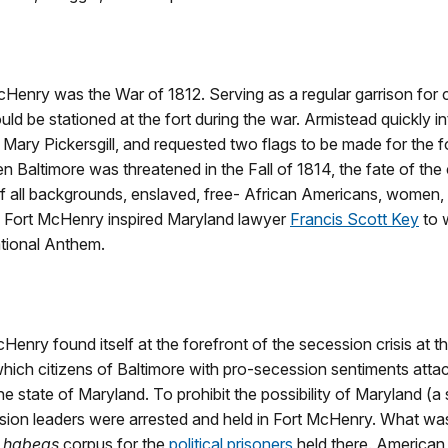
 McHenry was the War of 1812. Serving as a regular garrison for
uld be stationed at the fort during the war. Armistead quickly i
ry Pickersgill, and requested two flags to be made for the fort,
 Baltimore was threatened in the Fall of 1814, the fate of the ci
ll backgrounds, enslaved, free- African Americans, women, sol
f Fort McHenry inspired Maryland lawyer
Francis Scott Key
to 
ational Anthem.
t McHenry found itself at the forefront of the secession crisis at 
n which citizens of Baltimore with pro-secession sentiments att
e state of Maryland. To prohibit the possibility of Maryland (a
ion leaders were arrested and held in Fort McHenry. What was 
f habeas
corpus for the
political prisoners
held there. American 