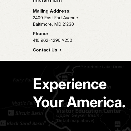
Park footer
CONTACT INFO
Mailing Address:
2400 East Fort Avenue
Baltimore,
MD
21230
Phone:
410 962-4290
x250
Contact Us
Experience
Your America.