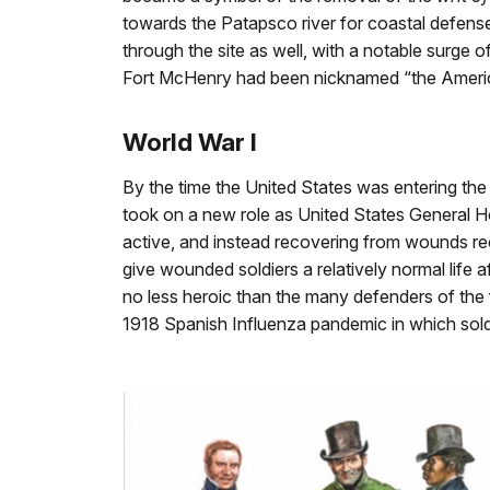
towards the Patapsco river for coastal defense,
through the site as well, with a notable surge o
Fort McHenry had been nicknamed “the America
World War I
By the time the United States was entering the
took on a new role as United States General Ho
active, and instead recovering from wounds re
give wounded soldiers a relatively normal life a
no less heroic than the many defenders of the f
1918 Spanish Influenza pandemic in which soldie