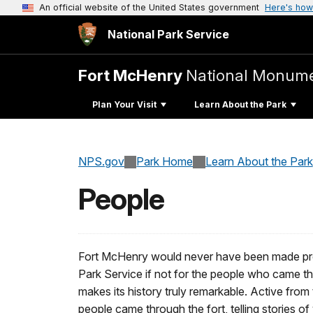
An official website of the United States government
Here's how
National Park Service
Fort McHenry
National Monumen
Plan Your Visit
Learn About the Park
NPS.gov
Park Home
Learn About the Park
People
Fort McHenry would never have been made prom
Park Service if not for the people who came th
makes its history truly remarkable. Active fro
people came through the fort, telling stories of