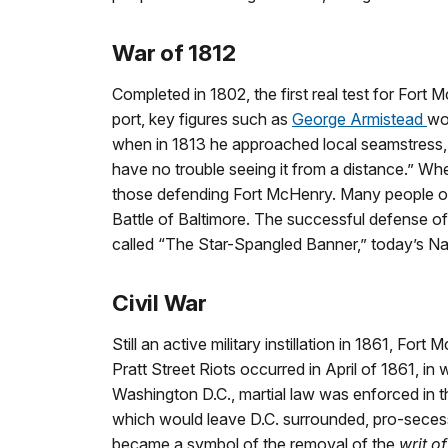
War of 1812
Completed in 1802, the first real test for Fort
port, key figures such as
George Armistead
wo
when in 1813 he approached local seamstress, Ma
have no trouble seeing it from a distance.” When
those defending Fort McHenry. Many people of a
Battle of Baltimore. The successful defense o
called “The Star-Spangled Banner,” today’s N
Civil War
Still an active military instillation in 1861, For
Pratt Street Riots occurred in April of 1861, i
Washington D.C., martial law was enforced in th
which would leave D.C. surrounded, pro-secess
became a symbol of the removal of the
writ o