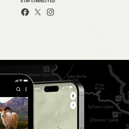
STAY CONNECTED