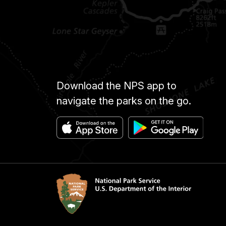
Download the NPS app to
navigate the parks on the go.