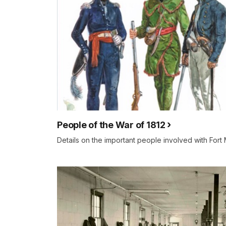
People of the War of 1812
Details on the important people involved with Fort