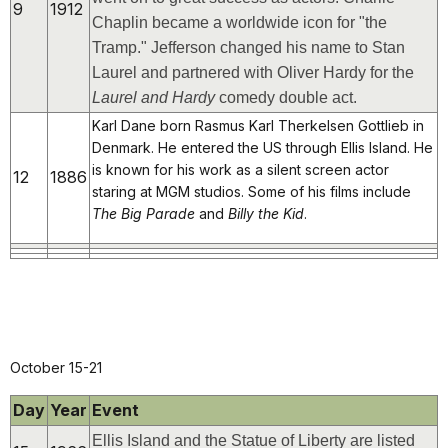
9
1912
Chaplin became a worldwide icon for "the
Tramp." Jefferson changed his name to Stan
Laurel and partnered with Oliver Hardy for the
Laurel and Hardy
comedy double act.
Karl Dane born Rasmus Karl Therkelsen Gottlieb in
Denmark. He entered the US through Ellis Island. He
is known for his work as a silent screen actor
12
1886
staring at MGM studios. Some of his films include
The Big Parade
and
Billy the Kid
.
October 15-21
Day
Year
Event
Ellis Island and the Statue of Liberty are listed