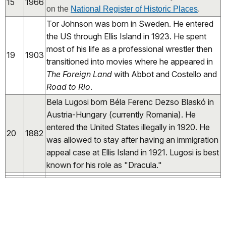
15
1966
on the
National Register of Historic Places
.
Tor Johnson was born in Sweden. He entered
the US through Ellis Island in 1923. He spent
most of his life as a professional wrestler then
19
1903
transitioned into movies where he appeared in
The Foreign Land
with Abbot and Costello and
Road to Rio
.
Bela Lugosi born Béla Ferenc Dezso Blaskó in
Austria-Hungary (currently Romania). He
entered the United States illegally in 1920. He
20
1882
was allowed to stay after having an immigration
appeal case at Ellis Island in 1921. Lugosi is best
known for his role as "Dracula."