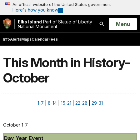
An official website of the United States government
Here's how you know
Ellis Island
Part of Statue of Liberty
Open
Menu
National Monument
Search
Info
Alerts
Maps
Calendar
Fees
This Month in History-
October
1-7
|
8-14
|
15-21
|
22-28
|
29-31
October 1-7
Day
Year
Event