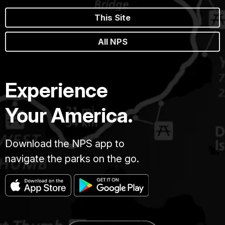
This Site
All NPS
Experience
Your America.
Download the NPS app to
navigate the parks on the go.