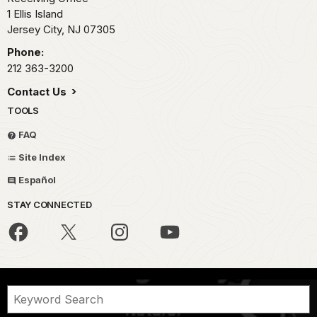
1 Ellis Island
Jersey City,
NJ
07305
Phone:
212 363-3200
Contact Us
TOOLS
FAQ
Site Index
Español
STAY CONNECTED