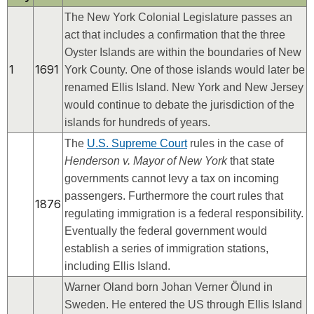
The New York Colonial Legislature passes an
act that includes a confirmation that the three
Oyster Islands are within the boundaries of New
1
1691
York County. One of those islands would later be
renamed Ellis Island. New York and New Jersey
would continue to debate the jurisdiction of the
islands for hundreds of years.
The
U.S. Supreme Court
rules in the case of
Henderson v. Mayor of New York
that state
governments cannot levy a tax on incoming
passengers. Furthermore the court rules that
1876
regulating immigration is a federal responsibility.
Eventually the federal government would
establish a series of immigration stations,
including Ellis Island.
Warner Oland born Johan Verner Ölund in
Sweden. He entered the US through Ellis Island