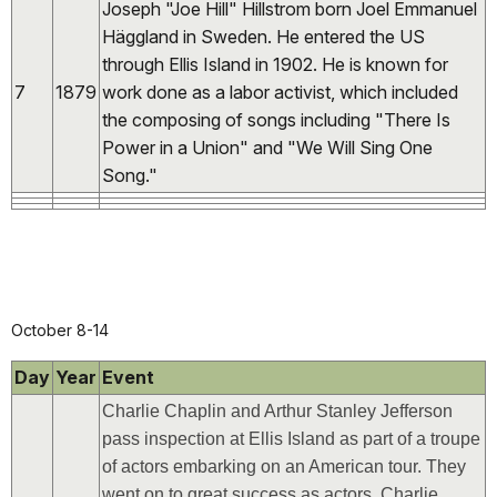
Joseph "Joe Hill" Hillstrom born Joel Emmanuel
Häggland in Sweden. He entered the US
through Ellis Island in 1902. He is known for
7
1879
work done as a labor activist, which included
the composing of songs including "There Is
Power in a Union" and "We Will Sing One
Song."
October 8-14
Day
Year
Event
Charlie Chaplin and Arthur Stanley Jefferson
pass inspection at Ellis Island as part of a troupe
of actors embarking on an American tour. They
went on to great success as actors. Charlie