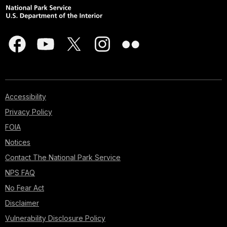
Accessibility
Privacy Policy
FOIA
Notices
Contact The National Park Service
NPS FAQ
No Fear Act
Disclaimer
Vulnerability Disclosure Policy