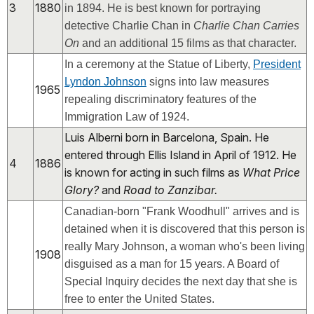
3
1880
in 1894. He is best known for portraying
detective Charlie Chan in
Charlie Chan Carries
On
and an additional 15 films as that character.
In a ceremony at the Statue of Liberty,
President
Lyndon Johnson
signs into law measures
1965
repealing discriminatory features of the
Immigration Law of 1924.
Luis Alberni born in Barcelona, Spain. He
entered through Ellis Island in April of 1912. He
4
1886
is known for acting in such films as
What Price
Glory?
and
Road to Zanzibar.
Canadian-born "Frank Woodhull" arrives and is
detained when it is discovered that this person is
really Mary Johnson, a woman who's been living
1908
disguised as a man for 15 years. A Board of
Special Inquiry decides the next day that she is
free to enter the United States.