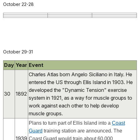
October 22-28
October 29-31
Day
Year
Event
Charles Atlas born Angelo Siciliano in Italy. He
entered the US through Ellis Island in 1903. He
developed the "Dynamic Tension" exercise
30
1892
system in 1921, as a way for muscle groups to
work against each other to help develop
muscle groups.
Plans to turn part of Ellis Island into a
Coast
Guard
training station are announced. The
1939
Coast Guard would train about 60,000