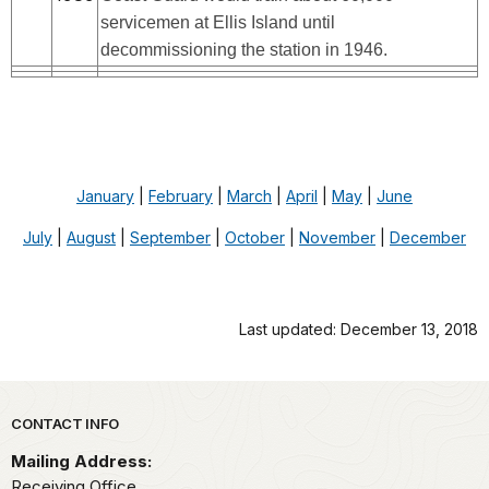
servicemen at Ellis Island until
decommissioning the station in 1946.
January
|
February
|
March
|
April
|
May
|
June
July
|
August
|
September
|
October
|
November
|
December
Last updated: December 13, 2018
Park footer
CONTACT INFO
Mailing Address:
Receiving Office