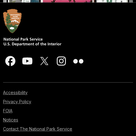
Accessibility
Privacy Policy
FOIA
Notices
Contact The National Park Service