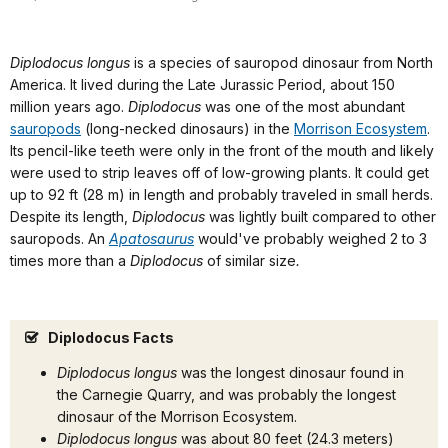
Diplodocus longus
is a species of sauropod dinosaur from North
America. It lived during the Late Jurassic Period, about 150
million years ago.
Diplodocus
was one of the most abundant
sauropods
(long-necked dinosaurs) in the
Morrison Ecosystem
.
Its pencil-like teeth were only in the front of the mouth and likely
were used to strip leaves off of low-growing plants. It could get
up to 92 ft (28 m) in length and probably traveled in small herds.
Despite its length,
Diplodocus
was lightly built compared to other
sauropods. An
Apatosaurus
would've probably weighed 2 to 3
times more than a
Diplodocus
of similar size
.
Diplodocus Facts
Diplodocus longus
was the longest dinosaur found in
the Carnegie Quarry, and was probably the longest
dinosaur of the Morrison Ecosystem.
Diplodocus longus
was about 80 feet (24.3 meters)