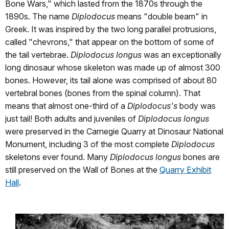
Bone Wars," which lasted from the 1870s through the
1890s. The name
Diplodocus
means "double beam" in
Greek. It was inspired by the two long parallel protrusions,
called "chevrons," that appear on the bottom of some of
the tail vertebrae.
Diplodocus longus
was an exceptionally
long dinosaur whose skeleton was made up of almost 300
bones. However, its tail alone was comprised of about 80
vertebral bones (bones from the spinal column). That
means that almost one-third of a
Diplodocus's
body was
just tail! Both adults and juveniles of
Diplodocus longus
were preserved in the Carnegie Quarry at Dinosaur National
Monument, including 3 of the most complete
Diplodocus
skeletons ever found. Many
Diplodocus longus
bones are
still preserved on the Wall of Bones at the
Quarry Exhibit
Hall
.