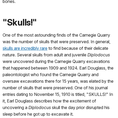
bones.
"Skulls!"
One of the most astounding finds of the Carnegie Quarry
was the number of skulls that were preserved. In general,
skulls are incredibly rare
to find because of their delicate
nature. Several skulls from adult and juvenile
Diplodocus
were uncovered during the Carnegie Quarry excavations
that happened between 1909 and 1924. Earl Douglass, the
paleontologist who found the Carnegie Quarry and
oversaw excavations there for 15 years, was elated by the
number of skulls that were preserved. One of his journal
entries dating to November 15, 1910 is titled, "SKULLS!" In
it, Earl Douglass describes how the excitement of
uncovering a
Diplodocus
skull the day prior disrupted his
sleep before he got up to excavate it.