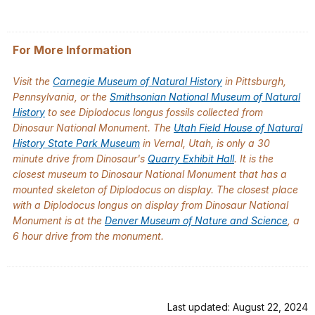
For More Information
Visit the
Carnegie Museum of Natural History
in Pittsburgh,
Pennsylvania, or the
Smithsonian National Museum of Natural
History
to see
Diplodocus longus
fossils collected from
Dinosaur National Monument. The
Utah Field House of Natural
History State Park Museum
in Vernal, Utah, is only a 30
minute drive from Dinosaur's
Quarry Exhibit Hall
. It is the
closest museum to Dinosaur National Monument that has a
mounted skeleton of
Diplodocus
on display. The closest place
with a Diplodocus longus on display from Dinosaur National
Monument is at the
Denver Museum of Nature and Science
, a
6 hour drive from the monument.
Last updated: August 22, 2024