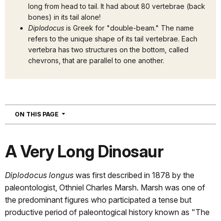
long from head to tail. It had about 80 vertebrae (back
bones) in its tail alone!
Diplodocus
is Greek for "double-beam." The name
refers to the unique shape of its tail vertebrae. Each
vertebra has two structures on the bottom, called
chevrons, that are parallel to one another.
NAVIGATION
ON THIS PAGE
A Very Long Dinosaur
Diplodocus longus
was first described in 1878 by the
paleontologist, Othniel Charles Marsh. Marsh was one of
the predominant figures who participated a tense but
productive period of paleontogical history known as "The