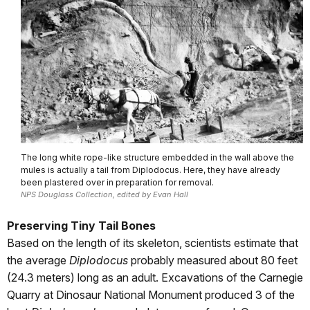
The long white rope-like structure embedded in the wall above the
mules is actually a tail from Diplodocus. Here, they have already
been plastered over in preparation for removal.
NPS Douglass Collection, edited by Evan Hall
Preserving Tiny Tail Bones
Based on the length of its skeleton, scientists estimate that
the average
Diplodocus
probably measured about 80 feet
(24.3 meters) long as an adult. Excavations of the Carnegie
Quarry at Dinosaur National Monument produced 3 of the