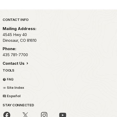
Park footer
CONTACT INFO
Mailing Address:
4545 Hwy 40
Dinosaur,
CO
81610
Phone:
435 781-7700
Contact Us
TOOLS
FAQ
Site Index
Español
STAY CONNECTED