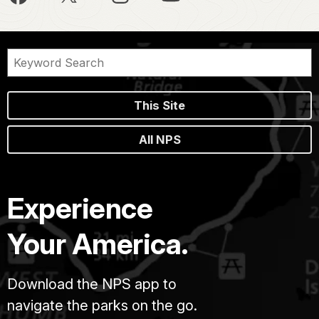
This Site
All NPS
Experience
Your America.
Download the NPS app to
navigate the parks on the go.