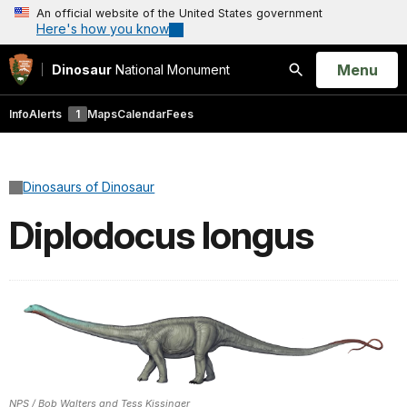
An official website of the United States government
Here's how you know
Open
Menu
Dinosaur
National Monument
Search
Info
Alerts
1
Maps
Calendar
Fees
Dinosaurs of Dinosaur
Diplodocus longus
NPS / Bob Walters and Tess Kissinger