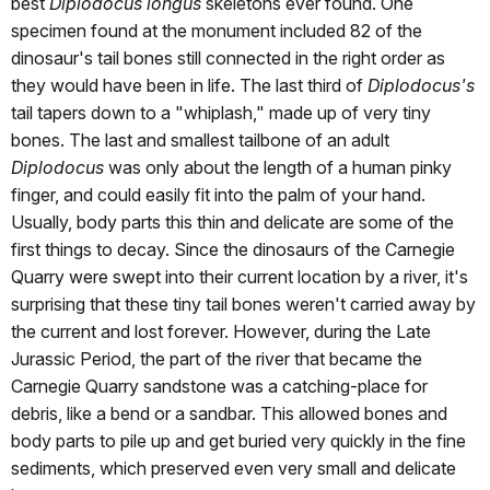
best
Diplodocus longus
skeletons ever found. One
specimen found at the monument included 82 of the
dinosaur's tail bones still connected in the right order as
they would have been in life. The last third of
Diplodocus's
tail tapers down to a "whiplash," made up of very tiny
bones. The last and smallest tailbone of an adult
Diplodocus
was only about the length of a human pinky
finger, and could easily fit into the palm of your hand.
Usually, body parts this thin and delicate are some of the
first things to decay. Since the dinosaurs of the Carnegie
Quarry were swept into their current location by a river, it's
surprising that these tiny tail bones weren't carried away by
the current and lost forever. However, during the Late
Jurassic Period, the part of the river that became the
Carnegie Quarry sandstone was a catching-place for
debris, like a bend or a sandbar. This allowed bones and
body parts to pile up and get buried very quickly in the fine
sediments, which preserved even very small and delicate