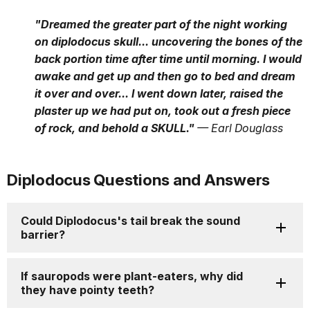
"Dreamed the greater part of the night working
on diplodocus skull... uncovering the bones of the
back portion time after time until morning. I would
awake and get up and then go to bed and dream
it over and over... I went down later, raised the
plaster up we had put on, took out a fresh piece
of rock, and behold a SKULL."
— Earl Douglass
Diplodocus Questions and Answers
Could Diplodocus's tail break the sound
barrier?
If sauropods were plant-eaters, why did
they have pointy teeth?