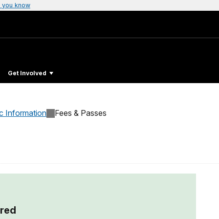
 you know
Get Involved
c Information
Fees & Passes
red