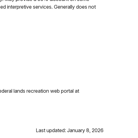
ed interpretive services. Generally does not
eral lands recreation web portal at
Last updated: January 8, 2026