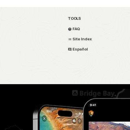
TOOLS
FAQ
Site Index
Español