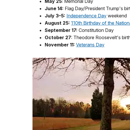
May 25
: Memorial Day
June 14:
Flag Day/President Trump's bir
July 3–5:
Independence Day
weekend
August 25:
110th Birthday of the Nation
September 17:
Constitution Day
October 27
: Theodore Roosevelt's birt
November 11:
Veterans Day