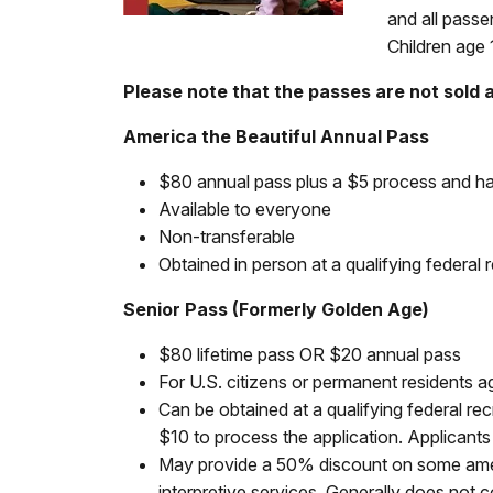
and all passe
Children age 
Please note that the passes are not sold 
America the Beautiful Annual Pass
$80 annual pass plus a $5 process and ha
Available to everyone
Non-transferable
Obtained in person at a qualifying federal r
Senior Pass (Formerly Golden Age)
$80 lifetime pass OR $20 annual pass
For U.S. citizens or permanent residents 
Can be obtained at a qualifying federal rec
$10 to process the application. Applicant
May provide a 50% discount on some ameni
interpretive services. Generally does not 