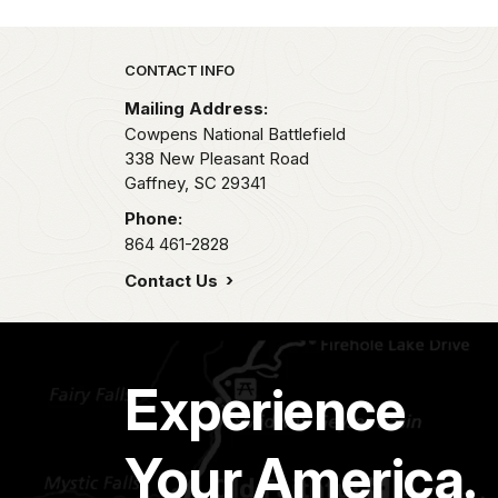
Park footer
CONTACT INFO
Mailing Address:
Cowpens National Battlefield
338 New Pleasant Road
Gaffney,
SC
29341
Phone:
864 461-2828
Contact Us
Experience
Your America.