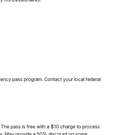
agency pass program. Contact your local federal
. The pass is free with a $10 charge to process
lity. May provide a 50% discount on some