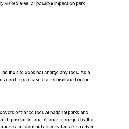
ly visited area, or possible impact on park
d, as the site does not charge any fees. As a
es can be purchased or requisitioned online.
 covers entrance fees at national parks and
ts and grasslands, and at lands managed by the
ance and standard amenity fees for a driver