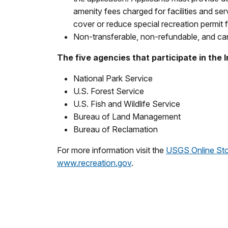
amenity fees charged for facilities and se
cover or reduce special recreation permit
Non-transferable, non-refundable, and cann
The five agencies that participate in the
National Park Service
U.S. Forest Service
U.S. Fish and Wildlife Service
Bureau of Land Management
Bureau of Reclamation
For more information visit the
USGS Online St
www.recreation.gov
.