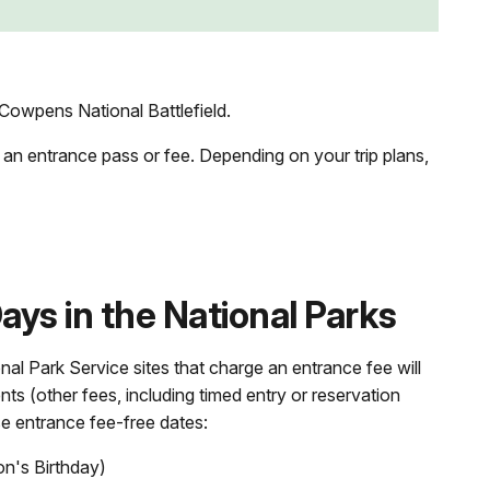
Cowpens National Battlefield.
 an entrance pass or fee. Depending on your trip plans,
ys in the National Parks
nal Park Service sites that charge an entrance fee will
nts (other fees, including timed entry or reservation
se entrance fee-free dates:
on's Birthday)