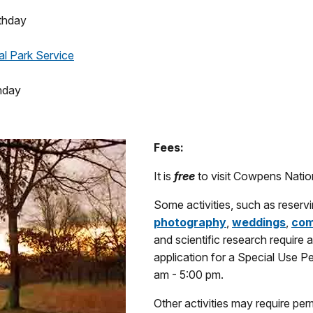
thday
al Park Service
hday
Fees:
It is
free
to visit Cowpens Nation
Some activities, such as reserv
photography
,
weddings
,
com
and scientific research require 
application for a Special Use Pe
am - 5:00 pm.
Other activities may require permi