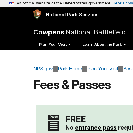
An official website of the United States government
Here's how
National Park Service
Cowpens
National Battlefield
Plan Your Visit
Learn About the Park
NPS.gov
Park Home
Plan Your Visit
Basi
Fees & Passes
FREE
No
entrance pass
requi