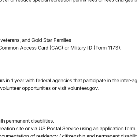
 veterans, and Gold Star Families
 Common Access Card (CAC) or Military ID (Form 1173).
 in 1 year with federal agencies that participate in the inter-
volunteer opportunities or visit volunteer.gov.
th permanent disabilities.
creation site or via US Postal Service using an application form
documentation of residency / citizenship and permanent disabi