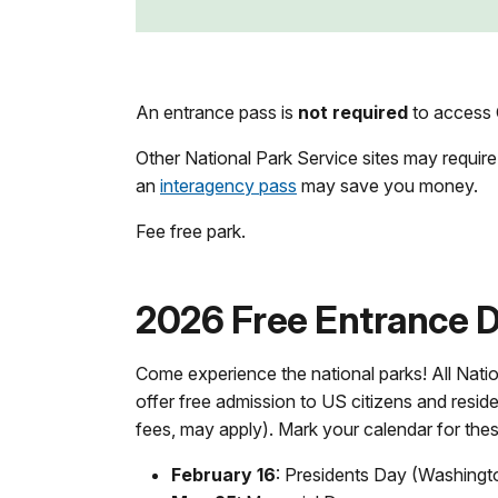
An entrance pass is
not required
to access 
Other National Park Service sites may require
an
interagency pass
may save you money.
Fee free park.
2026 Free Entrance Da
Come experience the national parks! All Natio
offer free admission to US citizens and reside
fees, may apply). Mark your calendar for the
February 16
: Presidents Day (Washingt