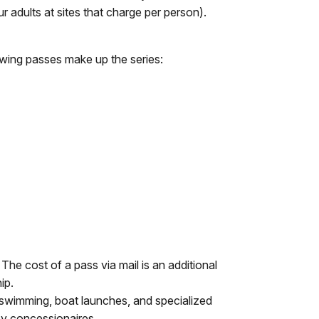
ur adults at sites that charge per person).
wing passes make up the series:
The cost of a pass via mail is an additional
ip.
 swimming, boat launches, and specialized
by concessionaires.