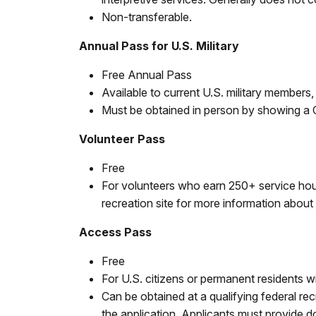
Non-transferable.
Annual Pass for U.S. Military
Free Annual Pass
Available to current U.S. military members,
Must be obtained in person by showing a
Volunteer Pass
Free
For volunteers who earn 250+ service hours
recreation site for more information about 
Access Pass
Free
For U.S. citizens or permanent residents wi
Can be obtained at a qualifying federal re
the application. Applicants must provide 