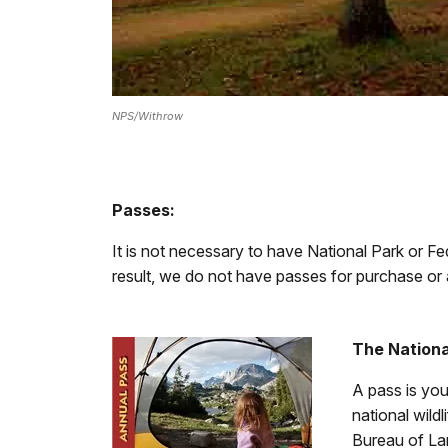
NPS/Withrow
Passes:
It is not necessary to have National Park or Fe
result, we do not have passes for purchase or 
The Nationa
A pass is you
national wild
Bureau of La