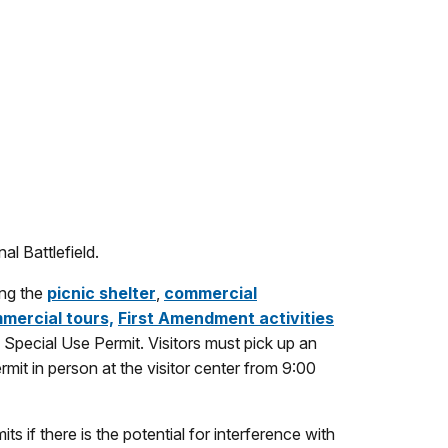
al Battlefield.
ing the
picnic shelter
,
commercial
mercial tours,
First Amendment activities
a Special Use Permit. Visitors must pick up an
rmit in person at the visitor center from 9:00
ts if there is the potential for interference with