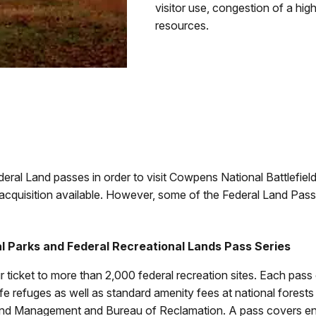
visitor use, congestion of a high
resources.
deral Land passes in order to visit Cowpens National Battlefiel
acquisition available. However, some of the Federal Land Pass
l Parks and Federal Recreational Lands Pass Series
r ticket to more than 2,000 federal recreation sites. Each pass
life refuges as well as standard amenity fees at national fores
nd Management and Bureau of Reclamation. A pass covers entr