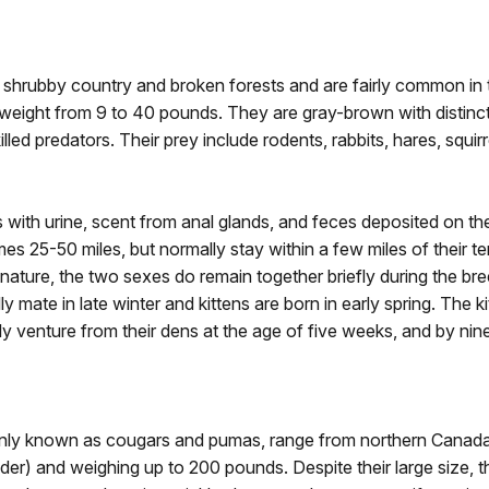
n shrubby country and broken forests and are fairly common i
in weight from 9 to 40 pounds. They are gray-brown with distinc
lled predators. Their prey include rodents, rabbits, hares, squir
ies with urine, scent from anal glands, and feces deposited on the
25-50 miles, but normally stay within a few miles of their terri
 nature, the two sexes do remain together briefly during the bre
ly mate in late winter and kittens are born in early spring. The 
ly venture from their dens at the age of five weeks, and by ni
ly known as cougars and pumas, range from northern Canada t
der) and weighing up to 200 pounds. Despite their large size, t