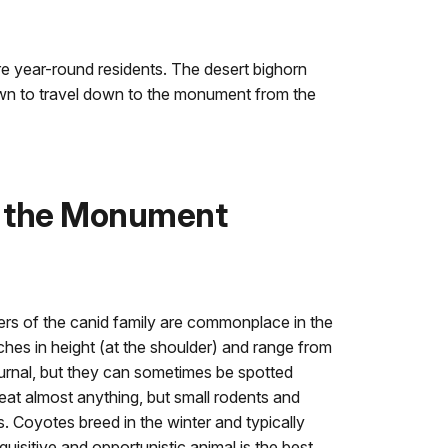
e year-round residents. The desert bighorn
own to travel down to the monument from the
 the Monument
 of the canid family are commonplace in the
es in height (at the shoulder) and range from
turnal, but they can sometimes be spotted
eat almost anything, but small rodents and
ts. Coyotes breed in the winter and typically
nquisitive and opportunistic animal is the best