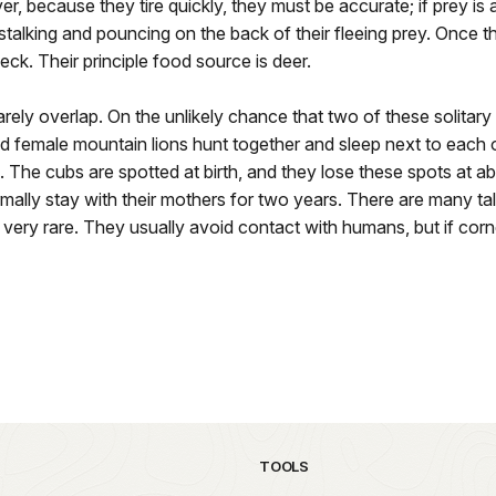
, because they tire quickly, they must be accurate; if prey is able
stalking and pouncing on the back of their fleeing prey. Once t
neck. Their principle food source is deer.
rarely overlap. On the unlikely chance that two of these solitary
nd female mountain lions hunt together and sleep next to each o
. The cubs are spotted at birth, and they lose these spots at 
mally stay with their mothers for two years. There are many tal
 very rare. They usually avoid contact with humans, but if co
TOOLS