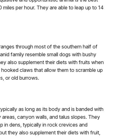
 miles per hour. They are able to leap up to 14
ranges through most of the southern half of
anid family resemble small dogs with bushy
they also supplement their diets with fruits when
g, hooked claws that allow them to scramble up
s, or old burrows.
 typically as long as its body and is banded with
cky areas, canyon walls, and talus slopes. They
p in dens, typically in rock crevices and
ut they also supplement their diets with fruit,