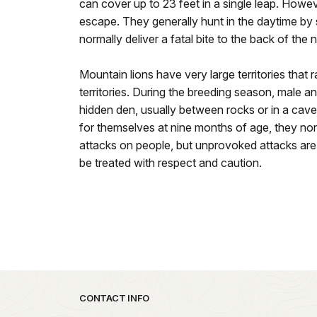
can cover up to 23 feet in a single leap. However
escape. They generally hunt in the daytime by 
normally deliver a fatal bite to the back of the 
Mountain lions have very large territories that 
territories. During the breeding season, male a
hidden den, usually between rocks or in a cave
for themselves at nine months of age, they nor
attacks on people, but unprovoked attacks are
be treated with respect and caution.
Park footer
CONTACT INFO