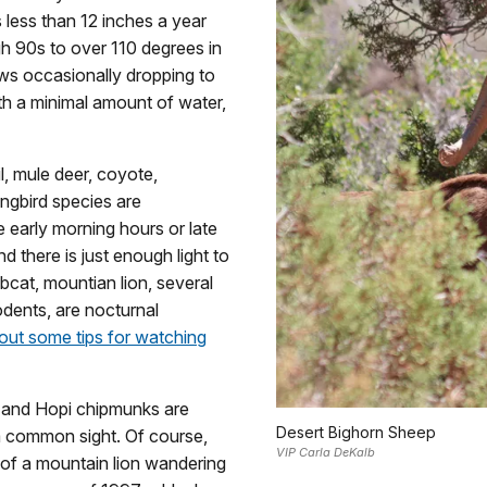
 less than 12 inches a year
h 90s to over 110 degrees in
ows occasionally dropping to
th a minimal amount of water,
l, mule deer, coyote,
ongbird species are
e early morning hours or late
 there is just enough light to
bobcat, mountian lion, several
odents, are nocturnal
out some tips for watching
s, and Hopi chipmunks are
Desert Bighorn Sheep
 a common sight. Of course,
VIP Carla DeKalb
t of a mountain lion wandering