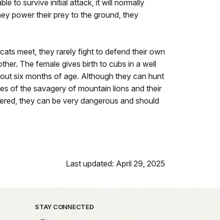
 to survive initial attack, it will normally
hey power their prey to the ground, they
 cats meet, they rarely fight to defend their own
ther. The female gives birth to cubs in a well
about six months of age. Although they can hunt
es of the savagery of mountain lions and their
rnered, they can be very dangerous and should
Last updated: April 29, 2025
STAY CONNECTED