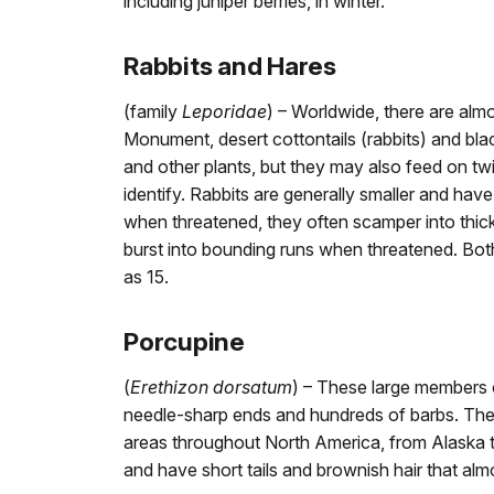
including juniper berries, in winter.
Rabbits and Hares
(family
Leporidae
) – Worldwide, there are alm
Monument, desert cottontails (rabbits) and bla
and other plants, but they may also feed on tw
identify. Rabbits are generally smaller and have
when threatened, they often scamper into thick
burst into bounding runs when threatened. Both 
as 15.
Porcupine
(
Erethizon dorsatum
) – These large members o
needle-sharp ends and hundreds of barbs. They
areas throughout North America, from Alaska to
and have short tails and brownish hair that almo