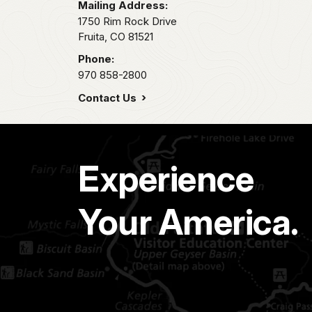
Mailing Address:
1750 Rim Rock Drive
Fruita,
CO
81521
Phone:
970 858-2800
Contact Us
Experience
Your America.