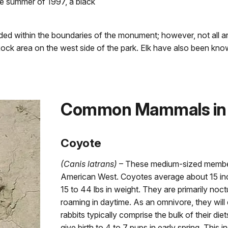
he summer of 1997, a black
d within the boundaries of the monument; however, not all ar
ock area on the west side of the park. Elk have also been kn
Common Mammals in
Coyote
(Canis latrans)
– These medium-sized members
American West. Coyotes average about 15 inch
15 to 44 lbs in weight. They are primarily noc
roaming in daytime. As an omnivore, they will 
rabbits typically comprise the bulk of their die
give birth to 4 to 7 pups in early spring. This i