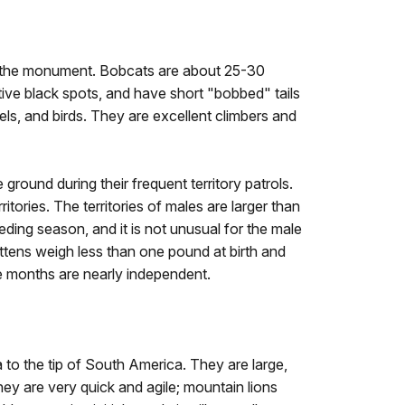
n the monument. Bobcats are about 25-30
tive black spots, and have short "bobbed" tails
rels, and birds. They are excellent climbers and
 ground during their frequent territory patrols.
tories. The territories of males are larger than
eding season, and it is not unusual for the male
kittens weigh less than one pound at birth and
ne months are nearly independent.
o the tip of South America. They are large,
hey are very quick and agile; mountain lions