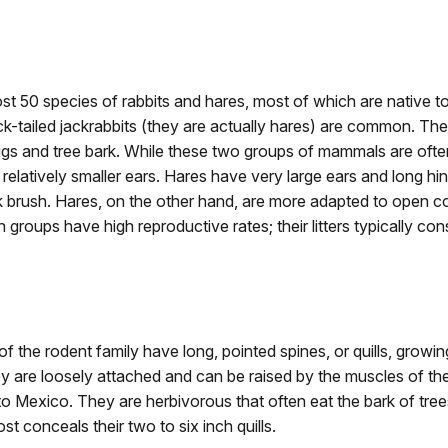
ost 50 species of rabbits and hares, most of which are native 
ck-tailed jackrabbits (they are actually hares) are common. The
igs and tree bark. While these two groups of mammals are often
 relatively smaller ears. Hares have very large ears and long hin
 brush. Hares, on the other hand, are more adapted to open cou
groups have high reproductive rates; their litters typically con
f the rodent family have long, pointed spines, or quills, growin
 are loosely attached and can be raised by the muscles of th
 Mexico. They are herbivorous that often eat the bark of tree
st conceals their two to six inch quills.