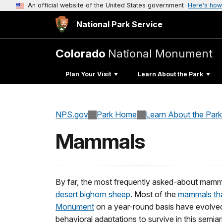
An official website of the United States government
Here's how
National Park Service
Colorado
National Monument
Plan Your Visit
Learn About the Park
NPS.gov
Park Home
Learn About the Park
Mammals
By far, the most frequently asked-about mamm
desert bighorn sheep
. Most of the
mammals that
Monument
on a year-round basis have evolved
behavioral adaptations to survive in this semi