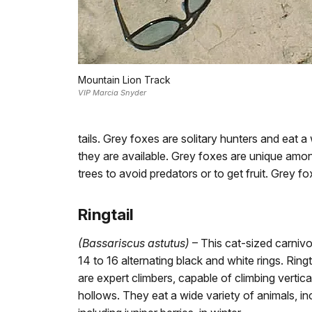
Mountain Lion Track
VIP Marcia Snyder
tails. Grey foxes are solitary hunters and eat a 
they are available. Grey foxes are unique amon
trees to avoid predators or to get fruit. Grey f
Ringtail
(Bassariscus astutus)
– This cat-sized carnivor
14 to 16 alternating black and white rings. Ring
are expert climbers, capable of climbing vertica
hollows. They eat a wide variety of animals, inc