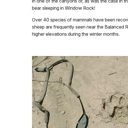
in one of the canyons or, as was the case in t
bear sleeping in Window Rock!
Over 40 species of mammals have been recorde
sheep are frequently seen near the Balanced R
higher elevations during the winter months.