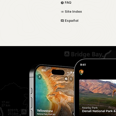
FAQ
Site Index
Español