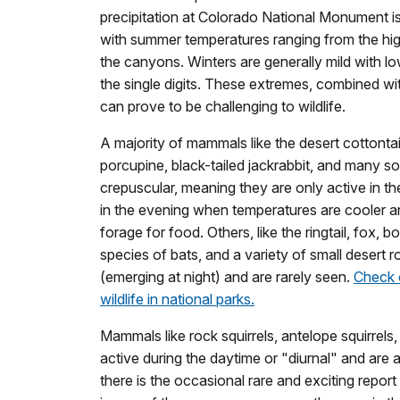
precipitation at Colorado National Monument is
with summer temperatures ranging from the hig
the canyons. Winters are generally mild with l
the single digits. These extremes, combined wi
can prove to be challenging to wildlife.
A majority of mammals like the desert cottontai
porcupine, black-tailed jackrabbit, and many s
crepuscular, meaning they are only active in th
in the evening when temperatures are cooler and
forage for food. Others, like the ringtail, fox, 
species of bats, and a variety of small desert r
(emerging at night) and are rarely seen.
Check 
wildlife in national parks.
Mammals like rock squirrels, antelope squirrel
active during the daytime or "diurnal" and are
there is the occasional rare and exciting repor