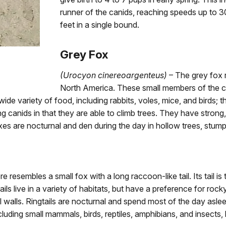
runner of the canids, reaching speeds up to 30
feet in a single bound.
Grey Fox
(Urocyon cinereoargenteus)
– The grey fox 
North America. These small members of the c
wide variety of food, including rabbits, voles, mice, and birds; 
g canids in that they are able to climb trees. They have stron
oxes are nocturnal and den during the day in hollow trees, stump
e resembles a small fox with a long raccoon-like tail. Its tail is
tails live in a variety of habitats, but have a preference for ro
l walls. Ringtails are nocturnal and spend most of the day aslee
luding small mammals, birds, reptiles, amphibians, and insects, b