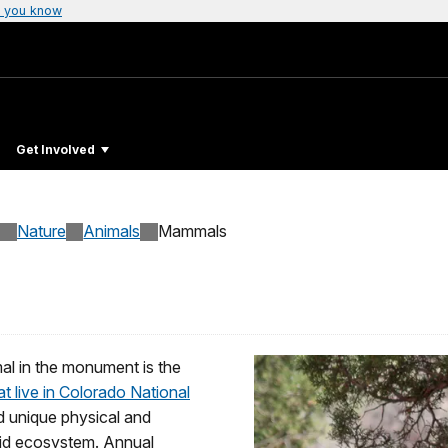
 you know
Get Involved
Nature
Animals
Mammals
al in the monument is the
 live in Colorado National
 unique physical and
arid ecosystem. Annual