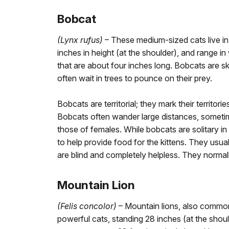
Bobcat
(Lynx rufus)
– These medium-sized cats live i
inches in height (at the shoulder), and range 
that are about four inches long. Bobcats are ski
often wait in trees to pounce on their prey.
Bobcats are territorial; they mark their territor
Bobcats often wander large distances, sometimes 
those of females. While bobcats are solitary in
to help provide food for the kittens. They usual
are blind and completely helpless. They normal
Mountain Lion
(Felis concolor)
– Mountain lions, also common
powerful cats, standing 28 inches (at the shoul