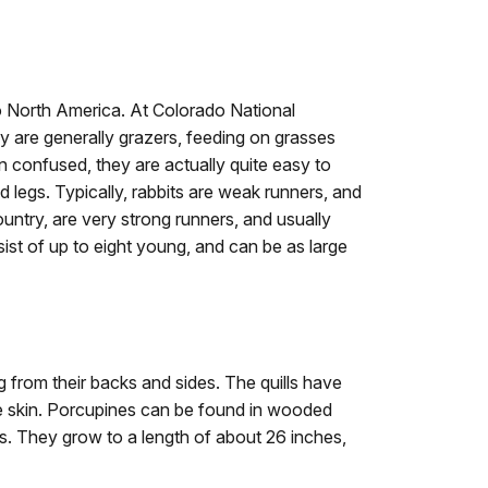
to North America. At Colorado National
y are generally grazers, feeding on grasses
 confused, they are actually quite easy to
d legs. Typically, rabbits are weak runners, and
ntry, are very strong runners, and usually
sist of up to eight young, and can be as large
g from their backs and sides. The quills have
e skin. Porcupines can be found in wooded
s. They grow to a length of about 26 inches,