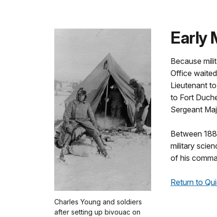
Early 
Because milit
Office waite
Lieutenant to
to Fort Duch
Sergeant Majo
Between 1889
military scie
of his comma
Return to Qui
Charles Young and soldiers
after setting up bivouac on