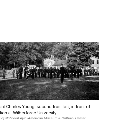
nt Charles Young, second from left, in front of
ion at Wilberforce University.
 of National Afro-American Museum & Cultural Center