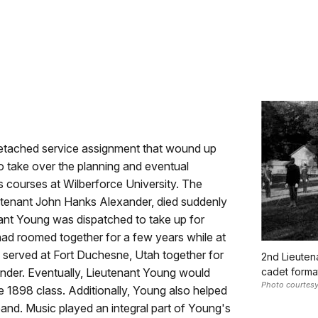
 detached service assignment that wound up
o take over the planning and eventual
s courses at Wilberforce University. The
Lieutenant John Hanks Alexander, died suddenly
nant Young was dispatched to take up for
ad roomed together for a few years while at
 served at Fort Duchesne, Utah together for
2nd Lieutena
nder. Eventually, Lieutenant Young would
cadet format
Photo courtesy
e 1898 class. Additionally, Young also helped
band. Music played an integral part of Young's