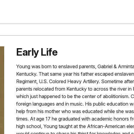
Early Life
Young was born to enslaved parents, Gabriel & Armint
Kentucky. That same year his father escaped enslavem
Regiment, U.S. Colored Heavy Artillery. Sometime after
parents relocated from Kentucky to across the river in R
which just happened to be the center of abolitionism. C
foreign languages and in music. His public education
help from his mother who was educated while she was a 
times. At age 17 he graduated with academic honors fro
high school, Young taught at the African-American ele
would continue to chase his thirst for knowledge and 