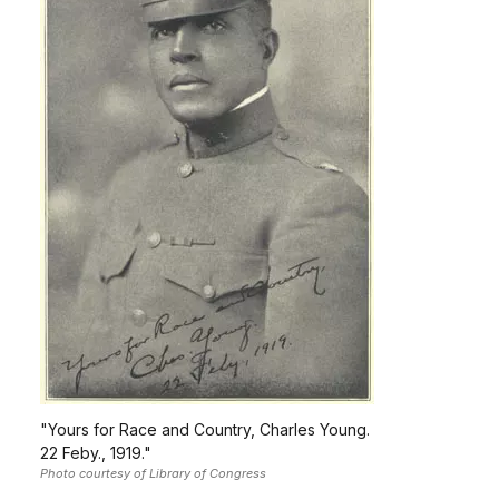
"Yours for Race and Country, Charles Young.
22 Feby., 1919."
Photo courtesy of Library of Congress