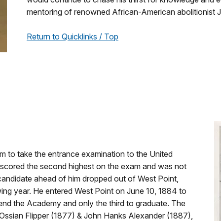
mentoring of renowned African-American abolitionist 
Return to Quicklinks / Top
m to take the entrance examination to the United
 scored the second highest on the exam and was not
candidate ahead of him dropped out of West Point,
wing year. He entered West Point on June 10, 1884 to
end the Academy and only the third to graduate. The
Ossian Flipper (1877) & John Hanks Alexander (1887),