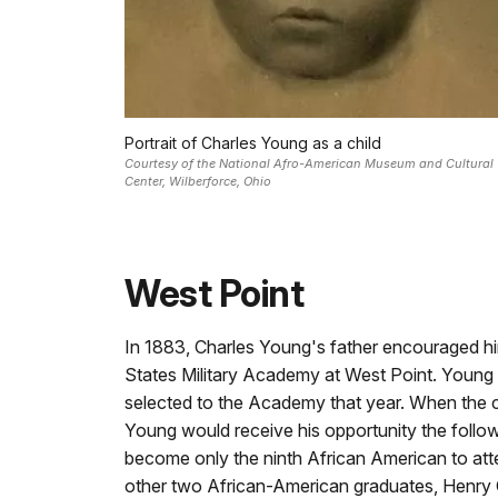
Portrait of Charles Young as a child
Courtesy of the National Afro-American Museum and Cultural
Center, Wilberforce, Ohio
West Point
In 1883, Charles Young's father encouraged hi
States Military Academy at West Point. Young
selected to the Academy that year. When the 
Young would receive his opportunity the follo
become only the ninth African American to att
other two African-American graduates, Henry 