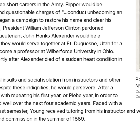
e short careers in the Army. Flipper would be
nd questionable charges of "...conduct unbecoming an
began a campaign to restore his name and clear his
, President William Jefferson Clinton pardoned
 Lieutenant John Hanks Alexander would be a
they would serve together at Ft. Duquesne, Utah for a
ome a professor at Wilberforce University in Ohio.
ly after Alexander died of a sudden heart condition in
nsults and social isolation from instructors and other
Po
N
spite these indignities, he would persevere. After a
Co
th repeating his first year, or Plebe year, in order to
Ce
d well over the next four academic years. Faced with a
 last semester, Young received tutoring from his instructor and 
d commission in the summer of 1889.