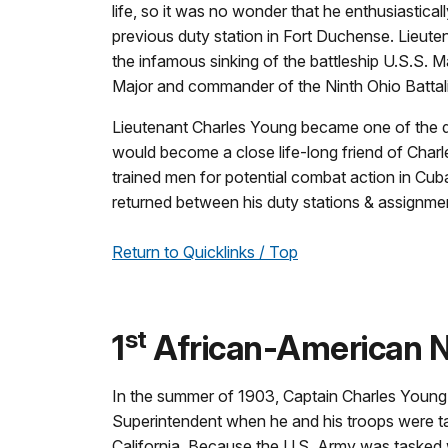
life, so it was no wonder that he enthusiastica
previous duty station in Fort Duchense. Lieut
the infamous sinking of the battleship U.S.S. M
Major and commander of the Ninth Ohio Battali
Lieutenant Charles Young became one of the di
would become a close life-long friend of Cha
trained men for potential combat action in Cub
returned between his duty stations & assignments
Return to Quicklinks / Top
st
1
African-American N
In the summer of 1903, Captain Charles Young
Superintendent when he and his troops were t
California. Because the U.S. Army was tasked w