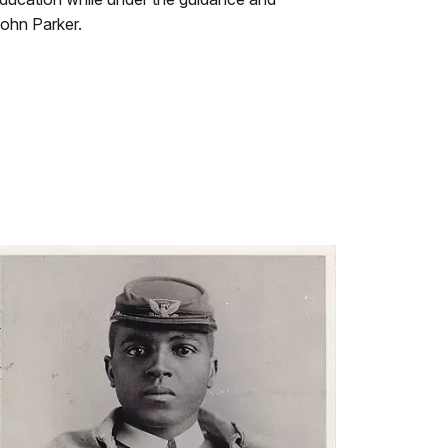
John Parker.