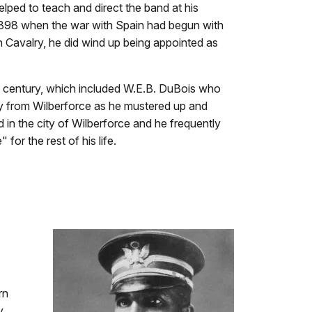
elped to teach and direct the band at his
 1898 when the war with Spain had begun with
th Cavalry, he did wind up being appointed as
he century, which included W.E.B. DuBois who
y from Wilberforce as he mustered up and
 in the city of Wilberforce and he frequently
or the rest of his life.
rn
y