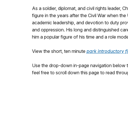
As a soldier, diplomat, and civil rights leader,
figure in the years after the Civil War when th
academic leadership, and devotion to duty prov
and oppression. His long and distinguished ca
him a popular figure of his time and a role mod
View the short, ten minute
park introductory f
Use the drop-down in-page navigation below to
feel free to scroll down this page to read throu