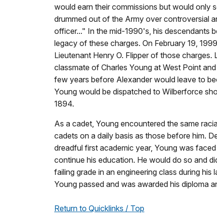
would earn their commissions but would only se
drummed out of the Army over controversial a
officer..." In the mid-1990's, his descendants 
legacy of these charges. On February 19, 1999
Lieutenant Henry O. Flipper of those charges.
classmate of Charles Young at West Point and 
few years before Alexander would leave to bec
Young would be dispatched to Wilberforce short
1894.
As a cadet, Young encountered the same racial i
cadets on a daily basis as those before him. De
dreadful first academic year, Young was faced wi
continue his education. He would do so and di
failing grade in an engineering class during his
Young passed and was awarded his diploma an
Return to Quicklinks / Top