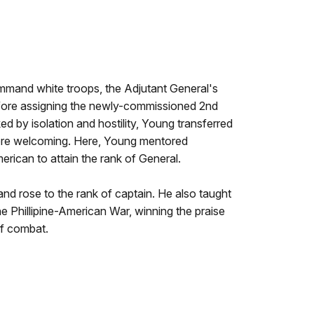
ommand white troops, the Adjutant General's
efore assigning the newly-commissioned 2nd
d by isolation and hostility, Young transferred
ore welcoming. Here, Young mentored
erican to attain the rank of General.
d rose to the rank of captain. He also taught
the Phillipine-American War, winning the praise
of combat.