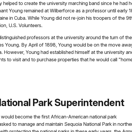
lly helped to create the university marching band since he had h
enant Young remained at Wilberforce as a professor until early
aine in Cuba. While Young did not re-join his troopers of the 9
on, U.S. Volunteers.
stinguished professors at the university around the turn of t
rles Young. By April of 1898, Young would be on the move awa
a. However, Young had established himself at the university and
 to visit and to purchase properties that he would call "home" f
ational Park Superintendent
 would become the first African-American national park
asked to manage and maintain Sequoia National Park in northe
ith protecting the national parks in these early years, the Arm