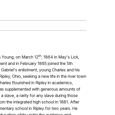
th
a Young, on March 12
, 1864 in May's Lick,
ent and in February 1865 joined the 5th
 Gabriel's enlistment, young Charles and his
ipley, Ohio, seeking a new life in the river town
harles flourished in Ripley in academics,
 was supplemented with generous amounts of
slave, a rarity for any slave during those
m the integrated high school in 1881. After
mentary school in Ripley for two years. He
education while under the guidance and