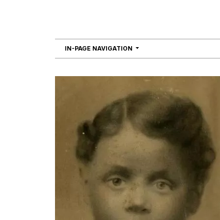
NAVIGATION
IN-PAGE NAVIGATION