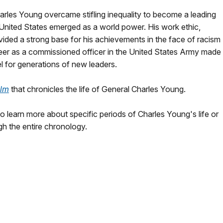
 Charles Young overcame stifling inequality to become a leading
e United States emerged as a world power. His work ethic,
ided a strong base for his achievements in the face of racism
reer as a commissioned officer in the United States Army made
el for generations of new leaders.
ilm
that chronicles the life of General Charles Young.
 learn more about specific periods of Charles Young's life or
gh the entire chronology.