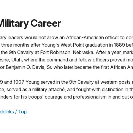
Military Career
ary leaders would not allow an African-American officer to c
d three months after Young's West Point graduation in 1889 b
 the 9th Cavalry at Fort Robinson, Nebraska. After a year, marke
esne, Utah, where the command and fellow officers proved m
r Benjamin O. Davis, Sr. who later became the first African Am
 and 1907 Young served in the 9th Cavalry at western posts an
nce, served as a military attaché, and fought with distinction in 
nders for his troops' courage and professionalism in and out 
cklinks / Top