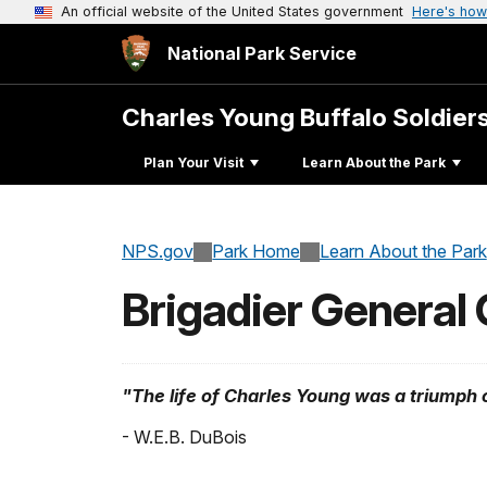
An official website of the United States government
Here's how
National Park Service
Charles Young Buffalo Soldier
Plan Your Visit
Learn About the Park
NPS.gov
Park Home
Learn About the Park
Brigadier General
"The life of Charles Young was a triumph 
- W.E.B. DuBois