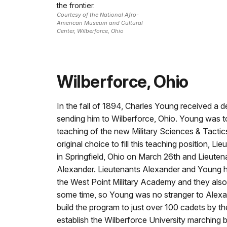
the frontier.
Courtesy of the National Afro-
American Museum and Cultural
Center, Wilberforce, Ohio
Wilberforce, Ohio
In the fall of 1894, Charles Young received a
sending him to Wilberforce, Ohio. Young was t
teaching of the new Military Sciences & Tactic
original choice to fill this teaching position, 
in Springfield, Ohio on March 26th and Lieute
Alexander. Lieutenants Alexander and Young h
the West Point Military Academy and they also
some time, so Young was no stranger to Alexa
build the program to just over 100 cadets by th
establish the Wilberforce University marching 