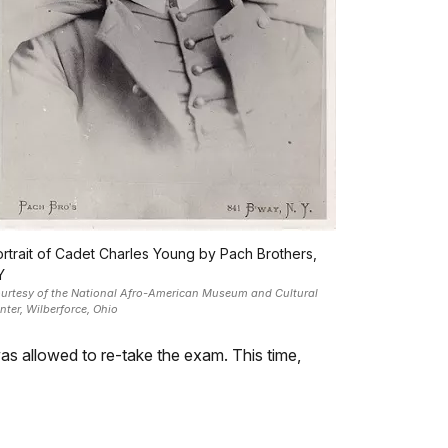
rtrait of Cadet Charles Young by Pach Brothers,
Y
urtesy of the National Afro-American Museum and Cultural
nter, Wilberforce, Ohio
was allowed to re-take the exam. This time,