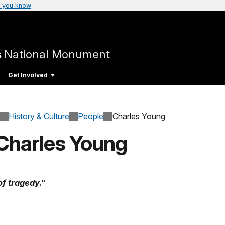
 you know
s
National Monument
Get Involved
History & Culture
People
Charles Young
 Charles Young
of tragedy."