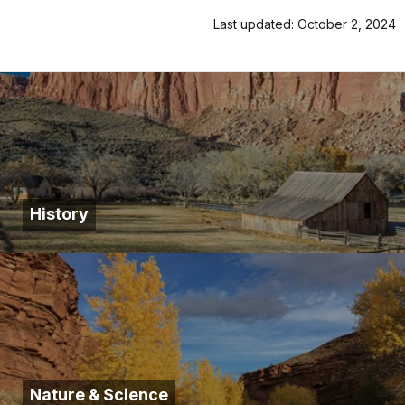
Last updated: October 2, 2024
History
Nature & Science