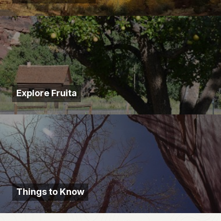
Explore Fruita
Things to Know