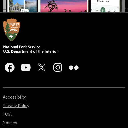
Accessibility
Privacy Policy
FOIA
Notices