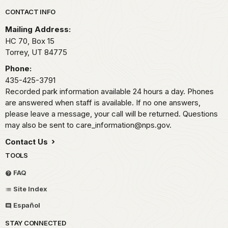
Park footer
CONTACT INFO
Mailing Address:
HC 70, Box 15
Torrey,
UT
84775
Phone:
435-425-3791
Recorded park information available 24 hours a day. Phones
are answered when staff is available. If no one answers,
please leave a message, your call will be returned. Questions
may also be sent to care_information@nps.gov.
Contact Us
TOOLS
FAQ
Site Index
Español
STAY CONNECTED