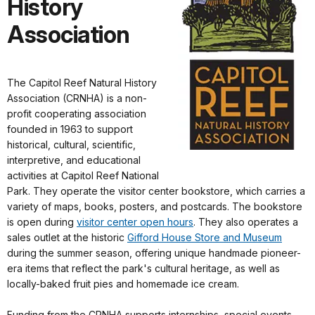
History
Association
The Capitol Reef Natural History
Association (CRNHA) is a non-
profit cooperating association
founded in 1963 to support
historical, cultural, scientific,
interpretive, and educational
activities at Capitol Reef National
Park. They operate the visitor center bookstore, which carries a
variety of maps, books, posters, and postcards. The bookstore
is open during
visitor center open hours
. They also operates a
sales outlet at the historic
Gifford House Store and Museum
during the summer season, offering unique handmade pioneer-
era items that reflect the park's cultural heritage, as well as
locally-baked fruit pies and homemade ice cream.
Funding from the CRNHA supports internships, special events,