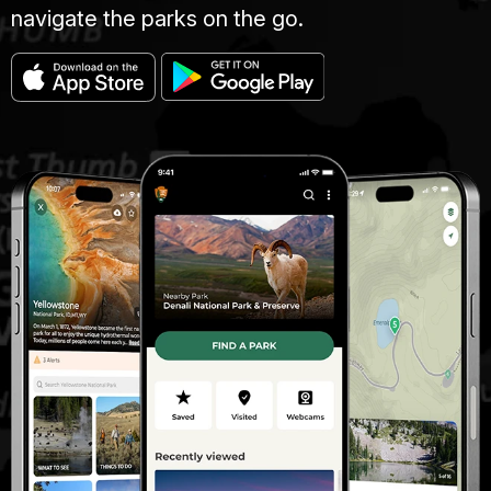
navigate the parks on the go.