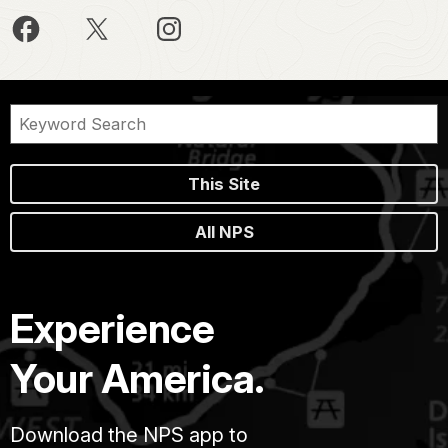
This Site
All NPS
Experience
Your America.
Download the NPS app to