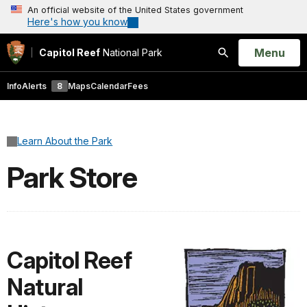
An official website of the United States government
Here's how you know
Open
Menu
Capitol Reef
National Park
Search
Info
Alerts
8
Maps
Calendar
Fees
Learn About the Park
Park Store
Capitol Reef
Natural