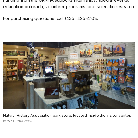
education outreach, volunteer programs, and scientific research.
For purchasing questions, call (435) 425-4108.
Natural History Association park store, located inside the visitor center.
NPS / E. Van Ness