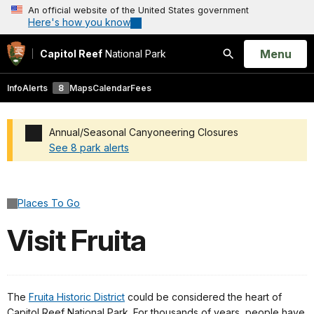
An official website of the United States government
Here's how you know
Open
Menu
Capitol Reef
National Park
Search
Info
Alerts
8
Maps
Calendar
Fees
Annual/Seasonal Canyoneering Closures
See 8 park alerts
Added a park alert before the page title
Places To Go
Visit Fruita
The
Fruita Historic District
could be considered the heart of
Capitol Reef National Park. For thousands of years, people have