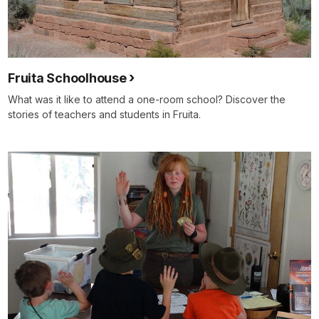
Fruita Schoolhouse
What was it like to attend a one-room school? Discover the
stories of teachers and students in Fruita.