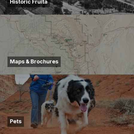
Historic Fruita
Maps & Brochures
Pets