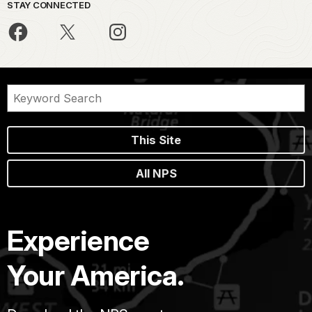
STAY CONNECTED
This Site
All NPS
Experience
Your America.