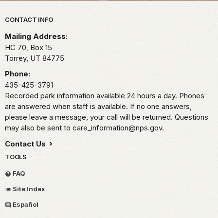
Park footer
CONTACT INFO
Mailing Address:
HC 70, Box 15
Torrey,
UT
84775
Phone:
435-425-3791
Recorded park information available 24 hours a day. Phones
are answered when staff is available. If no one answers,
please leave a message, your call will be returned. Questions
may also be sent to care_information@nps.gov.
Contact Us
TOOLS
FAQ
Site Index
Español