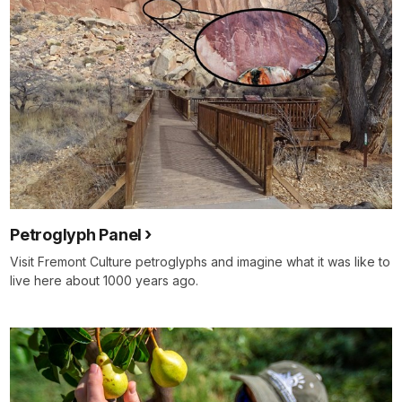
Petroglyph Panel
Visit Fremont Culture petroglyphs and imagine what it was like to
live here about 1000 years ago.