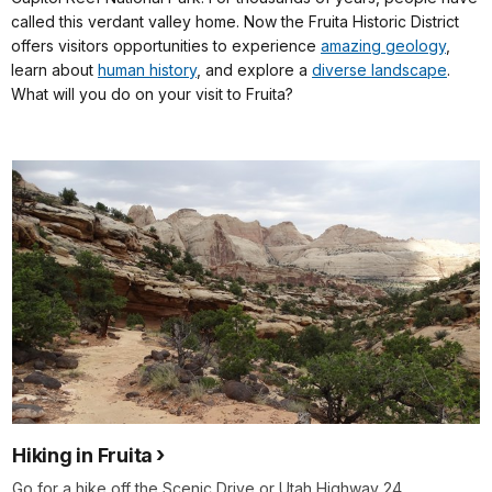
called this verdant valley home. Now the Fruita Historic District
offers visitors opportunities to experience
amazing geology
,
learn about
human history
, and explore a
diverse landscape
.
What will you do on your visit to Fruita?
Hiking in Fruita
Go for a hike off the Scenic Drive or Utah Highway 24.