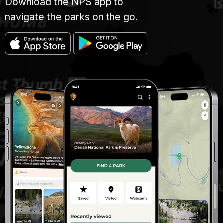
Download the NPS app to
navigate the parks on the go.