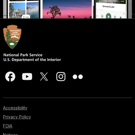
Accessibility
Privacy Policy
FOIA
Notices