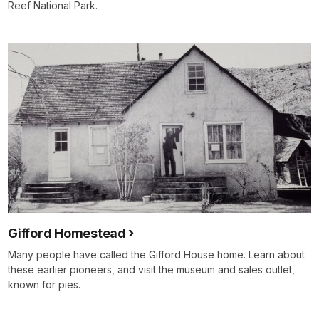
Reef National Park.
Gifford Homestead
Many people have called the Gifford House home. Learn about
these earlier pioneers, and visit the museum and sales outlet,
known for pies.