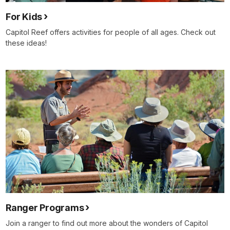
For Kids
Capitol Reef offers activities for people of all ages. Check out
these ideas!
Ranger Programs
Join a ranger to find out more about the wonders of Capitol