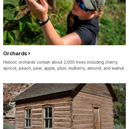
Orchards
Historic orchards contain about 2,000 trees including cherry,
apricot, peach, pear, apple, plum, mulberry, almond, and walnut.