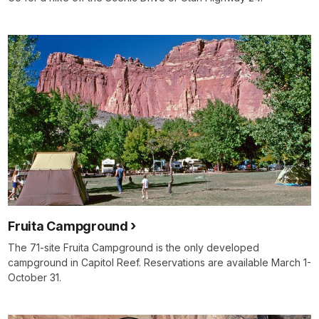
Fruita Campground
The 71-site Fruita Campground is the only developed
campground in Capitol Reef. Reservations are available March 1-
October 31.