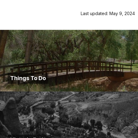
Last updated: May 9, 2024
Things To Do