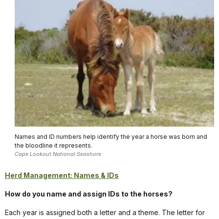
Names and ID numbers help identify the year a horse was born and
the bloodline it represents.
Cape Lookout National Seashore
Herd Management: Names & IDs
How do you name and assign IDs to the horses?
Each year is assigned both a letter and a theme. The letter for