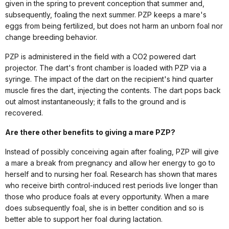
given in the spring to prevent conception that summer and,
subsequently, foaling the next summer. PZP keeps a mare's
eggs from being fertilized, but does not harm an unborn foal nor
change breeding behavior.
PZP is administered in the field with a CO2 powered dart
projector. The dart's front chamber is loaded with PZP via a
syringe. The impact of the dart on the recipient's hind quarter
muscle fires the dart, injecting the contents. The dart pops back
out almost instantaneously; it falls to the ground and is
recovered.
Are there other benefits to giving a mare PZP?
Instead of possibly conceiving again after foaling, PZP will give
a mare a break from pregnancy and allow her energy to go to
herself and to nursing her foal. Research has shown that mares
who receive birth control-induced rest periods live longer than
those who produce foals at every opportunity. When a mare
does subsequently foal, she is in better condition and so is
better able to support her foal during lactation.