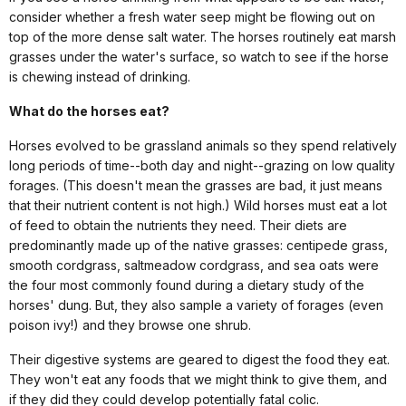
consider whether a fresh water seep might be flowing out on
top of the more dense salt water. The horses routinely eat marsh
grasses under the water's surface, so watch to see if the horse
is chewing instead of drinking.
What do the horses eat?
Horses evolved to be grassland animals so they spend relatively
long periods of time--both day and night--grazing on low quality
forages. (This doesn't mean the grasses are bad, it just means
that their nutrient content is not high.) Wild horses must eat a lot
of feed to obtain the nutrients they need. Their diets are
predominantly made up of the native grasses: centipede grass,
smooth cordgrass, saltmeadow cordgrass, and sea oats were
the four most commonly found during a dietary study of the
horses' dung. But, they also sample a variety of forages (even
poison ivy!) and they browse one shrub.
Their digestive systems are geared to digest the food they eat.
They won't eat any foods that we might think to give them, and
if they did they could develop potentially fatal colic.