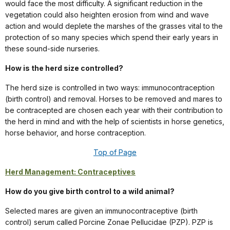
would face the most difficulty. A significant reduction in the
vegetation could also heighten erosion from wind and wave
action and would deplete the marshes of the grasses vital to the
protection of so many species which spend their early years in
these sound-side nurseries.
How is the herd size controlled?
The herd size is controlled in two ways: immunocontraception
(birth control) and removal. Horses to be removed and mares to
be contracepted are chosen each year with their contribution to
the herd in mind and with the help of scientists in horse genetics,
horse behavior, and horse contraception.
Top of Page
Herd Management: Contraceptives
How do you give birth control to a wild animal?
Selected mares are given an immunocontraceptive (birth
control) serum called Porcine Zonae Pellucidae (PZP). PZP is