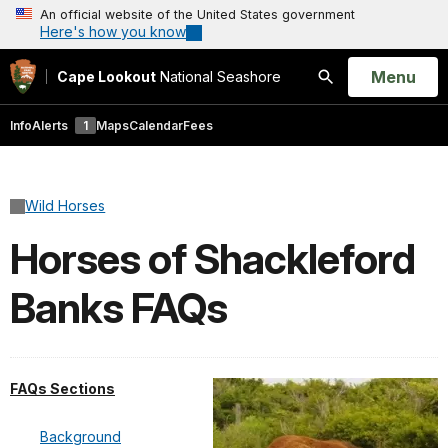
An official website of the United States government
Here's how you know
Open
Menu
Cape Lookout
National Seashore
Search
Info
Alerts
1
Maps
Calendar
Fees
Wild Horses
Horses of Shackleford
Banks FAQs
FAQs Sections
Background