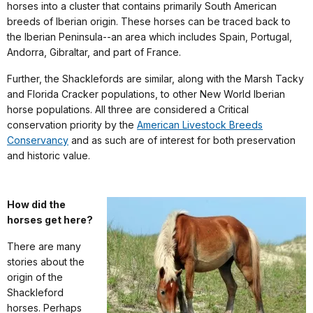
horses into a cluster that contains primarily South American
breeds of Iberian origin. These horses can be traced back to
the Iberian Peninsula--an area which includes Spain, Portugal,
Andorra, Gibraltar, and part of France.
Further, the Shacklefords are similar, along with the Marsh Tacky
and Florida Cracker populations, to other New World Iberian
horse populations. All three are considered a Critical
conservation priority by the
American Livestock Breeds
Conservancy
and as such are of interest for both preservation
and historic value.
How did the
horses get here?
There are many
stories about the
origin of the
Shackleford
horses. Perhaps