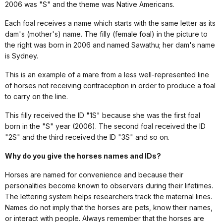
2006 was "S" and the theme was Native Americans.
Each foal receives a name which starts with the same letter as its
dam's (mother's) name. The filly (female foal) in the picture to
the right was born in 2006 and named Sawathu; her dam's name
is Sydney.
This is an example of a mare from a less well-represented line
of horses not receiving contraception in order to produce a foal
to carry on the line.
This filly received the ID "1S" because she was the first foal
born in the "S" year (2006). The second foal received the ID
"2S" and the third received the ID "3S" and so on.
Why do you give the horses names and IDs?
Horses are named for convenience and because their
personalities become known to observers during their lifetimes.
The lettering system helps researchers track the maternal lines.
Names do not imply that the horses are pets, know their names,
or interact with people. Always remember that the horses are