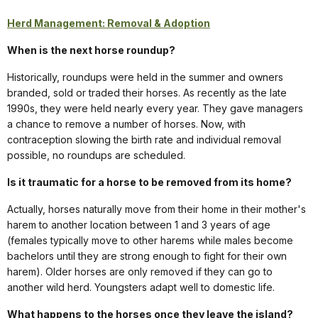
Herd Management: Removal & Adoption
When is the next horse roundup?
Historically, roundups were held in the summer and owners
branded, sold or traded their horses. As recently as the late
1990s, they were held nearly every year. They gave managers
a chance to remove a number of horses. Now, with
contraception slowing the birth rate and individual removal
possible, no roundups are scheduled.
Is it traumatic for a horse to be removed from its home?
Actually, horses naturally move from their home in their mother's
harem to another location between 1 and 3 years of age
(females typically move to other harems while males become
bachelors until they are strong enough to fight for their own
harem). Older horses are only removed if they can go to
another wild herd. Youngsters adapt well to domestic life.
What happens to the horses once they leave the island?