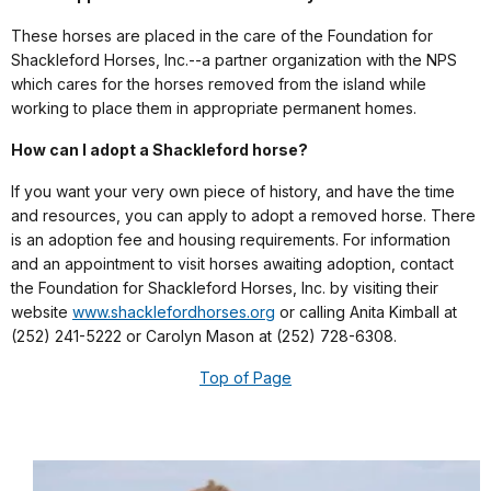
These horses are placed in the care of the Foundation for
Shackleford Horses, Inc.--a partner organization with the NPS
which cares for the horses removed from the island while
working to place them in appropriate permanent homes.
How can I adopt a Shackleford horse?
If you want your very own piece of history, and have the time
and resources, you can apply to adopt a removed horse. There
is an adoption fee and housing requirements. For information
and an appointment to visit horses awaiting adoption, contact
the Foundation for Shackleford Horses, Inc. by visiting their
website
www.shacklefordhorses.org
or calling Anita Kimball at
(252) 241-5222 or Carolyn Mason at (252) 728-6308.
Top of Page