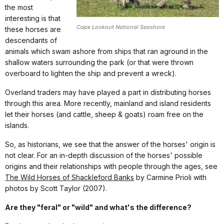
the most
interesting is that
Cape Lookout National Seashore
these horses are
descendants of
animals which swam ashore from ships that ran aground in the
shallow waters surrounding the park (or that were thrown
overboard to lighten the ship and prevent a wreck).
Overland traders may have played a part in distributing horses
through this area. More recently, mainland and island residents
let their horses (and cattle, sheep & goats) roam free on the
islands.
So, as historians, we see that the answer of the horses' origin is
not clear. For an in-depth discussion of the horses' possible
origins and their relationships with people through the ages, see
The Wild Horses of Shackleford Banks
by Carmine Prioli with
photos by Scott Taylor (2007).
Are they "feral" or "wild" and what's the difference?