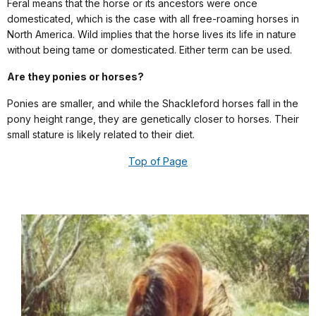
Feral means that the horse or its ancestors were once
domesticated, which is the case with all free-roaming horses in
North America. Wild implies that the horse lives its life in nature
without being tame or domesticated. Either term can be used.
Are they ponies or horses?
Ponies are smaller, and while the Shackleford horses fall in the
pony height range, they are genetically closer to horses. Their
small stature is likely related to their diet.
Top of Page