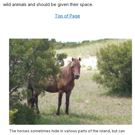
wild animals and should be given their space.
Top of Page
The horses sometimes hide in various parts of the island, but can