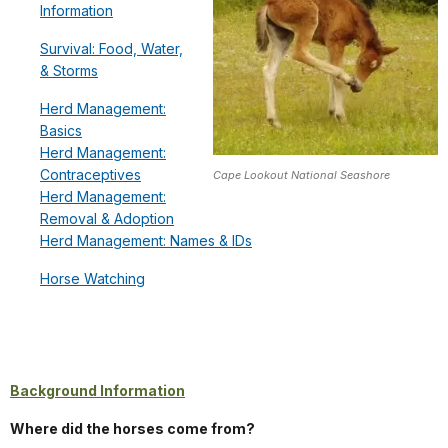
Information
Survival: Food, Water,
& Storms
Herd Management:
Basics
Herd Management:
Contraceptives
Cape Lookout National Seashore
Herd Management:
Removal & Adoption
Herd Management: Names & IDs
Horse Watching
Background Information
Where did the horses come from?