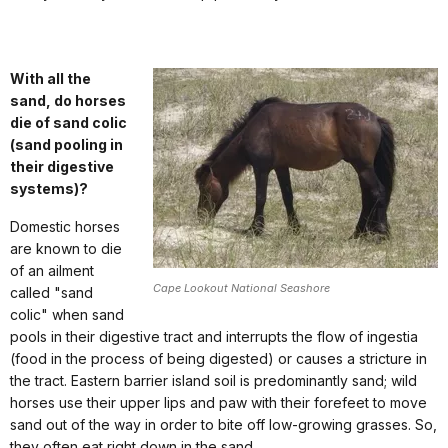
With all the
sand, do horses
die of sand colic
(sand pooling in
their digestive
systems)?
Domestic horses
are known to die
of an ailment
Cape Lookout National Seashore
called "sand
colic" when sand
pools in their digestive tract and interrupts the flow of ingestia
(food in the process of being digested) or causes a stricture in
the tract. Eastern barrier island soil is predominantly sand; wild
horses use their upper lips and paw with their forefeet to move
sand out of the way in order to bite off low-growing grasses. So,
they often eat right down in the sand.