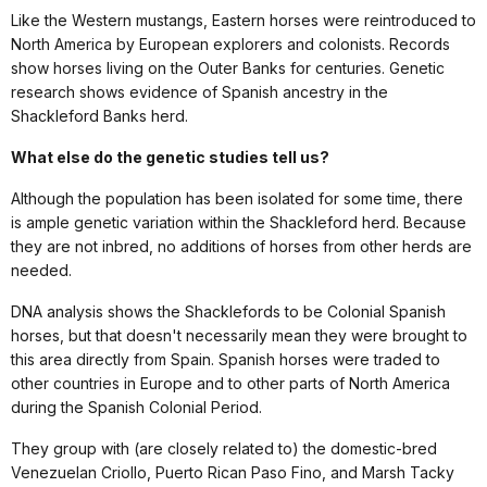
Like the Western mustangs, Eastern horses were reintroduced to
North America by European explorers and colonists. Records
show horses living on the Outer Banks for centuries. Genetic
research shows evidence of Spanish ancestry in the
Shackleford Banks herd.
What else do the genetic studies tell us?
Although the population has been isolated for some time, there
is ample genetic variation within the Shackleford herd. Because
they are not inbred, no additions of horses from other herds are
needed.
DNA analysis shows the Shacklefords to be Colonial Spanish
horses, but that doesn't necessarily mean they were brought to
this area directly from Spain. Spanish horses were traded to
other countries in Europe and to other parts of North America
during the Spanish Colonial Period.
They group with (are closely related to) the domestic-bred
Venezuelan Criollo, Puerto Rican Paso Fino, and Marsh Tacky