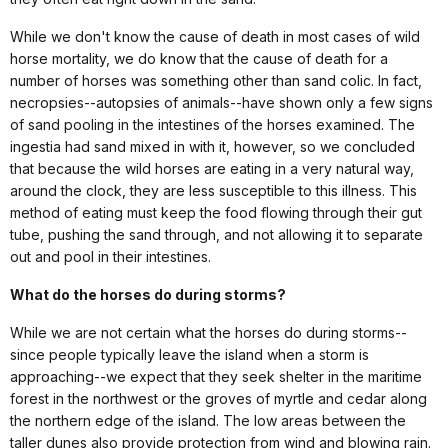
While we don't know the cause of death in most cases of wild
horse mortality, we do know that the cause of death for a
number of horses was something other than sand colic. In fact,
necropsies--autopsies of animals--have shown only a few signs
of sand pooling in the intestines of the horses examined. The
ingestia had sand mixed in with it, however, so we concluded
that because the wild horses are eating in a very natural way,
around the clock, they are less susceptible to this illness. This
method of eating must keep the food flowing through their gut
tube, pushing the sand through, and not allowing it to separate
out and pool in their intestines.
What do the horses do during storms?
While we are not certain what the horses do during storms--
since people typically leave the island when a storm is
approaching--we expect that they seek shelter in the maritime
forest in the northwest or the groves of myrtle and cedar along
the northern edge of the island. The low areas between the
taller dunes also provide protection from wind and blowing rain.