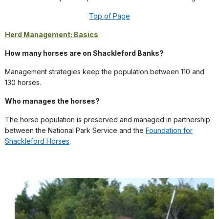
Top of Page
Herd Management: Basics
How many horses are on Shackleford Banks?
Management strategies keep the population between 110 and
130 horses.
Who manages the horses?
The horse population is preserved and managed in partnership
between the National Park Service and the
Foundation for
Shackleford Horses
.