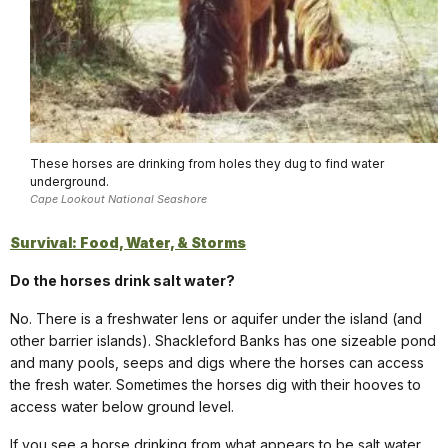
These horses are drinking from holes they dug to find water
underground.
Cape Lookout National Seashore
Survival: Food, Water, & Storms
Do the horses drink salt water?
No. There is a freshwater lens or aquifer under the island (and
other barrier islands). Shackleford Banks has one sizeable pond
and many pools, seeps and digs where the horses can access
the fresh water. Sometimes the horses dig with their hooves to
access water below ground level.
If you see a horse drinking from what appears to be salt water,