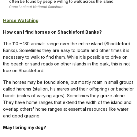
often be found by people willing to walk across the island.
Cape Lookout National Seashore
Horse Watching
How can I find horses on Shackleford Banks?
The 110 – 130 animals range over the entire island (Shackleford
Banks). Sometimes they are easy to locate and other times it is
necessary to walk to find them. While it is possible to drive on
the beach or sand roads on other islands in the park, this is not
true on Shackleford.
The horses may be found alone, but mostly roam in small groups
called harems (stallion, his mares and their offspring) or bachelor
bands (males of varying ages). Sometimes they graze alone.
They have home ranges that extend the width of the island and
overlap others' home ranges at essential resources like water
and good grazing.
May I bring my dog?