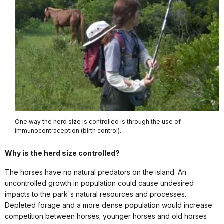
One way the herd size is controlled is through the use of
immunocontraception (birth control).
Why is the herd size controlled?
The horses have no natural predators on the island. An
uncontrolled growth in population could cause undesired
impacts to the park's natural resources and processes.
Depleted forage and a more dense population would increase
competition between horses; younger horses and old horses