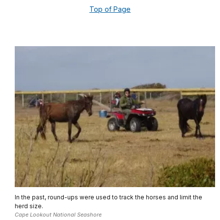
Top of Page
In the past, round-ups were used to track the horses and limit the
herd size.
Cape Lookout National Seashore