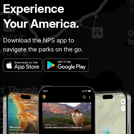
Experience
Your America.
Download the NPS app to
navigate the parks on the go.