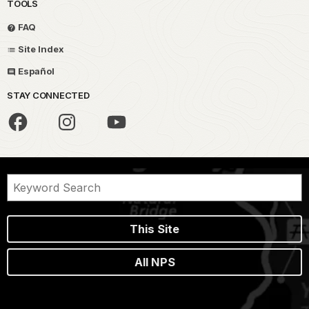
TOOLS
FAQ
Site Index
Español
STAY CONNECTED
This Site
All NPS