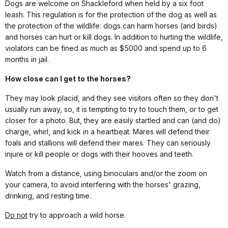
Dogs are welcome on Shackleford when held by a six foot
leash. This regulation is for the protection of the dog as well as
the protection of the wildlife: dogs can harm horses (and birds)
and horses can hurt or kill dogs. In addition to hurting the wildlife,
violators can be fined as much as $5000 and spend up to 6
months in jail.
How close can I get to the horses?
They may look placid, and they see visitors often so they don't
usually run away, so, it is tempting to try to touch them, or to get
closer for a photo. But, they are easily startled and can (and do)
charge, whirl, and kick in a heartbeat. Mares will defend their
foals and stallions will defend their mares. They can seriously
injure or kill people or dogs with their hooves and teeth.
Watch from a distance, using binoculars and/or the zoom on
your camera, to avoid interfering with the horses' grazing,
drinking, and resting time.
Do not
try to approach a wild horse.