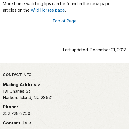
More horse watching tips can be found in the newspaper
articles on the
Wild Horses page
.
Top of Page
Last updated: December 21, 2017
Park footer
CONTACT INFO
Mailing Address:
131 Charles St
Harkers Island,
NC
28531
Phone:
252 728-2250
Contact Us