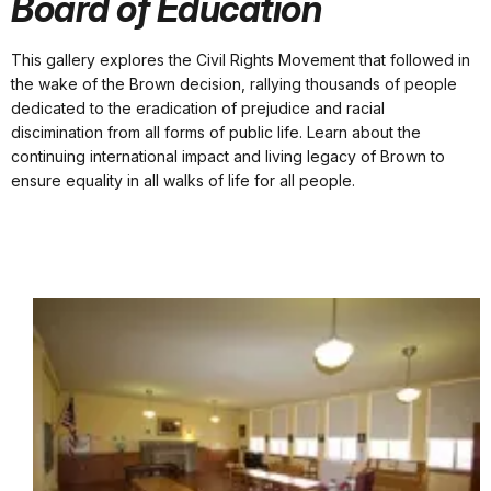
Board of Education
This gallery explores the Civil Rights Movement that followed in
the wake of the Brown decision, rallying thousands of people
dedicated to the eradication of prejudice and racial
discimination from all forms of public life. Learn about the
continuing international impact and living legacy of Brown to
ensure equality in all walks of life for all people.