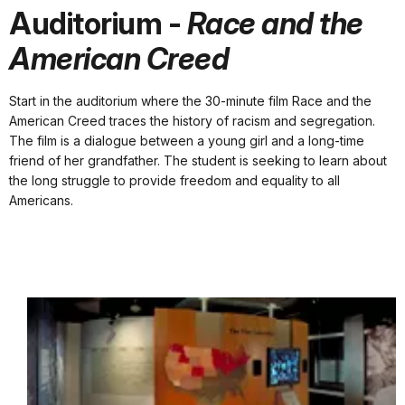
Auditorium -
Race and the
American Creed
Start in the auditorium where the 30-minute film Race and the
American Creed traces the history of racism and segregation.
The film is a dialogue between a young girl and a long-time
friend of her grandfather. The student is seeking to learn about
the long struggle to provide freedom and equality to all
Americans.