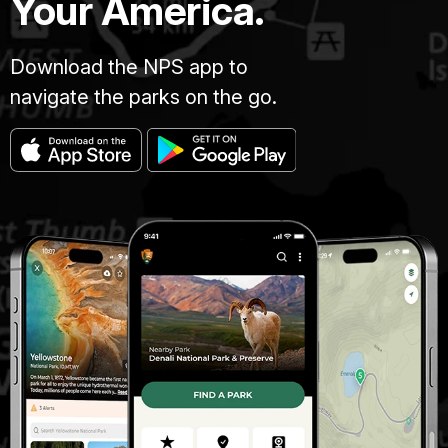
Your America.
Download the NPS app to
navigate the parks on the go.