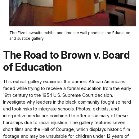
The Five Lawsuits exhibit and timeline wall panels in the Education
and Justice gallery.
The Road to Brown v. Board
of Education
This exhibit gallery examines the barriers African Americans
faced while trying to receive a formal education from the early
19th century to the 1954 U.S. Supreme Court decision.
Investigate why leaders in the black community fought so hard
and took risks to integrate schools. Photos, exhibits, and
interpretive media are combined to offer a summary of these
hardships due to racial injustice. The gallery features seven
short films and the Hall of Courage, which displays historic film
footage and may be unsuitable for children under 12 years of