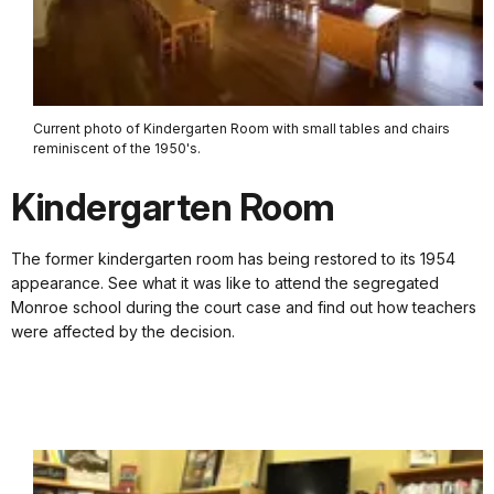
Current photo of Kindergarten Room with small tables and chairs
reminiscent of the 1950's.
Kindergarten Room
The former kindergarten room has being restored to its 1954
appearance. See what it was like to attend the segregated
Monroe school during the court case and find out how teachers
were affected by the decision.