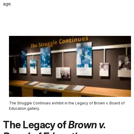
age.
The Struggle Continues exhibit in the Legacy of Brown v. Board of
Education gallery.
The Legacy of
Brown v.