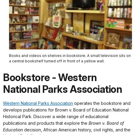
Books and videos on shelves in bookstore. A small television sits on
a central bookshelf turned off in front of a yellow wall.
Bookstore - Western
National Parks Association
Western National Parks Association
operates the bookstore and
develops publications for Brown v. Board of Education National
Historical Park. Discover a wide range of educational
publications and products that explore the
Brown v. Board of
Education
decision, African American history, civil rights, and the