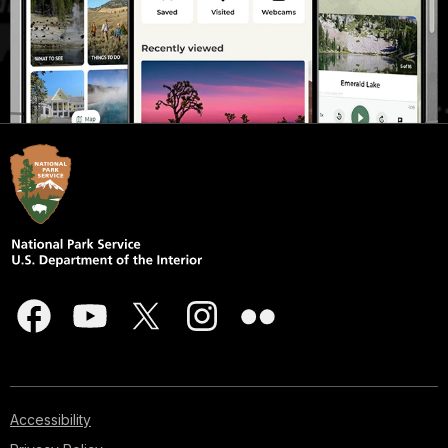
Accessibility