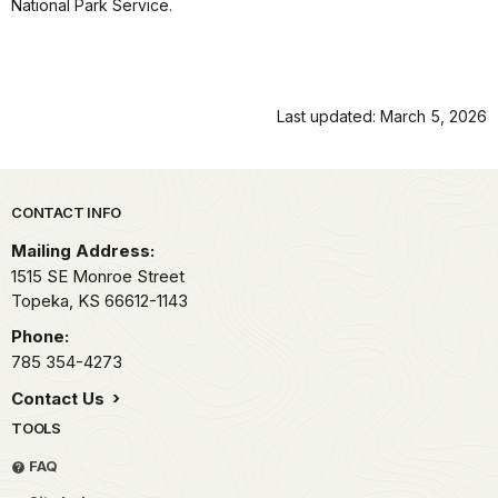
National Park Service.
Last updated: March 5, 2026
Park footer
CONTACT INFO
Mailing Address:
1515 SE Monroe Street
Topeka,
KS
66612-1143
Phone:
785 354-4273
Contact Us
TOOLS
FAQ