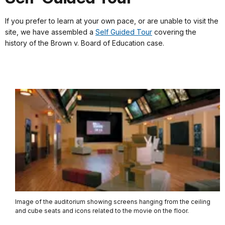
If you prefer to learn at your own pace, or are unable to visit the
site, we have assembled a
Self Guided Tour
covering the
history of the Brown v. Board of Education case.
Image of the auditorium showing screens hanging from the ceiling
and cube seats and icons related to the movie on the floor.