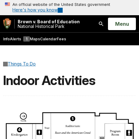
An official website of the United States government
Here's how you know
Brown v. Board of Education
Open
Menu
National Historical Park
Search
Info
Alerts
1
Maps
Calendar
Fees
Things To Do
Indoor Activities