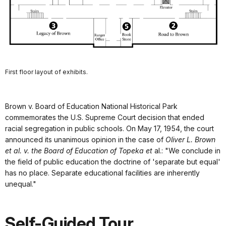
First floor layout of exhibits.
Brown v. Board of Education National Historical Park
commemorates the U.S. Supreme Court decision that ended
racial segregation in public schools. On May 17, 1954, the court
announced its unanimous opinion in the case of
Oliver L. Brown
et al. v. the Board of Education of Topeka et
al.: "We conclude in
the field of public education the doctrine of 'separate but equal'
has no place. Separate educational facilities are inherently
unequal."
Self-Guided Tour