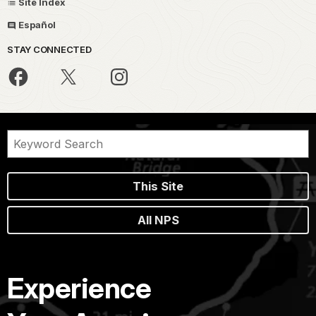
Site Index
Español
STAY CONNECTED
This Site
All NPS
Experience