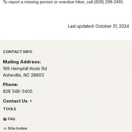
To report a missing person or overdue hiker, call (828) 298-2491.
Last updated: October 31, 2024
Park footer
CONTACT INFO
Mailing Address:
199 Hemphill Knob Rd
Asheville,
NC
28803
Phone:
828 348-3400
Contact Us
TOOLS
FAQ
Site Index