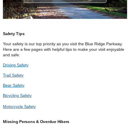
Safety Tips
Your safety is our top priority as you visit the Blue Ridge Parkway.
Here are a few pages with helpful tips to make your visit enjoyable
and safe:
Driving Safety
Trail Safety
Bear Safety
Bicycling Safety
Motorcycle Safety
Missing Persons & Overdue Hikers