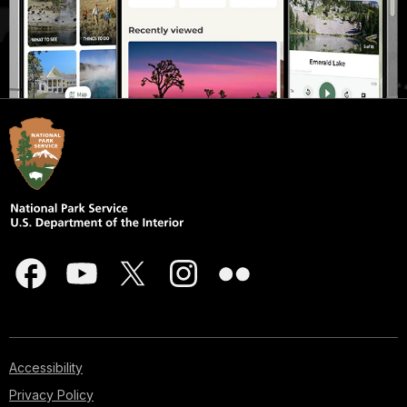
Accessibility
Privacy Policy