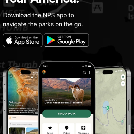
Download the NPS app to
navigate the parks on the go.