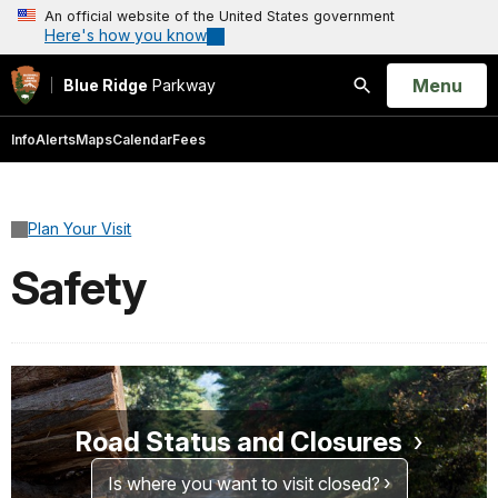
An official website of the United States government
Here's how you know
Open
Menu
Blue Ridge
Parkway
Search
Info
Alerts
Maps
Calendar
Fees
Plan Your Visit
Safety
Road Status and Closures
Is where you want to visit closed?