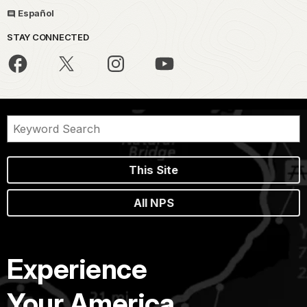
Español
STAY CONNECTED
This Site
All NPS
Experience
Your America.