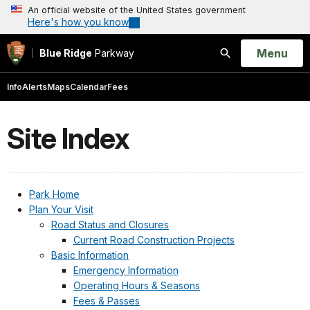
An official website of the United States government
Here's how you know
Open
Menu
Blue Ridge
Parkway
Search
Info
Alerts
Maps
Calendar
Fees
Site Index
Park Home
Plan Your Visit
Road Status and Closures
Current Road Construction Projects
Basic Information
Emergency Information
Operating Hours & Seasons
Fees & Passes