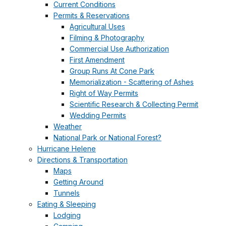
Current Conditions
Permits & Reservations
Agricultural Uses
Filming & Photography
Commercial Use Authorization
First Amendment
Group Runs At Cone Park
Memorialization - Scattering of Ashes
Right of Way Permits
Scientific Research & Collecting Permit
Wedding Permits
Weather
National Park or National Forest?
Hurricane Helene
Directions & Transportation
Maps
Getting Around
Tunnels
Eating & Sleeping
Lodging