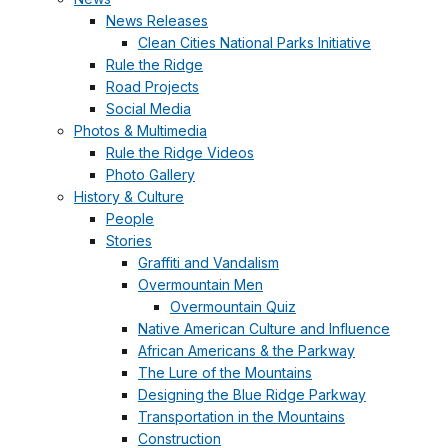
News Releases
Clean Cities National Parks Initiative
Rule the Ridge
Road Projects
Social Media
Photos & Multimedia
Rule the Ridge Videos
Photo Gallery
History & Culture
People
Stories
Graffiti and Vandalism
Overmountain Men
Overmountain Quiz
Native American Culture and Influence
African Americans & the Parkway
The Lure of the Mountains
Designing the Blue Ridge Parkway
Transportation in the Mountains
Construction