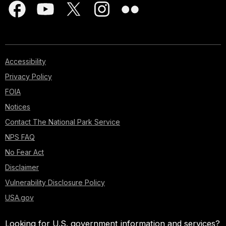
Accessibility
Privacy Policy
FOIA
Notices
Contact The National Park Service
NPS FAQ
No Fear Act
Disclaimer
Vulnerability Disclosure Policy
USA.gov
Looking for U.S. government information and services?