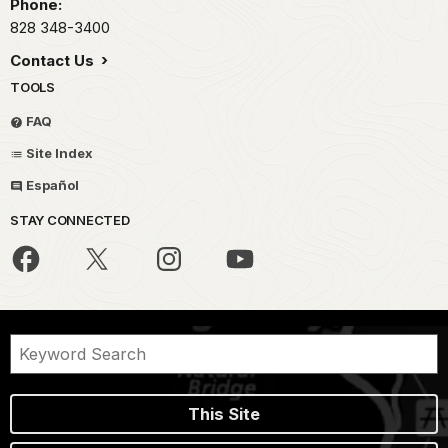
Phone:
828 348-3400
Contact Us
TOOLS
FAQ
Site Index
Español
STAY CONNECTED
This Site