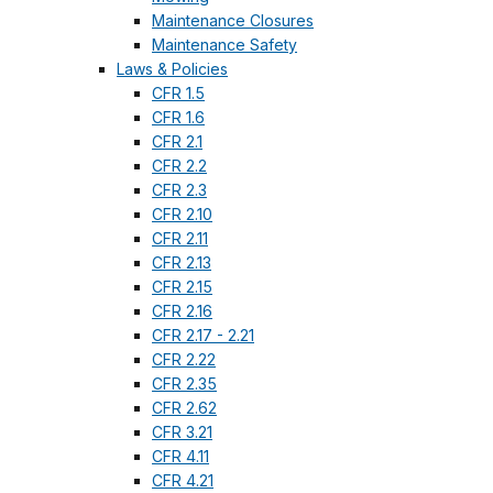
Maintenance Closures
Maintenance Safety
Laws & Policies
CFR 1.5
CFR 1.6
CFR 2.1
CFR 2.2
CFR 2.3
CFR 2.10
CFR 2.11
CFR 2.13
CFR 2.15
CFR 2.16
CFR 2.17 - 2.21
CFR 2.22
CFR 2.35
CFR 2.62
CFR 3.21
CFR 4.11
CFR 4.21