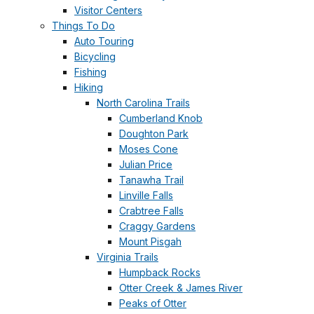
Visitor Centers
Things To Do
Auto Touring
Bicycling
Fishing
Hiking
North Carolina Trails
Cumberland Knob
Doughton Park
Moses Cone
Julian Price
Tanawha Trail
Linville Falls
Crabtree Falls
Craggy Gardens
Mount Pisgah
Virginia Trails
Humpback Rocks
Otter Creek & James River
Peaks of Otter