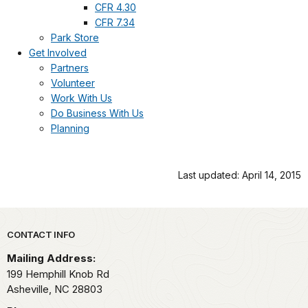
CFR 4.30
CFR 7.34
Park Store
Get Involved
Partners
Volunteer
Work With Us
Do Business With Us
Planning
Last updated: April 14, 2015
Park footer
CONTACT INFO
Mailing Address:
199 Hemphill Knob Rd
Asheville,
NC
28803