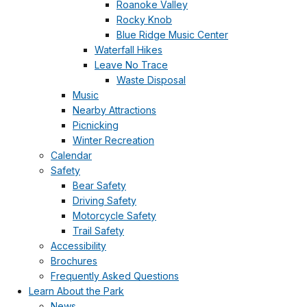
Roanoke Valley
Rocky Knob
Blue Ridge Music Center
Waterfall Hikes
Leave No Trace
Waste Disposal
Music
Nearby Attractions
Picnicking
Winter Recreation
Calendar
Safety
Bear Safety
Driving Safety
Motorcycle Safety
Trail Safety
Accessibility
Brochures
Frequently Asked Questions
Learn About the Park
News