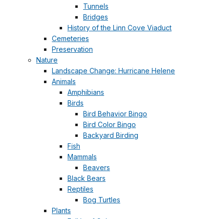
Tunnels
Bridges
History of the Linn Cove Viaduct
Cemeteries
Preservation
Nature
Landscape Change: Hurricane Helene
Animals
Amphibians
Birds
Bird Behavior Bingo
Bird Color Bingo
Backyard Birding
Fish
Mammals
Beavers
Black Bears
Reptiles
Bog Turtles
Plants