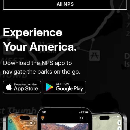
All NPS
Experience
Your America.
Download the NPS app to
navigate the parks on the go.