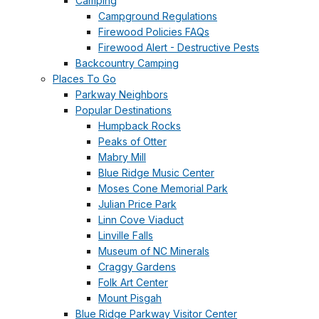
Camping
Campground Regulations
Firewood Policies FAQs
Firewood Alert - Destructive Pests
Backcountry Camping
Places To Go
Parkway Neighbors
Popular Destinations
Humpback Rocks
Peaks of Otter
Mabry Mill
Blue Ridge Music Center
Moses Cone Memorial Park
Julian Price Park
Linn Cove Viaduct
Linville Falls
Museum of NC Minerals
Craggy Gardens
Folk Art Center
Mount Pisgah
Blue Ridge Parkway Visitor Center