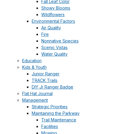
Fall Leaf Color
Showy Blooms
Wildflowers
Environmental Factors
Air Quality
Fire
Nonnative Species
Scenic Vistas
Water Quality
Education
Kids & Youth
Junior Ranger
TRACK Trails
DIY Jr Ranger Badge
Flat Hat Journal
Management
Strategic Priorities
Maintaining the Parkway
Trail Maintenance
Facilities
Mowing