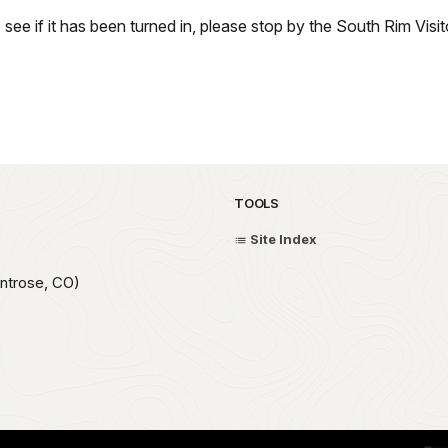
o see if it has been turned in, please stop by the South Rim Vis
TOOLS
Site Index
ntrose, CO)