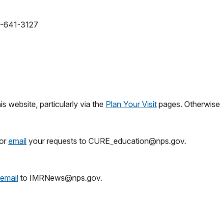
0-641-3127
 website, particularly via the
Plan Your Visit
pages. Otherwise
 or
email
your requests to CURE_education@nps.gov.
email
to IMRNews@nps.gov.