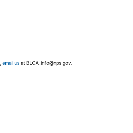
,
email us
at BLCA_info@nps.gov.