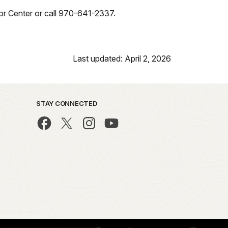
itor Center or call 970-641-2337.
Last updated: April 2, 2026
STAY CONNECTED