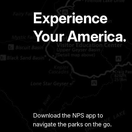
Experience
Your America.
Download the NPS app to
navigate the parks on the go.