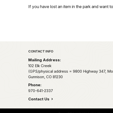
If you have lost an item in the park and want t
Park footer
CONTACT INFO
Mailing Address:
102 Elk Creek
(GPS/physical address = 9800 Highway 347, Mo
Gunnison,
CO
81230
Phone:
970-641-2337
Contact Us