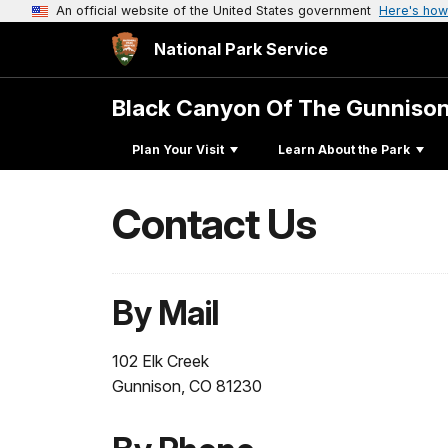
An official website of the United States government
Here's how
National Park Service
Black Canyon Of The Gunniso
Plan Your Visit
Learn About the Park
Contact Us
By Mail
102 Elk Creek
Gunnison, CO 81230