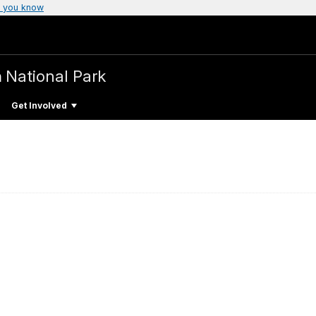
 you know
n
National Park
Get Involved