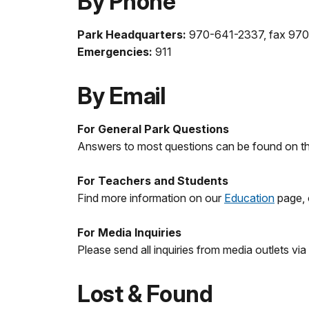
By Phone
Park Headquarters:
970-641-2337, fax 97
Emergencies:
911
By Email
For General Park Questions
Answers to most questions can be found on this
For Teachers and Students
Find more information on our
Education
page,
For Media Inquiries
Please send all inquiries from media outlets via
Lost & Found