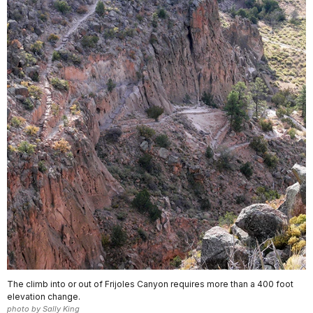
The climb into or out of Frijoles Canyon requires more than a 400 foot
elevation change.
photo by Sally King