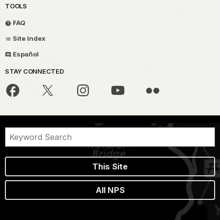
TOOLS
FAQ
Site Index
Español
STAY CONNECTED
This Site
All NPS