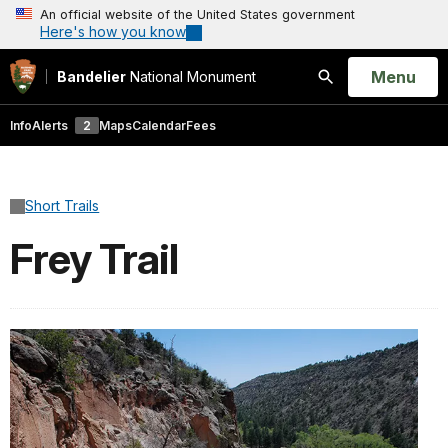
An official website of the United States government
Here's how you know
Open
Menu
Bandelier
National Monument
Search
Info
Alerts
2
Maps
Calendar
Fees
Short Trails
Frey Trail