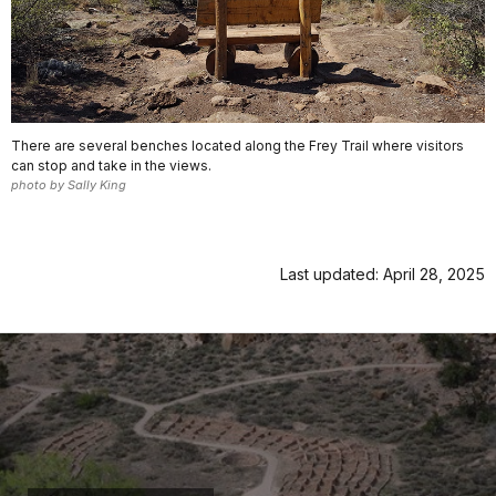
There are several benches located along the Frey Trail where visitors
can stop and take in the views.
photo by Sally King
Last updated: April 28, 2025