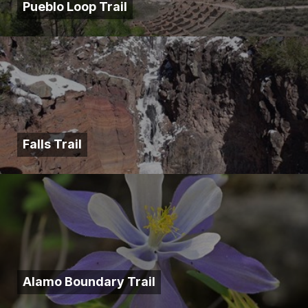
Pueblo Loop Trail
Falls Trail
Alamo Boundary Trail