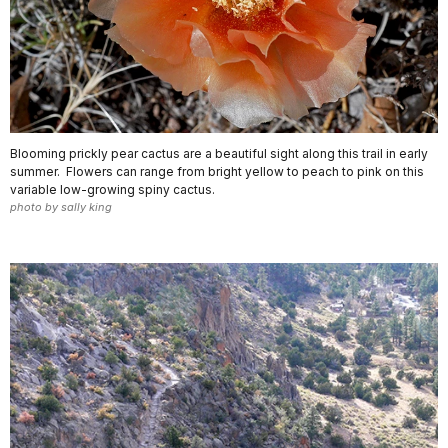
Blooming prickly pear cactus are a beautiful sight along this trail in early
summer. Flowers can range from bright yellow to peach to pink on this
variable low-growing spiny cactus.
photo by sally king