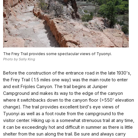
The Frey Trail provides some spectacular views of Tyuonyi.
Photo by Sally King
Before the construction of the entrance road in the late 1930's,
the Frey Trail ( 1.5 miles one way) was the main route to enter
and exit Frijoles Canyon. The trail begins at Juniper
Campground and makes its way to the edge of the canyon
where it switchbacks down to the canyon floor (>550' elevation
change). The trail provides excellent bird's eye views of
Tyuonyi as well as a foot route from the campground to the
visitor center. Hiking up is a somewhat strenuous trail at any time,
it can be exceedingly hot and difficult in summer as there is little
shelter from the sun along the trail. Be sure and always carry