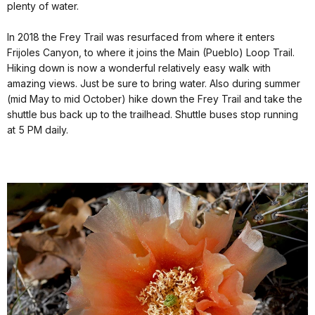
plenty of water.
In 2018 the Frey Trail was resurfaced from where it enters
Frijoles Canyon, to where it joins the Main (Pueblo) Loop Trail.
Hiking down is now a wonderful relatively easy walk with
amazing views. Just be sure to bring water. Also during summer
(mid May to mid October) hike down the Frey Trail and take the
shuttle bus back up to the trailhead. Shuttle buses stop running
at 5 PM daily.