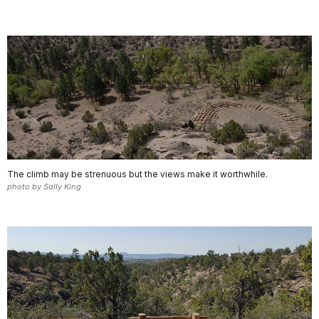
The climb may be strenuous but the views make it worthwhile.
photo by Sally King