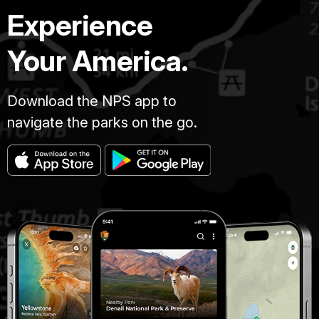
Experience
Your America.
Download the NPS app to
navigate the parks on the go.