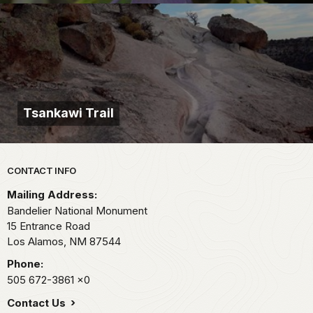
Tsankawi Trail
Park footer
CONTACT INFO
Mailing Address:
Bandelier National Monument
15 Entrance Road
Los Alamos,
NM
87544
Phone:
505 672-3861
x0
Contact Us