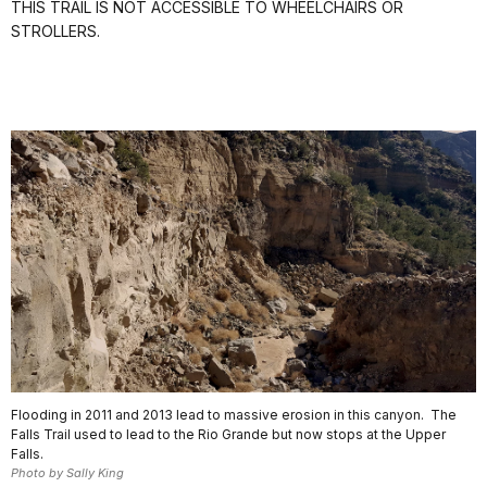
THIS TRAIL IS NOT ACCESSIBLE TO WHEELCHAIRS OR
STROLLERS.
Flooding in 2011 and 2013 lead to massive erosion in this canyon. The
Falls Trail used to lead to the Rio Grande but now stops at the Upper
Falls.
Photo by Sally King