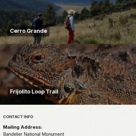
Cerro Grande
Frijolito Loop Trail
Park footer
CONTACT INFO
Mailing Address:
Bandelier National Monument