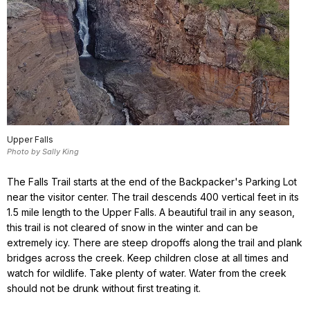
Upper Falls
Photo by Sally King
The Falls Trail starts at the end of the Backpacker's Parking Lot
near the visitor center. The trail descends 400 vertical feet in its
1.5 mile length to the Upper Falls. A beautiful trail in any season,
this trail is not cleared of snow in the winter and can be
extremely icy. There are steep dropoffs along the trail and plank
bridges across the creek. Keep children close at all times and
watch for wildlife. Take plenty of water. Water from the creek
should not be drunk without first treating it.