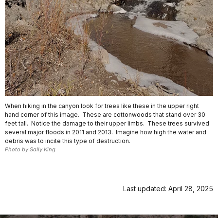
When hiking in the canyon look for trees like these in the upper right
hand corner of this image. These are cottonwoods that stand over 30
feet tall. Notice the damage to their upper limbs. These trees survived
several major floods in 2011 and 2013. Imagine how high the water and
debris was to incite this type of destruction.
Photo by Sally King
Last updated: April 28, 2025