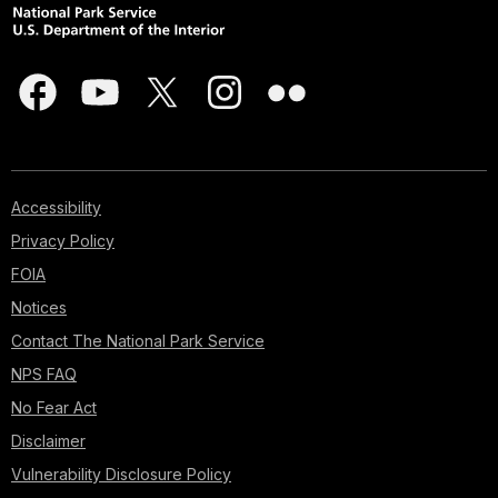
Accessibility
Privacy Policy
FOIA
Notices
Contact The National Park Service
NPS FAQ
No Fear Act
Disclaimer
Vulnerability Disclosure Policy