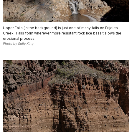
Upper Falls (in the background) is just one of many falls on Frijoles
Creek. Falls form wherever more resistant rock like basalt slows the
erosional process.
Photo by Sally King