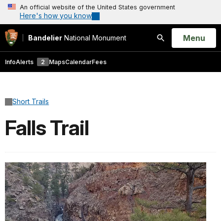
An official website of the United States government
Here's how you know
Open
Menu
Bandelier
National Monument
Search
Info
Alerts
2
Maps
Calendar
Fees
Short Trails
Falls Trail