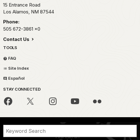
15 Entrance Road
Los Alamos,
NM
87544
Phone:
505 672-3861
x0
Contact Us
TOOLS
FAQ
Site Index
Español
STAY CONNECTED