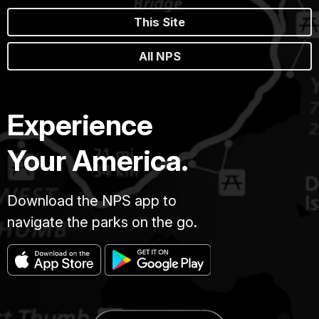
This Site
All NPS
Experience
Your America.
Download the NPS app to
navigate the parks on the go.