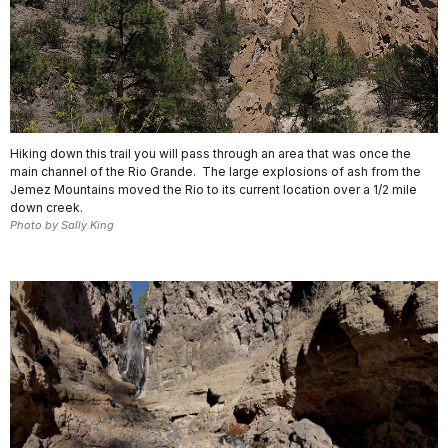
Hiking down this trail you will pass through an area that was once the
main channel of the Rio Grande. The large explosions of ash from the
Jemez Mountains moved the Rio to its current location over a 1/2 mile
down creek.
Photo by Sally King