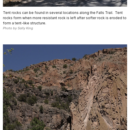
Tent rocks can be found in several locations along the Falls Trail. Tent
rocks form when more resistant rock is left after softer rock is eroded to
form a tent-like structure.
Photo by Sally King