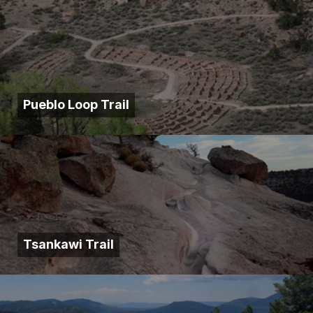
Pueblo Loop Trail
Tsankawi Trail