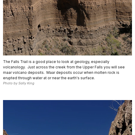
The Falls Trail is a good place to look at geology, especially
volcanology. Just across the creek from the Upper Falls you will see
maar volcano deposits. Maar deposits occur when molten rock is
erupted through water at or near the earth's surface.
Photo by Sally King