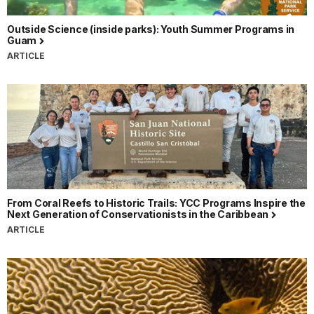
Outside Science (inside parks): Youth Summer Programs in
Guam
ARTICLE
From Coral Reefs to Historic Trails: YCC Programs Inspire the
Next Generation of Conservationists in the Caribbean
ARTICLE