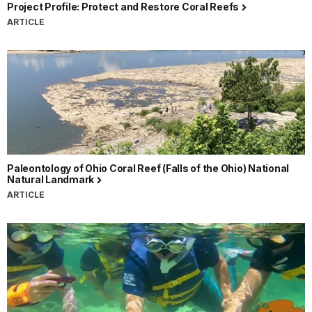
Project Profile: Protect and Restore Coral Reefs
ARTICLE
Paleontology of Ohio Coral Reef (Falls of the Ohio) National
Natural Landmark
ARTICLE