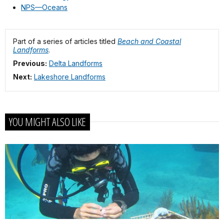
NPS—Oceans
Part of a series of articles titled
Beach and Coastal
Landforms
.
Previous:
Delta Landforms
Next:
Lakeshore Landforms
YOU MIGHT ALSO LIKE