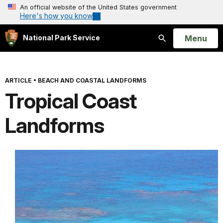
An official website of the United States government
Here's how you know
Open
Menu
National Park Service
Search
ARTICLE
•
BEACH AND COASTAL LANDFORMS
Tropical Coast
Landforms