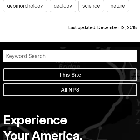
geomorphology
geology
science
nature
Last updated: December 12, 2018
This Site
All NPS
Experience
Your America.