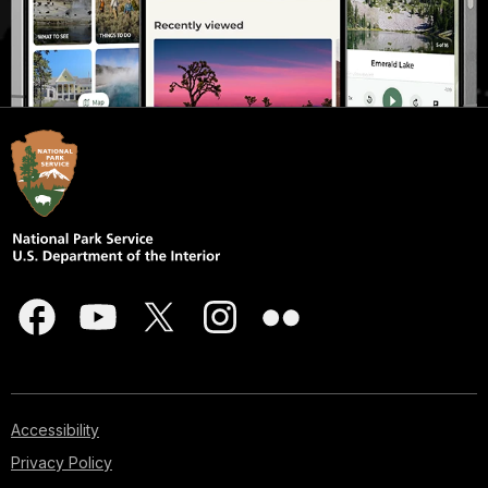
Accessibility
Privacy Policy