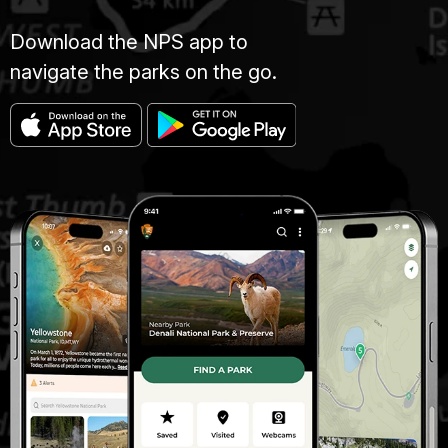
Download the NPS app to
navigate the parks on the go.