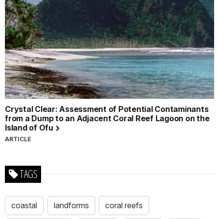
Crystal Clear: Assessment of Potential Contaminants
from a Dump to an Adjacent Coral Reef Lagoon on the
Island of Ofu
ARTICLE
TAGS
coastal
landforms
coral reefs