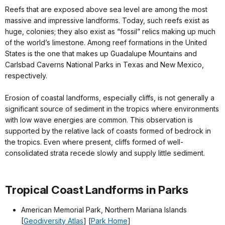
Reefs that are exposed above sea level are among the most
massive and impressive landforms. Today, such reefs exist as
huge, colonies; they also exist as “fossil” relics making up much
of the world’s limestone. Among reef formations in the United
States is the one that makes up Guadalupe Mountains and
Carlsbad Caverns National Parks in Texas and New Mexico,
respectively.
Erosion of coastal landforms, especially cliffs, is not generally a
significant source of sediment in the tropics where environments
with low wave energies are common. This observation is
supported by the relative lack of coasts formed of bedrock in
the tropics. Even where present, cliffs formed of well-
consolidated strata recede slowly and supply little sediment.
Tropical Coast Landforms in Parks
American Memorial Park, Northern Mariana Islands
[
Geodiversity Atlas
] [
Park Home
]