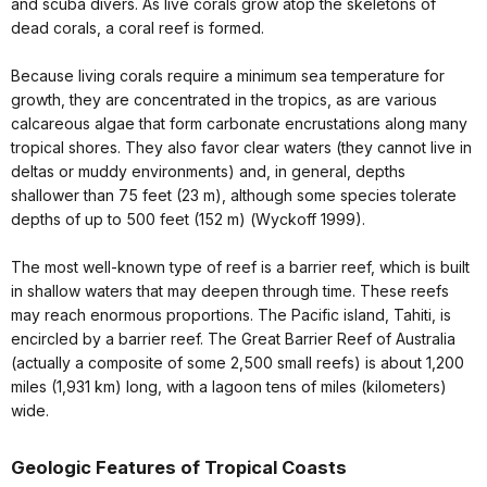
and scuba divers. As live corals grow atop the skeletons of
dead corals, a coral reef is formed.
Because living corals require a minimum sea temperature for
growth, they are concentrated in the tropics, as are various
calcareous algae that form carbonate encrustations along many
tropical shores. They also favor clear waters (they cannot live in
deltas or muddy environments) and, in general, depths
shallower than 75 feet (23 m), although some species tolerate
depths of up to 500 feet (152 m) (Wyckoff 1999).
The most well-known type of reef is a barrier reef, which is built
in shallow waters that may deepen through time. These reefs
may reach enormous proportions. The Pacific island, Tahiti, is
encircled by a barrier reef. The Great Barrier Reef of Australia
(actually a composite of some 2,500 small reefs) is about 1,200
miles (1,931 km) long, with a lagoon tens of miles (kilometers)
wide.
Geologic Features of Tropical Coasts