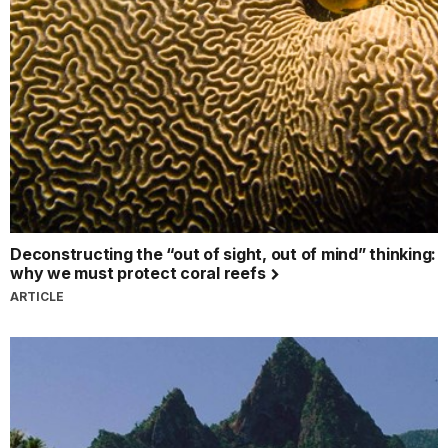
Deconstructing the “out of sight, out of mind” thinking:
why we must protect coral reefs
ARTICLE