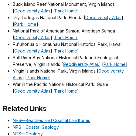
Buck Island Reef National Monument, Virgin Islands
[
Geodiversity Atlas
] [
Park Home
]
Dry Tortugas National Park, Florida [
Geodiversity Atlas
]
[
Park Home
]
National Park of American Samoa, American Samoa
[
Geodiversity Atlas
] [
Park Home
]
Pu'uhonua o Honaunau National Historical Park, Hawaii
[
Geodiversity Atlas
] [
Park Home
]
Salt River Bay National Historical Park and Ecological
Preserve, Virgin Islands [
Geodiversity Atlas
] [
Park Home
]
Virgin Islands National Park, Virgin Islands [
Geodiversity
Atlas
] [
Park Home
]
War in the Pacific National Historical Park, Guam
[
Geodiversity Atlas
] [
Park Home
]
Related Links
NPS—Beaches and Coastal Landforms
NPS—Coastal Geology
NPS—Geology