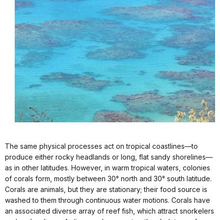
The same physical processes act on tropical coastlines—to
produce either rocky headlands or long, flat sandy shorelines—
as in other latitudes. However, in warm tropical waters, colonies
of corals form, mostly between 30° north and 30° south latitude.
Corals are animals, but they are stationary; their food source is
washed to them through continuous water motions. Corals have
an associated diverse array of reef fish, which attract snorkelers