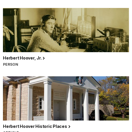
Herbert Hoover, Jr.
PERSON
Herbert Hoover Historic Places