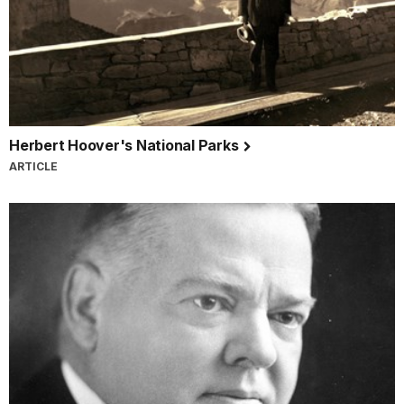
Herbert Hoover's National Parks
ARTICLE