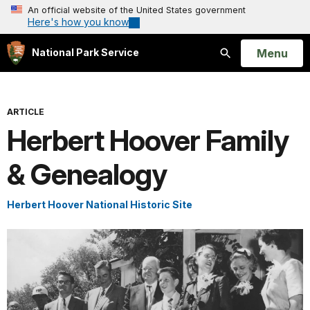
An official website of the United States government
Here's how you know
Open
Menu
National Park Service
Search
ARTICLE
Herbert Hoover Family
& Genealogy
Herbert Hoover National Historic Site