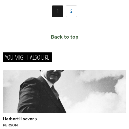
You're
page
1
2
currently
on
page
Back to top
YOU MIGHT ALSO LIKE
Herbert Hoover
PERSON