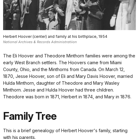
Herbert Hoover (center) and family at his birthplace, 1954
National Archives & Records Administratiion
The Eli Hoover and Theodore Minthorn families were among the
early West Branch settlers. The Hoovers came from Miami
County, Ohio, and the Minthorns from Canada. On March 12,
1870, Jesse Hoover, son of Eli and Mary Davis Hoover, married
Hulda Minthorn, daughter of Theodore and Mary Wasley
Minthorn. Jesse and Hulda Hoover had three children.
Theodore was born in 1871, Herbert in 1874, and Mary in 1876.
Family Tree
This is a brief genealogy of Herbert Hoover's family, starting
with his parents.