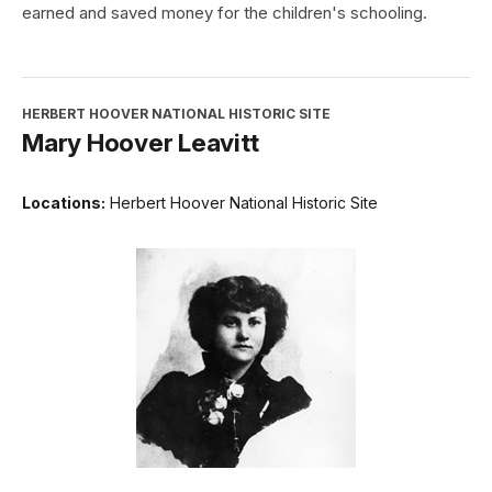
earned and saved money for the children's schooling.
HERBERT HOOVER NATIONAL HISTORIC SITE
Mary Hoover Leavitt
Locations:
Herbert Hoover National Historic Site