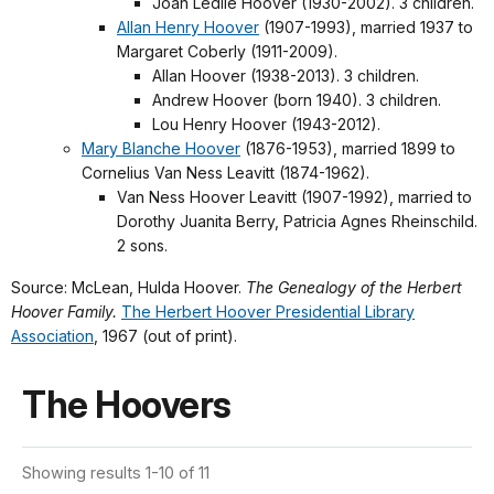
Joan Ledlie Hoover (1930-2002). 3 children.
Allan Henry Hoover
(1907-1993), married 1937 to
Margaret Coberly (1911-2009).
Allan Hoover (1938-2013). 3 children.
Andrew Hoover (born 1940). 3 children.
Lou Henry Hoover (1943-2012).
Mary Blanche Hoover
(1876-1953), married 1899 to
Cornelius Van Ness Leavitt (1874-1962).
Van Ness Hoover Leavitt (1907-1992), married to
Dorothy Juanita Berry, Patricia Agnes Rheinschild.
2 sons.
Source: McLean, Hulda Hoover.
The Genealogy of the Herbert
Hoover Family.
The Herbert Hoover Presidential Library
Association
, 1967 (out of print).
The Hoovers
Showing results 1-10 of 11