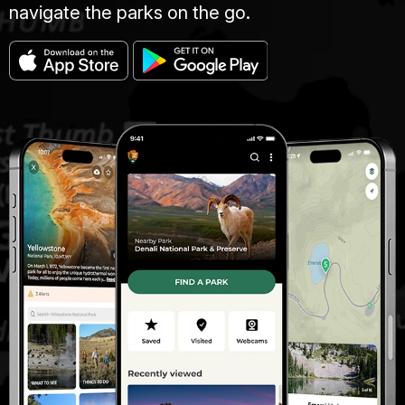
navigate the parks on the go.