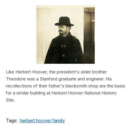
Like Herbert Hoover, the president's older brother
Theodore was a Stanford graduate and engineer. His
recollections of their father's blacksmith shop are the basis
for a similar building at Herbert Hoover National Historic
Site.
Tags:
herbert hoover family