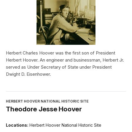
Herbert Charles Hoover was the first son of President
Herbert Hoover. An engineer and businessman, Herbert Jr.
served as Under Secretary of State under President
Dwight D. Eisenhower.
HERBERT HOOVER NATIONAL HISTORIC SITE
Theodore Jesse Hoover
Locations:
Herbert Hoover National Historic Site