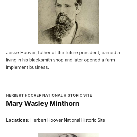
Jesse Hoover, father of the future president, earned a
living in his blacksmith shop and later opened a farm
implement business.
HERBERT HOOVER NATIONAL HISTORIC SITE
Mary Wasley Minthorn
Locations:
Herbert Hoover National Historic Site