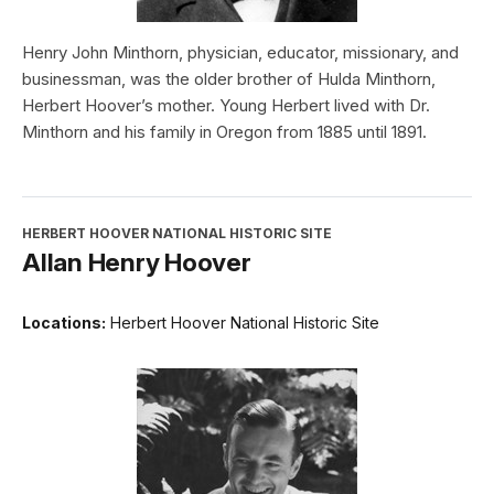
Henry John Minthorn, physician, educator, missionary, and
businessman, was the older brother of Hulda Minthorn,
Herbert Hoover’s mother. Young Herbert lived with Dr.
Minthorn and his family in Oregon from 1885 until 1891.
HERBERT HOOVER NATIONAL HISTORIC SITE
Allan Henry Hoover
Locations:
Herbert Hoover National Historic Site