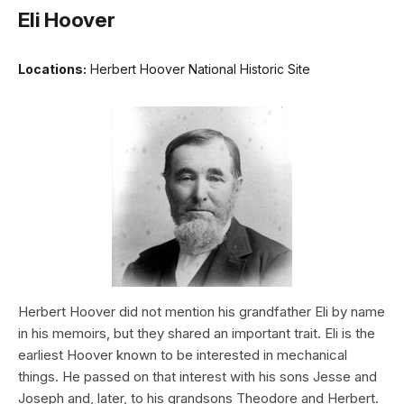
Eli Hoover
Locations:
Herbert Hoover National Historic Site
Herbert Hoover did not mention his grandfather Eli by name
in his memoirs, but they shared an important trait. Eli is the
earliest Hoover known to be interested in mechanical
things. He passed on that interest with his sons Jesse and
Joseph and, later, to his grandsons Theodore and Herbert.