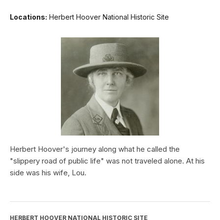
Locations:
Herbert Hoover National Historic Site
Herbert Hoover's journey along what he called the
"slippery road of public life" was not traveled alone. At his
side was his wife, Lou.
HERBERT HOOVER NATIONAL HISTORIC SITE