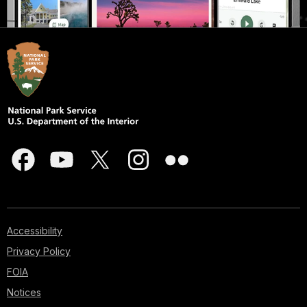
Accessibility
Privacy Policy
FOIA
Notices