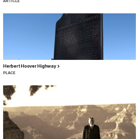
ARTICLE
Herbert Hoover Highway
PLACE