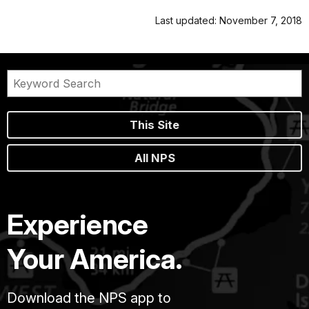
Last updated: November 7, 2018
This Site
All NPS
Experience
Your America.
Download the NPS app to