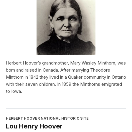
Herbert Hoover’s grandmother, Mary Wasley Minthorn, was
born and raised in Canada. After marrying Theodore
Minthorn in 1842 they lived in a Quaker community in Ontario
with their seven children. In 1859 the Minthorns emigrated
to Iowa.
HERBERT HOOVER NATIONAL HISTORIC SITE
Lou Henry Hoover