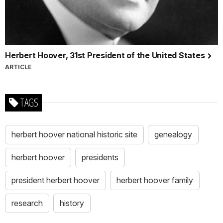
Herbert Hoover, 31st President of the United States
ARTICLE
TAGS
herbert hoover national historic site
genealogy
herbert hoover
presidents
president herbert hoover
herbert hoover family
research
history