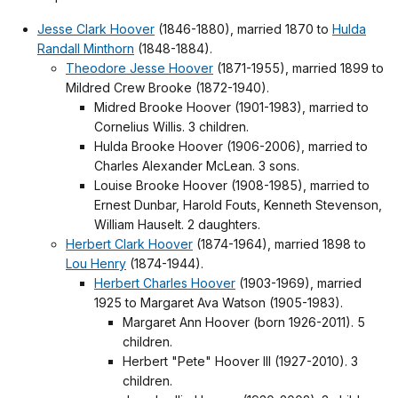
Jesse Clark Hoover
(1846-1880), married 1870 to
Hulda
Randall Minthorn
(1848-1884).
Theodore Jesse Hoover
(1871-1955), married 1899 to
Mildred Crew Brooke (1872-1940).
Midred Brooke Hoover (1901-1983), married to
Cornelius Willis. 3 children.
Hulda Brooke Hoover (1906-2006), married to
Charles Alexander McLean. 3 sons.
Louise Brooke Hoover (1908-1985), married to
Ernest Dunbar, Harold Fouts, Kenneth Stevenson,
William Hauselt. 2 daughters.
Herbert Clark Hoover
(1874-1964), married 1898 to
Lou Henry
(1874-1944).
Herbert Charles Hoover
(1903-1969), married
1925 to Margaret Ava Watson (1905-1983).
Margaret Ann Hoover (born 1926-2011). 5
children.
Herbert "Pete" Hoover III (1927-2010). 3
children.