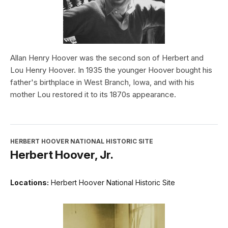
Allan Henry Hoover was the second son of Herbert and
Lou Henry Hoover. In 1935 the younger Hoover bought his
father's birthplace in West Branch, Iowa, and with his
mother Lou restored it to its 1870s appearance.
HERBERT HOOVER NATIONAL HISTORIC SITE
Herbert Hoover, Jr.
Locations:
Herbert Hoover National Historic Site