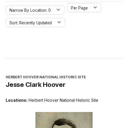
Per Page
Narrow By Location: 0
Sort: Recently Updated
HERBERT HOOVER NATIONAL HISTORIC SITE
Jesse Clark Hoover
Locations:
Herbert Hoover National Historic Site