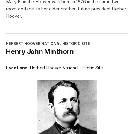
Mary Blanche Hoover was born in 1876 in the same two-
room cottage as her older brother, future president Herbert
Hoover.
HERBERT HOOVER NATIONAL HISTORIC SITE
Henry John Minthorn
Locations:
Herbert Hoover National Historic Site