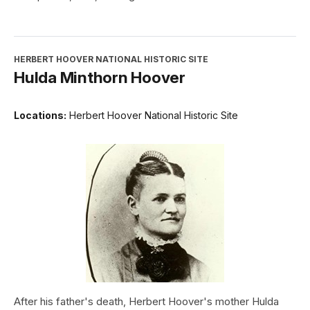
HERBERT HOOVER NATIONAL HISTORIC SITE
Hulda Minthorn Hoover
Locations:
Herbert Hoover National Historic Site
After his father's death, Herbert Hoover's mother Hulda