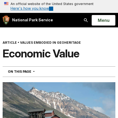
An official website of the United States government
Here's how you know
Open
Menu
National Park Service
Search
ARTICLE
•
VALUES EMBODIED IN GEOHERITAGE
Economic Value
NAVIGATION
ON THIS PAGE