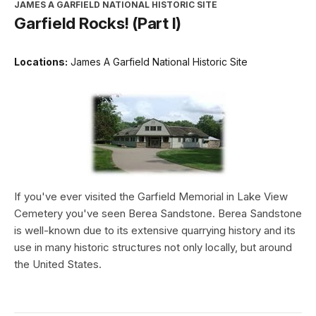
JAMES A GARFIELD NATIONAL HISTORIC SITE
Garfield Rocks! (Part I)
Locations:
James A Garfield National Historic Site
If you've ever visited the Garfield Memorial in Lake View
Cemetery you've seen Berea Sandstone. Berea Sandstone
is well-known due to its extensive quarrying history and its
use in many historic structures not only locally, but around
the United States.