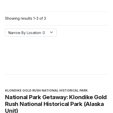
Showing results 1-3 of 3
Narrow By Location:
Narrow By Location: 0
KLONDIKE GOLD RUSH NATIONAL HISTORICAL PARK
National Park Getaway: Klondike Gold
Rush National Historical Park (Alaska
Unit)