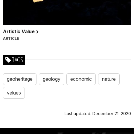
Artistic Value
ARTICLE
TAGS
geoheritage
geology
economic
nature
values
Last updated: December 21, 2020