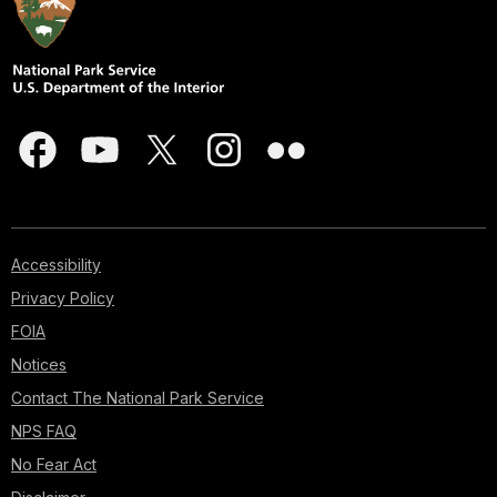
Accessibility
Privacy Policy
FOIA
Notices
Contact The National Park Service
NPS FAQ
No Fear Act