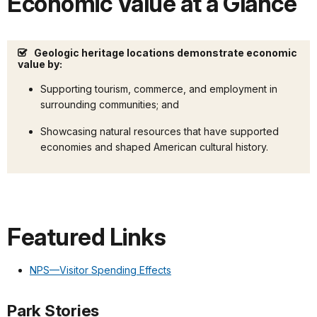
Economic Value at a Glance
Geologic heritage locations demonstrate economic
value by:
Supporting tourism, commerce, and employment in
surrounding communities; and
Showcasing natural resources that have supported
economies and shaped American cultural history.
Featured Links
NPS—Visitor Spending Effects
Park Stories