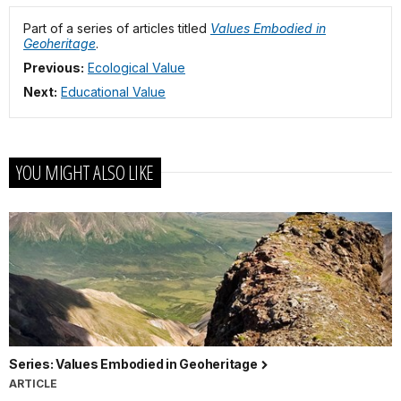
Part of a series of articles titled
Values Embodied in
Geoheritage
.
Previous:
Ecological Value
Next:
Educational Value
YOU MIGHT ALSO LIKE
Series: Values Embodied in Geoheritage
ARTICLE