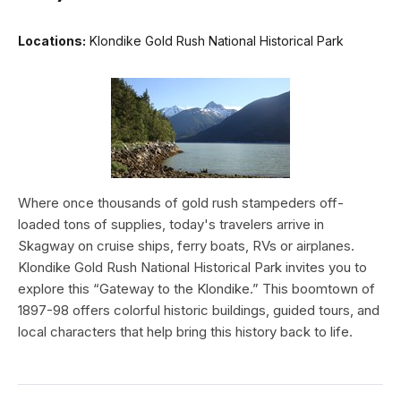
Locations:
Klondike Gold Rush National Historical Park
Where once thousands of gold rush stampeders off-
loaded tons of supplies, today's travelers arrive in
Skagway on cruise ships, ferry boats, RVs or airplanes.
Klondike Gold Rush National Historical Park invites you to
explore this “Gateway to the Klondike.” This boomtown of
1897-98 offers colorful historic buildings, guided tours, and
local characters that help bring this history back to life.