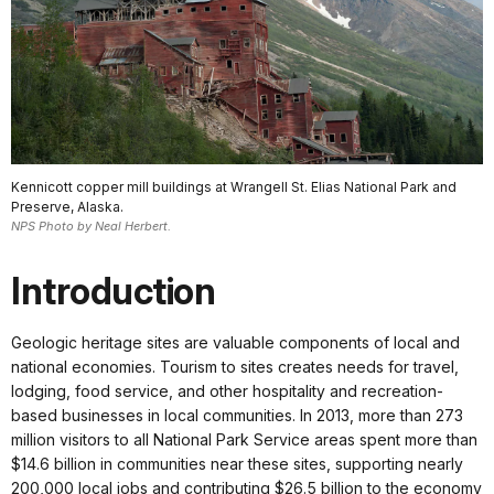
Kennicott copper mill buildings at Wrangell St. Elias National Park and
Preserve, Alaska.
NPS Photo by Neal Herbert.
Introduction
Geologic heritage sites are valuable components of local and
national economies. Tourism to sites creates needs for travel,
lodging, food service, and other hospitality and recreation-
based businesses in local communities. In 2013, more than 273
million visitors to all National Park Service areas spent more than
$14.6 billion in communities near these sites, supporting nearly
200,000 local jobs and contributing $26.5 billion to the economy