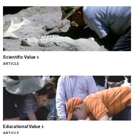
Scientific Value
ARTICLE
Educational Value
ARTICLE