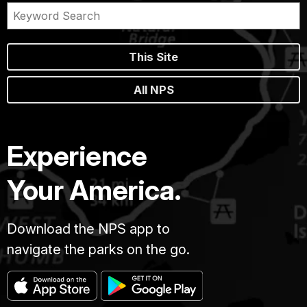
This Site
All NPS
Experience
Your America.
Download the NPS app to
navigate the parks on the go.