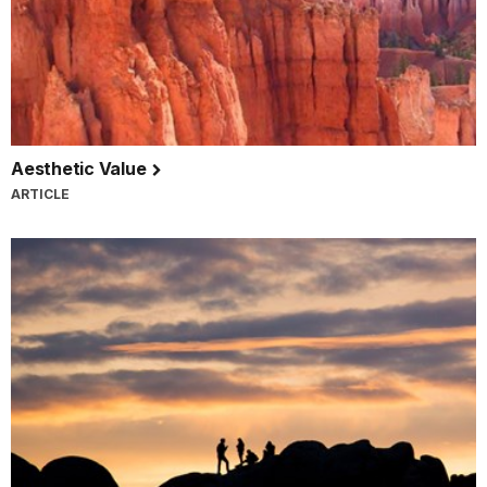
Aesthetic Value
ARTICLE