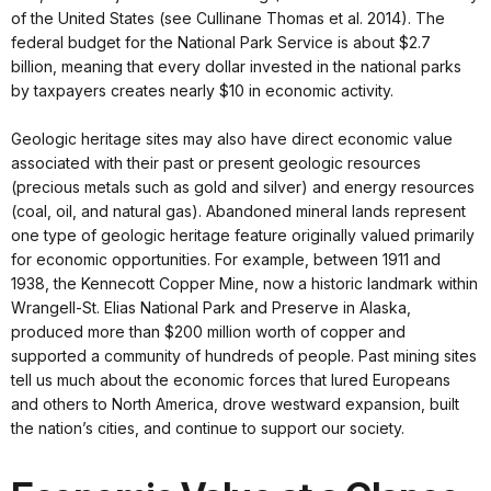
of the United States (see Cullinane Thomas et al. 2014). The
federal budget for the National Park Service is about $2.7
billion, meaning that every dollar invested in the national parks
by taxpayers creates nearly $10 in economic activity.
Geologic heritage sites may also have direct economic value
associated with their past or present geologic resources
(precious metals such as gold and silver) and energy resources
(coal, oil, and natural gas). Abandoned mineral lands represent
one type of geologic heritage feature originally valued primarily
for economic opportunities. For example, between 1911 and
1938, the Kennecott Copper Mine, now a historic landmark within
Wrangell-St. Elias National Park and Preserve in Alaska,
produced more than $200 million worth of copper and
supported a community of hundreds of people. Past mining sites
tell us much about the economic forces that lured Europeans
and others to North America, drove westward expansion, built
the nation’s cities, and continue to support our society.