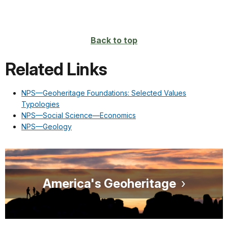
Back to top
Related Links
NPS—Geoheritage Foundations: Selected Values
Typologies
NPS—Social Science—Economics
NPS—Geology
America's Geoheritage