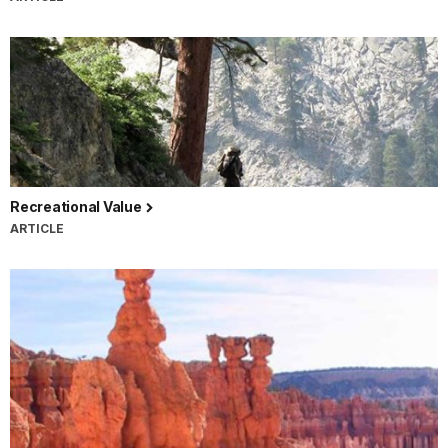
Recreational Value
ARTICLE