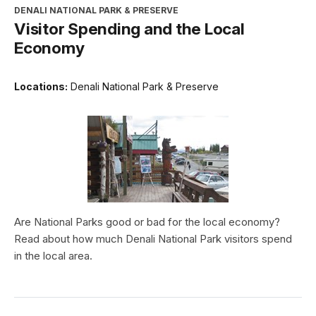
DENALI NATIONAL PARK & PRESERVE
Visitor Spending and the Local
Economy
Locations:
Denali National Park & Preserve
Are National Parks good or bad for the local economy?
Read about how much Denali National Park visitors spend
in the local area.