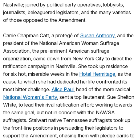
Nashville; joined by political party operatives, lobbyists,
journalists, beleaguered legislators, and the many varieties
of those opposed to the Amendment.
Carrie Chapman Catt, a protegé of
Susan Anthony
, and the
president of the National American Woman Suffrage
Association, the pre-eminent American suffrage
organization, came down from New York City to direct the
ratification campaign in Nashville. She took up residence
for six hot, miserable weeks in the
Hotel Hermitage
, as the
cause to which she had dedicated her life confronted its
most bitter challenge.
Alice Paul
, head of the more radical
National Woman's Party
, sent a top lieutenant, Sue Shelton
White, to lead their rival ratification effort: working towards
the same goal, but not in concert with the NAWSA
suffragists. Stalwart native Tennessee suffragists took up
the front-line positions in persuading their legislators to
support the Amendment, chasing them with pledge cards to