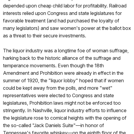
depended upon cheap child labor for profitability. Railroad
interests relied upon Congress and state legislatures for
favorable treatment (and had purchased the loyalty of
many legislators) and saw women's power at the ballot box
as a threat to their secure investments.
The liquor industry was a longtime foe of woman suffrage,
harking back to the historic alliance of the suffrage and
temperance movements. Even though the 18th
Amendment and Prohibition were already in effect in the
summer of 1920, the "liquor lobby" hoped that if women
could be kept away from the polls, and more "wet"
representatives were elected to Congress and state
legislatures, Prohibition laws might not be enforced too
stringently. In Nashville, liquor industry efforts to influence
the legislature rose to comical heights with the opening of
the so-called "Jack Daniels Suite"—in honor of
Tennessee's favorite whiskey—on the eighth floor of the