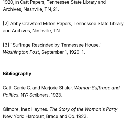
1920, in Catt Papers, Tennessee State Library and
Archives, Nashville, TN, 21.
[2] Abby Crawford Milton Papers, Tennessee State Library
and Archives, Nashville, TN.
[3] "Suffrage Rescinded by Tennessee House,"
Washington Post
, September 1, 1920, 1.
Bibliography
Catt, Carrie C. and Marjorie Shuler.
Woman Suffrage and
Politics
. NY: Scribners, 1923.
Gilmore, Inez Haynes.
The Story of the Woman's Party
.
New York: Harcourt, Brace and Co.,1923.