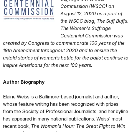
Commission (WSCC) on
August 12, 2020 as a part of
the WSCC blog, The Suff Buffs.
The Women's Suffrage
Centennial Commission was
created by Congress to commemorate 100 years of the
19th Amendment throughout 2020 and to ensure the
untold stories of women’s battle for the ballot continue to
inspire Americans for the next 100 years.
Author Biography
Elaine Weiss is a Baltimore-based journalist and author,
whose feature writing has been recognized with prizes
from the Society of Professional Journalists, and her byline
has appeared in many national publications. Weiss' most
recent book,
The Woman's Hour: The Great Fight to Win