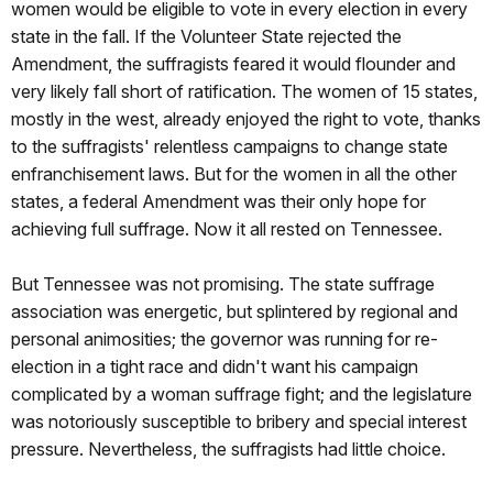
women would be eligible to vote in every election in every
state in the fall. If the Volunteer State rejected the
Amendment, the suffragists feared it would flounder and
very likely fall short of ratification. The women of 15 states,
mostly in the west, already enjoyed the right to vote, thanks
to the suffragists' relentless campaigns to change state
enfranchisement laws. But for the women in all the other
states, a federal Amendment was their only hope for
achieving full suffrage. Now it all rested on Tennessee.
But Tennessee was not promising. The state suffrage
association was energetic, but splintered by regional and
personal animosities; the governor was running for re-
election in a tight race and didn't want his campaign
complicated by a woman suffrage fight; and the legislature
was notoriously susceptible to bribery and special interest
pressure. Nevertheless, the suffragists had little choice.