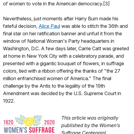
of women to vote in the American democracy.[3]
Nevertheless, just moments after Harry Burn made his
fateful decision,
Alice Paul
was able to stitch the 36th and
final star on her ratification banner and unfurl it from the
window of National Woman's Party headquarters in
Washington, D.C. A few days later, Carrie Catt was greeted
at home in New York City with a celebratory parade, and
presented with a gigantic bouquet of flowers, in suffrage
colors, tied with a ribbon offering the thanks of "the 27
million enfranchised women of America." The final
challenge by the Antis to the legality of the 19th
Amendment was decided by the U.S. Supreme Court in
1922.
This article was originally
published by the Women’s
Suffrage Centennial