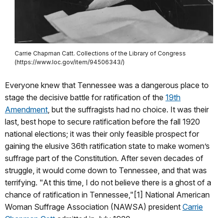
Carrie Chapman Catt. Collections of the Library of Congress
(https://www.loc.gov/item/94506343/)
Everyone knew that Tennessee was a dangerous place to
stage the decisive battle for ratification of the
19th
Amendment
, but the suffragists had no choice. It was their
last, best hope to secure ratification before the fall 1920
national elections; it was their only feasible prospect for
gaining the elusive 36th ratification state to make women’s
suffrage part of the Constitution. After seven decades of
struggle, it would come down to Tennessee, and that was
terrifying. "At this time, I do not believe there is a ghost of a
chance of ratification in Tennessee,"[1] National American
Woman Suffrage Association (NAWSA) president
Carrie