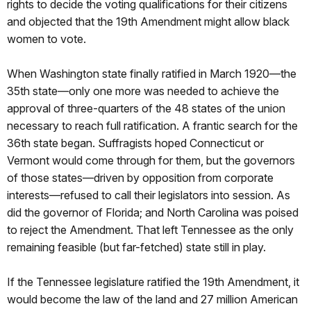
rights to decide the voting qualifications for their citizens
and objected that the 19th Amendment might allow black
women to vote.
When Washington state finally ratified in March 1920—the
35th state—only one more was needed to achieve the
approval of three-quarters of the 48 states of the union
necessary to reach full ratification. A frantic search for the
36th state began. Suffragists hoped Connecticut or
Vermont would come through for them, but the governors
of those states—driven by opposition from corporate
interests—refused to call their legislators into session. As
did the governor of Florida; and North Carolina was poised
to reject the Amendment. That left Tennessee as the only
remaining feasible (but far-fetched) state still in play.
If the Tennessee legislature ratified the 19th Amendment, it
would become the law of the land and 27 million American