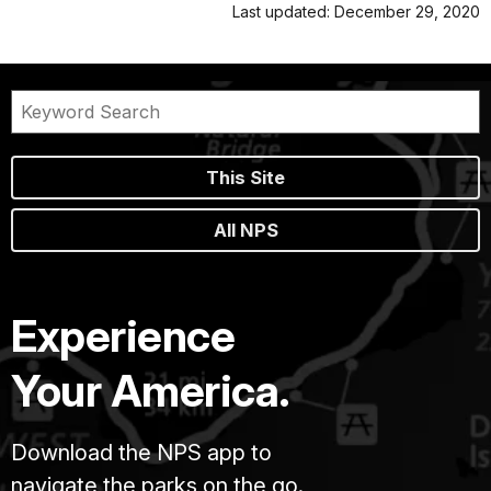
Last updated: December 29, 2020
This Site
All NPS
Experience
Your America.
Download the NPS app to
navigate the parks on the go.