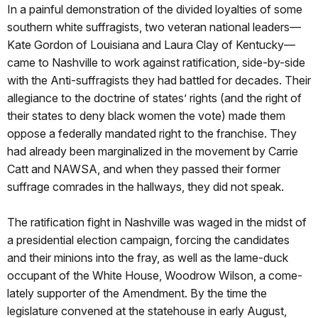
In a painful demonstration of the divided loyalties of some
southern white suffragists, two veteran national leaders—
Kate Gordon of Louisiana and Laura Clay of Kentucky—
came to Nashville to work against ratification, side-by-side
with the Anti-suffragists they had battled for decades. Their
allegiance to the doctrine of states’ rights (and the right of
their states to deny black women the vote) made them
oppose a federally mandated right to the franchise. They
had already been marginalized in the movement by Carrie
Catt and NAWSA, and when they passed their former
suffrage comrades in the hallways, they did not speak.
The ratification fight in Nashville was waged in the midst of
a presidential election campaign, forcing the candidates
and their minions into the fray, as well as the lame-duck
occupant of the White House, Woodrow Wilson, a come-
lately supporter of the Amendment. By the time the
legislature convened at the statehouse in early August,