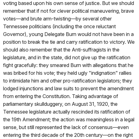
voting based upon his own sense of justice. But we should
remember that if not for clever political maneuvering, brave
votes—and brute arm-twisting—by several other
Tennessee politicians (including the once reluctant
Governor), young Delegate Burn would not have been in a
position to break the tie and carry ratification to victory. We
should also remember that the Anti-suffragists in the
legislature, and in the state, did not give up the ratification
fight gracefully: they smeared Burn with allegations that he
was bribed for his vote; they held ugly "indignation" rallies
to intimidate him and other pro-ratification legislators; they
lodged injunctions and law suits to prevent the amendment
from entering the Constitution. Taking advantage of
parliamentary skullduggery, on August 31, 1920, the
Tennessee legislature actually rescinded its ratification of
the 19th Amendment; the action was meaningless in a legal
sense, but still represented the lack of consensus—even
entering the third decade of the 20th century—on the right