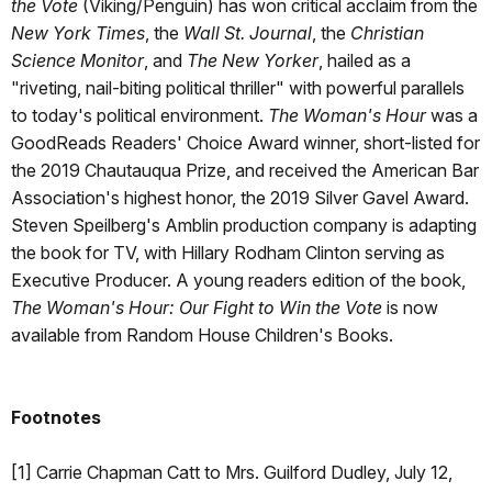
the Vote
(Viking/Penguin) has won critical acclaim from the
New York Times
, the
Wall St. Journal
, the
Christian
Science Monitor
, and
The New Yorker
, hailed as a
"riveting, nail-biting political thriller" with powerful parallels
to today's political environment.
The Woman's Hour
was a
GoodReads Readers' Choice Award winner, short-listed for
the 2019 Chautauqua Prize, and received the American Bar
Association's highest honor, the 2019 Silver Gavel Award.
Steven Speilberg's Amblin production company is adapting
the book for TV, with Hillary Rodham Clinton serving as
Executive Producer. A young readers edition of the book,
The Woman's Hour: Our Fight to Win the Vote
is now
available from Random House Children's Books.
Footnotes
[1] Carrie Chapman Catt to Mrs. Guilford Dudley, July 12,