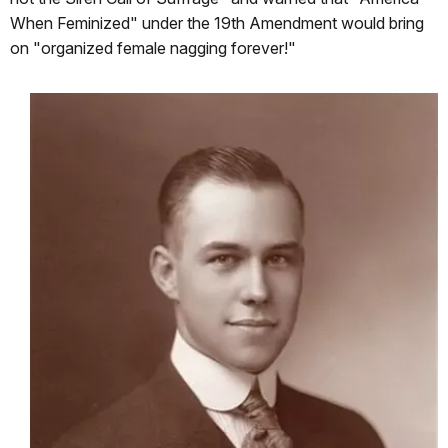
When Feminized" under the 19th Amendment would bring
on "organized female nagging forever!"