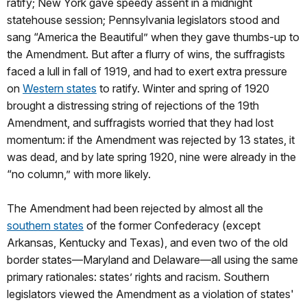
ratify; New York gave speedy assent in a midnight
statehouse session; Pennsylvania legislators stood and
sang “America the Beautiful” when they gave thumbs-up to
the Amendment. But after a flurry of wins, the suffragists
faced a lull in fall of 1919, and had to exert extra pressure
on
Western states
to ratify. Winter and spring of 1920
brought a distressing string of rejections of the 19th
Amendment, and suffragists worried that they had lost
momentum: if the Amendment was rejected by 13 states, it
was dead, and by late spring 1920, nine were already in the
“no column,” with more likely.
The Amendment had been rejected by almost all the
southern states
of the former Confederacy (except
Arkansas, Kentucky and Texas), and even two of the old
border states—Maryland and Delaware—all using the same
primary rationales: states’ rights and racism. Southern
legislators viewed the Amendment as a violation of states'