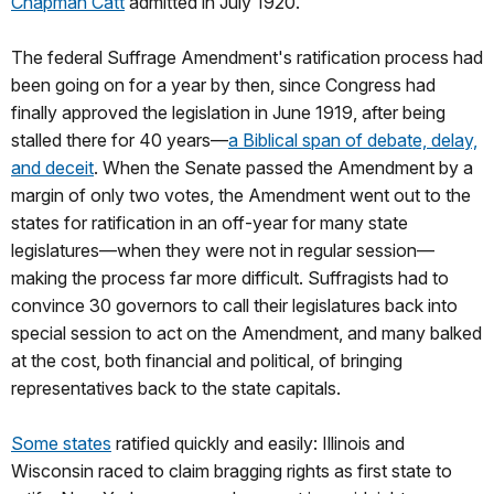
Chapman Catt
admitted in July 1920.
The federal Suffrage Amendment's ratification process had
been going on for a year by then, since Congress had
finally approved the legislation in June 1919, after being
stalled there for 40 years—
a Biblical span of debate, delay,
and deceit
. When the Senate passed the Amendment by a
margin of only two votes, the Amendment went out to the
states for ratification in an off-year for many state
legislatures—when they were not in regular session—
making the process far more difficult. Suffragists had to
convince 30 governors to call their legislatures back into
special session to act on the Amendment, and many balked
at the cost, both financial and political, of bringing
representatives back to the state capitals.
Some states
ratified quickly and easily: Illinois and
Wisconsin raced to claim bragging rights as first state to