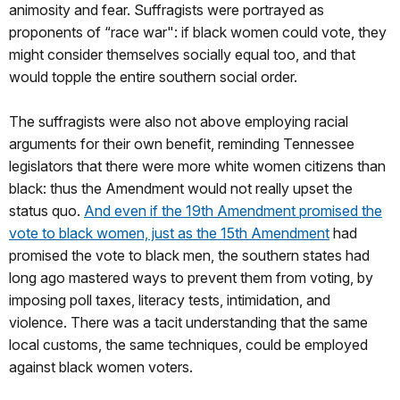
animosity and fear. Suffragists were portrayed as
proponents of “race war": if black women could vote, they
might consider themselves socially equal too, and that
would topple the entire southern social order.
The suffragists were also not above employing racial
arguments for their own benefit, reminding Tennessee
legislators that there were more white women citizens than
black: thus the Amendment would not really upset the
status quo.
And even if the 19th Amendment promised the
vote to black women, just as the 15th Amendment
had
promised the vote to black men, the southern states had
long ago mastered ways to prevent them from voting, by
imposing poll taxes, literacy tests, intimidation, and
violence. There was a tacit understanding that the same
local customs, the same techniques, could be employed
against black women voters.