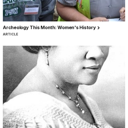
Archeology This Month: Women's History
ARTICLE