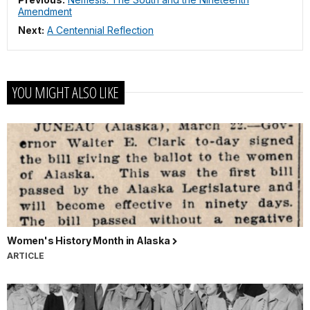
Amendment
Next:
A Centennial Reflection
YOU MIGHT ALSO LIKE
Women's History Month in Alaska
ARTICLE