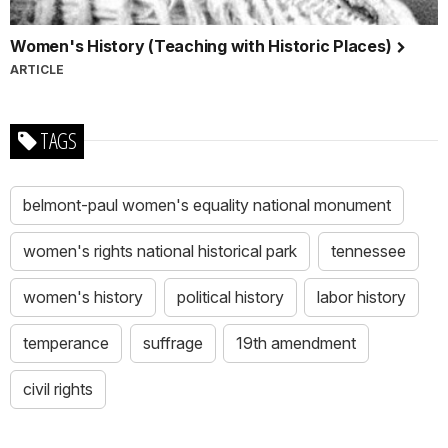
Women's History (Teaching with Historic Places)
ARTICLE
TAGS
belmont-paul women's equality national monument
women's rights national historical park
tennessee
women's history
political history
labor history
temperance
suffrage
19th amendment
civil rights