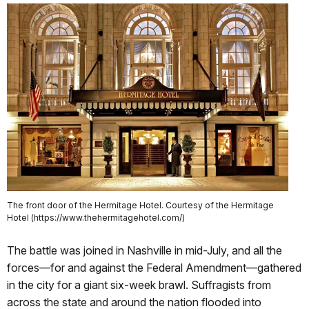
The front door of the Hermitage Hotel. Courtesy of the Hermitage
Hotel (https://www.thehermitagehotel.com/)
The battle was joined in Nashville in mid-July, and all the
forces—for and against the Federal Amendment—gathered
in the city for a giant six-week brawl. Suffragists from
across the state and around the nation flooded into