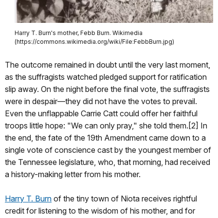
Harry T. Burn's mother, Febb Burn. Wikimedia
(https://commons.wikimedia.org/wiki/File:FebbBurn.jpg)
The outcome remained in doubt until the very last moment,
as the suffragists watched pledged support for ratification
slip away. On the night before the final vote, the suffragists
were in despair—they did not have the votes to prevail.
Even the unflappable Carrie Catt could offer her faithful
troops little hope: "We can only pray," she told them.[2] In
the end, the fate of the 19th Amendment came down to a
single vote of conscience cast by the youngest member of
the Tennessee legislature, who, that morning, had received
a history-making letter from his mother.
Harry T. Burn
of the tiny town of Niota receives rightful
credit for listening to the wisdom of his mother, and for