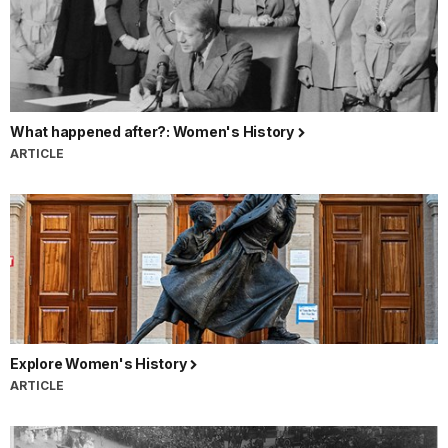
What happened after?: Women's History
ARTICLE
Explore Women's History
ARTICLE