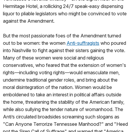
Hermitage Hotel, a rollicking 24/7 speak-easy dispensing
liquor to pliable legislators who might be convinced to vote
against the Amendment.
But the most passionate foes of the Amendment turned
out to be women: the women
Anti-suffragists
who poured
into Nashville to fight against their sisters gaining the vote.
Many of these women were social and religious
conservatives, who feared that the extension of women's
rights—including voting rights—would emasculate men,
undermine traditional gender roles, and bring about the
moral disintegration of the nation. Women would be
emboldened to take an interest in political affairs outside
the home, threatening the stability of the American family,
while also sullying the tender nature of womanhood. The
Anti’s circulated broadsides screaming such slogans as
"Can Anyone Terrorize Tennessee Manhood?" and "Heed
not the Siren Call of Suffrage" and warned that "America