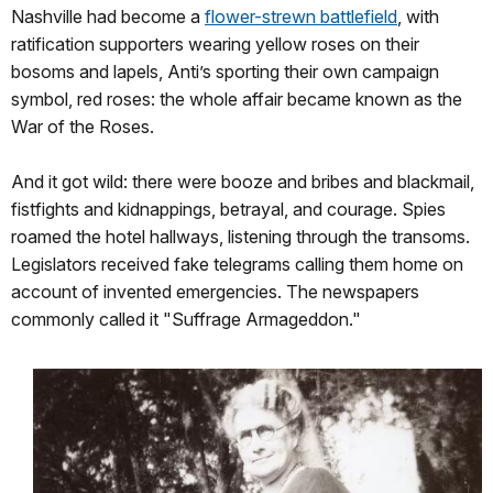
Nashville had become a
flower-strewn battlefield
, with
ratification supporters wearing yellow roses on their
bosoms and lapels, Anti’s sporting their own campaign
symbol, red roses: the whole affair became known as the
War of the Roses.
And it got wild: there were booze and bribes and blackmail,
fistfights and kidnappings, betrayal, and courage. Spies
roamed the hotel hallways, listening through the transoms.
Legislators received fake telegrams calling them home on
account of invented emergencies. The newspapers
commonly called it "Suffrage Armageddon."