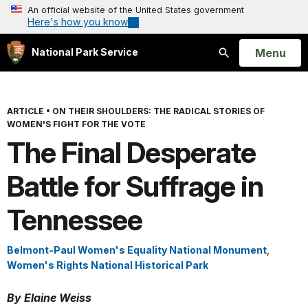
An official website of the United States government
Here's how you know
Open
Menu
National Park Service
Search
ARTICLE
•
ON THEIR SHOULDERS: THE RADICAL STORIES OF
WOMEN'S FIGHT FOR THE VOTE
The Final Desperate
Battle for Suffrage in
Tennessee
Belmont-Paul Women's Equality National Monument
,
Women's Rights National Historical Park
By Elaine Weiss