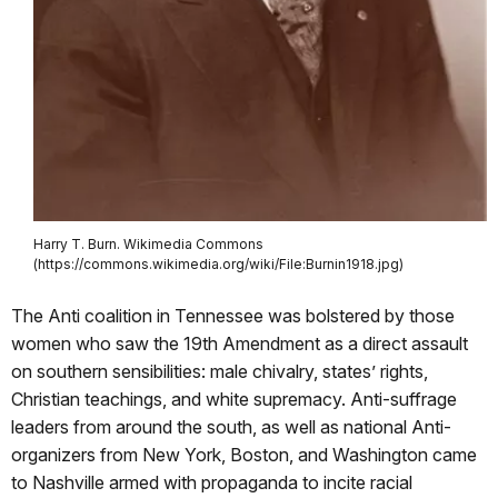
Harry T. Burn. Wikimedia Commons
(https://commons.wikimedia.org/wiki/File:Burnin1918.jpg)
The Anti coalition in Tennessee was bolstered by those
women who saw the 19th Amendment as a direct assault
on southern sensibilities: male chivalry, states’ rights,
Christian teachings, and white supremacy. Anti-suffrage
leaders from around the south, as well as national Anti-
organizers from New York, Boston, and Washington came
to Nashville armed with propaganda to incite racial