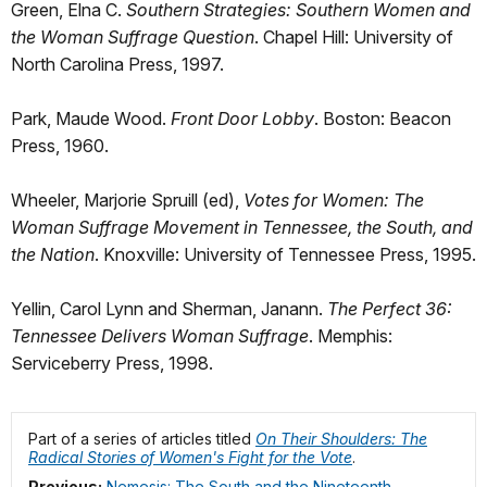
Green, Elna C.
Southern Strategies: Southern Women and
the Woman Suffrage Question
. Chapel Hill: University of
North Carolina Press, 1997.
Park, Maude Wood.
Front Door Lobby
. Boston: Beacon
Press, 1960.
Wheeler, Marjorie Spruill (ed),
Votes for Women: The
Woman Suffrage Movement in Tennessee, the South, and
the Nation
. Knoxville: University of Tennessee Press, 1995.
Yellin, Carol Lynn and Sherman, Janann.
The Perfect 36:
Tennessee Delivers Woman Suffrage
. Memphis:
Serviceberry Press, 1998.
Part of a series of articles titled
On Their Shoulders: The
Radical Stories of Women's Fight for the Vote
.
Previous:
Nemesis: The South and the Nineteenth