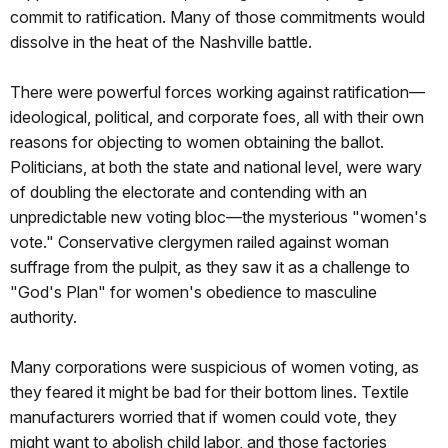
commit to ratification. Many of those commitments would
dissolve in the heat of the Nashville battle.
There were powerful forces working against ratification—
ideological, political, and corporate foes, all with their own
reasons for objecting to women obtaining the ballot.
Politicians, at both the state and national level, were wary
of doubling the electorate and contending with an
unpredictable new voting bloc—the mysterious "women's
vote." Conservative clergymen railed against woman
suffrage from the pulpit, as they saw it as a challenge to
"God's Plan" for women's obedience to masculine
authority.
Many corporations were suspicious of women voting, as
they feared it might be bad for their bottom lines. Textile
manufacturers worried that if women could vote, they
might want to abolish child labor, and those factories