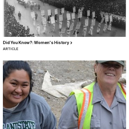
Did You Know?: Women's History
ARTICLE