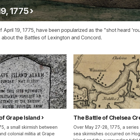
19, 1775
 April 19, 1775, have been popularized as the "shot heard 'ro
n about the Battles of Lexington and Concord.
of Grape Island
The Battle of Chelsea Cr
75, a small skirmish between
Over May 27-28, 1775, a series 
and colonial militia at Grape
sea skirmishes occurred on Ho