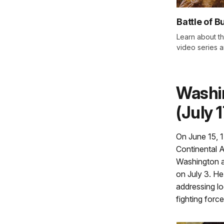
Battle of B
Learn about th
video series an
Washi
(July 
On June 15, 
Continental 
Washington ar
on July 3. He
addressing log
fighting force