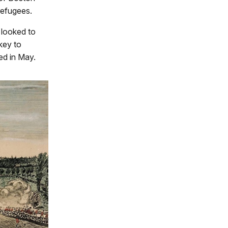
refugees.
 looked to
 key to
ed in May.