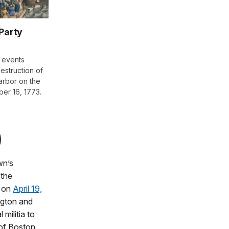
Party
 events
destruction of
arbor on the
er 16, 1773.
)
wn’s
 the
d on
April 19,
ington and
militia to
 of Boston