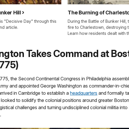
unker Hill
The Burning of Charles
is "Decisive Day" through this
During the Battle of Bunker Hill, t
d article.
fire to Charlestown, destroying 
Learn how residents dealt with t
ngton Takes Command at Bos
1775)
1775, the Second Continental Congress in Philadelphia assemb
Army and appointed George Washington as commander-in-chie
rived in Cambridge to establish a
headquarters
and formally 
 looked to solidify the colonial positions around greater Boston
istical challenges and turning undisciplined colonial militia into 
.