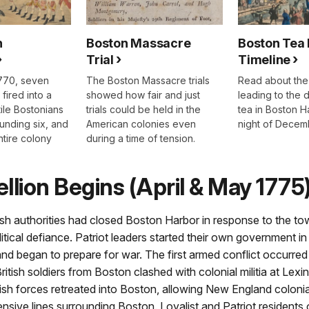
n
Boston Massacre
Boston Tea 
Trial
Timeline
770, seven
The Boston Massacre trials
Read about the
 fired into a
showed how fair and just
leading to the 
ile Bostonians
trials could be held in the
tea in Boston H
ounding six, and
American colonies even
night of Decemb
ntire colony
during a time of tension.
llion Begins (April & May 1775
ish authorities had closed Boston Harbor in response to the to
itical defiance. Patriot leaders started their own government in
nd began to prepare for war. The first armed conflict occurre
ritish soldiers from Boston clashed with colonial militia at Lex
ish forces retreated into Boston, allowing New England colonial 
ensive lines surrounding Boston. Loyalist and Patriot residents