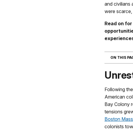
and civilians
were scarce, 
Read on for
opportunitie
experience
ON THIS P
Unrest
Following th
American col
Bay Colony r
tensions grew
Boston Mass
colonists tow