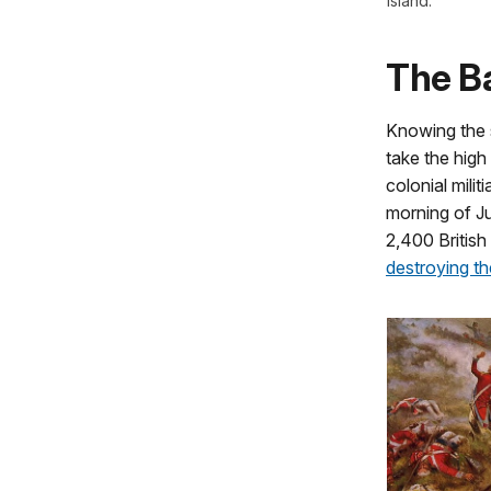
Island.
The Ba
Knowing the s
take the high
colonial milit
morning of Ju
2,400 British
destroying t