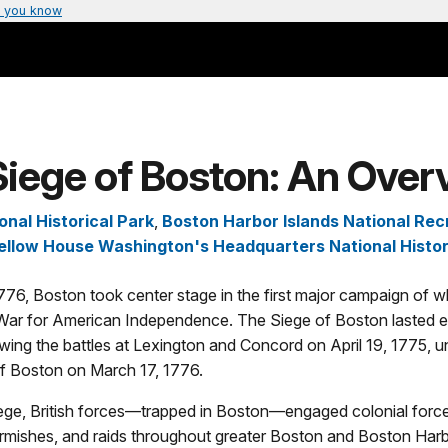
 you know
Siege of Boston: An Over
onal Historical Park
,
Boston Harbor Islands National Rec
ellow House Washington's Headquarters National Histor
76, Boston took center stage in the first major campaign of 
ar for American Independence. The Siege of Boston lasted 
wing the battles at Lexington and Concord on April 19, 1775, unt
f Boston on March 17, 1776.
iege, British forces—trapped in Boston—engaged colonial forces
kirmishes, and raids throughout greater Boston and Boston Harb