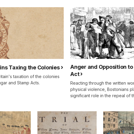
Anger and Opposition to
gins Taxing the Colonies
Act
itain's taxation of the colonies
ugar and Stamp Acts.
Reacting through the written wo
physical violence, Bostonians p
significant role in the repeal of 