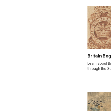
Britain Be
Learn about Br
through the S