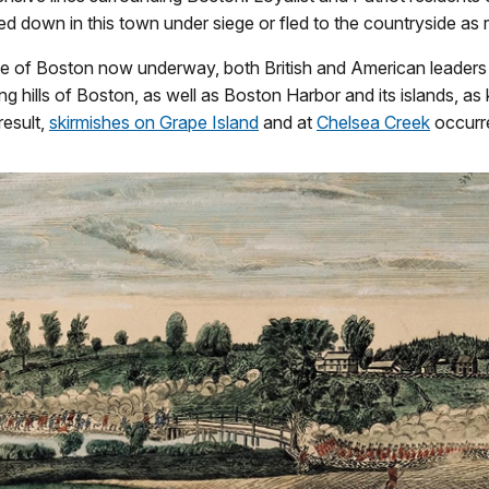
ed down in this town under siege or fled to the countryside as 
ge of Boston now underway, both British and American leaders
ng hills of Boston, as well as Boston Harbor and its islands, as
result,
skirmishes on Grape Island
and at
Chelsea Creek
occurr