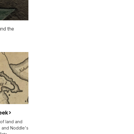
und the
eek
of land and
g and Noddle's