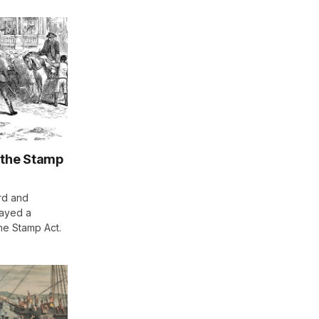
 the Stamp
rd and
layed a
the Stamp Act.