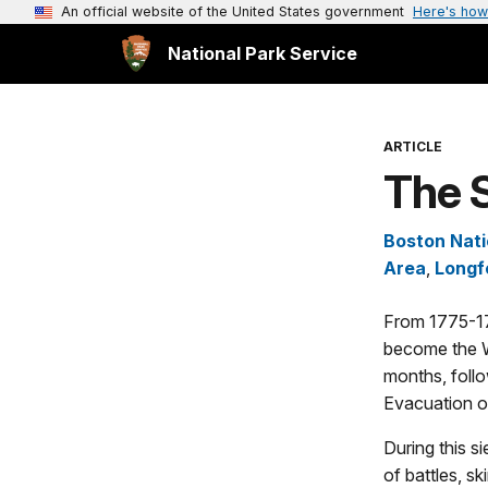
An official website of the United States government
Here's how
National Park Service
ARTICLE
The 
Boston Nati
Area
,
Longf
From 1775-17
become the W
months, follo
Evacuation o
During this s
of battles, s