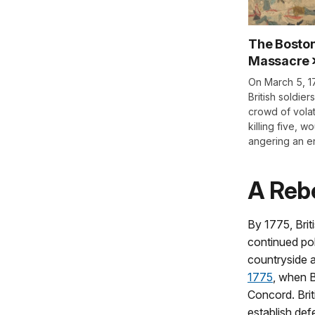
The Bosto
Massacre
On March 5, 1
British soldiers
crowd of volat
killing five, w
angering an e
A Rebe
By 1775, Brit
continued pol
countryside a
1775
, when B
Concord. Brit
establish def