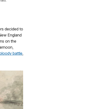
lats.
ers decided to
0 New England
ons on the
ternoon,
bloody battle
,