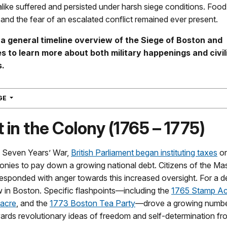
 alike suffered and persisted under harsh siege conditions. Foo
and the fear of an escalated conflict remained ever present.
 a general timeline overview of the Siege of Boston and
s to learn more about both military happenings and civil
s.
NAVIGATION
AGE
 in the Colony (1765 – 1775)
e Seven Years’ War,
British Parliament began instituting taxes
on
onies to pay down a growing national debt. Citizens of the M
esponded with anger towards this increased oversight. For a 
 in Boston. Specific flashpoints—including the
1765 Stamp Ac
acre
, and the
1773 Boston Tea Party
—drove a growing numbe
ards revolutionary ideas of freedom and self-determination fro