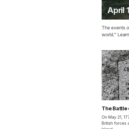
April 
The events of
world." Lear
The Battle 
On May 21, 17
British forces 