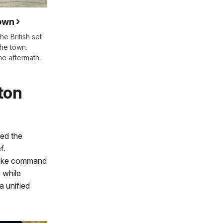
town
he British set
the town.
he aftermath.
ton
led the
f.
take command
 while
a unified