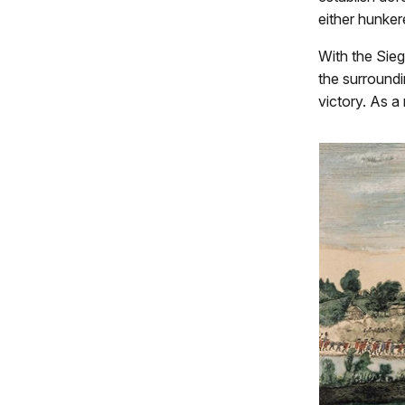
either hunker
With the Sie
the surroundi
victory. As a 