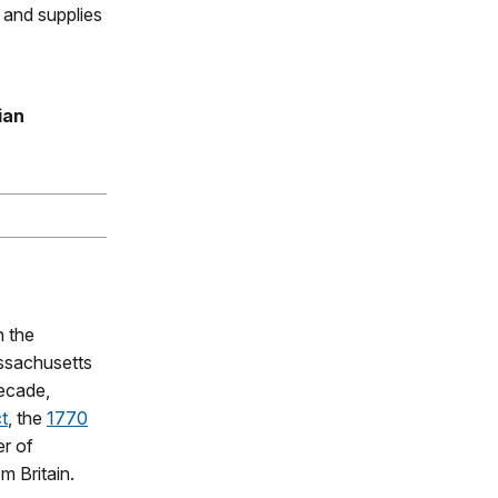
d and supplies
ian
 the
assachusetts
decade,
t
, the
1770
r of
m Britain.