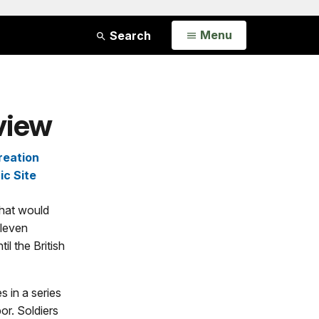
Open
Menu
Search
view
reation
ic Site
what would
eleven
il the British
 in a series
or. Soldiers