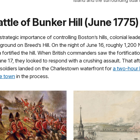
Island and the surrounding tidal f
ttle of Bunker Hill (June 1775)
trategic importance of controlling Boston’s hills, colonial lead
 ground on Breed’s Hill. On the night of June 16, roughly 1,20
ia fortified the hill. When British commanders saw the fortificati
ne 17, they looked to respond with a crushing assault. That af
 soldiers landed on the Charlestown waterfront for
a two-hour 
he town
in the process.