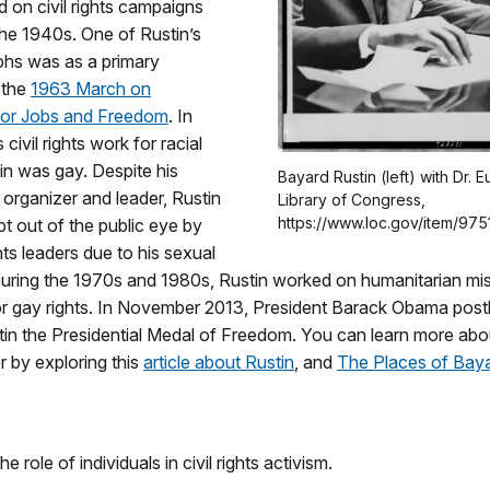
 on civil rights campaigns
the 1940s. One of Rustin’s
phs was as a primary
 the
1963 March on
for Jobs and Freedom
. In
 civil rights work for racial
tin was gay. Despite his
Bayard Rustin (left) with Dr.
n organizer and leader, Rustin
Library of Congress,
https://www.loc.gov/item/975
t out of the public eye by
ghts leaders due to his sexual
 During the 1970s and 1980s, Rustin worked on humanitarian mi
r gay rights. In November 2013, President Barack Obama pos
in the Presidential Medal of Freedom. You can learn more abou
er by exploring this
article about Rustin
, and
The Places of Baya
he role of individuals in civil rights activism.