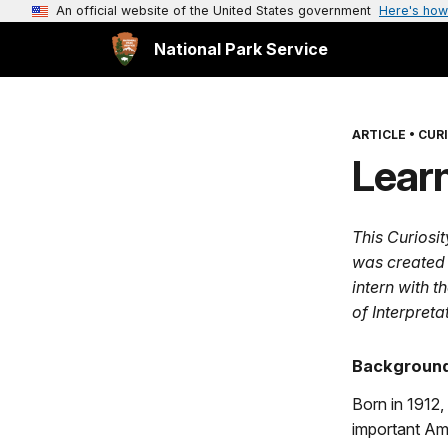
An official website of the United States government
Here's how
National Park Service
ARTICLE
•
CURI
Learn
This Curiosi
was created
intern with t
of Interpret
Background
Born in 1912
important Amer