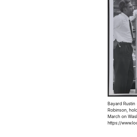
Bayard Rustin 
Robinson, hold
March on Wash
https://www.l