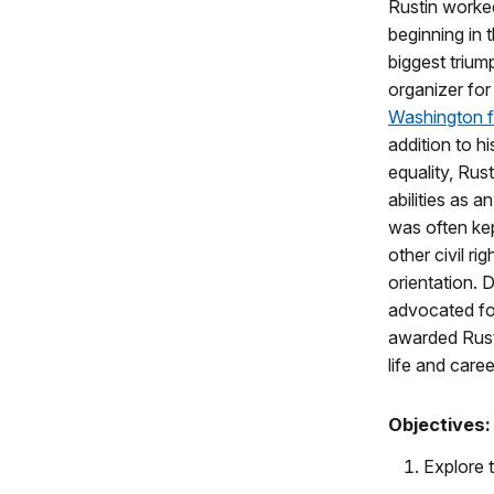
Rustin worked
beginning in 
biggest trium
organizer for
Washington 
addition to his
equality, Rus
abilities as a
was often kep
other civil ri
orientation.
advocated fo
awarded Rust
life and care
Objectives:
Explore t