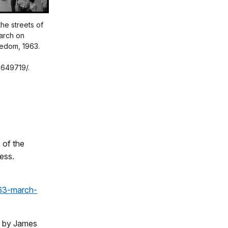
he streets of
arch on
edom, 1963.
3649719/.
 of the
ess.
963-march-
o by James