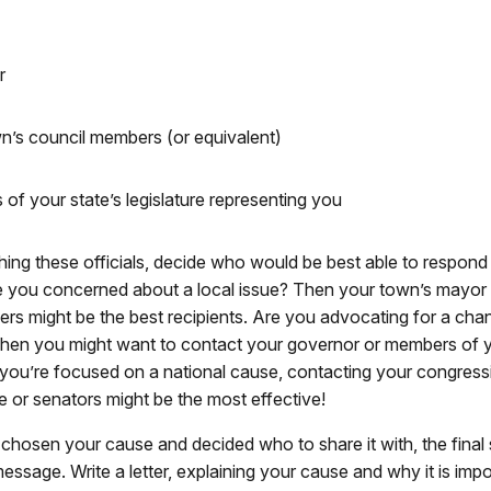
r
n’s council members (or equivalent)
of your state’s legislature representing you
hing these officials, decide who would be best able to respond
 you concerned about a local issue? Then your town’s mayor 
rs might be the best recipients. Are you advocating for a cha
 Then you might want to contact your governor or members of y
If you’re focused on a national cause, contacting your congress
e or senators might be the most effective!
hosen your cause and decided who to share it with, the final s
essage. Write a letter, explaining your cause and why it is impo