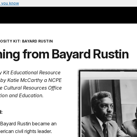
 you know
OSITY KIT: BAYARD RUSTIN
ing from Bayard Rustin
ty Kit Educational Resource
 by Katie McCarthy a NCPE
he Cultural Resources Office
ation and Education.
:
, Bayard Rustin became an
ican civil rights leader.