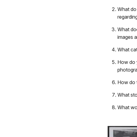
What do 
regardin
What doe
images a
What cat
How do y
photogra
How do t
What sto
What wou