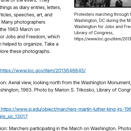
e time of the event. They
hings as diary entries, letters,
icles, speeches, art, and
Protesters marching through t
Washington, DC during the M
. Many photographers
Washington for Jobs and Fre
the 1963 March on
Library of Congress,
or Jobs and Freedom, which
https://www.loc.gov/item/201
n helped to organize. Take a
plore these photographs.
:
https://www.loc.gov/item/2013648845/
ion: Aerial view, looking north from the Washington Monument,
hington, 1963. Photo by Marion S. Trikosko, Library of Congr
:
https://www.si.edu/object/marchers-martin-luther-king-jrs-1
ris_sic_13017
ion: Marchers participating in the March on Washington. Phot