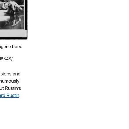
 Eugene Reed.
18848/.
ssions and
thumously
t Rustin’s
rd Rustin
.