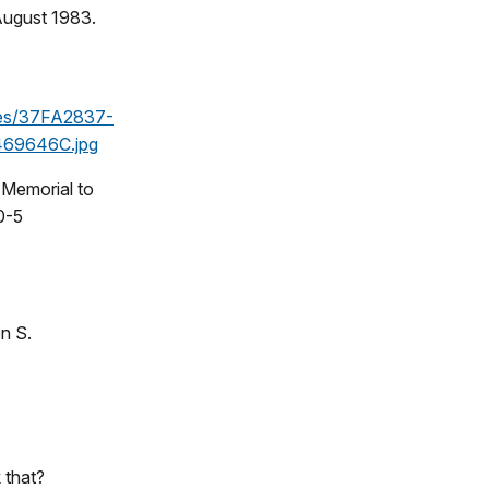
 August 1983.
les/37FA2837-
69646C.jpg
 Memorial to
0-5
n S.
 that?