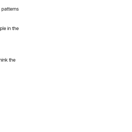
 patterns
le in the
hink the