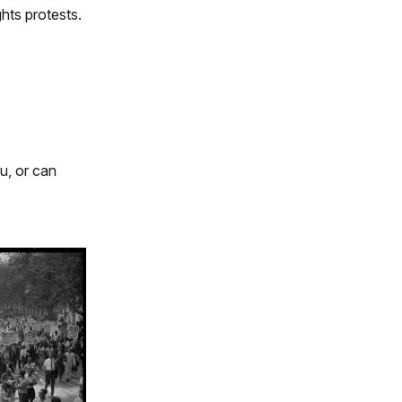
hts protests.
u, or can