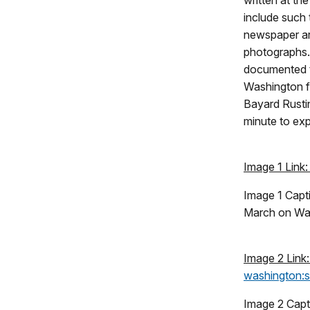
written at th
include such t
newspaper art
photographs
documented 
Washington f
Bayard Rusti
minute to ex
Image 1 Link
Image 1 Capt
March on Was
Image 2 Link
washington:si
Image 2 Capt