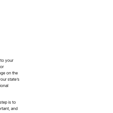
 to your
or
nge on the
our state’s
ional
tep is to
rtant, and