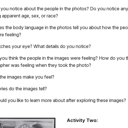
you notice about the people in the photos? Do you notice any
g apparent age, sex, or race?
s the body language in the photos tell you about how the peop
re feeling?
ches your eye? What details do you notice?
ou think the people in the images were feeling? How do you t
pher was feeling when they took the photo?
he images make you feel?
ries do the images tell?
ld you like to learn more about after exploring these images?
Activity Two: