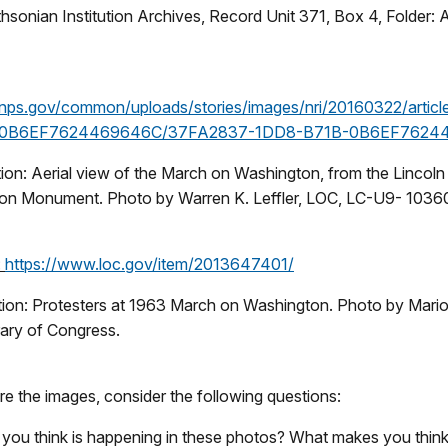
hsonian Institution Archives, Record Unit 371, Box 4, Folder:
nps.gov/common/uploads/stories/images/nri/20160322/artic
-0B6EF7624469646C/37FA2837-1DD8-B71B-0B6EF76244
ion: Aerial view of the March on Washington, from the Lincoln
on Monument. Photo by Warren K. Leffler, LOC, LC-U9- 1036
:
https://www.loc.gov/item/2013647401/
ion: Protesters at 1963 March on Washington. Photo by Mario
rary of Congress.
e the images, consider the following questions:
you think is happening in these photos? What makes you think