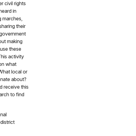
 civil rights
heard in
g marches,
sharing their
l government
bout making
 use these
his activity
 on what
hat local or
onate about?
 receive this
rch to find
nal
istrict