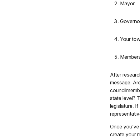
Mayor
Governo
Your tow
Members 
After researc
message. Are
councilmembe
state level?
legislature. 
representativ
Once you’ve c
create your m