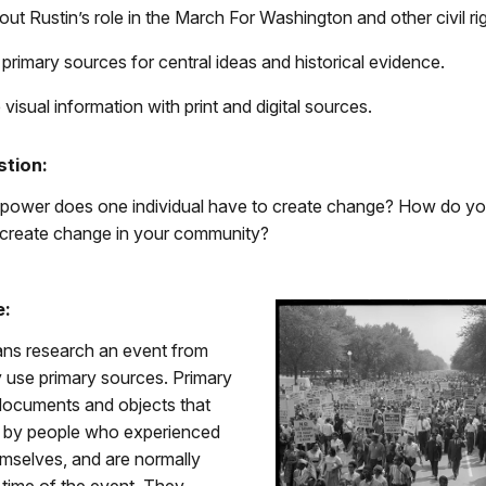
ut Rustin’s role in the March For Washington and other civil rig
primary sources for central ideas and historical evidence.
 visual information with print and digital sources.
stion:
 power does one individual have to create change? How do yo
 create change in your community?
e:
ans research an event from
y use primary sources. Primary
documents and objects that
 by people who experienced
emselves, and are normally