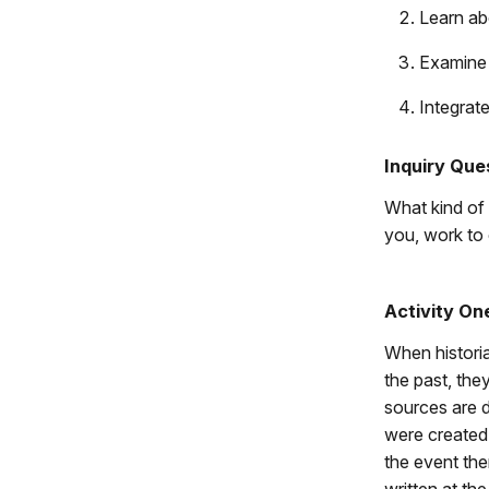
Learn abo
Examine 
Integrate
Inquiry Que
What kind of
you, work to
Activity On
When histori
the past, the
sources are 
were created
the event th