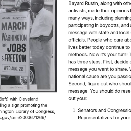
Bayard Rustin, along with other
activists, made their opinions 
many ways, including plannin
participating in boycotts, and 
message with state and loca
officials. People who care a
lives better today continue to
methods. Now it’s your turn! T
has three steps. First, decide
message you want to share. W
national cause are you passi
Second, figure out who should
message. You should do resea
out your:
(left) with Cleveland
ing a sign promoting the
Senators and Congressio
ington. Library of Congress,
Representatives for your d
oc.gov/item/2003671269/.