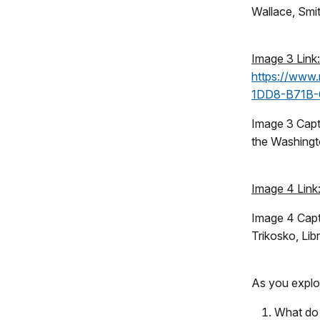
Wallace, Smit
Image 3 Link:
https://www.
1DD8-B71B
Image 3 Capt
the Washingt
Image 4 Link
Image 4 Capt
Trikosko, Lib
As you explor
What do 