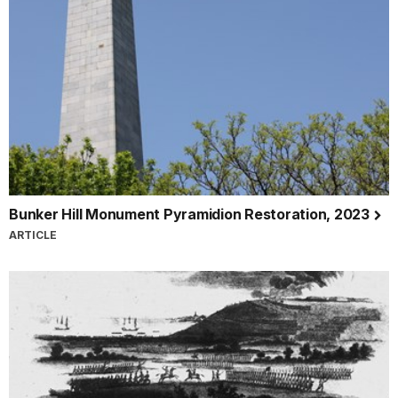
Bunker Hill Monument Pyramidion Restoration, 2023
ARTICLE