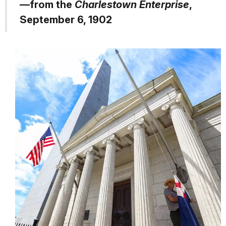
—from the
Charlestown Enterprise
,
September 6, 1902