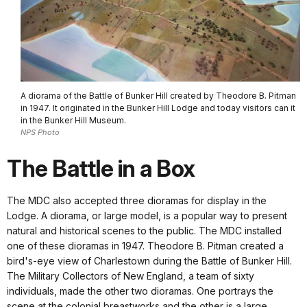
A diorama of the Battle of Bunker Hill created by Theodore B. Pitman
in 1947. It originated in the Bunker Hill Lodge and today visitors can it
in the Bunker Hill Museum.
NPS Photo
The Battle in a Box
The MDC also accepted three dioramas for display in the
Lodge. A diorama, or large model, is a popular way to present
natural and historical scenes to the public. The MDC installed
one of these dioramas in 1947. Theodore B. Pitman created a
bird's-eye view of Charlestown during the Battle of Bunker Hill.
The Military Collectors of New England, a team of sixty
individuals, made the other two dioramas. One portrays the
scene at the colonial breastworks and the other is a large