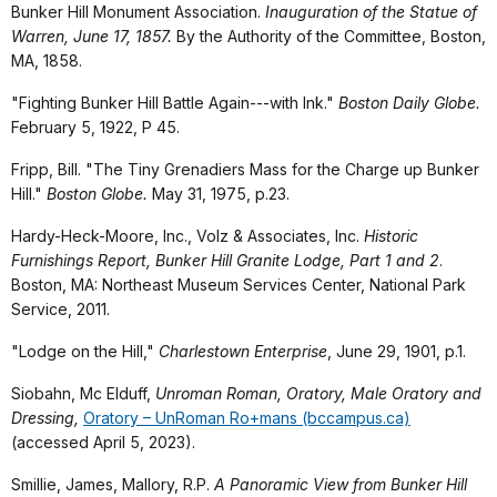
Bunker Hill Monument Association.
Inauguration of the Statue of
Warren, June 17, 1857.
By the Authority of the Committee, Boston,
MA, 1858.
"Fighting Bunker Hill Battle Again---with Ink."
Boston Daily Globe.
February 5, 1922, P 45.
Fripp, Bill. "The Tiny Grenadiers Mass for the Charge up Bunker
Hill."
Boston Globe.
May 31, 1975, p.23.
Hardy-Heck-Moore, Inc., Volz & Associates, Inc.
Historic
Furnishings Report, Bunker Hill Granite Lodge, Part 1 and 2
.
Boston, MA: Northeast Museum Services Center, National Park
Service, 2011.
"Lodge on the Hill,"
Charlestown Enterprise
, June 29, 1901, p.1.
Siobahn, Mc Elduff,
Unroman Roman, Oratory, Male Oratory and
Dressing,
Oratory – UnRoman Ro+mans (bccampus.ca)
(accessed April 5, 2023).
Smillie, James, Mallory, R.P.
A Panoramic View from Bunker Hill