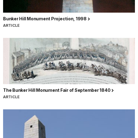
Bunker Hill Monument Projection, 1998
ARTICLE
The Bunker Hill Monument Fair of September 1840
ARTICLE