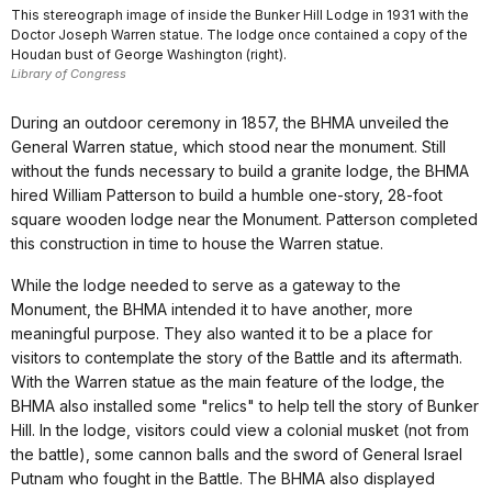
This stereograph image of inside the Bunker Hill Lodge in 1931 with the
Doctor Joseph Warren statue. The lodge once contained a copy of the
Houdan bust of George Washington (right).
Library of Congress
During an outdoor ceremony in 1857, the BHMA unveiled the
General Warren statue, which stood near the monument. Still
without the funds necessary to build a granite lodge, the BHMA
hired William Patterson to build a humble one-story, 28-foot
square wooden lodge near the Monument. Patterson completed
this construction in time to house the Warren statue.
While the lodge needed to serve as a gateway to the
Monument, the BHMA intended it to have another, more
meaningful purpose. They also wanted it to be a place for
visitors to contemplate the story of the Battle and its aftermath.
With the Warren statue as the main feature of the lodge, the
BHMA also installed some "relics" to help tell the story of Bunker
Hill. In the lodge, visitors could view a colonial musket (not from
the battle), some cannon balls and the sword of General Israel
Putnam who fought in the Battle. The BHMA also displayed