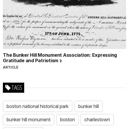
The Bunker Hill Monument Association: Expressing
Gratitude and Patriotism
ARTICLE
TAGS
boston national historical park
bunker hill
bunker hill monument
boston
charlestown