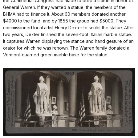
the Continental Congress had made to build a statue in honor of
General Warren. If they wanted a statue, the members of the
BHMA had to finance it. About 60 members donated another
$4000 to the fund, and by 1855 the group had $5000. They
commissioned local artist Henry Dexter to sculpt the statue. After
two years, Dexter finished the seven-foot, Italian marble statue.
It captures Warren displaying the stance and hand gesture of an
orator for which he was renown. The Warren family donated a
Vermont-quarried green marble base for the statue.