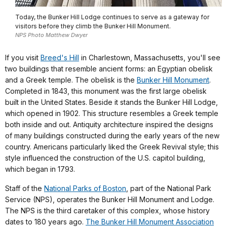
Today, the Bunker Hill Lodge continues to serve as a gateway for
visitors before they climb the Bunker Hill Monument.
NPS Photo Matthew Dwyer
If you visit
Breed's Hill
in Charlestown, Massachusetts, you'll see
two buildings that resemble ancient forms: an Egyptian obelisk
and a Greek temple. The obelisk is the
Bunker Hill Monument
.
Completed in 1843, this monument was the first large obelisk
built in the United States. Beside it stands the Bunker Hill Lodge,
which opened in 1902. This structure resembles a Greek temple
both inside and out. Antiquity architecture inspired the designs
of many buildings constructed during the early years of the new
country. Americans particularly liked the Greek Revival style; this
style influenced the construction of the U.S. capitol building,
which began in 1793.
Staff of the
National Parks of Boston
, part of the National Park
Service (NPS), operates the Bunker Hill Monument and Lodge.
The NPS is the third caretaker of this complex, whose history
dates to 180 years ago.
The Bunker Hill Monument Association