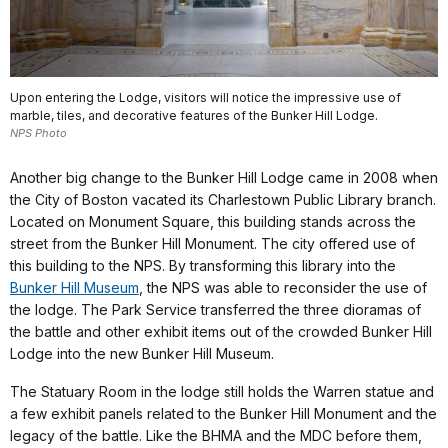
Upon entering the Lodge, visitors will notice the impressive use of
marble, tiles, and decorative features of the Bunker Hill Lodge.
NPS Photo
Another big change to the Bunker Hill Lodge came in 2008 when
the City of Boston vacated its Charlestown Public Library branch.
Located on Monument Square, this building stands across the
street from the Bunker Hill Monument. The city offered use of
this building to the NPS. By transforming this library into the
Bunker Hill Museum
, the NPS was able to reconsider the use of
the lodge. The Park Service transferred the three dioramas of
the battle and other exhibit items out of the crowded Bunker Hill
Lodge into the new Bunker Hill Museum.
The Statuary Room in the lodge still holds the Warren statue and
a few exhibit panels related to the Bunker Hill Monument and the
legacy of the battle. Like the BHMA and the MDC before them,