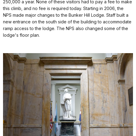
250,000 a year. None of these visitors had to pay a fee to make
this climb, and no fee is required today. Starting in 2006, the
NPS made major changes to the Bunker Hill Lodge. Staff built a
new entrance on the south side of the building to accommodate
ramp access to the lodge. The NPS also changed some of the
lodge's floor plan.