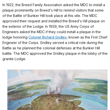
In 1922, the Breed Family Association asked the MDC to install a
plaque prominently on Breed's Hill to remind visitors that some
of the Battle of Bunker Hill took place at this site. The MDC
approved their request and installed the Breed's Hill plaque on
the exterior of the Lodge. In 1959, the US Army Corps of
Engineers asked the MDC if they could install a plaque in the
lodge honoring
Colonel Richard Gridley
, known as the First Chief
Engineer of the Corps. Gridley served a critical role during the
Battle as he planned the colonial defenses at the Bunker Hill
battle. The MDC approved the Gridley plaque in the lobby of the
granite Lodge.