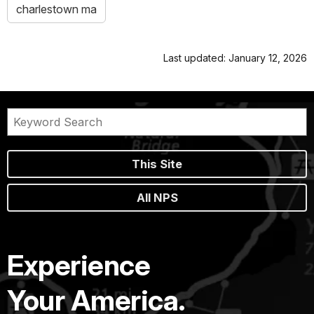
charlestown ma
Last updated: January 12, 2026
This Site
All NPS
Experience
Your America.