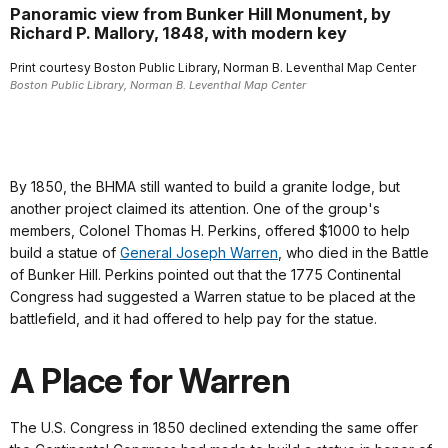
Panoramic view from Bunker Hill Monument, by
Richard P. Mallory, 1848, with modern key
Print courtesy Boston Public Library, Norman B. Leventhal Map Center
Boston Public Library, Norman B. Leventhal Map Center
By 1850, the BHMA still wanted to build a granite lodge, but
another project claimed its attention. One of the group's
members, Colonel Thomas H. Perkins, offered $1000 to help
build a statue of
General Joseph Warren
, who died in the Battle
of Bunker Hill. Perkins pointed out that the 1775 Continental
Congress had suggested a Warren statue to be placed at the
battlefield, and it had offered to help pay for the statue.
A Place for Warren
The U.S. Congress in 1850 declined extending the same offer