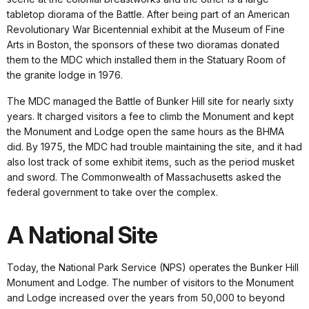
tabletop diorama of the Battle. After being part of an American
Revolutionary War Bicentennial exhibit at the Museum of Fine
Arts in Boston, the sponsors of these two dioramas donated
them to the MDC which installed them in the Statuary Room of
the granite lodge in 1976.
The MDC managed the Battle of Bunker Hill site for nearly sixty
years. It charged visitors a fee to climb the Monument and kept
the Monument and Lodge open the same hours as the BHMA
did. By 1975, the MDC had trouble maintaining the site, and it had
also lost track of some exhibit items, such as the period musket
and sword. The Commonwealth of Massachusetts asked the
federal government to take over the complex.
A National Site
Today, the National Park Service (NPS) operates the Bunker Hill
Monument and Lodge. The number of visitors to the Monument
and Lodge increased over the years from 50,000 to beyond