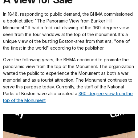
In 1848, responding to public demand, the BHMA commissioned
a booklet titled "The Panoramic View from Bunker Hill
Monument." It had a fold-out drawing of the 360-degree view
seen from the four windows at the top of the monument. It's a
unique view of the bustling Boston-area from that era, "one of
the finest in the world" according to the publisher.
Over the following years, the BHMA continued to promote the
panoramic view from the top of the Monument. The organization
wanted the public to experience the Monument as both a war
memorial and as a tourist attraction. The Monument continues to
serve this purpose today. Currently, the staff of the National
Parks of Boston have also created a
360-degree view from the
top of the Monument
.