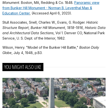
Monument
. Boston, MA, Redding & Co. 1848.
Panoramic view
from Bunker Hill Monument - Norman B. Leventhal Map &
Education Center
, (Accessed April 6, 2023).
Stull Associates, Snell, Charles W., Evans, G. Rodger.
Historic
Structure Report, Bunker Hill Monument, 1818-1916, Historic Data
and Architectural Data Sections
, Vol 1. Denver CO, National Park
Service, U. S. Dept. of the Interior, 1982.
Wilson, Henry. "Model of the Bunker Hill Battle,"
Boston Daily
Globe
, July 4, 1948, p.B3.
YOU MIGHT ALSO LIKE