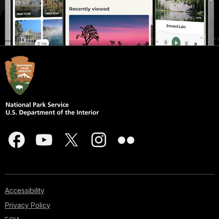
Accessibility
Privacy Policy