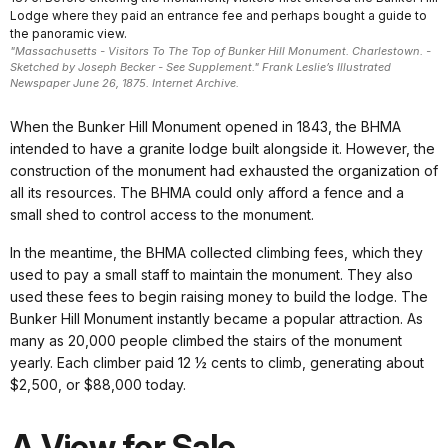
Lodge where they paid an entrance fee and perhaps bought a guide to
the panoramic view.
"Massachusetts - Visitors To The Top of Bunker Hill Monument. Charlestown. -
Sketched by Joseph Becker - See Supplement." Frank Leslie’s Illustrated
Newspaper June 26, 1875. Internet Archive.
When the Bunker Hill Monument opened in 1843, the BHMA
intended to have a granite lodge built alongside it. However, the
construction of the monument had exhausted the organization of
all its resources. The BHMA could only afford a fence and a
small shed to control access to the monument.
In the meantime, the BHMA collected climbing fees, which they
used to pay a small staff to maintain the monument. They also
used these fees to begin raising money to build the lodge. The
Bunker Hill Monument instantly became a popular attraction. As
many as 20,000 people climbed the stairs of the monument
yearly. Each climber paid 12 ½ cents to climb, generating about
$2,500, or $88,000 today.
A View for Sale