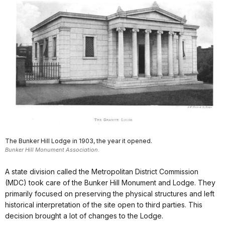
The Bunker Hill Lodge in 1903, the year it opened.
Bunker Hill Monument Association.
A state division called the Metropolitan District Commission
(MDC) took care of the Bunker Hill Monument and Lodge. They
primarily focused on preserving the physical structures and left
historical interpretation of the site open to third parties. This
decision brought a lot of changes to the Lodge.