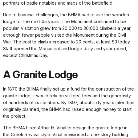
portraits of battle notables and maps of the battlefield.
Due to financial challenges, the BHMA had to use the wooden
lodge for the next 45 years. The Monument continued to be
popular. Visitation grew from 20,000 to 30,000 climbers a year,
although fewer people visited the Monument during the Civil
War. The cost to climb increased to 20 cents, at least $3 today.
Staff opened the Monument and lodge daily and year-round,
except Christmas Day.
A Granite Lodge
In 1870 the BHMA finally set up a fund for the construction of the
granite lodge; it would rely on visitors' fees and the generosity
of hundreds of its members. By 1897, about sixty years later than
originally planned, the BHMA had raised enough money to start
the project.
The BHMA hired Arthur H. Vinal to design the granite lodge in
the Greek Revival style. Vinal envisioned a one-story building