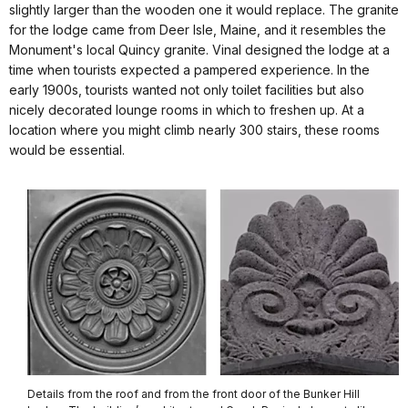
slightly larger than the wooden one it would replace. The granite
for the lodge came from Deer Isle, Maine, and it resembles the
Monument's local Quincy granite. Vinal designed the lodge at a
time when tourists expected a pampered experience. In the
early 1900s, tourists wanted not only toilet facilities but also
nicely decorated lounge rooms in which to freshen up. At a
location where you might climb nearly 300 stairs, these rooms
would be essential.
Details from the roof and from the front door of the Bunker Hill