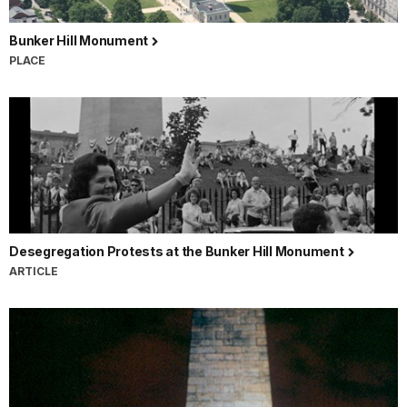
Bunker Hill Monument
PLACE
Desegregation Protests at the Bunker Hill Monument
ARTICLE