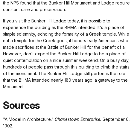
the NPS found that the Bunker Hill Monument and Lodge require
constant care and preservation.
If you visit the Bunker Hill Lodge today, it is possible to
experience the building as the BHMA intended. It's a place of
simple solemnity, echoing the formality of a Greek temple. While
not a temple for the Greek gods, it honors early Americans who
made sacrifices at the Battle of Bunker Hill for the benefit of all.
However, don't expect the Bunker Hill Lodge to be a place of
quiet contemplation on a nice summer weekend. On a busy day,
hundreds of people pass through this building to climb the stairs
of the monument. The Bunker Hill Lodge still performs the role
that the BHMA intended nearly 180 years ago: a gateway to the
Monument.
Sources
"A Model in Architecture."
Charlestown Enterprise.
September 6,
1902.