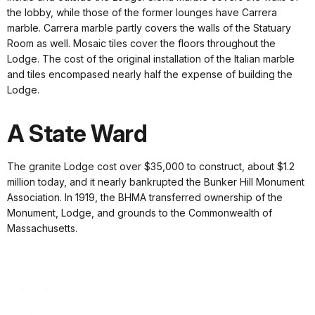
the lobby, while those of the former lounges have Carrera
marble. Carrera marble partly covers the walls of the Statuary
Room as well. Mosaic tiles cover the floors throughout the
Lodge. The cost of the original installation of the Italian marble
and tiles encompased nearly half the expense of building the
Lodge.
A State Ward
The granite Lodge cost over $35,000 to construct, about $1.2
million today, and it nearly bankrupted the Bunker Hill Monument
Association. In 1919, the BHMA transferred ownership of the
Monument, Lodge, and grounds to the Commonwealth of
Massachusetts.