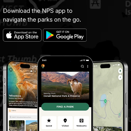
Download the NPS app to
navigate the parks on the go.