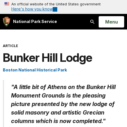
An official website of the United States government
Here's how you know
Open
Menu
National Park Service
Search
ARTICLE
Bunker Hill Lodge
Boston National Historical Park
"A little bit of Athens on the Bunker Hill
Monument Grounds is the pleasing
picture presented by the new lodge of
solid masonry and artistic Grecian
columns which is now completed."