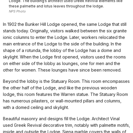
Lodge. The building’s architect used Greek Revival elements like
these palmette and lotus leaves throughout the lodge.
NPS Photo
In 1902 the Bunker Hill Lodge opened, the same Lodge that still
stands today. Originally, visitors walked between the six granite
ionic columns to enter the Lodge. Later, workers relocated the
main entrance of the Lodge to the side of the building. In the
shape of a rotunda, the lobby of the Lodge has a dome and
skylight. When the Lodge first opened, visitors used the rooms
on either side of the lobby as lounges, one for men and the
other for women. These lounges have since been removed.
Beyond the lobby is the Statuary Room. This room encompasses
the other half of the Lodge, and like the previous wooden
lodge, this room features the Warren statue. The Statuary Room
has numerous pilasters, or wall-mounted pillars and columns,
with a domed ceiling and skylight.
Beautiful masonry and designs fill the Lodge. Architect Vinal
used Greek Revival decorative trim, notably with palmette motifs,
inside and outside the Lodge. Siena marble covers the walls of