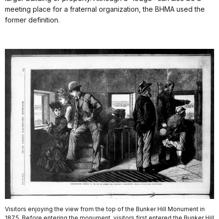
meeting place for a fraternal organization, the BHMA used the
former definition.
Visitors enjoying the view from the top of the Bunker Hill Monument in
1875. Before entering the monument, visitors first entered the Bunker Hill