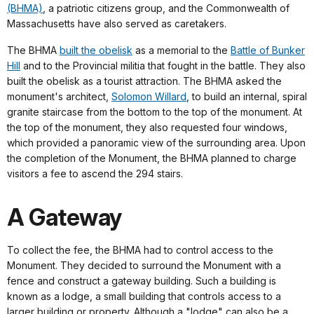
(BHMA)
, a patriotic citizens group, and the Commonwealth of
Massachusetts have also served as caretakers.
The BHMA
built the obelisk
as a memorial to the
Battle of Bunker
Hill
and to the Provincial militia that fought in the battle. They also
built the obelisk as a tourist attraction. The BHMA asked the
monument's architect,
Solomon Willard
, to build an internal, spiral
granite staircase from the bottom to the top of the monument. At
the top of the monument, they also requested four windows,
which provided a panoramic view of the surrounding area. Upon
the completion of the Monument, the BHMA planned to charge
visitors a fee to ascend the 294 stairs.
A Gateway
To collect the fee, the BHMA had to control access to the
Monument. They decided to surround the Monument with a
fence and construct a gateway building. Such a building is
known as a lodge, a small building that controls access to a
larger building or property. Although a "lodge" can also be a