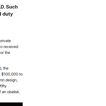
D. Such
d duty
private
o received
or the
d
, the
t $100,000 to
umn design,
ifty
 an obelisk.