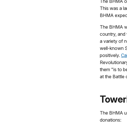
The BHMA off
This was a l
BHMA expecte
The BHMA wro
country, and
a variety of 
well-known S
positively.
Ca
Revolutionar
them "is to b
at the Battle 
Tower
The BHMA used
donations: