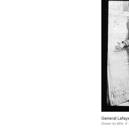
General Lafaye
Drawn by Mlle. d' 