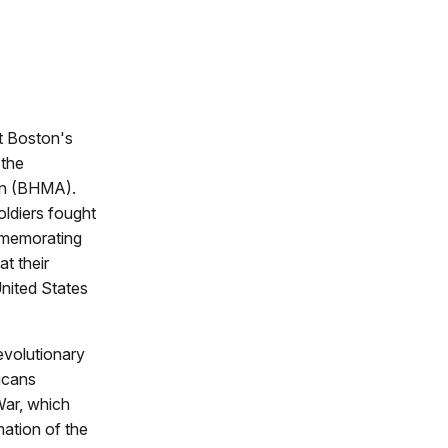
t Boston's
 the
ion (BHMA).
oldiers fought
mmemorating
at their
nited States
evolutionary
icans
War, which
mation of the