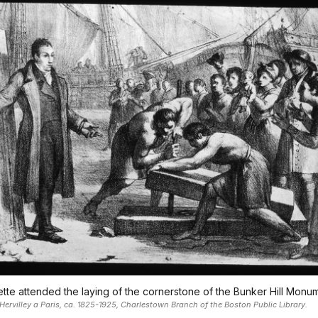
tte attended the laying of the cornerstone of the Bunker Hill Monu
Hervilley a Paris, ca. 1825-1925, Charlestown Branch of the Boston Public Library.