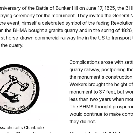
niversary of the Battle of Bunker Hill on June 17, 1825, the B
laying ceremony for the monument. They invited the General 
the event, himself a celebrated symbol of the fading Revolutio
ar, the BHMA bought a granite quarry and in the spring of 1826
first horse-drawn commercial railway line in the US to transport 
 the quarry.
Complications arose with sett
quarry railway, postponing th
the monument's construction u
Workers brought the height of
monument to 37 feet, but wor
less than two years when mon
The BHMA thought prosperou
would continue to make contri
they did not.
ssachusetts Charitable