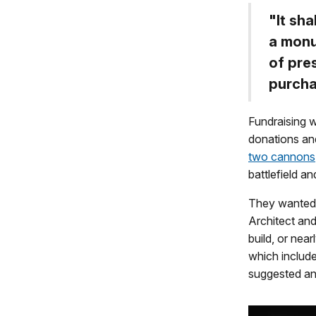
"It sh
a monu
of pre
purcha
Fundraising w
donations an
two cannons
battlefield a
They wanted 
Architect an
build, or nea
which include
suggested an