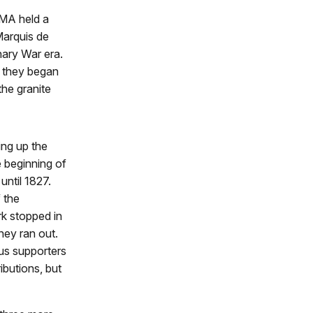
HMA held a
Marquis de
nary War era.
, they began
the granite
ing up the
e beginning of
ntil 1827.
 the
k stopped in
ey ran out.
s supporters
butions, but