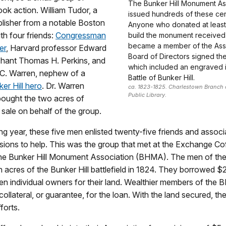
The Bunker Hill Monument As
ok action. William Tudor, a
issued hundreds of these cert
lisher from a notable Boston
Anyone who donated at least
ith four friends:
Congressman
build the monument receive
became a member of the Asso
er
, Harvard professor Edward
Board of Directors signed the 
chant Thomas H. Perkins, and
which included an engraved 
C. Warren, nephew of a
Battle of Bunker Hill.
ker Hill hero
. Dr. Warren
ca. 1823-1825. Charlestown Branch 
Public Library.
bought the two acres of
r sale on behalf of the group.
ing year, these five men enlisted twenty-five friends and associ
ssions to help. This was the group that met at the Exchange C
 the Bunker Hill Monument Association (BHMA). The men of t
n acres of the Bunker Hill battlefield in 1824. They borrowed 
en individual owners for their land. Wealthier members of the
collateral, or guarantee, for the loan. With the land secured, th
forts.