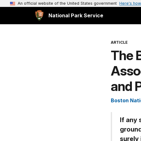
An official website of the United States government
Here's how
National Park Service
ARTICLE
The 
Assoc
and P
Boston Nati
If any
ground
surely 