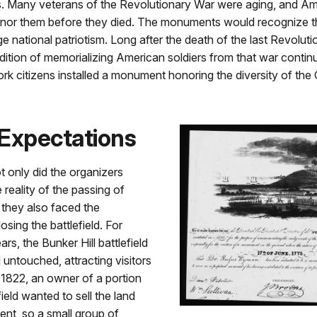
s. Many veterans of the Revolutionary War were aging, and A
nor them before they died. The monuments would recognize the
 national patriotism. Long after the death of the last Revolut
adition of memorializing American soldiers from that war contin
k citizens installed a monument honoring the diversity of the 
Expectations
t only did the organizers
 reality of the passing of
 they also faced the
 losing the battlefield. For
ears, the Bunker Hill battlefield
untouched, attracting visitors
In 1822, an owner of a portion
field wanted to sell the land
nt, so a small group of