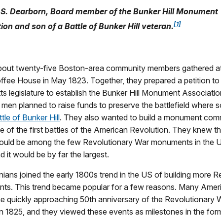
S. Dearborn, Board member of the Bunker Hill Monument
[1]
ion and son of a Battle of Bunker Hill veteran.
bout twenty-five Boston-area community members gathered a
fee House in May 1823. Together, they prepared a petition to
s legislature to establish the Bunker Hill Monument Associat
men planned to raise funds to preserve the battlefield where s
tle of Bunker Hill
. They also wanted to build a monument co
one of the first battles of the American Revolution. They knew th
ld be among the few Revolutionary War monuments in the U
d it would be by far the largest.
ans joined the early 1800s trend in the US of building more R
s. This trend became popular for a few reasons. Many Amer
he quickly approaching 50th anniversary of the Revolutionary 
n 1825, and they viewed these events as milestones in the for