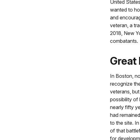
United State
wanted to ho
and encourage
veteran, a tr
2018, New Yor
combatants.
Great 
In Boston, no
recognize the
veterans, but
possibility of
nearly fifty y
had remained 
to the site. 
of that battle
for developme