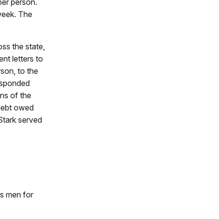
per person.
week. The
ss the state,
t letters to
son, to the
responded
ns of the
 debt owed
Stark served
us men for