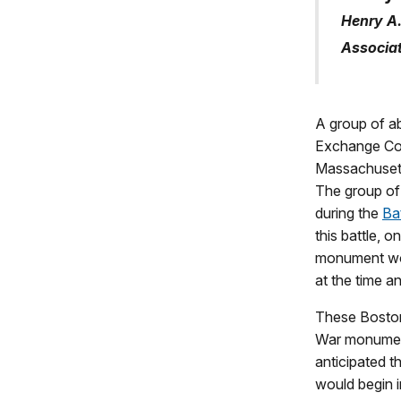
Henry A.
Associat
A group of a
Exchange Cof
Massachusett
The group of 
during the
Bat
this battle, 
monument wou
at the time an
These Bostoni
War monument
anticipated t
would begin i