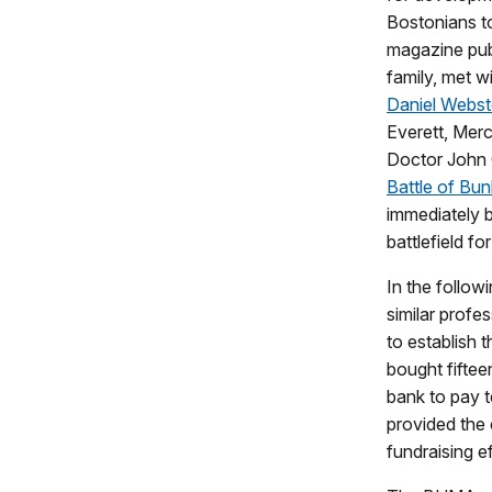
Bostonians to
magazine pub
family, met w
Daniel Webst
Everett, Mer
Doctor John 
Battle of Bun
immediately 
battlefield fo
In the follow
similar profe
to establish
bought fiftee
bank to pay t
provided the 
fundraising ef