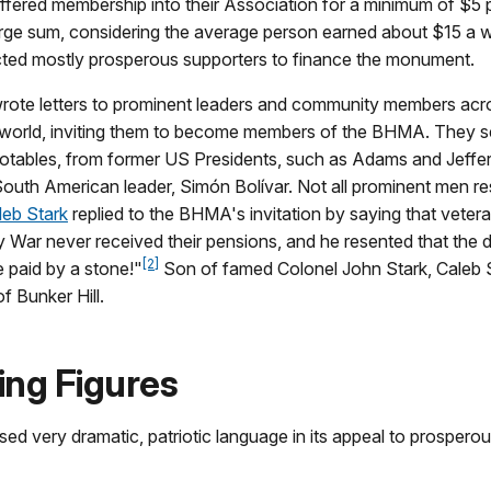
ered membership into their Association for a minimum of $5 
arge sum, considering the average person earned about $15 a 
d mostly prosperous supporters to finance the monument.
te letters to prominent leaders and community members acro
 world, inviting them to become members of the BHMA. They sen
notables, from former US Presidents, such as Adams and Jeffer
outh American leader, Simón Bolívar. Not all prominent men 
leb Stark
replied to the BHMA's invitation by saying that vetera
y War never received their pensions, and he resented that the
[2]
e paid by a stone!"
Son of famed Colonel John Stark, Caleb 
of Bunker Hill.
ing Figures
 very dramatic, patriotic language in its appeal to prospero