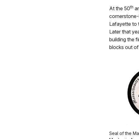
th
At the 50
an
cornerstone-
Lafayette to 
Later that ye
building the 
blocks out of
Seal of the Ma