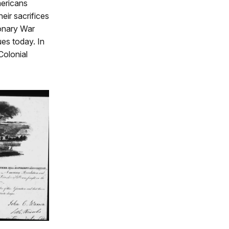
mericans
ir sacrifices
ionary War
ues today. In
Colonial