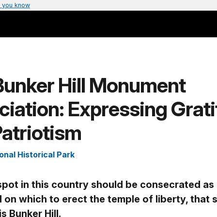
 you know
Bunker Hill Monument
iation: Expressing Grat
atriotism
onal Historical Park
 spot in this country should be consecrated as
 on which to erect the temple of liberty, that 
is Bunker Hill.