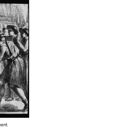
ment.