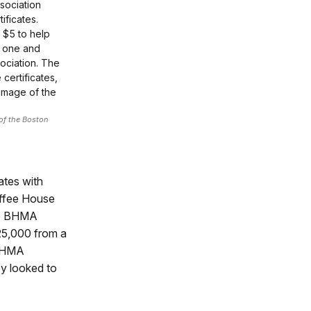
sociation
ificates.
 $5 to help
d one and
ciation. The
certificates,
image of the
of the Boston
ates with
offee House
he BHMA
$25,000 from a
 BHMA
ey looked to