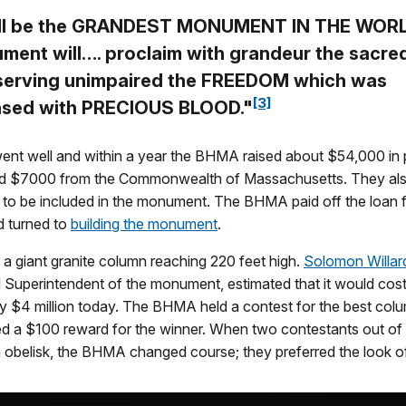
all be the GRANDEST MONUMENT IN THE WORL
ment will…. proclaim with grandeur the sacre
serving unimpaired the FREEDOM which was
[3]
sed with PRECIOUS BLOOD."
ent well and within a year the BHMA raised about $54,000 in 
d $7000 from the Commonwealth of Massachusetts. They als
to be included in the monument. The BHMA paid off the loan f
nd turned to
building the monument
.
a giant granite column reaching 220 feet high.
Solomon Willar
d Superintendent of the monument, estimated that it would cos
rly $4 million today. The BHMA held a contest for the best col
d a $100 reward for the winner. When two contestants out of f
 obelisk, the BHMA changed course; they preferred the look of