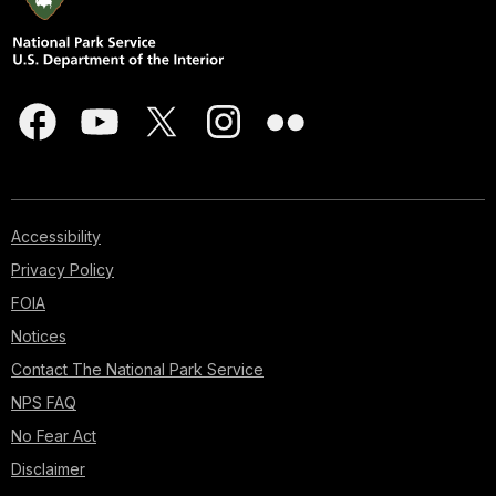
Accessibility
Privacy Policy
FOIA
Notices
Contact The National Park Service
NPS FAQ
No Fear Act
Disclaimer