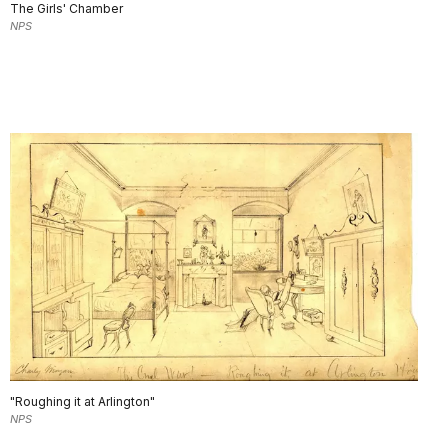
The Girls' Chamber
NPS
"Roughing it at Arlington"
NPS