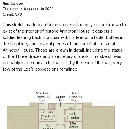
Right image
The room as it appears in 2021.
Credit: NPS
This sketch made by a Union soldier is the only picture known to
exist of the interior of historic Arlington House. It depicts a
soldier leaning back in a chair with his feet on a table, bottles in
the fireplace, and several pieces of furniture that are still at
Arlington House. These are drawn in detail, including the statue
of the Three Graces and a secretary or desk. This sketch was
probably made early in the war as, by the end of the war, very
few of the Lee’s possessions remained.