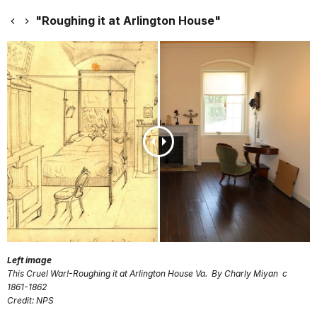
"Roughing it at Arlington House"
Left image
This Cruel War!-Roughing it at Arlington House Va. By Charly Miyan c
1861-1862
Credit: NPS