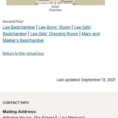
Second Floor
Lee Bedchamber
|
Lee Boys' Room
|
Lee Girls'
Bedchamber
|
Lee Girls' Dressing Room
|
Mary and
Markie's Bedchamber
Return to the virtual tour
Last updated: September 13, 2021
Park footer
CONTACT INFO
Mailing Address:
Arlington House, The Robert E. Lee Memorial