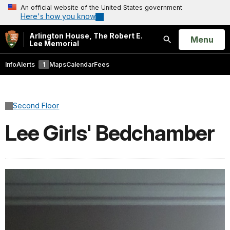
An official website of the United States government
Here's how you know
Arlington House, The Robert E.
Open
Menu
Lee Memorial
Search
Info
Alerts
1
Maps
Calendar
Fees
Second Floor
Lee Girls' Bedchamber