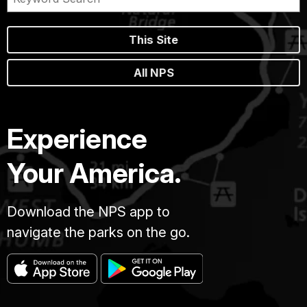
This Site
All NPS
Experience
Your America.
Download the NPS app to
navigate the parks on the go.