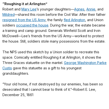
“Roughing it at Arlington”
Robert and
Mary Lee
’s younger daughters—
Agnes
,
Annie
, and
Mildred
—shared this room before the Civil War. After their father
resigned from the US Army
, the family
fled Arlington
, and Union
soldiers
occupied the house
. During the war, the estate became
a training and camp ground. Generals Winfield Scott and Irvin
McDowell—Lee’s friends from the US Army—worked to protect
the house. Still, soldiers stole many possessions from the estate.
The NPS used this sketch by a Union soldier to recreate this
space. Comically entitled Roughing it at Arlington, it shows the
Three Graces statuette on the mantel.
George Washington Parke
Custis
gave this statuette as a gift to his youngest
granddaughters.
“Your old home, if not destroyed by our enemies, has been so
desecrated that I cannot bear to think of it.”–Robert E. Lee,
December 25, 1861