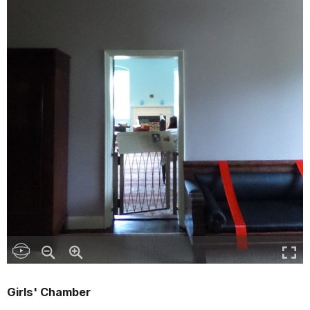
Girls' Chamber