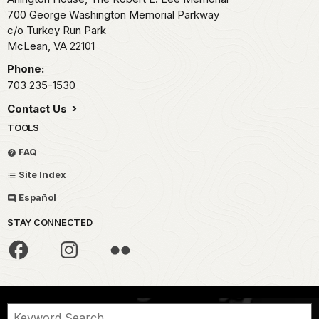
700 George Washington Memorial Parkway
c/o Turkey Run Park
McLean,
VA
22101
Phone:
703 235-1530
Contact Us
TOOLS
FAQ
Site Index
Español
STAY CONNECTED