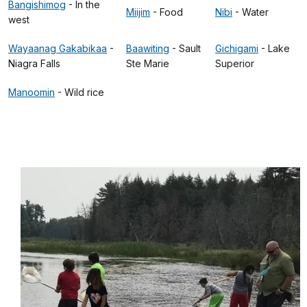
Bangishimog
- In the
Miijim
- Food
Nibi
- Water
west
Wayaanag Gakabikaa
-
Baawiting
- Sault
Gichigami
- Lake
Niagra Falls
Ste Marie
Superior
Manoomin
- Wild rice