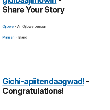
gidibaajimowin
-
Share Your Story
Ojibwe
- An Ojibwe person
Minisan
- Island
Gichi-apiitendaagwad!
-
Congratulations!