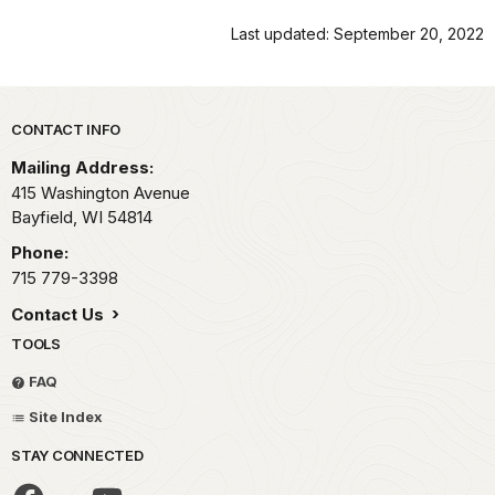
Last updated: September 20, 2022
Park footer
CONTACT INFO
Mailing Address:
415 Washington Avenue
Bayfield,
WI
54814
Phone:
715 779-3398
Contact Us
TOOLS
FAQ
Site Index
STAY CONNECTED