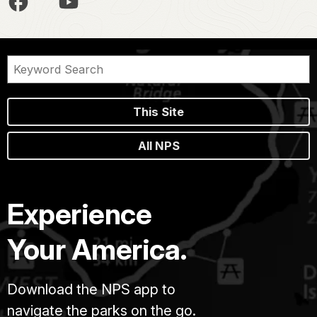
This Site
All NPS
Experience
Your America.
Download the NPS app to
navigate the parks on the go.