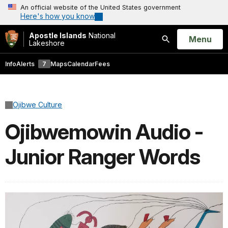
An official website of the United States government
Here's how you know
Apostle Islands
National
Open
Menu
Lakeshore
Search
Info
Alerts
7
Maps
Calendar
Fees
Ojibwe Culture
Ojibwemowin Audio -
Junior Ranger Words