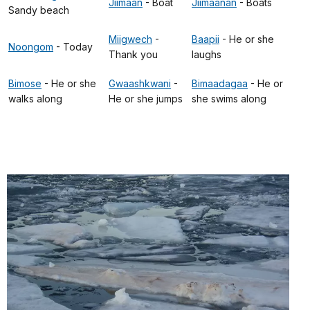
Jiimaan
- Boat
Jiimaanan
- Boats
Sandy beach
Miigwech
-
Baapii
- He or she
Noongom
- Today
Thank you
laughs
Bimose
- He or she
Gwaashkwani
-
Bimaadagaa
- He or
walks along
He or she jumps
she swims along