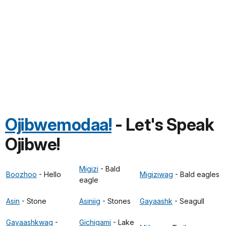
Ojibwemodaa!
- Let's Speak
Ojibwe!
Migizi
- Bald
Boozhoo
- Hello
Migiziwag
- Bald eagles
eagle
Asin
- Stone
Asiniig
- Stones
Gayaashk
- Seagull
Gayaashkwag
-
Gichigami
- Lake