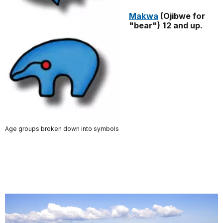
Makwa
(Ojibwe for
"bear") 12 and up.
Age groups broken down into symbols