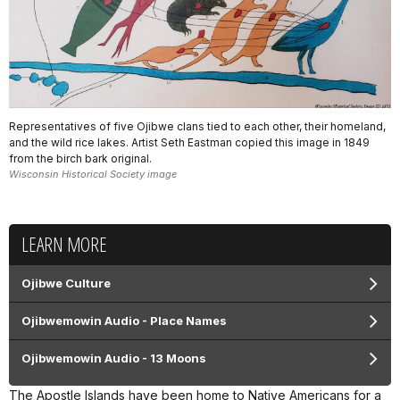
Representatives of five Ojibwe clans tied to each other, their homeland,
and the wild rice lakes. Artist Seth Eastman copied this image in 1849
from the birch bark original.
Wisconsin Historical Society image
LEARN MORE
Ojibwe Culture
Ojibwemowin Audio - Place Names
Ojibwemowin Audio - 13 Moons
The Apostle Islands have been home to Native Americans for a