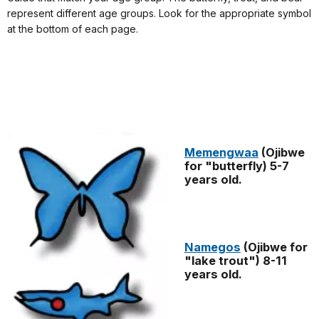
represent different age groups. Look for the appropriate symbol
at the bottom of each page.
Memengwaa
(Ojibwe
for "butterfly) 5-7
years old.
Namegos
(Ojibwe for
"lake trout") 8-11
years old.