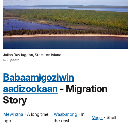
Julian Bay lagoon, Stockton Island
NPS photo
Babaamigoziwin
aadizookaan
- Migration
Story
Mewinzha
- A long time
Waabanong
- In
Miigis
- Shell
ago
the east