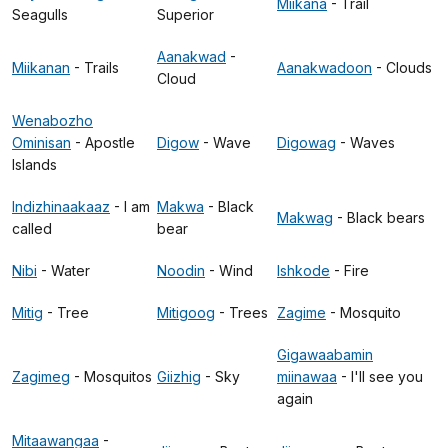
Miikana
- Trail
Seagulls
Superior
Aanakwad
-
Miikanan
- Trails
Aanakwadoon
- Clouds
Cloud
Wenabozho
Ominisan
- Apostle
Digow
- Wave
Digowag
- Waves
Islands
Indizhinaakaaz
- I am
Makwa
- Black
Makwag
- Black bears
called
bear
Nibi
- Water
Noodin
- Wind
Ishkode
- Fire
Mitig
- Tree
Mitigoog
- Trees
Zagime
- Mosquito
Gigawaabamin
Zagimeg
- Mosquitos
Giizhig
- Sky
miinawaa
- I'll see you
again
Mitaawangaa
-