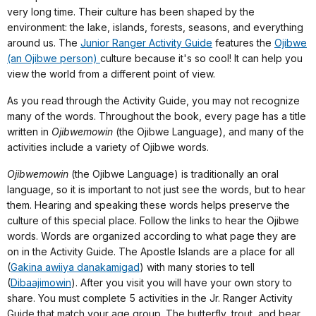
very long time. Their culture has been shaped by the
environment: the lake, islands, forests, seasons, and everything
around us. The
Junior Ranger Activity Guide
features the
Ojibwe
(an Ojibwe person)
culture because it's so cool! It can help you
view the world from a different point of view.
As you read through the Activity Guide, you may not recognize
many of the words. Throughout the book, every page has a title
written in
Ojibwemowin
(the Ojibwe Language), and many of the
activities include a variety of Ojibwe words.
Ojibwemowin
(the Ojibwe Language) is traditionally an oral
language, so it is important to not just see the words, but to hear
them. Hearing and speaking these words helps preserve the
culture of this special place. Follow the links to hear the Ojibwe
words. Words are organized according to what page they are
on in the Activity Guide. The Apostle Islands are a place for all
(
Gakina awiiya danakamigad
) with many stories to tell
(
Dibaajimowin
). After you visit you will have your own story to
share. You must complete 5 activities in the Jr. Ranger Activity
Guide that match your age group. The butterfly, trout, and bear