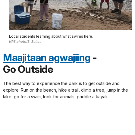
Local students learning about what swims here.
NPS photo/S. Ballou
Maajitaan agwajiing
-
Go Outside
The best way to experience the park is to get outside and
explore. Run on the beach, hike a trail, climb a tree, jump in the
lake, go for a swim, look for animals, paddle a kayak...