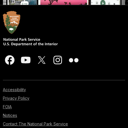
Accessibility
Privacy Policy
FOIA
Notices
Contact The National Park Service