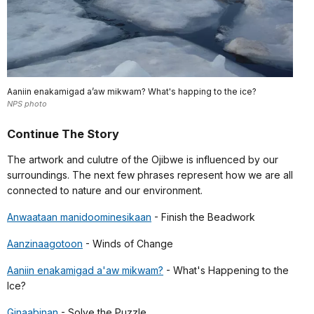
Aaniin enakamigad a’aw mikwam? What's happing to the ice?
NPS photo
Continue The Story
The artwork and culutre of the Ojibwe is influenced by our
surroundings. The next few phrases represent how we are all
connected to nature and our environment.
Anwaataan manidoominesikaan
- Finish the Beadwork
Aanzinaagotoon
- Winds of Change
Aaniin enakamigad a'aw mikwam?
- What's Happening to the
Ice?
Ginaabinan
- Solve the Puzzle