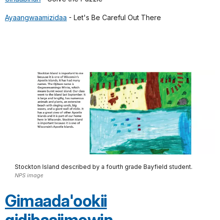
Ayaangwaamizidaa
- Let's Be Careful Out There
Stockton Island described by a fourth grade Bayfield student.
NPS image
Gimaada'ookii