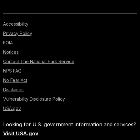
Accessibility
Privacy Policy
FOIA
Notices
Contact The National Park Service
NPS FAQ
No Fear Act
Disclaimer
Vulnerability Disclosure Policy
USA.gov
Looking for U.S. government information and services?
Visit USA.gov