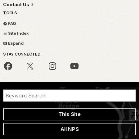
Contact Us
TOOLS
FAQ
Site Index
Español
STAY CONNECTED
This Site
All NPS