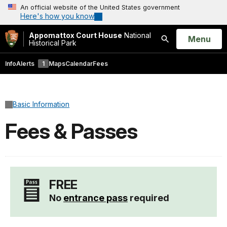
An official website of the United States government
Here's how you know
Appomattox Court House
National
Open
Menu
Historical Park
Search
Info
Alerts
1
Maps
Calendar
Fees
Basic Information
Fees & Passes
FREE
No
entrance pass
required