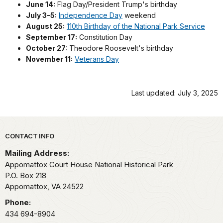
June 14:
Flag Day/President Trump's birthday
July 3–5:
Independence Day
weekend
August 25:
110th Birthday of the National Park Service
September 17:
Constitution Day
October 27
: Theodore Roosevelt's birthday
November 11:
Veterans Day
Last updated: July 3, 2025
Park footer
CONTACT INFO
Mailing Address:
Appomattox Court House National Historical Park
P.O. Box 218
Appomattox,
VA
24522
Phone:
434 694-8904