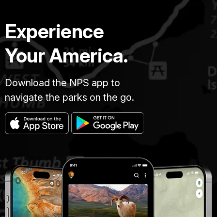
Experience
Your America.
Download the NPS app to
navigate the parks on the go.