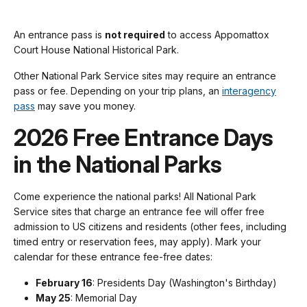
An entrance pass is
not required
to access Appomattox
Court House National Historical Park.
Other National Park Service sites may require an entrance
pass or fee. Depending on your trip plans, an
interagency
pass
may save you money.
2026 Free Entrance Days
in the National Parks
Come experience the national parks! All National Park
Service sites that charge an entrance fee will offer free
admission to US citizens and residents (other fees, including
timed entry or reservation fees, may apply). Mark your
calendar for these entrance fee-free dates:
February 16
: Presidents Day (Washington's Birthday)
May 25
: Memorial Day