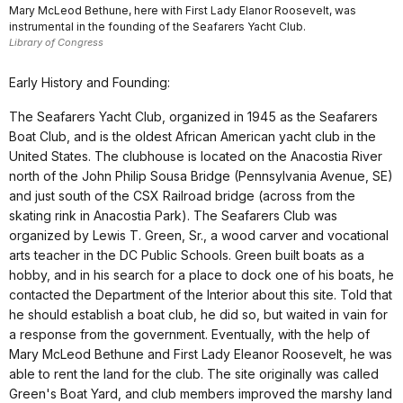
Mary McLeod Bethune, here with First Lady Elanor Roosevelt, was
instrumental in the founding of the Seafarers Yacht Club.
Library of Congress
Early History and Founding:
The Seafarers Yacht Club, organized in 1945 as the Seafarers
Boat Club, and is the oldest African American yacht club in the
United States. The clubhouse is located on the Anacostia River
north of the John Philip Sousa Bridge (Pennsylvania Avenue, SE)
and just south of the CSX Railroad bridge (across from the
skating rink in Anacostia Park). The Seafarers Club was
organized by Lewis T. Green, Sr., a wood carver and vocational
arts teacher in the DC Public Schools. Green built boats as a
hobby, and in his search for a place to dock one of his boats, he
contacted the Department of the Interior about this site. Told that
he should establish a boat club, he did so, but waited in vain for
a response from the government. Eventually, with the help of
Mary McLeod Bethune and First Lady Eleanor Roosevelt, he was
able to rent the land for the club. The site originally was called
Green's Boat Yard, and club members improved the marshy land