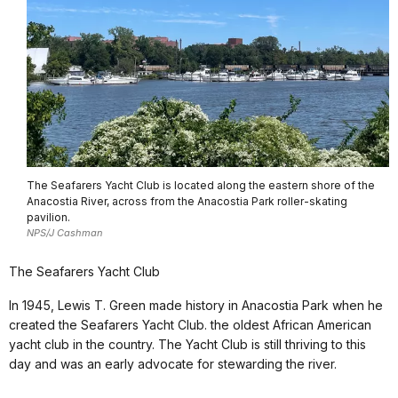
The Seafarers Yacht Club is located along the eastern shore of the
Anacostia River, across from the Anacostia Park roller-skating
pavilion.
NPS/J Cashman
The Seafarers Yacht Club
In 1945, Lewis T. Green made history in Anacostia Park when he
created the Seafarers Yacht Club. the oldest African American
yacht club in the country. The Yacht Club is still thriving to this
day and was an early advocate for stewarding the river.