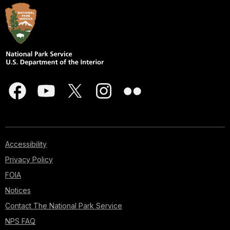
Accessibility
Privacy Policy
FOIA
Notices
Contact The National Park Service
NPS FAQ