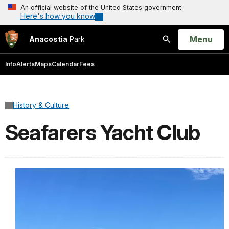
An official website of the United States government
Here's how you know
Open
Menu
Anacostia
Park
Search
Info
Alerts
Maps
Calendar
Fees
History & Culture
Seafarers Yacht Club