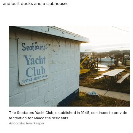
and built docks and a clubhouse.
The Seafarers Yacht Club, established in 1945, continues to provide
recreation for Anacostia residents.
Anacostia Riverkeeper