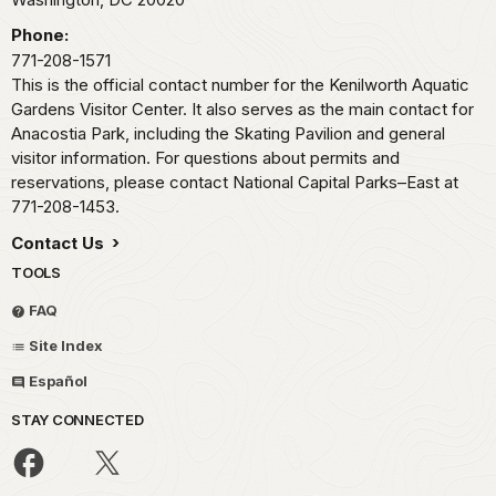
Phone:
771-208-1571
This is the official contact number for the Kenilworth Aquatic
Gardens Visitor Center. It also serves as the main contact for
Anacostia Park, including the Skating Pavilion and general
visitor information. For questions about permits and
reservations, please contact National Capital Parks–East at
771-208-1453.
Contact Us
TOOLS
FAQ
Site Index
Español
STAY CONNECTED