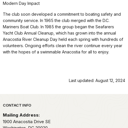
Modern Day Impact
The club soon developed a commitment to boating safety and
community service. In 1965 the club merged with the D.C.
Mariners Boat Club. In 1985 the group began the Seafarers
Yacht Club Annual Cleanup, which has grown into the annual
Anacostia River Cleanup Day held each spring with hundreds of
volunteers. Ongoing efforts clean the river continue every year
with the hopes of a swimmable Anacostia for all to enjoy.
Last updated: August 12, 2024
Park footer
CONTACT INFO
Mailing Address:
1900 Anacostia Drive SE
Washington,
DC
20020