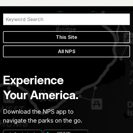
This Site
All NPS
Experience
Your America.
Download the NPS app to
navigate the parks on the go.