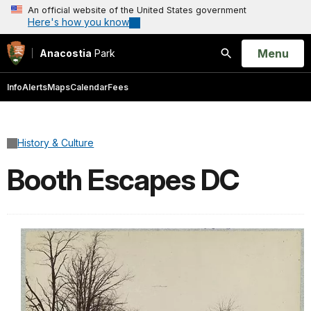
An official website of the United States government
Here's how you know
Open
Menu
Anacostia
Park
Search
Info
Alerts
Maps
Calendar
Fees
History & Culture
Booth Escapes DC