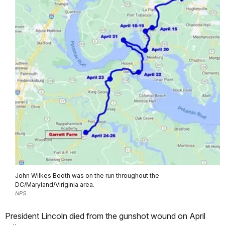
John Wilkes Booth was on the run throughout the
DC/Maryland/Viriginia area.
NPS
President Lincoln died from the gunshot wound on April