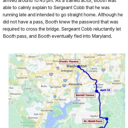
arrived around 10:45 pm. As a trained actor, Booth was
able to calmly explain to Sergeant Cobb that he was
running late and intended to go straight home. Although he
did not have a pass, Booth knew the password that was
required to cross the bridge. Sergeant Cobb reluctantly let
Booth pass, and Booth eventually fled into Maryland.