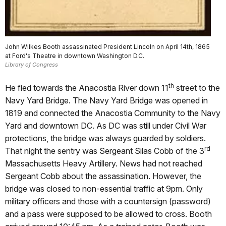
John Wilkes Booth assassinated President Lincoln on April 14th, 1865
at Ford's Theatre in downtown Washington D.C.
Library of Congress
th
He fled towards the Anacostia River down 11
street to the
Navy Yard Bridge. The Navy Yard Bridge was opened in
1819 and connected the Anacostia Community to the Navy
Yard and downtown DC. As DC was still under Civil War
protections, the bridge was always guarded by soldiers.
rd
That night the sentry was Sergeant Silas Cobb of the 3
Massachusetts Heavy Artillery. News had not reached
Sergeant Cobb about the assassination. However, the
bridge was closed to non-essential traffic at 9pm. Only
military officers and those with a countersign (password)
and a pass were supposed to be allowed to cross. Booth