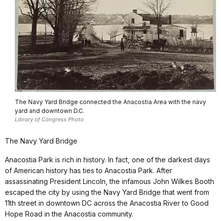
The Navy Yard Bridge connected the Anacostia Area with the navy
yard and downtown D.C.
Library of Congress Photo
The Navy Yard Bridge
Anacostia Park is rich in history. In fact, one of the darkest days
of American history has ties to Anacostia Park. After
assassinating President Lincoln, the infamous John Wilkes Booth
escaped the city by using the Navy Yard Bridge that went from
11th street in downtown DC across the Anacostia River to Good
Hope Road in the Anacostia community.