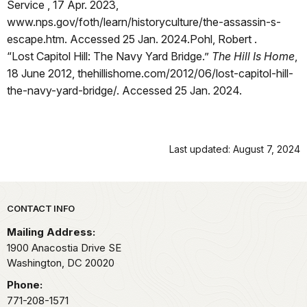
Service , 17 Apr. 2023,
www.nps.gov/foth/learn/historyculture/the-assassin-s-
escape.htm. Accessed 25 Jan. 2024.Pohl, Robert .
“Lost Capitol Hill: The Navy Yard Bridge.”
The Hill Is Home
,
18 June 2012, thehillishome.com/2012/06/lost-capitol-hill-
the-navy-yard-bridge/. Accessed 25 Jan. 2024.
Last updated: August 7, 2024
Park footer
CONTACT INFO
Mailing Address:
1900 Anacostia Drive SE
Washington,
DC
20020
Phone:
771-208-1571