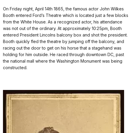
On Friday night, April 14th 1865, the famous actor John Wilkes
Booth entered Ford’s Theatre which is located just a few blocks
from the White House. As a recognized actor, his attendance
was not out of the ordinary. At approximately 10:25pm, Booth
entered President Lincolns balcony box and shot the president.
Booth quickly fled the theatre by jumping off the balcony, and
racing out the door to get on his horse that a stagehand was
holding for him outside. He raced through downtown DC, past
the national mall where the Washington Monument was being
constructed.