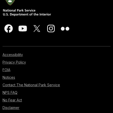
Accessibility
Privacy Policy
FOIA
Notices
Contact The National Park Service
NPS FAQ
No Fear Act
Disclaimer