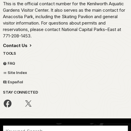
This is the official contact number for the Kenilworth Aquatic
Gardens Visitor Center. It also serves as the main contact for
Anacostia Park, including the Skating Pavilion and general
visitor information. For questions about permits and
reservations, please contact National Capital Parks–East at
771-208-1453.
Contact Us
TOOLS
FAQ
Site Index
Español
STAY CONNECTED