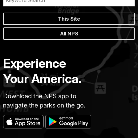
This Site
All NPS
Experience
Your America.
Download the NPS app to
navigate the parks on the go.