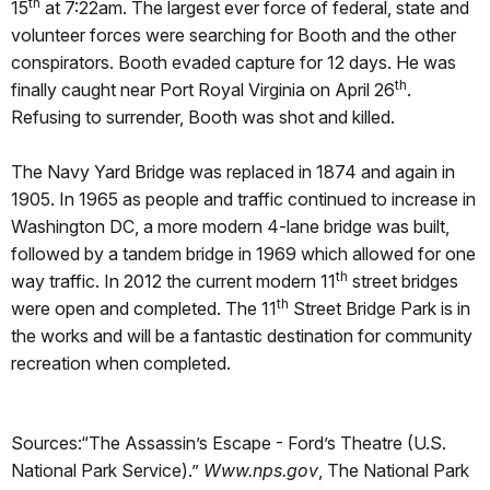
th
15
at 7:22am. The largest ever force of federal, state and
volunteer forces were searching for Booth and the other
conspirators. Booth evaded capture for 12 days. He was
th
finally caught near Port Royal Virginia on April 26
.
Refusing to surrender, Booth was shot and killed.
The Navy Yard Bridge was replaced in 1874 and again in
1905. In 1965 as people and traffic continued to increase in
Washington DC, a more modern 4-lane bridge was built,
followed by a tandem bridge in 1969 which allowed for one
th
way traffic. In 2012 the current modern 11
street bridges
th
were open and completed. The 11
Street Bridge Park is in
the works and will be a fantastic destination for community
recreation when completed.
Sources:“The Assassin’s Escape - Ford’s Theatre (U.S.
National Park Service).”
Www.nps.gov
, The National Park