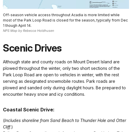
Off-season vehicle access throughout Acadia is more limited while
most of the Park Loop Road is closed for the season, typically from Dec
1 though April 14.
NPS Map by Rebecca Holdhusen
Scenic Drives
Although state and county roads on Mount Desert Island are
plowed throughout the winter, only two short sections of the
Park Loop Road are open to vehicles in winter, with the rest
serving as designated snowmobile routes. Park roads are
plowed and sanded only during daylight hours. Be prepared to
encounter heavy snow and icy conditions.
Coastal Scenic Drive:
(
Includes shoreline from Sand Beach to Thunder Hole and Otter
Cliff
.)