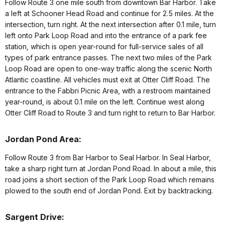
Follow Route 3 one mile south from downtown Bar Harbor. Take
a left at Schooner Head Road and continue for 2.5 miles. At the
intersection, turn right. At the next intersection after 0.1 mile, turn
left onto Park Loop Road and into the entrance of a park fee
station, which is open year-round for full-service sales of all
types of park entrance passes. The next two miles of the Park
Loop Road are open to one-way traffic along the scenic North
Atlantic coastline. All vehicles must exit at Otter Cliff Road. The
entrance to the Fabbri Picnic Area, with a restroom maintained
year-round, is about 0.1 mile on the left. Continue west along
Otter Cliff Road to Route 3 and turn right to return to Bar Harbor.
Jordan Pond Area:
Follow Route 3 from Bar Harbor to Seal Harbor. In Seal Harbor,
take a sharp right turn at Jordan Pond Road. In about a mile, this
road joins a short section of the Park Loop Road which remains
plowed to the south end of Jordan Pond. Exit by backtracking.
Sargent Drive: