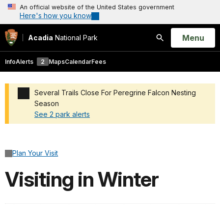
An official website of the United States government
Here's how you know
Open
Menu
Acadia
National Park
Search
Info
Alerts
2
Maps
Calendar
Fees
Several Trails Close For Peregrine Falcon Nesting
Season
See 2 park alerts
Added a park alert before the page title
Plan Your Visit
Visiting in Winter