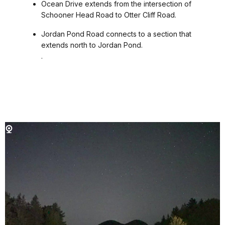
Ocean Drive extends from the intersection of
Schooner Head Road to Otter Cliff Road.
Jordan Pond Road connects to a section that
extends north to Jordan Pond.
.