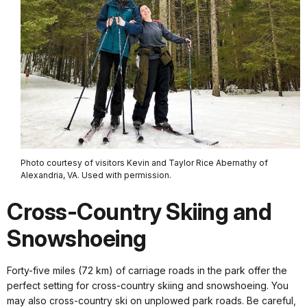
Photo courtesy of visitors Kevin and Taylor Rice Abernathy of
Alexandria, VA. Used with permission.
Cross-Country Skiing and
Snowshoeing
Forty-five miles (72 km) of carriage roads in the park offer the
perfect setting for cross-country skiing and snowshoeing. You
may also cross-country ski on unplowed park roads. Be careful,