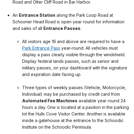
Road and Otter Cliff Road in Bar Harbor.
.
An
Entrance Station
along the Park Loop Road at
Schooner Head Road is open year round for information
and sales of all
Entrance Passes
.
.
All visitors age 16 and above are required to have a
Park Entrance Pass
year-round. All vehicles must
display a pass clearly visible through the windshield.
Display federal lands passes, such as senior and
military passes, on your dashboard with the signature
and expiration date facing up.
.
T
hree types of weekly passes (Vehicle, Motorcycle,
Individual) may be purchased by credit card from
Automated Fee Machines
available year round 24
hours a day. One is located at a pavilion in the parking
lot the Hulls Cove Visitor Center. Another is available
inside a gatehouse at the entrance to the Schoodic
Institute on the Schoodic Peninsula.
.