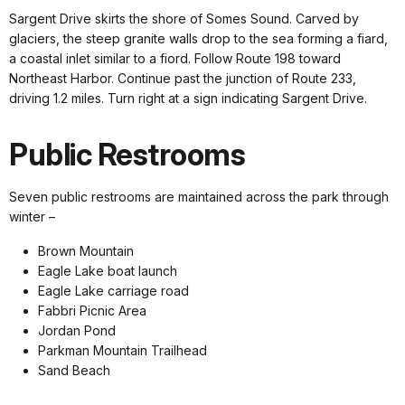
Sargent Drive skirts the shore of Somes Sound. Carved by
glaciers, the steep granite walls drop to the sea forming a fiard,
a coastal inlet similar to a fiord. Follow Route 198 toward
Northeast Harbor. Continue past the junction of Route 233,
driving 1.2 miles. Turn right at a sign indicating Sargent Drive.
Public Restrooms
Seven public restrooms are maintained across the park through
winter –
Brown Mountain
Eagle Lake boat launch
Eagle Lake carriage road
Fabbri Picnic Area
Jordan Pond
Parkman Mountain Trailhead
Sand Beach