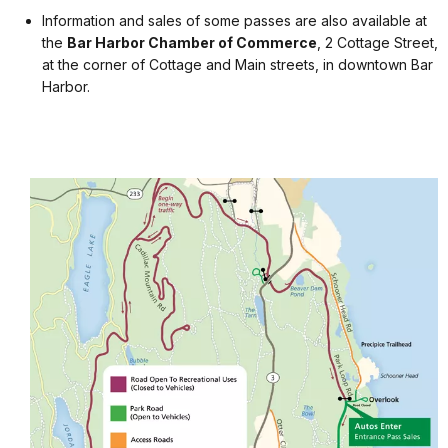
Information and sales of some passes are also available at
the
Bar Harbor Chamber of Commerce
, 2 Cottage Street,
at the corner of Cottage and Main streets, in downtown Bar
Harbor.