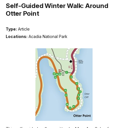
Self-Guided Winter Walk: Around
Otter Point
Type:
Article
Locations:
Acadia National Park