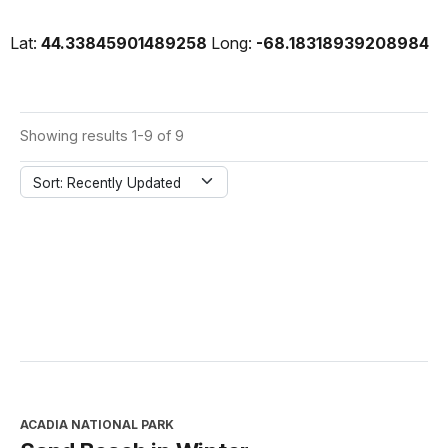
Lat:
44.33845901489258
Long:
-68.18318939208984
Showing results 1-9 of 9
Sort: Recently Updated
ACADIA NATIONAL PARK