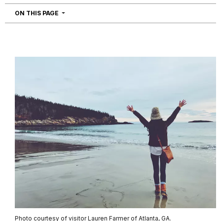
NAVIGATION
ON THIS PAGE
Photo courtesy of visitor Lauren Farmer of Atlanta, GA.