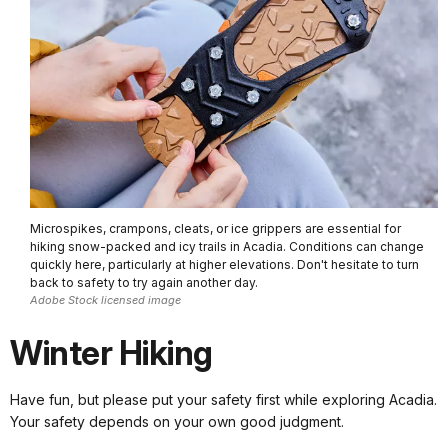
Microspikes, crampons, cleats, or ice grippers are essential for
hiking snow-packed and icy trails in Acadia. Conditions can change
quickly here, particularly at higher elevations. Don't hesitate to turn
back to safety to try again another day.
Adobe Stock licensed image
Winter Hiking
Have fun, but please put your safety first while exploring Acadia.
Your safety depends on your own good judgment.