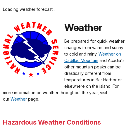
Loading weather forecast...
Weather
Be prepared for quick weather
changes from warm and sunny
to cold and rainy.
Weather on
Cadillac Mountain
and Acadia's
other mountain peaks can be
drastically different from
temperatures in Bar Harbor or
elsewhere on the island. For
more information on weather throughout the year, visit
our
Weather
page.
Hazardous Weather Conditions