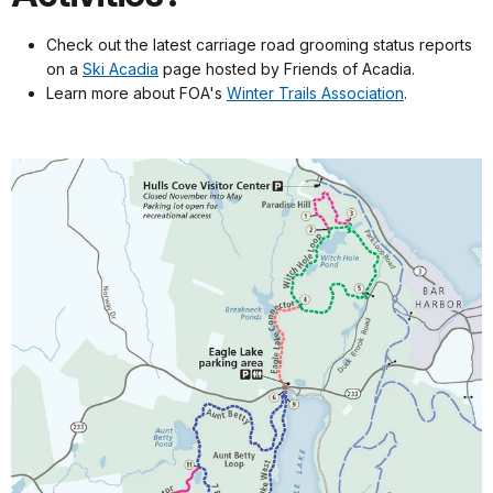
Check out the latest carriage road grooming status reports
on a
Ski Acadia
page hosted by Friends of Acadia.
Learn more about FOA's
Winter Trails Association
.