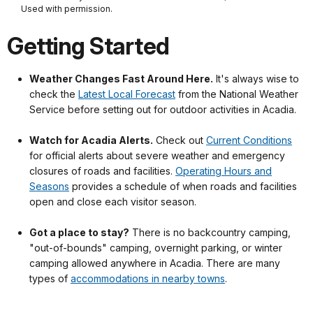
Used with permission.
Getting Started
Weather Changes Fast Around Here.
It's always wise to
check the
Latest Local Forecast
from the National Weather
Service before setting out for outdoor activities in Acadia.
.
Watch for Acadia Alerts.
Check out
Current Conditions
for official alerts about severe weather and emergency
closures of roads and facilities.
Operating Hours and
Seasons
provides a schedule of when roads and facilities
open and close each visitor season.
.
Got a place to stay?
There is no backcountry camping,
"out-of-bounds" camping, overnight parking, or winter
camping allowed anywhere in Acadia. There are many
types of
accommodations in nearby towns
.