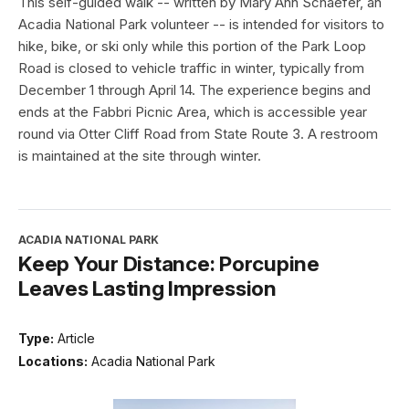
This self-guided walk -- written by Mary Ann Schaefer, an
Acadia National Park volunteer -- is intended for visitors to
hike, bike, or ski only while this portion of the Park Loop
Road is closed to vehicle traffic in winter, typically from
December 1 through April 14. The experience begins and
ends at the Fabbri Picnic Area, which is accessible year
round via Otter Cliff Road from State Route 3. A restroom
is maintained at the site through winter.
ACADIA NATIONAL PARK
Keep Your Distance: Porcupine
Leaves Lasting Impression
Type:
Article
Locations:
Acadia National Park