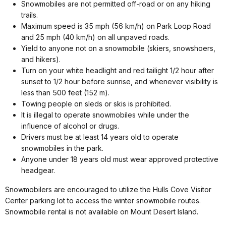
Snowmobiles are not permitted off-road or on any hiking
trails.
Maximum speed is 35 mph (56 km/h) on Park Loop Road
and 25 mph (40 km/h) on all unpaved roads.
Yield to anyone not on a snowmobile (skiers, snowshoers,
and hikers).
Turn on your white headlight and red tailight 1/2 hour after
sunset to 1/2 hour before sunrise, and whenever visibility is
less than 500 feet (152 m).
Towing people on sleds or skis is prohibited.
It is illegal to operate snowmobiles while under the
influence of alcohol or drugs.
Drivers must be at least 14 years old to operate
snowmobiles in the park.
Anyone under 18 years old must wear approved protective
headgear.
Snowmobilers are encouraged to utilize the Hulls Cove Visitor
Center parking lot to access the winter snowmobile routes.
Snowmobile rental is not available on Mount Desert Island.