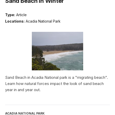
Sand Beach in Winter
Type:
Article
Locations:
Acadia National Park
Sand Beach in Acadia National park is a "migrating beach".
Learn how natural forces impact the look of sand beach
year in and year out.
ACADIA NATIONAL PARK