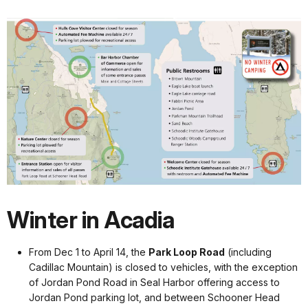
Winter in Acadia
From Dec 1 to April 14, the
Park Loop Road
(including
Cadillac Mountain) is closed to vehicles, with the exception
of Jordan Pond Road in Seal Harbor offering access to
Jordan Pond parking lot, and between Schooner Head