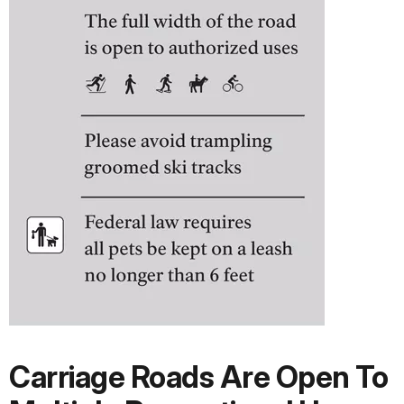
Carriage Roads Are Open To