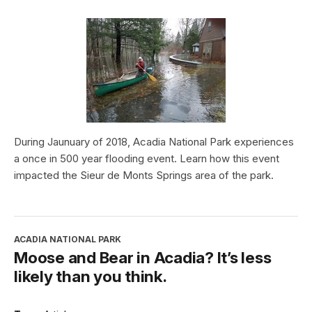
During Jaunuary of 2018, Acadia National Park experiences
a once in 500 year flooding event. Learn how this event
impacted the Sieur de Monts Springs area of the park.
ACADIA NATIONAL PARK
Moose and Bear in Acadia? It’s less
likely than you think.