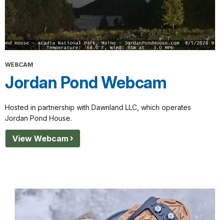
WEBCAM
Jordan Pond Webcam
Hosted in partnership with Dawnland LLC, which operates
Jordan Pond House.
View Webcam