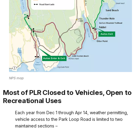
NPS map
Most of PLR Closed to Vehicles, Open to
Recreational Uses
Each year from Dec 1 through Apr 14, weather permitting,
vehicle access to the Park Loop Road is limited to two
maintained sections –