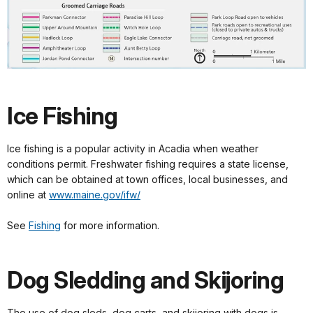
Ice Fishing
Ice fishing is a popular activity in Acadia when weather
conditions permit. Freshwater fishing requires a state license,
which can be obtained at town offices, local businesses, and
online at
www.maine.gov/ifw/
See
Fishing
for more information.
Dog Sledding and Skijoring
The use of dog sleds, dog carts, and skijoring with dogs is