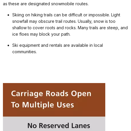
as these are designated snowmobile routes.
Skiing on hiking trails can be difficult or impossible. Light
snowfall may obscure trail routes. Usually, snow is too
shallow to cover roots and rocks. Many trails are steep, and
ice floes may block your path.
Ski equipment and rentals are available in local
communities.