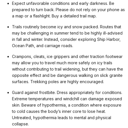
Expect unfavorable conditions and early darkness. Be
prepared to turn back. Please do not rely on your phone as
a map or a flashlight. Buy a detailed trail map.
Trails routinely become icy and snow packed. Routes that
may be challenging in summer tend to be highly ill-advised
in fall and winter. Instead, consider exploring Ship Harbor,
Ocean Path, and carriage roads.
Crampons, cleats, ice grippers and other traction footwear
may allow you to travel much more safely on icy trails
without contributing to trail widening, but they can have the
opposite effect and be dangerous walking on slick granite
surfaces. Trekking poles are highly encouraged.
Guard against frostbite. Dress appropriately for conditions.
Extreme temperatures and windchill can damage exposed
skin. Beware of hypothermia, a condition where exposure
to cold causes the body’s inner core to lose heat.
Untreated, hypothermia leads to mental and physical
collapse.