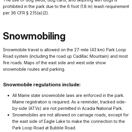
prohibited in the park due to the 6 foot (1.8 m) leash requirement
per 36 CFR § 2.15(a)(2).
Snowmobiling
Snowmobile travel is allowed on the 27-mile (43 km) Park Loop
Road system (including the road up Cadillac Mountain) and most
fire roads. Maps of the east side and west side show
snowmobile routes and parking.
Snowmobile regulations include:
All Maine state snowmobile laws are enforced in the park.
Maine registration is required. As a reminder, tracked side-
by-side (ATVs) are not permitted in Acadia National Park.
Snowmobiles are not allowed on carriage roads, except for
the east side of Eagle Lake to make the connection to the
Park Loop Road at Bubble Road.