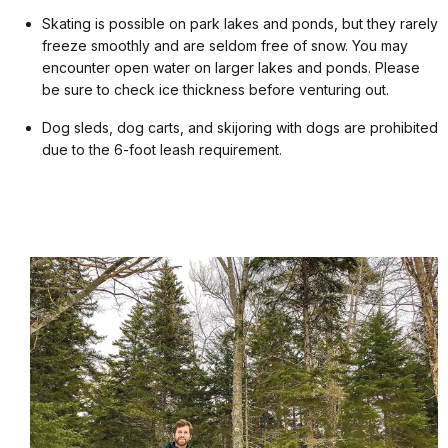
Skating is possible on park lakes and ponds, but they rarely
freeze smoothly and are seldom free of snow. You may
encounter open water on larger lakes and ponds. Please
be sure to check ice thickness before venturing out.
Dog sleds, dog carts, and skijoring with dogs are prohibited
due to the 6-foot leash requirement.