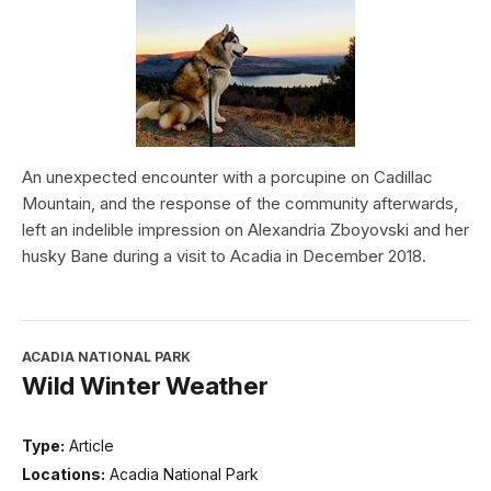
An unexpected encounter with a porcupine on Cadillac
Mountain, and the response of the community afterwards,
left an indelible impression on Alexandria Zboyovski and her
husky Bane during a visit to Acadia in December 2018.
ACADIA NATIONAL PARK
Wild Winter Weather
Type:
Article
Locations:
Acadia National Park