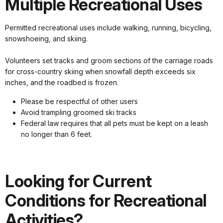
Multiple Recreational Uses
Permitted recreational uses include walking, running, bicycling,
snowshoeing, and skiing.
Volunteers set tracks and groom sections of the carriage roads
for cross-country skiing when snowfall depth exceeds six
inches, and the roadbed is frozen.
Please be respectful of other users
Avoid trampling groomed ski tracks
Federal law requires that all pets must be kept on a leash
no longer than 6 feet.
Looking for Current
Conditions for Recreational
Activities?