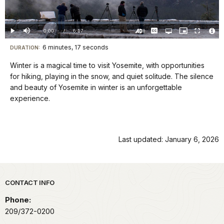
Video
Loaded
:
0%
Current
0:00
/
DurationÂ
6:17
Play
Mute
Captions
Open
Picture-
Fullscreen
quality
in-
Turn
Vide
selector
Picture
TimeÂ
On
File
6 minutes, 17 seconds
Visit
menu
DURATION:
Audio
Info
Description
our
Winter is a magical time to visit Yosemite, with opportunities
keyboard
for hiking, playing in the snow, and quiet solitude. The silence
shortcuts
and beauty of Yosemite in winter is an unforgettable
docs
experience.
for
details
Last updated: January 6, 2026
Park footer
CONTACT INFO
Phone:
209/372-0200