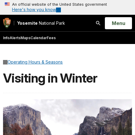
An official website of the United States government
Here's how you know
Open
Menu
Yosemite
National Park
Search
Info
Alerts
Maps
Calendar
Fees
Operating Hours & Seasons
Visiting in Winter