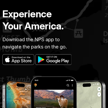
Experience
Your America.
Download the NPS app to
navigate the parks on the go.