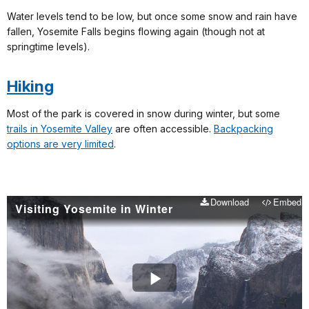
Water levels tend to be low, but once some snow and rain have
fallen, Yosemite Falls begins flowing again (though not at
springtime levels).
Hiking
Most of the park is covered in snow during winter, but some
trails in Yosemite Valley
are often accessible.
Backpacking
options are very limited
.
Download
Embed
Visiting Yosemite in Winter
Play