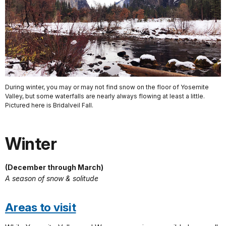
During winter, you may or may not find snow on the floor of Yosemite
Valley, but some waterfalls are nearly always flowing at least a little.
Pictured here is Bridalveil Fall.
Winter
(December through March)
A season of snow & solitude
Areas to visit