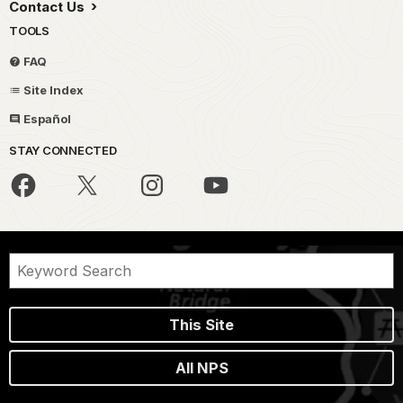
Contact Us
TOOLS
FAQ
Site Index
Español
STAY CONNECTED
This Site
All NPS