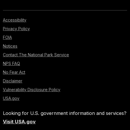
Accessibility
Privacy Policy
FOIA
Notices
Contact The National Park Service
NPS FAQ
No Fear Act
Disclaimer
Vulnerability Disclosure Policy
USA.gov
Looking for U.S. government information and services?
Visit USA.gov