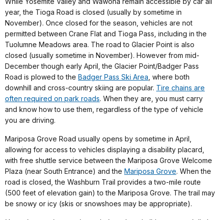
While Yosemite Valley and Wawona remain accessible by car all
year, the Tioga Road is closed (usually by sometime in
November). Once closed for the season, vehicles are not
permitted between Crane Flat and Tioga Pass, including in the
Tuolumne Meadows area. The road to Glacier Point is also
closed (usually sometime in November). However from mid-
December though early April, the Glacier Point/Badger Pass
Road is plowed to the
Badger Pass Ski Area
,
where both
downhill and cross-country skiing are popular.
Tire chains are
often required on park roads
. When they are, you must carry
and know how to use them, regardless of the type of vehicle
you are driving.
Mariposa Grove Road usually opens by sometime in April,
allowing for access to vehicles displaying a disability placard,
with free shuttle service between the Mariposa Grove Welcome
Plaza (near South Entrance) and the
Mariposa Grove
. When the
road is closed, the Washburn Trail provides a two-mile route
(500 feet of elevation gain) to the Mariposa Grove. The trail may
be snowy or icy (skis or snowshoes may be appropriate).