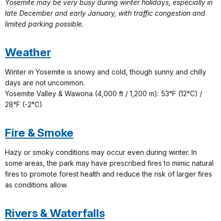
Yosemite may be very busy during winter holidays, especially in
late December and early January, with traffic congestion and
limited parking possible.
Weather
Winter in Yosemite is snowy and cold, though sunny and chilly
days are not uncommon.
Yosemite Valley & Wawona (4,000 ft / 1,200 m): 53°F (12°C) /
28°F (-2°C)
Fire & Smoke
Hazy or smoky conditions may occur even during winter. In
some areas, the park may have prescribed fires to mimic natural
fires to promote forest health and reduce the risk of larger fires
as conditions allow.
Rivers & Waterfalls