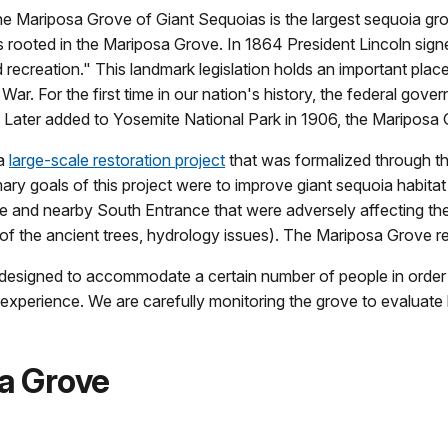
the Mariposa Grove of Giant Sequoias is the largest sequoia g
is rooted in the Mariposa Grove. In 1864 President Lincoln sign
d recreation." This landmark legislation holds an important plac
War. For the first time in our nation's history, the federal gove
. Later added to Yosemite National Park in 1906, the Mariposa G
 a
large-scale restoration project
that was formalized through t
ary goals of this project were to improve giant sequoia habitat
ve and nearby South Entrance that were adversely affecting the 
s of the ancient trees, hydrology issues). The Mariposa Grove 
esigned to accommodate a certain number of people in order to 
or experience. We are carefully monitoring the grove to evaluat
sa Grove