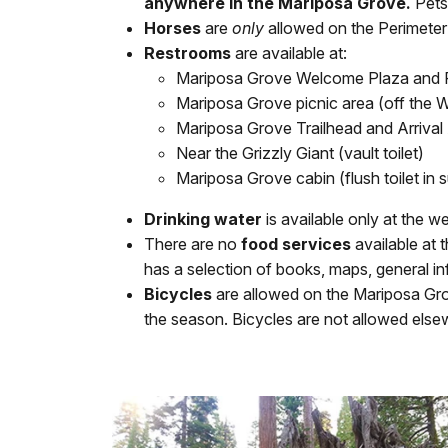
anywhere in the Mariposa Grove.
Pets 
Horses
are
only
allowed on the Perimeter
Restrooms
are available at:
Mariposa Grove Welcome Plaza and 
Mariposa Grove picnic area (off the Wa
Mariposa Grove Trailhead and Arrival Ar
Near the Grizzly Giant (vault toilet)
Mariposa Grove cabin (flush toilet in s
Drinking water
is available only at the w
There are no
food services
available at
has a selection of books, maps, general inf
Bicycles
are allowed on the Mariposa Gr
the season. Bicycles are not allowed else