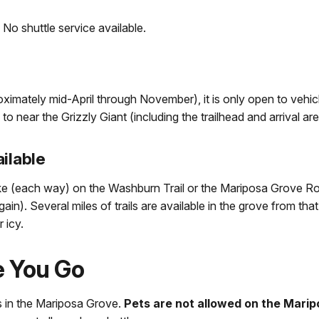
:
No shuttle service available.
mately mid-April through November), it is only open to vehic
 to near the Grizzly Giant (including the trailhead and arrival are
ilable
ike (each way) on the Washburn Trail or the Mariposa Grove R
in). Several miles of trails are available in the grove from that
 icy.
e You Go
ds in the Mariposa Grove.
Pets are not allowed on the Marip