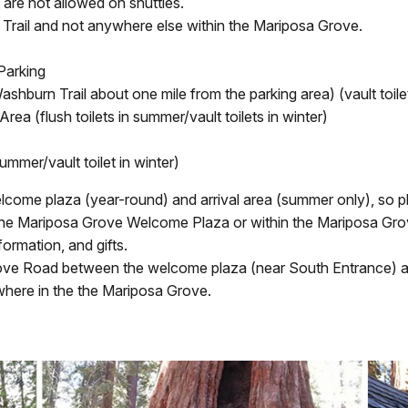
are not allowed on shuttles.
 Trail and not anywhere else within the Mariposa Grove.
Parking
shburn Trail about one mile from the parking area) (vault toile
ea (flush toilets in summer/vault toilets in winter)
ummer/vault toilet in winter)
elcome plaza (year-round) and arrival area (summer only), so p
 the Mariposa Grove Welcome Plaza or within the Mariposa Gro
ormation, and gifts.
ove Road between the welcome plaza (near South Entrance) and
where in the the Mariposa Grove.