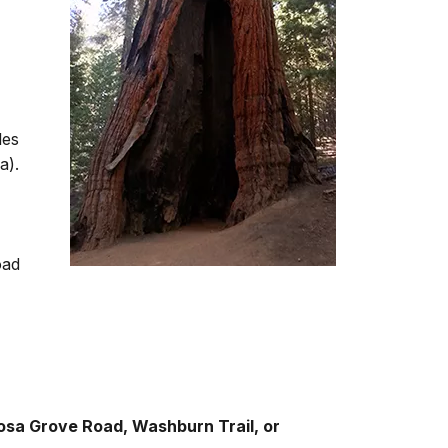
les
a).
oad
osa Grove Road, Washburn Trail, or