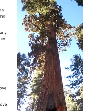
osa
ing
 any
mber
rove
rove