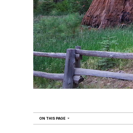
NAVIGATION
ON THIS PAGE