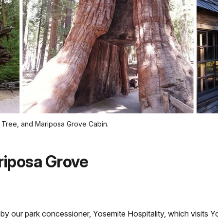
el Tree, and Mariposa Grove Cabin.
riposa Grove
 by our park concessioner, Yosemite Hospitality, which visits Y