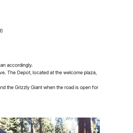
t)
lan accordingly.
ve. The Depot, located at the welcome plaza,
 the Grizzly Giant when the road is open for