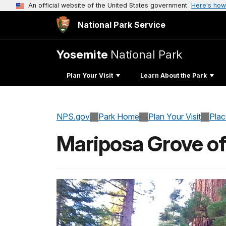
An official website of the United States government
Here's how
National Park Service
Yosemite
National Park
Plan Your Visit
Learn About the Park
NPS.gov
Park Home
Plan Your Visit
Pla
Mariposa Grove of