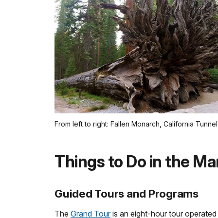
From left to right: Fallen Monarch, California Tunn
Things to Do in the Ma
Guided Tours and Programs
The
Grand Tour
is an eight-hour tour operated