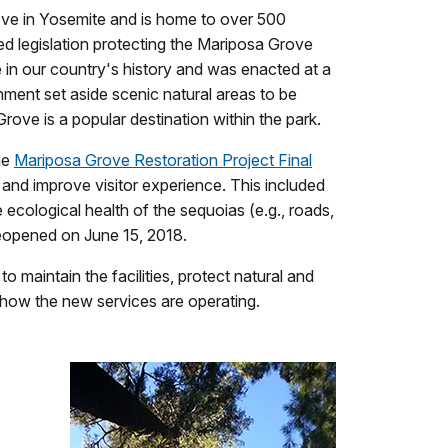
rove in Yosemite and is home to over 500
ed legislation protecting the Mariposa Grove
e in our country's history and was enacted at a
rnment set aside scenic natural areas to be
rove is a popular destination within the park.
he
Mariposa Grove Restoration Project Final
 and improve visitor experience. This included
ecological health of the sequoias (e.g., roads,
reopened on June 15, 2018.
maintain the facilities, protect natural and
e how the new services are operating.