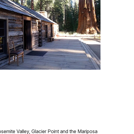
osemite Valley, Glacier Point and the Mariposa