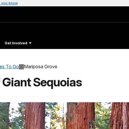
 you know
Get Involved
ces To Go
Mariposa Grove
 Giant Sequoias