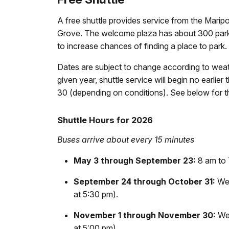
A free shuttle provides service from the Mar
Grove. The welcome plaza has about 300 parkin
to increase chances of finding a place to park.
Dates are subject to change according to weat
given year, shuttle service will begin no earlier
30 (depending on conditions). See below for th
Shuttle Hours for 2026
Buses arrive about every 15 minutes
May 3
through September 23:
8 am to 
September 24 through October 31:
Wea
at 5:30 pm).
November 1 through November 30:
Wea
at 5:00 pm).