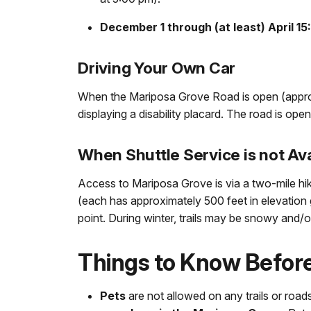
December 1 through (at least) April 15
Driving Your Own Car
When the Mariposa Grove Road is open (approxi
displaying a disability placard. The road is open
When Shuttle Service is not Ava
Access to Mariposa Grove is via a two-mile h
(each has approximately 500 feet in elevation ga
point. During winter, trails may be snowy and/or
Things to Know Befor
Pets
are not allowed on any trails or roa