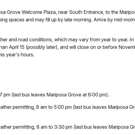
iposa Grove Welcome Plaza, near South Entrance, to the Marip
g spaces and may fill up by late morning. Arrive by mid-morn
her and road conditions, which may vary from year to year. In
 than April 15 (possibly later), and will close on or before Nove
is year's hours.
7 pm (last bus leaves Mariposa Grove at 8:00 pm).
ther permitting, 8 am to 5:00 pm (last bus leaves Mariposa G
ther permitting, 8 am to 3:30 pm (last bus leaves Mariposa G