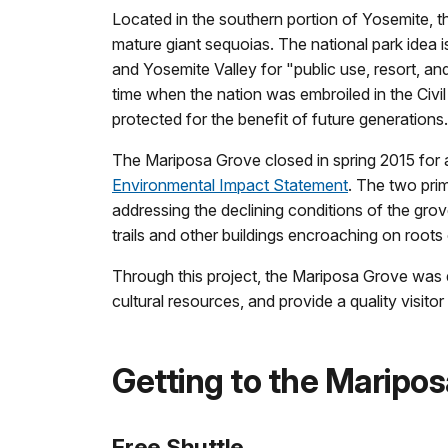
Located in the southern portion of Yosemite, 
mature giant sequoias. The national park idea 
and Yosemite Valley for "public use, resort, an
time when the nation was embroiled in the Civil 
protected for the benefit of future generations
The Mariposa Grove closed in spring 2015 for
Environmental Impact Statement
. The two prim
addressing the declining conditions of the gro
trails and other buildings encroaching on root
Through this project, the Mariposa Grove was d
cultural resources, and provide a quality visit
Getting to the Maripo
Free Shuttle