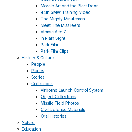
Morale Art and the Blast Door
44th SMW Training Video
The Mighty Minuteman
Meet The Missileers
Atomic A to Z
In Plain Sight
Park Film
Park Film Clips
History & Culture
People
Places
Stories
Collections
Airborne Launch Control System
Object Collections
Missile Field Photos
Civil Defense Materials
Oral Histories
Nature
Education