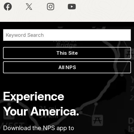
This Site
All NPS
Experience
Your America.
Download the NPS app to