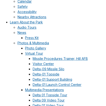
Calendar
Safety
Accessibility
Nearby Attractions
Learn About the Park
Audio Tours
News
Press Kit
Photos & Multimedia
Photo Gallery
Virtual Tour
Missile Procedures Trainer, Hill AFB
Visitor Center
Delta-09 Missile Silo
Delta-01 Topside
Delta-01 Support Building
Delta-01 Launch Control Center
Multimedia Presentations
Delta 01 Topside Tour
Delta 09 Video Tour
Delta 01 Video Tour