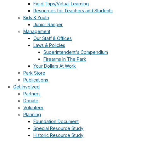
Field Trips/Virtual Learning
Resources for Teachers and Students
Kids & Youth
Junior Ranger
Management
Our Staff & Offices
Laws & Policies
Superintendent's Compendium
Firearms In The Park
Your Dollars At Work
Park Store
Publications
Get Involved
Partners
Donate
Volunteer
Planning
Foundation Document
Special Resource Study
Historic Resource Study