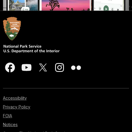
Accessibility
Privacy Policy
FOIA
Notices