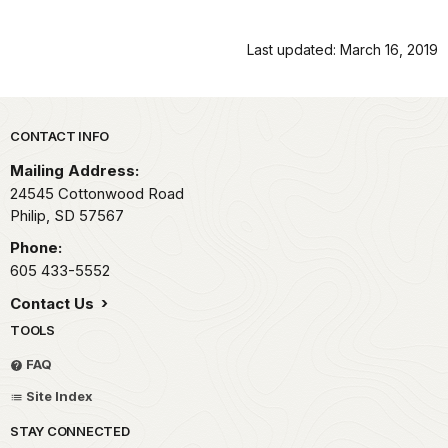
Last updated: March 16, 2019
Park footer
CONTACT INFO
Mailing Address:
24545 Cottonwood Road
Philip,
SD
57567
Phone:
605 433-5552
Contact Us
TOOLS
FAQ
Site Index
STAY CONNECTED