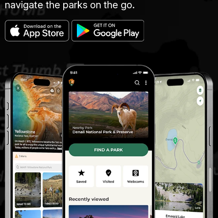
navigate the parks on the go.