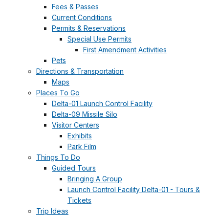
Fees & Passes
Current Conditions
Permits & Reservations
Special Use Permits
First Amendment Activities
Pets
Directions & Transportation
Maps
Places To Go
Delta-01 Launch Control Facility
Delta-09 Missile Silo
Visitor Centers
Exhibits
Park Film
Things To Do
Guided Tours
Bringing A Group
Launch Control Facility Delta-01 - Tours &
Tickets
Trip Ideas