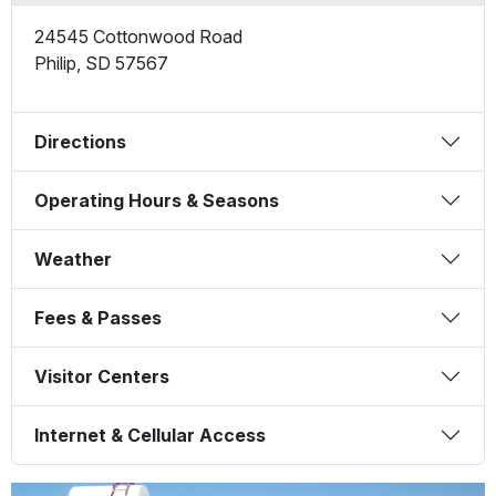
24545 Cottonwood Road
Philip
,
SD
57567
Directions
Operating Hours & Seasons
Weather
Fees & Passes
Visitor Centers
Internet & Cellular Access