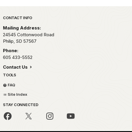
Park footer
CONTACT INFO
Mailing Address:
24545 Cottonwood Road
Philip,
SD
57567
Phone:
605 433-5552
Contact Us
TOOLS
FAQ
Site Index
STAY CONNECTED