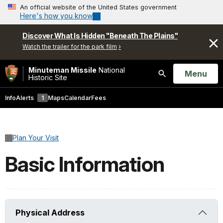
An official website of the United States government
Here's how you know
Discover What Is Hidden "Beneath The Plains"
Watch the trailer for the park film
Minuteman Missile
National
Open
Menu
Historic Site
Search
Info
Alerts
1
Maps
Calendar
Fees
Plan Your Visit
Basic Information
Physical Address