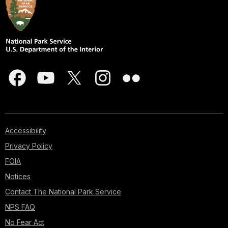
Accessibility
Privacy Policy
FOIA
Notices
Contact The National Park Service
NPS FAQ
No Fear Act