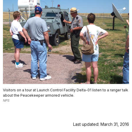
Visitors on a tour at Launch Control Facility Delta-01 listen to a ranger talk
about the Peacekeeper armored vehicle.
NPS
Last updated: March 31, 2016