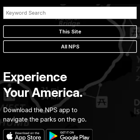
This Site
All NPS
Experience
Your America.
Download the NPS app to
navigate the parks on the go.