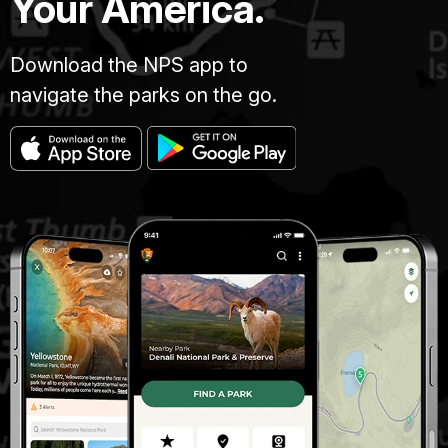
Your America.
Download the NPS app to
navigate the parks on the go.