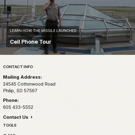
LEARN HOW THE MISSILE LAUNCHED
Cell Phone Tour
Park footer
CONTACT INFO
Mailing Address:
24545 Cottonwood Road
Philip,
SD
57567
Phone:
605 433-5552
Contact Us
TOOLS