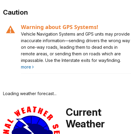
Caution
Warning about GPS Systems!
Alert, Severity, caution, Warning about GPS Systems!
Vehicle Navigation Systems and GPS units may provide
inaccurate information—sending drivers the wrong way
on one-way roads, leading them to dead ends in
remote areas, or sending them on roads which are
impassable. Use the Interstate exits for wayfinding.
more
Loading weather forecast...
Current
Weather