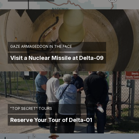
GAZE ARMAGEDDON IN THE FACE
Visit a Nuclear Missile at Delta-09
"TOP SECRET" TOURS
Reserve Your Tour of Delta-01