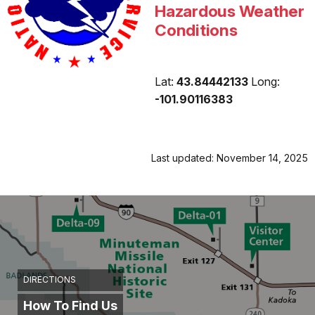
Hazardous Weather
Conditions
Lat:
43.84442133
Long:
-101.90116383
Last updated: November 14, 2025
DIRECTIONS
How To Find Us