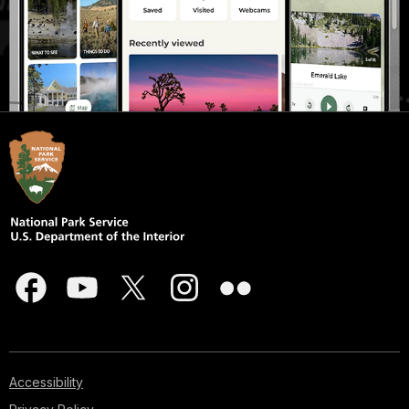
Accessibility