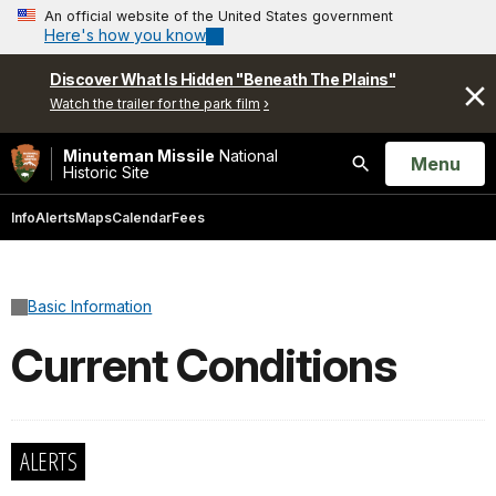
An official website of the United States government
Here's how you know
Discover What Is Hidden "Beneath The Plains"
Watch the trailer for the park film
Minuteman Missile
National
Open
Menu
Historic Site
Search
Info
Alerts
Maps
Calendar
Fees
Basic Information
Current Conditions
ALERTS