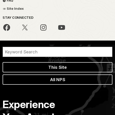
FAQ
Site Index
STAY CONNECTED
This Site
All NPS
Experience