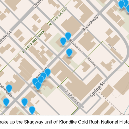
 make up the Skagway unit of Klondike Gold Rush National Histo