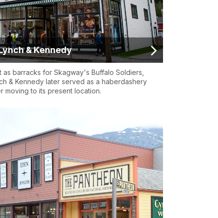
Lynch & Kennedy
lt as barracks for Skagway's Buffalo Soldiers,
ch & Kennedy later served as a haberdashery
er moving to its present location.