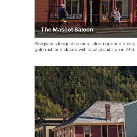
The Mascot Saloon
Skagway's longest running saloon opened during 
gold rush and closed with local prohibition in 1916.