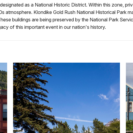
gnated as a National Historic District. Within this zone, privat
90s atmosphere. Klondike Gold Rush National Historical Park 
. These buildings are being preserved by the National Park Serv
cy of this important event in our nation's history.