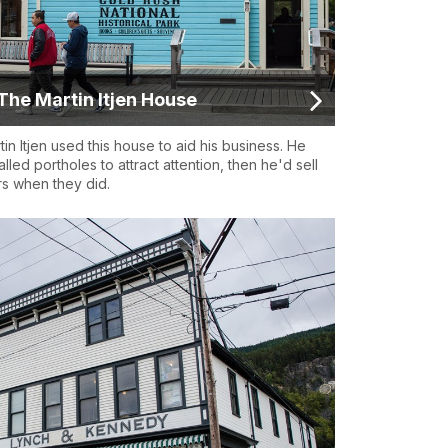
The Martin Itjen House
tin Itjen used this house to aid his business. He
talled portholes to attract attention, then he'd sell
rs when they did.