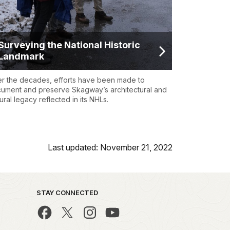
Surveying the National Historic
Landmark
r the decades, efforts have been made to
ument and preserve Skagway’s architectural and
tural legacy reflected in its NHLs.
Last updated: November 21, 2022
STAY CONNECTED