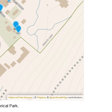
rical Park.