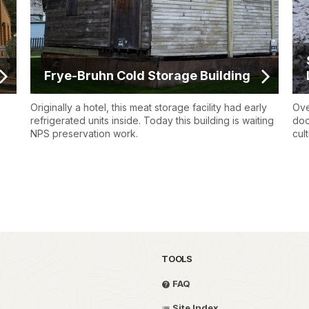
Frye-Bruhn Cold Storage Building
Originally a hotel, this meat storage facility had early
Ove
refrigerated units inside. Today this building is waiting
doc
NPS preservation work.
cul
TOOLS
FAQ
Site Index