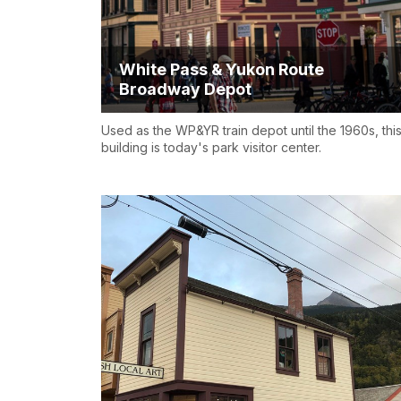
White Pass & Yukon Route
Broadway Depot
Used as the WP&YR train depot until the 1960s, thi
building is today's park visitor center.