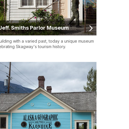
Jeff. Smiths Parlor Museum
uilding with a varied past, today a unique museum
ebrating Skagway's tourism history.