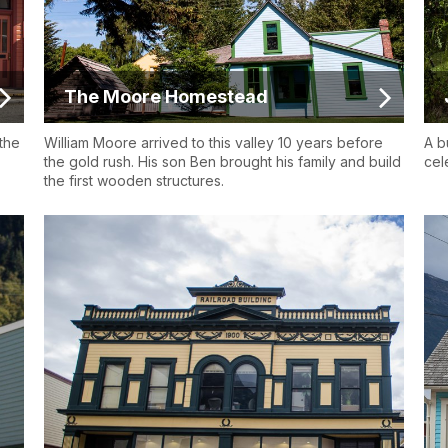
The Moore Homestead
the
William Moore arrived to this valley 10 years before
A b
the gold rush. His son Ben brought his family and build
cel
the first wooden structures.