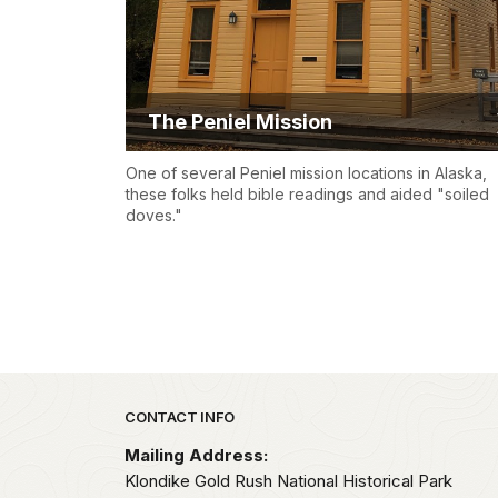
The Peniel Mission
One of several Peniel mission locations in Alaska,
these folks held bible readings and aided "soiled
doves."
Park footer
CONTACT INFO
Mailing Address:
Klondike Gold Rush National Historical Park