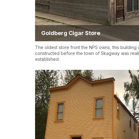
Goldberg Cigar Store
The oldest store front the NPS owns, this building
constructed before the town of Skagway was real
established.