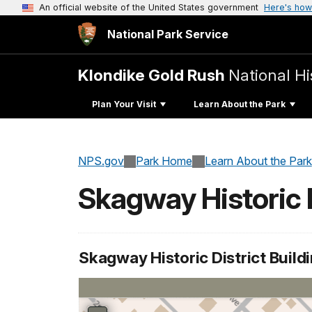
An official website of the United States government
Here's how
National Park Service
Klondike Gold Rush
National Hi
Plan Your Visit
Learn About the Park
NPS.gov
Park Home
Learn About the Park
Skagway Historic D
Skagway Historic District Build