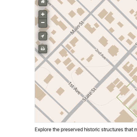
Explore the preserved historic structures that