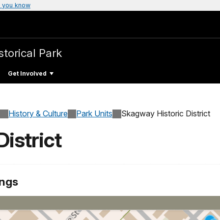
 you know
storical Park
Get Involved
History & Culture
Park Units
Skagway Historic District
istrict
ings