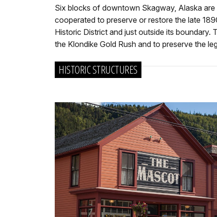
Six blocks of downtown Skagway, Alaska are desi
cooperated to preserve or restore the late 18
Historic District and just outside its boundary
the Klondike Gold Rush and to preserve the lega
HISTORIC STRUCTURES