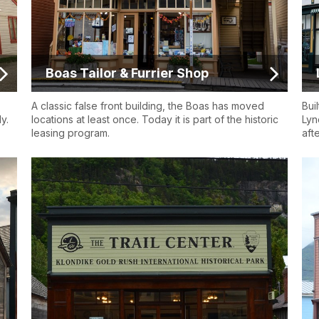
Boas Tailor & Furrier Shop
A classic false front building, the Boas has moved
Bui
y.
locations at least once. Today it is part of the historic
Lyn
leasing program.
aft