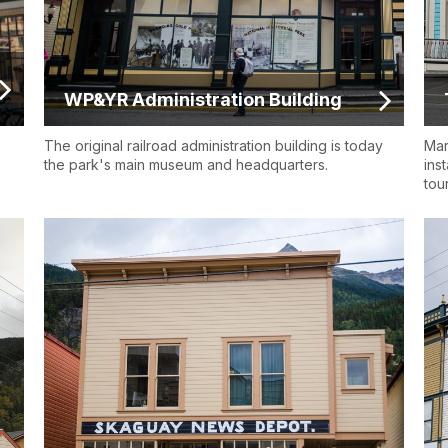
WP&YR Administration Building
s
The original railroad administration building is today
Mar
the park's main museum and headquarters.
ins
tou