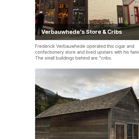
Verbauwhede's Store & Cribs
Frederick Verbauwhede operated this cigar and
confectionery store and lived upstairs with his famil
The small buildings behind are "cribs.