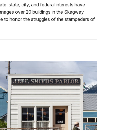
e, state, city, and federal interests have
manages over 20 buildings in the Skagway
ice to honor the struggles of the stampeders of