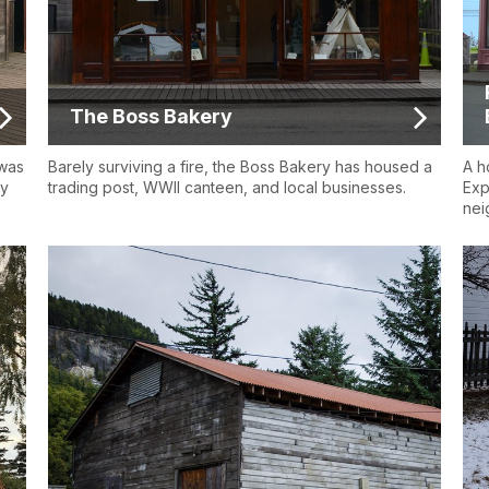
The Boss Bakery
 was
Barely surviving a fire, the Boss Bakery has housed a
A h
ly
trading post, WWII canteen, and local businesses.
Exp
nei