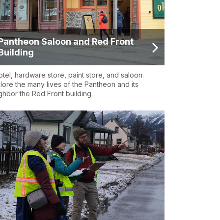
Pantheon Saloon and Red Front
Building
otel, hardware store, paint store, and saloon.
lore the many lives of the Pantheon and its
ghbor the Red Front building.