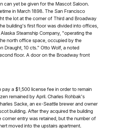
ion can yet be given for the Mascot Saloon.
metime in March 1898. The
San Francisco
 the lot at the corner of Third and Broadway
e building's first floor was divided into offices,
d Alaska Steamship Company, "operating the
 the north office space, occupied by the
n Draught, 10 cts." Otto Wolf, a noted
s second floor. A door on the Broadway front
 pay a $1,500 license fee in order to remain
ozen remained by April. Charles Rohbak's
Charles Sacke, an ex-Seattle brewer and owner
cot building. After they acquired the building
he corner entry was retained, but the number of
nert moved into the upstairs apartment.