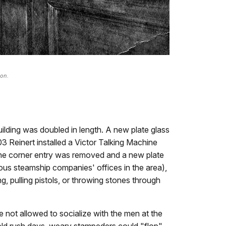
ion.
lding was doubled in length. A new plate glass
03 Reinert installed a Victor Talking Machine
 the corner entry was removed and a new plate
us steamship companies' offices in the area),
 pulling pistols, or throwing stones through
 not allowed to socialize with the men at the