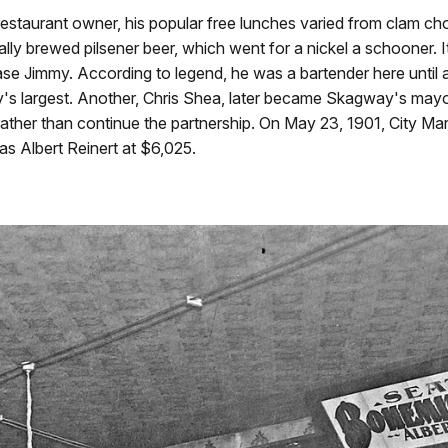
restaurant owner, his popular free lunches varied from clam c
lly brewed pilsener beer, which went for a nickel a schooner. I
e Jimmy. According to legend, he was a bartender here until a
y
's largest. Another, Chris Shea, later became
Skagway
's mayo
rather than continue the partnership. On May 23, 1901, City Mar
as Albert Reinert at $6,025.