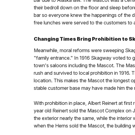
bar due to Alaska law. The Mascot was a cente
their bedroll down on the floor and sleep befo
bar so everyone knew the happenings of the day.
free lunches were served to the customers to a
Changing Times Bring Prohibition to 
Meanwhile, moral reforms were sweeping Skag
"family entrance." In 1916 Skagway voted to g
town's saloons including the Mascot. The Mas
rush and survived to local prohibition in 191
location. This makes the Mascot the longest op
stable customer base may have made him the 
With prohibition in place, Albert Reinert at firs
year old Reinert sold the Mascot Complex on Ja
the exterior nearly the same, while the interio
when the Herns sold the Mascot, the building 