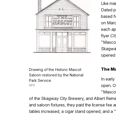
Like man
Dated p
based N
on March
each ap
flyer
Ci
"Mascot
Skagw
opened t
The M
Drawing of the Historic Mascot
Saloon restored by the National
In early
Park Service.
open. O
NPS
"Mascot
of the Skagway City Brewery, and Albert Reiner
and saloon fixtures, they paid the license fee 
tables increased, a cigar stand opened, and a 