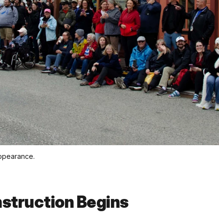
appearance.
struction Begins