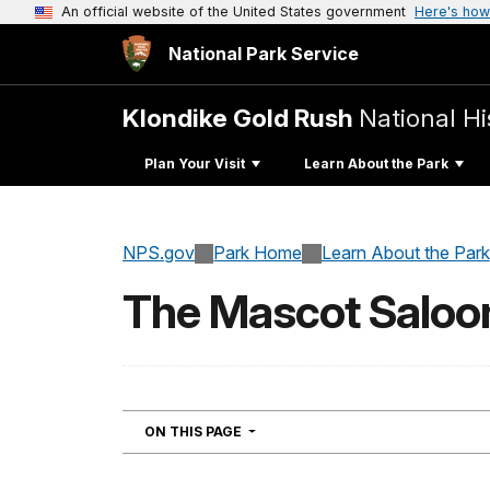
An official website of the United States government
Here's how
National Park Service
Klondike Gold Rush
National Hi
Plan Your Visit
Learn About the Park
NPS.gov
Park Home
Learn About the Park
The Mascot Saloo
NAVIGATION
ON THIS PAGE