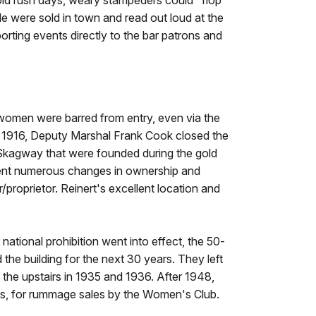
old rush days, weary stampeders could "flop"
le were sold in town and read out loud at the
orting events directly to the bar patrons and
omen were barred from entry, even via the
, 1916, Deputy Marshal Frank Cook closed the
 Skagway that were founded during the gold
rwent numerous changes in ownership and
roprietor. Reinert's excellent location and
r national prohibition went into effect, the 50-
he building for the next 30 years. They left
d the upstairs in 1935 and 1936. After 1948,
50s, for rummage sales by the Women's Club.