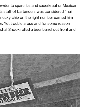
howder to spareribs and sauerkraut or Mexican
ts staff of bartenders was considered "hail
 lucky chip on the right number earned him
r. Yet trouble arose and for some reason
shal Snook rolled a beer barrel out front and