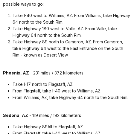
possible ways to go:
Take I-40 west to Williams, AZ. From Williams, take Highway
64 north to the South Rim.
Take Highway 180 west to Valle, AZ. From Valle, take
Highway 64 north to the South Rim.
Take Highway 89 north to Cameron, AZ. From Cameron,
take Highway 64 west to the East Entrance on the South
Rim - known as Desert View.
Phoenix, AZ
- 231 miles / 372 kilometers
Take I-17 north to Flagstaff, AZ.
From Flagstaff, take I-40 west to Williams, AZ.
From Williams, AZ, take Highway 64 north to the South Rim.
Sedona, AZ
- 119 miles / 192 kilometers
Take Highway 89Alt to Flagstaff, AZ.
From Flagstaff, take I-40 west to Williams, AZ.