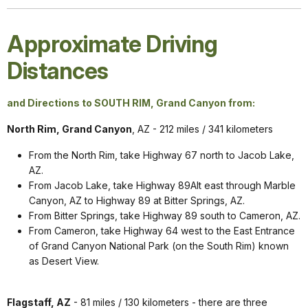
Approximate Driving
Distances
and Directions to SOUTH RIM, Grand Canyon from:
North Rim, Grand Canyon
, AZ - 212 miles / 341 kilometers
From the North Rim, take Highway 67 north to Jacob Lake,
AZ.
From Jacob Lake, take Highway 89Alt east through Marble
Canyon, AZ to Highway 89 at Bitter Springs, AZ.
From Bitter Springs, take Highway 89 south to Cameron, AZ.
From Cameron, take Highway 64 west to the East Entrance
of Grand Canyon National Park (on the South Rim) known
as Desert View.
Flagstaff, AZ
- 81 miles / 130 kilometers - there are three