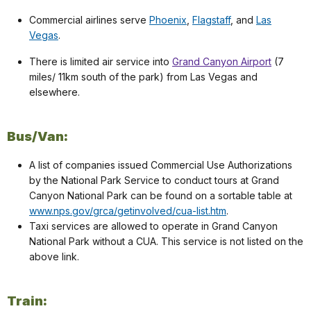
Commercial airlines serve
Phoenix
,
Flagstaff
, and
Las
Vegas
.
There is limited air service into
Grand Canyon Airport
(7
miles/ 11km south of the park) from Las Vegas and
elsewhere.
Bus/Van:
A list of companies issued Commercial Use Authorizations
by the National Park Service to conduct tours at Grand
Canyon National Park can be found on a sortable table at
www.nps.gov/grca/getinvolved/cua-list.htm
.
Taxi services are allowed to operate in Grand Canyon
National Park without a CUA. This service is not listed on the
above link.
Train: