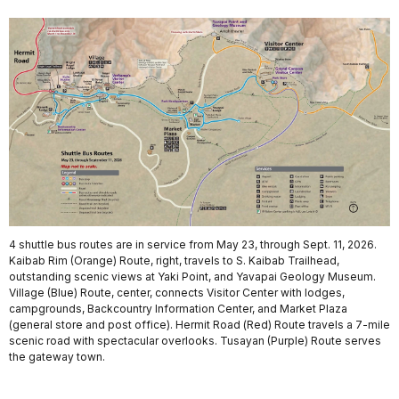
4 shuttle bus routes are in service from May 23, through Sept. 11, 2026.
Kaibab Rim (Orange) Route, right, travels to S. Kaibab Trailhead,
outstanding scenic views at Yaki Point, and Yavapai Geology Museum.
Village (Blue) Route, center, connects Visitor Center with lodges,
campgrounds, Backcountry Information Center, and Market Plaza
(general store and post office). Hermit Road (Red) Route travels a 7-mile
scenic road with spectacular overlooks. Tusayan (Purple) Route serves
the gateway town.