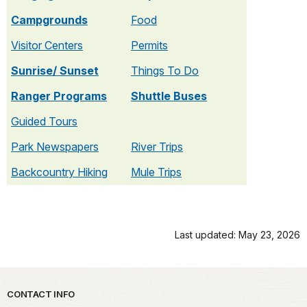
Campgrounds
Food
Visitor Centers
Permits
Sunrise/ Sunset
Things To Do
Ranger Programs
Shuttle Buses
Guided Tours
Park Newspapers
River Trips
Backcountry Hiking
Mule Trips
Last updated: May 23, 2026
Park footer
CONTACT INFO