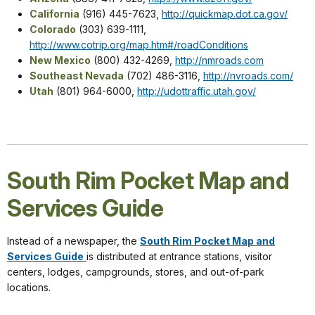
California
(916) 445-7623,
http://quickmap.dot.ca.gov/
Colorado
(303) 639-1111,
http://www.cotrip.org/map.htm#/roadConditions
New Mexico
(800) 432-4269,
http://nmroads.com
Southeast Nevada
(702) 486-3116,
http://nvroads.com/
Utah
(801) 964-6000,
http://udottraffic.utah.gov/
South Rim Pocket Map and
Services Guide
Instead of a newspaper, the
South Rim Pocket Map and
Services Guide
is distributed at entrance stations, visitor
centers, lodges, campgrounds, stores, and out-of-park
locations.