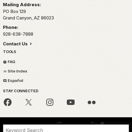
Mailing Address:
PO Box 129
Grand Canyon,
AZ
86023
Phone:
928-638-7888
Contact Us
TOOLS
FAQ
Site Index
Español
STAY CONNECTED