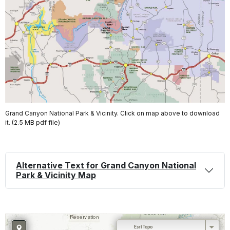
Grand Canyon National Park & Vicinity. Click on map above to download
it. (2.5 MB pdf file)
Alternative Text for Grand Canyon National
Park & Vicinity Map