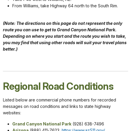
From Williams, take Highway 64 north to the South Rim.
(Note: The directions on this page do not represent the only
route you can use to get to Grand Canyon National Park.
Depending on where you start and the route you wish to take,
you may find that using other roads will suit your travel plans
better.)
Regional Road Conditions
Listed below are commercial phone numbers for recorded
messages on road conditions and links to state highway
websites:
Grand Canyon National Park
(928) 638-7496
Arizona
(888) 411-7623,
https://www.az511.gov/