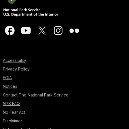
Accessibility
Privacy Policy
FOIA
Notices
Contact The National Park Service
NPS FAQ
No Fear Act
Disclaimer