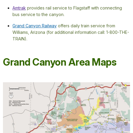
Amtrak
provides rail service to Flagstaff with connecting
bus service to the canyon.
Grand Canyon Railway
offers daily train service from
Williams, Arizona (for additional information call: 1-800-THE-
TRAIN).
Grand Canyon Area Maps