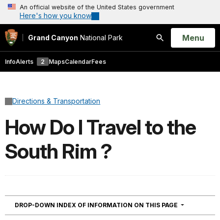
An official website of the United States government
Here's how you know
Open
Menu
Grand Canyon
National Park
Search
Info
Alerts
2
Maps
Calendar
Fees
Directions & Transportation
How Do I Travel to the
South Rim ?
NAVIGATION
DROP-DOWN INDEX OF INFORMATION ON THIS PAGE