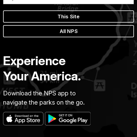
This Site
All NPS
Experience
Your America.
Download the NPS app to
navigate the parks on the go.