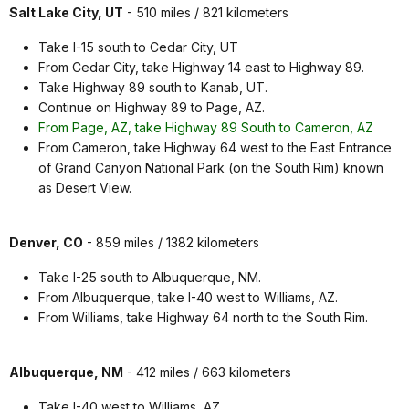
Salt Lake City, UT
- 510 miles / 821 kilometers
Take I-15 south to Cedar City, UT
From Cedar City, take Highway 14 east to Highway 89.
Take Highway 89 south to Kanab, UT.
Continue on Highway 89 to Page, AZ.
From Page, AZ, take Highway 89 South to Cameron, AZ
From Cameron, take Highway 64 west to the East Entrance
of Grand Canyon National Park (on the South Rim) known
as Desert View.
Denver, CO
- 859 miles / 1382 kilometers
Take I-25 south to Albuquerque, NM.
From Albuquerque, take I-40 west to Williams, AZ.
From Williams, take Highway 64 north to the South Rim.
Albuquerque, NM
- 412 miles / 663 kilometers
Take I-40 west to Williams, AZ.