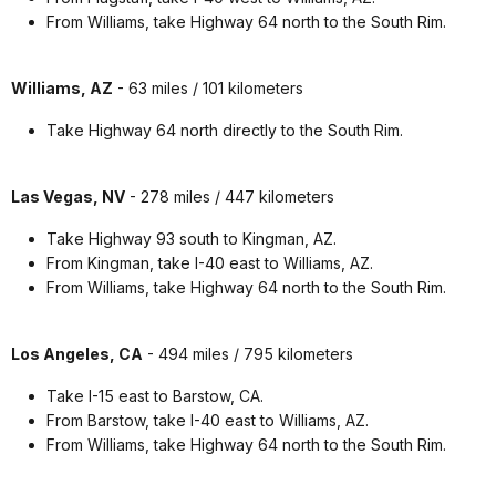
From Williams, take Highway 64 north to the South Rim.
Williams, AZ
- 63 miles / 101 kilometers
Take Highway 64 north directly to the South Rim.
Las Vegas, NV
- 278 miles / 447 kilometers
Take Highway 93 south to Kingman, AZ.
From Kingman, take I-40 east to Williams, AZ.
From Williams, take Highway 64 north to the South Rim.
Los Angeles, CA
- 494 miles / 795 kilometers
Take I-15 east to Barstow, CA.
From Barstow, take I-40 east to Williams, AZ.
From Williams, take Highway 64 north to the South Rim.