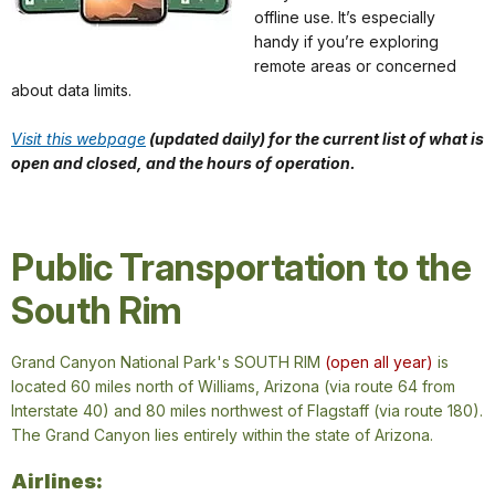
offline use. It’s especially
handy if you’re exploring
remote areas or concerned
about data limits.
Visit this webpage
(updated daily) for the current list of what is
open and closed, and the hours of operation.
Public Transportation to the
South Rim
Grand Canyon National Park's
SOUTH RIM
(open all year)
is
located 60 miles north of Williams, Arizona (via route 64 from
Interstate 40) and 80 miles northwest of Flagstaff (via route 180).
The Grand Canyon lies entirely within the state of Arizona.
Airlines: