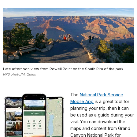
Late afternoon view from Powell Point on the South Rim of the park.
NPS photo/M. Quinn
The
National Park Service
Mobile App
is a great tool for
planning your trip, then it can
be used as a guide during your
visit. You can download the
maps and content from Grand
Canyon National Park for