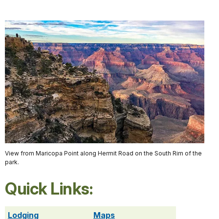
View from Maricopa Point along Hermit Road on the South Rim of the
park.
Quick Links:
Lodging
Maps