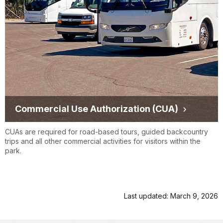
Commercial Use Authorization (CUA)
CUAs are required for road-based tours, guided backcountry
trips and all other commercial activities for visitors within the
park.
Last updated: March 9, 2026