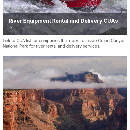
River Equipment Rental and Delivery CUAs
Link to CUA list for companies that operate inside Grand Canyon
National Park for river rental and delivery services.