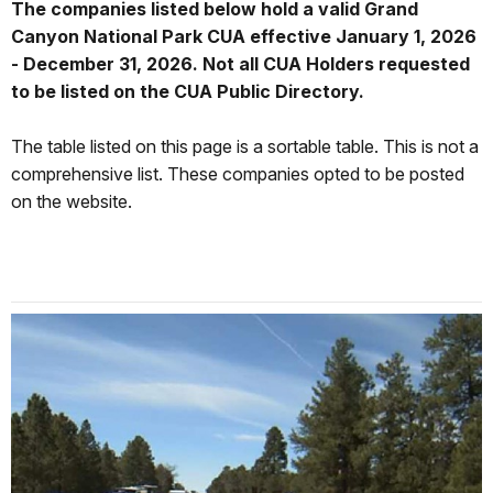
The companies listed below hold a valid Grand
Canyon National Park CUA effective January 1, 2026
- December 31, 2026. Not all CUA Holders requested
to be listed on the CUA Public Directory.
The table listed on this page is a sortable table. This is not a
comprehensive list. These companies opted to be posted
on the website.