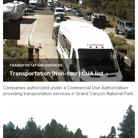
TRANSPORTATION SERVICES
Transportation (Non-tour) CUA list
Companies authorized under a Commercial Use Authorization
providing transportation services in Grand Canyon National Park.