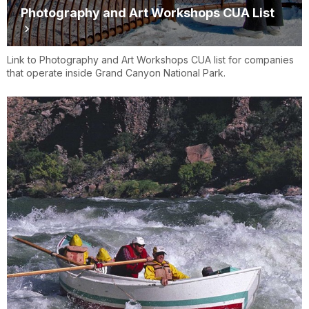
Photography and Art Workshops CUA List
Link to Photography and Art Workshops CUA list for companies
that operate inside Grand Canyon National Park.