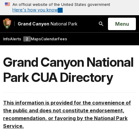
An official website of the United States government
Here's how you know
Open
Menu
Grand Canyon
National Park
Search
Info
Alerts
2
Maps
Calendar
Fees
Grand Canyon National
Park CUA Directory
This information is provided for the convenience of
the public and does not constitute endorsement,
recommendation, or favoring by the National Park
Service.