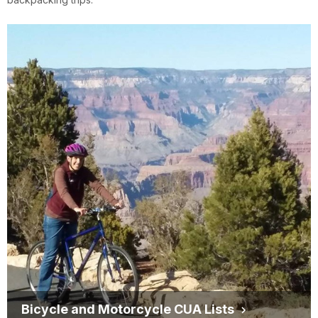
Bicycle and Motorcycle CUA Lists