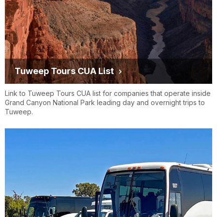
Tuweep Tours CUA List
Link to Tuweep Tours CUA list for companies that operate inside
Grand Canyon National Park leading day and overnight trips to
Tuweep.