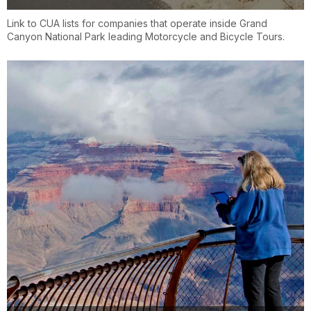
Link to CUA lists for companies that operate inside Grand
Canyon National Park leading Motorcycle and Bicycle Tours.