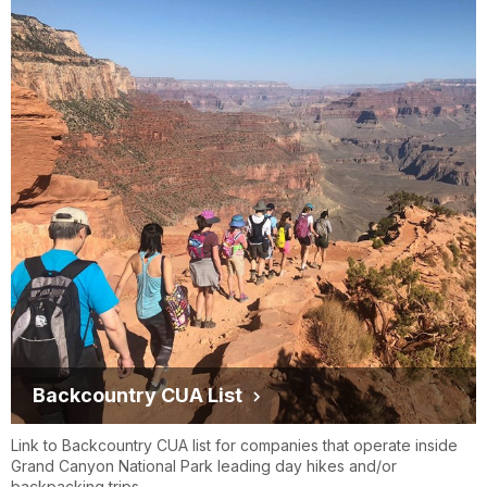
Backcountry CUA List
Link to Backcountry CUA list for companies that operate inside
Grand Canyon National Park leading day hikes and/or
backpacking trips.