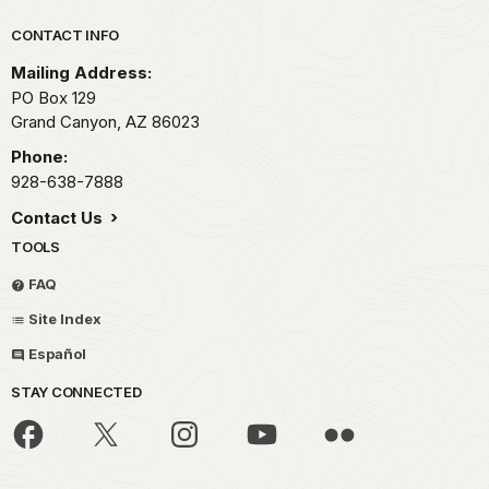
Park footer
CONTACT INFO
Mailing Address:
PO Box 129
Grand Canyon,
AZ
86023
Phone:
928-638-7888
Contact Us
TOOLS
FAQ
Site Index
Español
STAY CONNECTED