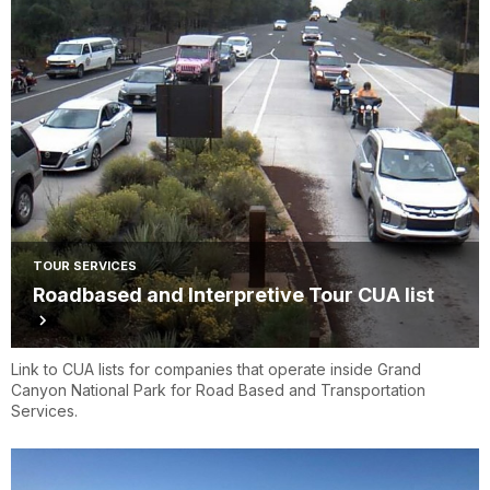
TOUR SERVICES
Roadbased and Interpretive Tour CUA list
Link to CUA lists for companies that operate inside Grand
Canyon National Park for Road Based and Transportation
Services.