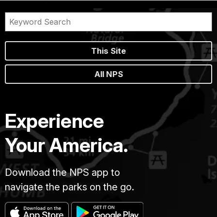
This Site
All NPS
Experience
Your America.
Download the NPS app to
navigate the parks on the go.