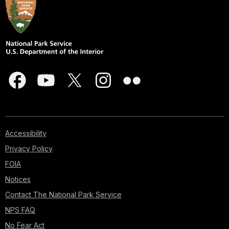
Accessibility
Privacy Policy
FOIA
Notices
Contact The National Park Service
NPS FAQ
No Fear Act