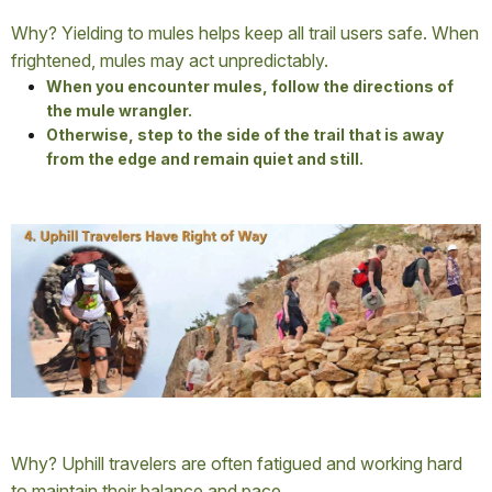
Why? Yielding to mules helps keep all trail users safe. When
frightened, mules may act unpredictably.
When you encounter mules, follow the directions of
the mule wrangler.
Otherwise, step to the side of the trail that is away
from the edge and remain quiet and still.
Why? Uphill travelers are often fatigued and working hard
to maintain their balance and pace.