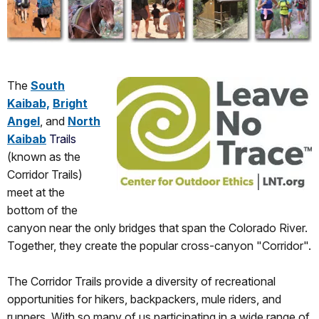
The
South
Kaibab,
Bright
Angel
, and
North
Kaibab
Trails
(known as the
Corridor Trails)
meet at the
bottom of the
canyon near the only bridges that span the Colorado River.
Together, they create the popular cross-canyon "Corridor".
The Corridor Trails provide a diversity of recreational
opportunities for hikers, backpackers, mule riders, and
runners. With so many of us participating in a wide range of