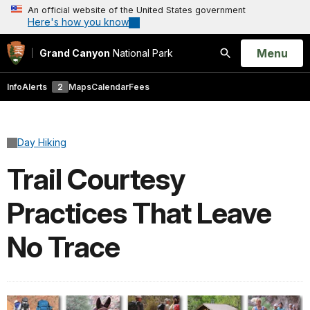
An official website of the United States government
Here's how you know
Open
Menu
Grand Canyon
National Park
Search
Info
Alerts
2
Maps
Calendar
Fees
Day Hiking
Trail Courtesy
Practices That Leave
No Trace