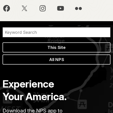
This Site
All NPS
Experience
Your America.
Download the NPS app to