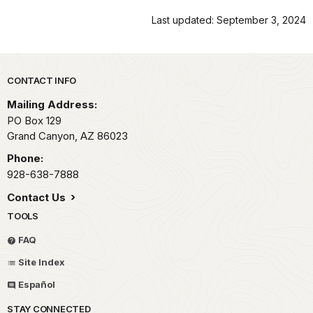
Last updated: September 3, 2024
Park footer
CONTACT INFO
Mailing Address:
PO Box 129
Grand Canyon,
AZ
86023
Phone:
928-638-7888
Contact Us
TOOLS
FAQ
Site Index
Español
STAY CONNECTED