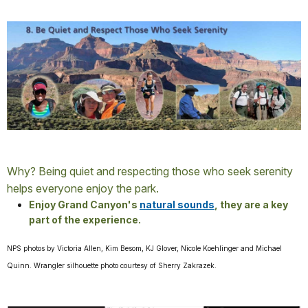
Why? Being quiet and respecting those who seek serenity
helps everyone enjoy the park.
Enjoy Grand Canyon's
natural sounds
, they are a key
part of the experience.
NPS photos by Victoria Allen, Kim Besom, KJ Glover, Nicole Koehlinger and Michael
Quinn. Wrangler silhouette photo courtesy of Sherry Zakrazek.