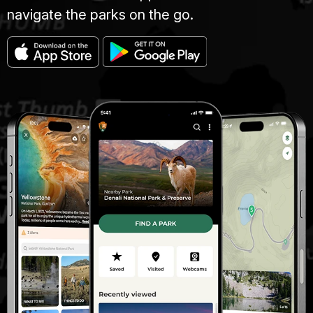
navigate the parks on the go.