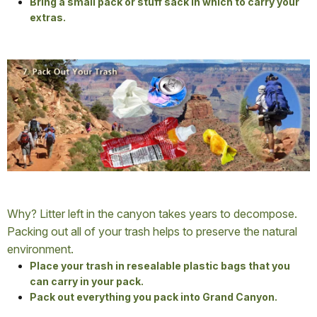
Bring a small pack or stuff sack in which to carry your
extras.
Why? Litter left in the canyon takes years to decompose.
Packing out all of your trash helps to preserve the natural
environment.
Place your trash in resealable plastic bags that you
can carry in your pack.
Pack out everything you pack into Grand Canyon.