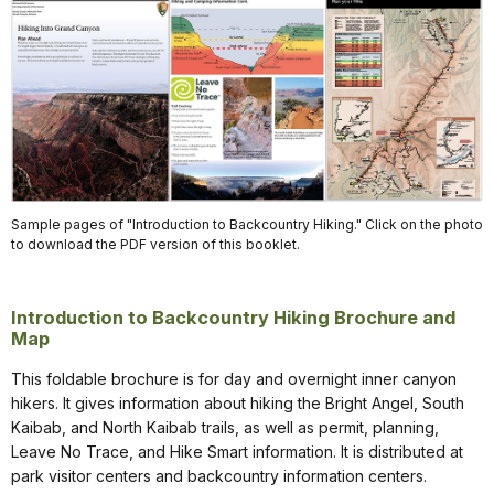
Sample pages of "Introduction to Backcountry Hiking." Click on the photo
to download the PDF version of this booklet.
Introduction to Backcountry Hiking Brochure and
Map
This foldable brochure is for day and overnight inner canyon
hikers. It gives information about hiking the Bright Angel, South
Kaibab, and North Kaibab trails, as well as permit, planning,
Leave No Trace, and Hike Smart information. It is distributed at
park visitor centers and backcountry information centers.