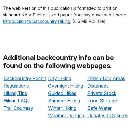
The web version of this publication is formatted to print on
standard 8.5 x 11 letter-sized paper. You may download it here:
Introduction to Backcountry Hiking.
(4.5 MB PDF file)
Additional backcountry info can be
found on the following webpages.
Backcountry Permit
Day Hiking
Trails / Use Areas
Regulations
Overnight Hiking
Distances
Hiking Tips
Guided Hikes
Private Stock
Hiking FAQs
Summer Hiking
Food Storage
Trail Courtesy
Winter Hiking
Safe Water
Weather Dangers
Updates / Closures