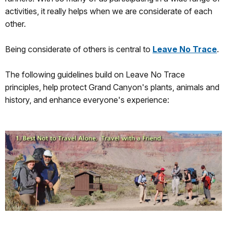
activities, it really helps when we are considerate of each
other.
Being considerate of others is central to
Leave No Trace
.
The following guidelines build on Leave No Trace
principles, help protect Grand Canyon's plants, animals and
history, and enhance everyone's experience: