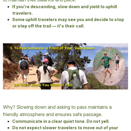
If you're descending, slow down and yield to uphill
travelers.
Some uphill travelers may see you and decide to stop
or step off the trail — it's their call.
Why? Slowing down and asking to pass maintains a
friendly atmosphere and ensures safe passage.
Communicate in a clear quiet tone. Do not yell.
Do not expect slower travelers to move out of your