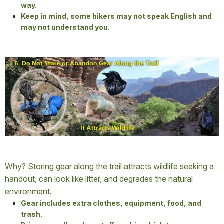
way.
Keep in mind, some hikers may not speak English and
may not understand you.
Why? Storing gear along the trail attracts wildlife seeking a
handout, can look like litter, and degrades the natural
environment.
Gear includes extra clothes, equipment, food, and
trash.