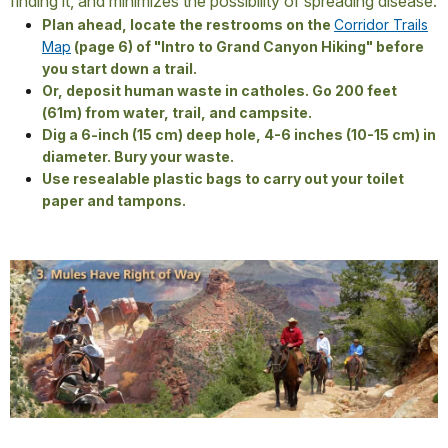
finding it, and minimizes the possibility of spreading disease.
Plan ahead, locate the restrooms on the
Corridor Trails
Map
(page 6) of "Intro to Grand Canyon Hiking" before
you start down a trail.
Or, deposit human waste in catholes. Go 200 feet
(61m) from water, trail, and campsite.
Dig a 6-inch (15 cm) deep hole, 4-6 inches (10-15 cm) in
diameter. Bury your waste.
Use resealable plastic bags to carry out your toilet
paper and tampons.