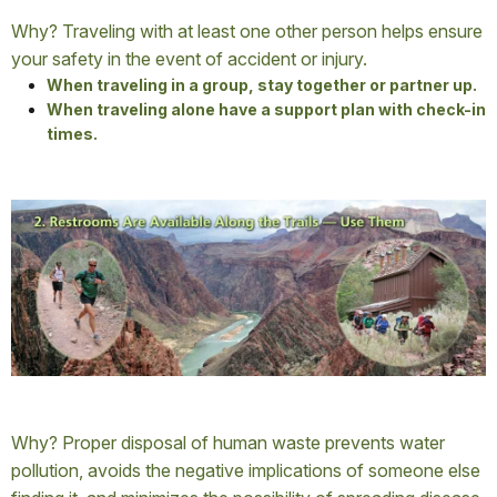
Why? Traveling with at least one other person helps ensure
your safety in the event of accident or injury.
When traveling in a group, stay together or partner up.
When traveling alone have a support plan with check-in
times.
Why? Proper disposal of human waste prevents water
pollution, avoids the negative implications of someone else