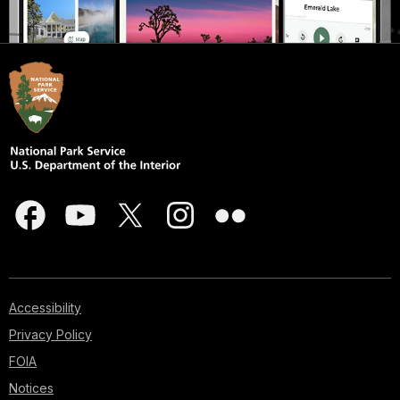
Accessibility
Privacy Policy
FOIA
Notices