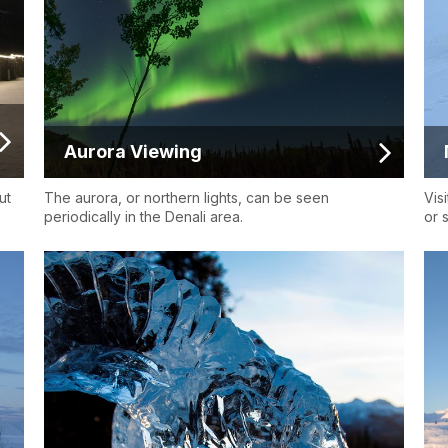
Aurora Viewing
ut
The aurora, or northern lights, can be seen
Vis
periodically in the Denali area.
or s