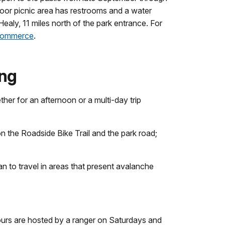
door picnic area has restrooms and a water
n Healy, 11 miles north of the park entrance. For
 Commerce
.
ing
er for an afternoon or a multi-day trip
on the Roadside Bike Trail and the park road;
n to travel in areas that present avalanche
hours are hosted by a ranger on Saturdays and