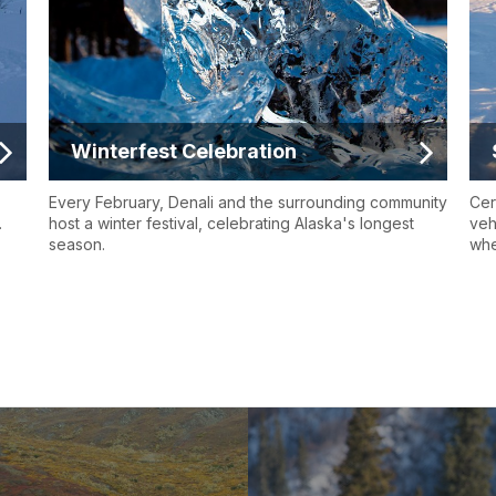
Winterfest Celebration
Every February, Denali and the surrounding community
Cer
.
host a winter festival, celebrating Alaska's longest
veh
season.
whe