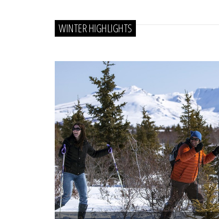
WINTER HIGHLIGHTS