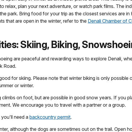
to relax, plan your next adventure, or watch park films. The in
n the park. Bring food for your trip as the closest services are i
s that are open in the winter, refer to the
Denali Chamber of
ies: Skiing, Biking, Snowshoe
oeing are peaceful and rewarding ways to explore Denali, wheth
rk Road.
good for skiing. Please note that winter biking is only possible 
summer or winter.
climbs on foot, but are possible in good snow years. If you pla
ment. We encourage you to travel with a partner or a group.
, you'll need a
backcountry permit
.
nter, although the dogs are sometimes out on the trail. Open 