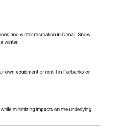
ions and winter recreation in Denali. Snow
e winter.
ur own equipment or rent it in Fairbanks or
 while minimizing impacts on the underlying