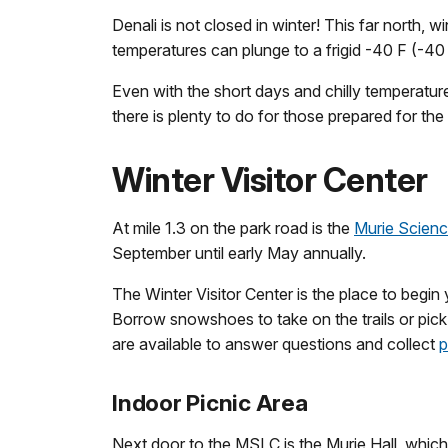
Denali is not closed in winter! This far north, 
temperatures can plunge to a frigid -40 F (-40
Even with the short days and chilly temperatures
there is plenty to do for those prepared for th
Winter Visitor Center
At mile 1.3 on the park road is the
Murie Scienc
September until early May annually.
The Winter Visitor Center is the place to begin 
Borrow snowshoes to take on the trails or pick
are available to answer questions and collect
p
Indoor Picnic Area
Next door to the MSLC is the Murie Hall, which i