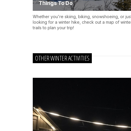
Things To Do
Whether you're skiing, biking, snowshoeing, or jus
looking for a winter hike, check out a map of winte
trails to plan your trip!
OTHER WINTER ACTIVITIES