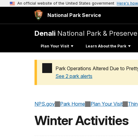
An official website of the United States government
Here's how
National Park Service
Denali
National Park & Preserve
Plan Your Visit
Learn About the Park
Park Operations Altered Due to Pret
See 2 park alerts
Added a park alert before the page title
NPS.gov
Park Home
Plan Your Visit
Thi
Winter Activities