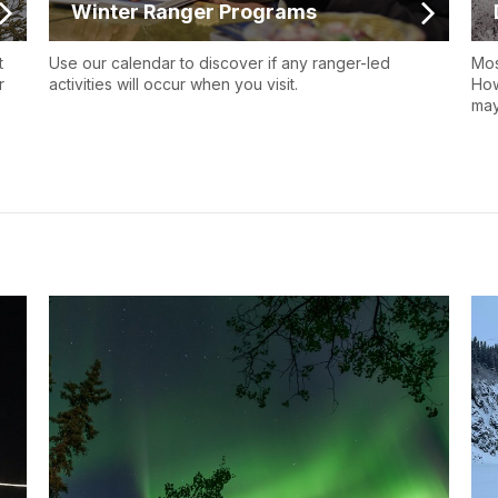
Winter Ranger Programs
t
Use our calendar to discover if any ranger-led
Mos
r
activities will occur when you visit.
How
may