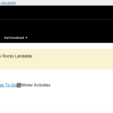
 you know
Get Involved
ty Rocks Landslide
ngs To Do
Winter Activities