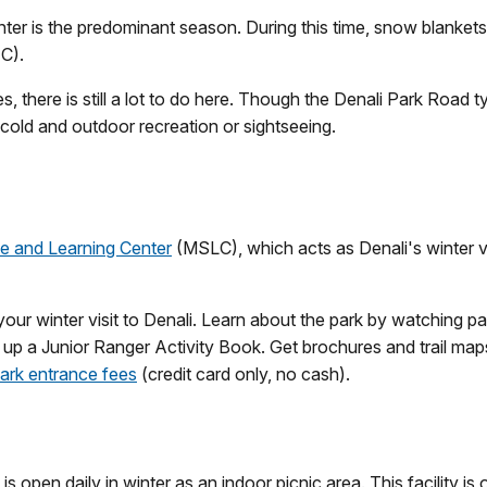
winter is the predominant season. During this time, snow blanket
 C).
, there is still a lot to do here. Though the Denali Park Road ty
e cold and outdoor recreation or sightseeing.
e and Learning Center
(MSLC), which acts as Denali's winter vi
your winter visit to Denali. Learn about the park by watching pa
 up a Junior Ranger Activity Book. Get brochures and trail map
ark entrance fees
(credit card only, no cash).
s open daily in winter as an indoor picnic area. This facility i