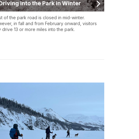
Driving into the Park in Winter
t of the park road is closed in mid-winter.
ever, in fall and from February onward, visitors
 drive 13 or more miles into the park.