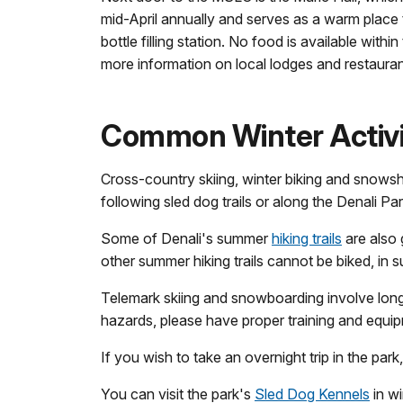
mid-April annually and serves as a warm place 
bottle filling station. No food is available withi
more information on local lodges and restaurant
Common Winter Activit
Cross-country skiing, winter biking and snowsh
following sled dog trails or along the Denali Pa
Some of Denali's summer
hiking trails
are also 
other summer hiking trails cannot be biked, in 
Telemark skiing and snowboarding involve long 
hazards, please have proper training and equip
If you wish to take an overnight trip in the park
You can visit the park's
Sled Dog Kennels
in wi