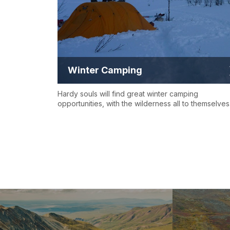
Winter Camping
Hardy souls will find great winter camping
opportunities, with the wilderness all to themselves