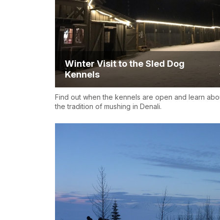
Winter Visit to the Sled Dog
Kennels
Find out when the kennels are open and learn abo
the tradition of mushing in Denali.