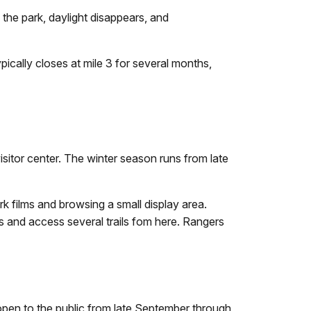
s the park, daylight disappears, and
pically closes at mile 3 for several months,
sitor center. The winter season runs from late
rk films and browsing a small display area.
s and access several trails fom here. Rangers
s open to the public from late September through