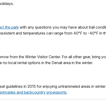
olidays.
ct the park
with any questions you may have about trail condit
nexistent and temperatures can range from 40°F to -40°F in th
row from the Winter Visitor Center. For all other gear, bring yo
no local rental options in the Denali area in the winter.
t guidelines in 2015 for enjoying untrammeled areas in winter
principles and backcountry snowsports
.