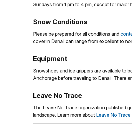
Sundays from 1 pm to 4 pm, except for major h
Snow Conditions
Please be prepared for all conditions and
conta
cover in Denali can range from excellent to no
Equipment
Snowshoes and ice grippers are available to bor
Anchorage before traveling to Denali. There are 
Leave No Trace
The Leave No Trace organization published grea
landscape. Learn more about
Leave No Trace 