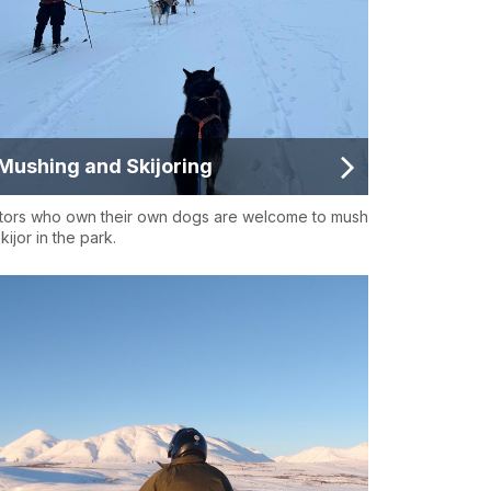
Mushing and Skijoring
itors who own their own dogs are welcome to mush
kijor in the park.