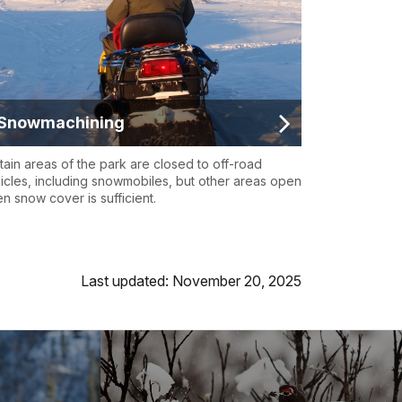
Snowmachining
tain areas of the park are closed to off-road
icles, including snowmobiles, but other areas open
n snow cover is sufficient.
Last updated: November 20, 2025