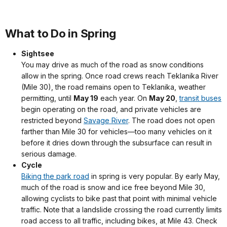
What to Do in Spring
Sightsee
You may drive as much of the road as snow conditions
allow in the spring. Once road crews reach Teklanika River
(Mile 30), the road remains open to Teklanika, weather
permitting, until
May 19
each year. On
May 20
,
transit buses
begin operating on the road, and private vehicles are
restricted beyond
Savage River
. The road does not open
farther than Mile 30 for vehicles—too many vehicles on it
before it dries down through the subsurface can result in
serious damage.
Cycle
Biking the park road
in spring is very popular. By early May,
much of the road is snow and ice free beyond Mile 30,
allowing cyclists to bike past that point with minimal vehicle
traffic. Note that a landslide crossing the road currently limits
road access to all traffic, including bikes, at Mile 43. Check