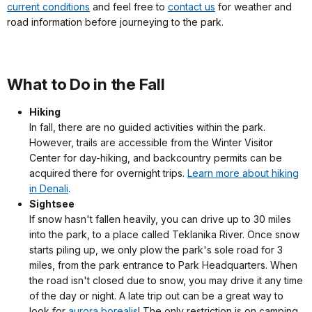
current conditions
and feel free to
contact us
for weather and
road information before journeying to the park.
What to Do in the Fall
Hiking
In fall, there are no guided activities within the park.
However, trails are accessible from the Winter Visitor
Center for day-hiking, and backcountry permits can be
acquired there for overnight trips.
Learn more about hiking
in Denali
.
Sightsee
If snow hasn't fallen heavily, you can drive up to 30 miles
into the park, to a place called Teklanika River. Once snow
starts piling up, we only plow the park's sole road for 3
miles, from the park entrance to Park Headquarters. When
the road isn't closed due to snow, you may drive it any time
of the day or night. A late trip out can be a great way to
look for
aurora borealis
! The only restriction is on camping