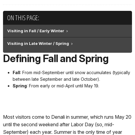
ON THIS PAGE:
Visiting in Fall / Early Winter
Visiting in Late Winter / Spring
Defining Fall and Spring
Fall
: From mid-September until snow accumulates (typically
between late September and late October).
Spring
: From early or mid-April until May 19.
Most visitors come to Denali in summer, which runs May 20
until the second weekend after Labor Day (so, mid-
September) each year. Summer is the only time of year