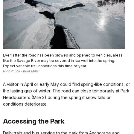
Even after the road has been plowed and opened to vehicles, areas
like the Savage River may be covered in ice well into the spring.
Expect variable trail conditions this time of year.
NPS Photo / Kent Miller
A visitor in April or early May could find spring-like conditions, or
the lasting grip of winter. The road can close temporarily at Park
Headquarters (Mile 3) during the spring if snow falls or
conditions deteriorate.
Accessing the Park
Daily train and bus service to the park from Anchorage and