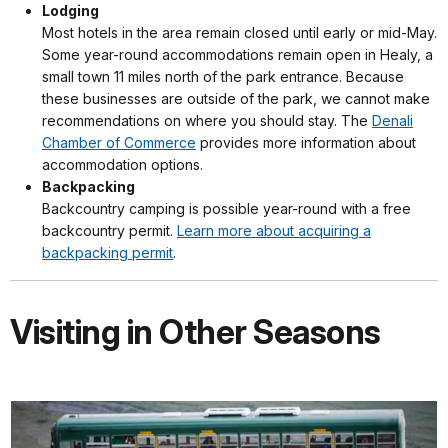
Lodging
Most hotels in the area remain closed until early or mid-May.
Some year-round accommodations remain open in Healy, a
small town 11 miles north of the park entrance. Because
these businesses are outside of the park, we cannot make
recommendations on where you should stay. The
Denali
Chamber of Commerce
provides more information about
accommodation options.
Backpacking
Backcountry camping is possible year-round with a free
backcountry permit.
Learn more about acquiring a
backpacking permit
.
Visiting in Other Seasons