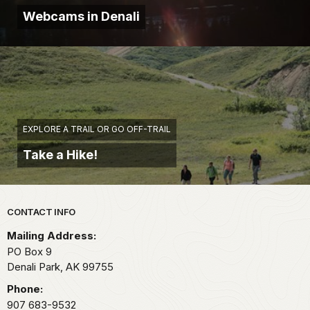
Webcams in Denali
EXPLORE A TRAIL OR GO OFF-TRAIL
Take a Hike!
Park footer
CONTACT INFO
Mailing Address:
PO Box 9
Denali Park,
AK
99755
Phone:
907 683-9532