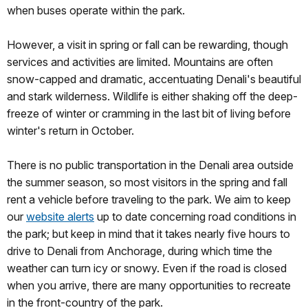
when buses operate within the park.
However, a visit in spring or fall can be rewarding, though
services and activities are limited. Mountains are often
snow-capped and dramatic, accentuating Denali's beautiful
and stark wilderness. Wildlife is either shaking off the deep-
freeze of winter or cramming in the last bit of living before
winter's return in October.
There is no public transportation in the Denali area outside
the summer season, so most visitors in the spring and fall
rent a vehicle before traveling to the park. We aim to keep
our
website alerts
up to date concerning road conditions in
the park; but keep in mind that it takes nearly five hours to
drive to Denali from Anchorage, during which time the
weather can turn icy or snowy. Even if the road is closed
when you arrive, there are many opportunities to recreate
in the front-country of the park.