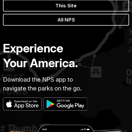
This Site
All NPS
Experience
Your America.
Download the NPS app to
navigate the parks on the go.