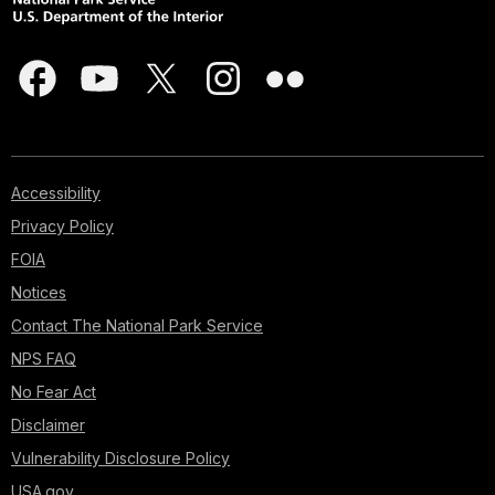
Accessibility
Privacy Policy
FOIA
Notices
Contact The National Park Service
NPS FAQ
No Fear Act
Disclaimer
Vulnerability Disclosure Policy
USA.gov