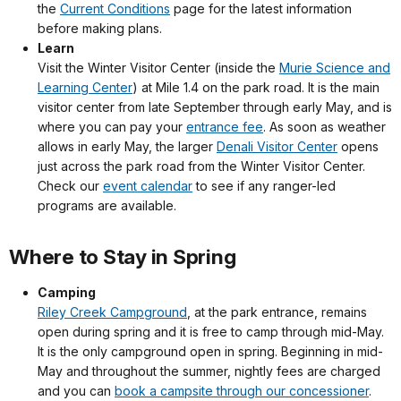
the
Current Conditions
page for the latest information
before making plans.
Learn
Visit the Winter Visitor Center (inside the
Murie Science and
Learning Center
) at Mile 1.4 on the park road. It is the main
visitor center from late September through early May, and is
where you can pay your
entrance fee
. As soon as weather
allows in early May, the larger
Denali Visitor Center
opens
just across the park road from the Winter Visitor Center.
Check our
event calendar
to see if any ranger-led
programs are available.
Where to Stay in Spring
Camping
Riley Creek Campground
, at the park entrance, remains
open during spring and it is free to camp through mid-May.
It is the only campground open in spring. Beginning in mid-
May and throughout the summer, nightly fees are charged
and you can
book a campsite through our concessioner
.