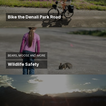
Bike the Denali Park Road
BEARS, MOOSE AND MORE
Wildlife Safety