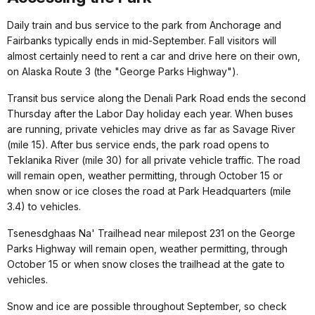
Daily train and bus service to the park from Anchorage and
Fairbanks typically ends in mid-September. Fall visitors will
almost certainly need to rent a car and drive here on their own,
on Alaska Route 3 (the "George Parks Highway").
Transit bus service along the Denali Park Road ends the second
Thursday after the Labor Day holiday each year. When buses
are running, private vehicles may drive as far as Savage River
(mile 15). After bus service ends, the park road opens to
Teklanika River (mile 30) for all private vehicle traffic. The road
will remain open, weather permitting, through October 15 or
when snow or ice closes the road at Park Headquarters (mile
3.4) to vehicles.
Tsenesdghaas Na' Trailhead near milepost 231 on the George
Parks Highway will remain open, weather permitting, through
October 15 or when snow closes the trailhead at the gate to
vehicles.
Snow and ice are possible throughout September, so check