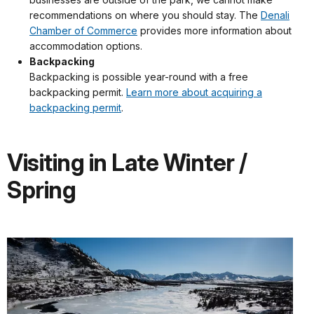
recommendations on where you should stay. The
Denali
Chamber of Commerce
provides more information about
accommodation options.
Backpacking
Backpacking is possible year-round with a free
backpacking permit.
Learn more about acquiring a
backpacking permit
.
Visiting in Late Winter /
Spring