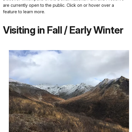
are currently open to the public. Click on or hover over a
feature to learn more.
Visiting in Fall / Early Winter