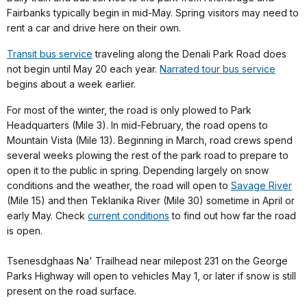
Fairbanks typically begin in mid-May. Spring visitors may need to
rent a car and drive here on their own.
Transit bus service
traveling along the Denali Park Road does
not begin until May 20 each year.
Narrated tour bus service
begins about a week earlier.
For most of the winter, the road is only plowed to Park
Headquarters (Mile 3). In mid-February, the road opens to
Mountain Vista (Mile 13). Beginning in March, road crews spend
several weeks plowing the rest of the park road to prepare to
open it to the public in spring. Depending largely on snow
conditions and the weather, the road will open to
Savage River
(Mile 15) and then Teklanika River (Mile 30) sometime in April or
early May. Check
current conditions
to find out how far the road
is open.
Tsenesdghaas Na' Trailhead near milepost 231 on the George
Parks Highway will open to vehicles May 1, or later if snow is still
present on the road surface.