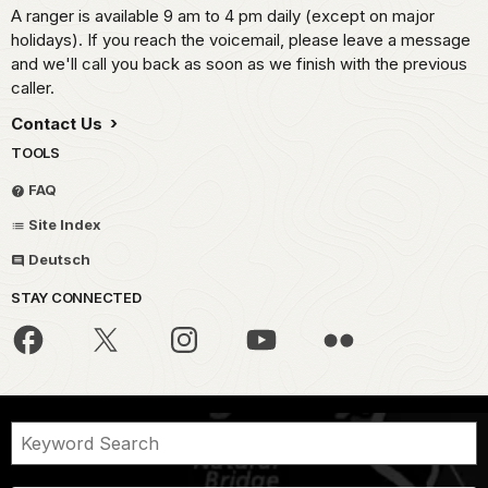
A ranger is available 9 am to 4 pm daily (except on major
holidays). If you reach the voicemail, please leave a message
and we'll call you back as soon as we finish with the previous
caller.
Contact Us
TOOLS
FAQ
Site Index
Deutsch
STAY CONNECTED