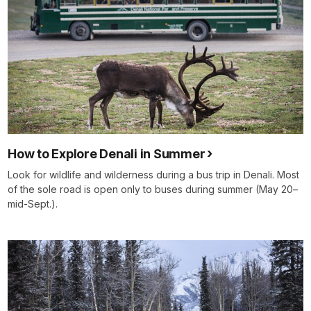
How to Explore Denali in Summer
Look for wildlife and wilderness during a bus trip in Denali. Most
of the sole road is open only to buses during summer (May 20–
mid-Sept.).