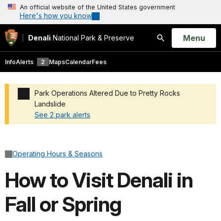
An official website of the United States government
Here's how you know
Open
Menu
Denali
National Park & Preserve
Search
Info
Alerts
2
Maps
Calendar
Fees
Park Operations Altered Due to Pretty Rocks
Landslide
See 2 park alerts
Added a park alert before the page title
Operating Hours & Seasons
How to Visit Denali in
Fall or Spring