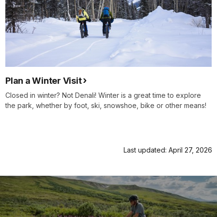
Plan a Winter Visit
Closed in winter? Not Denali! Winter is a great time to explore
the park, whether by foot, ski, snowshoe, bike or other means!
Last updated: April 27, 2026