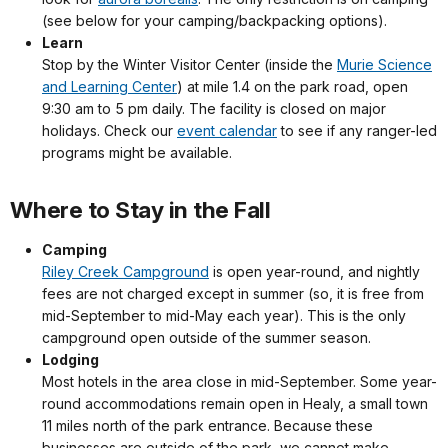
(see below for your camping/backpacking options).
Learn
Stop by the Winter Visitor Center (inside the
Murie Science
and Learning Center
) at mile 1.4 on the park road, open
9:30 am to 5 pm daily. The facility is closed on major
holidays. Check our
event calendar
to see if any ranger-led
programs might be available.
Where to Stay in the Fall
Camping
Riley Creek Campground
is open year-round, and nightly
fees are not charged except in summer (so, it is free from
mid-September to mid-May each year). This is the only
campground open outside of the summer season.
Lodging
Most hotels in the area close in mid-September. Some year-
round accommodations remain open in Healy, a small town
11 miles north of the park entrance. Because these
businesses are outside of the park, we cannot make