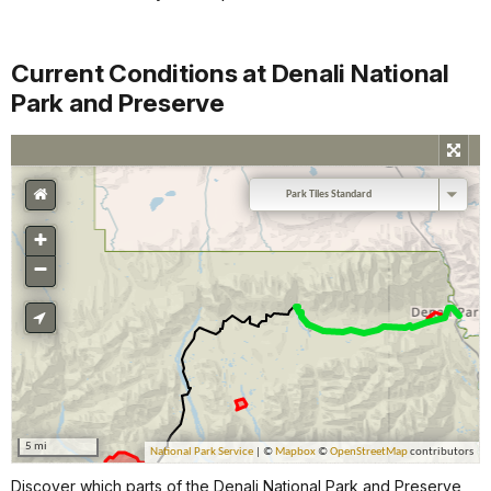
Current Conditions at Denali National
Park and Preserve
Discover which parts of the Denali National Park and Preserve