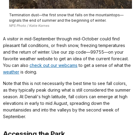
Termination dust—the first snow that falls on the mountaintops—
signals the end of summer and the beginning of winter.
NPS Photo / Katie Karnes
A visitor in mid-September through mid-October could find
pleasant fall conditions, or fresh snow, freezing temperatures
and the return of winter. Use our zip code—99755—on your
favorite weather website to get an idea of the current forecast.
You can also
check out our webcams
to get a sense of what the
weather
is doing.
Note that this is not necessarily the best time to see fall colors,
as they typically peak during what is still considered the summer
season. At Denali's high latitude, fall colors can emerge at high
elevations in early to mid August, spreading down the
mountainsides and into the valleys by the second week of
September.
Accessing the Park