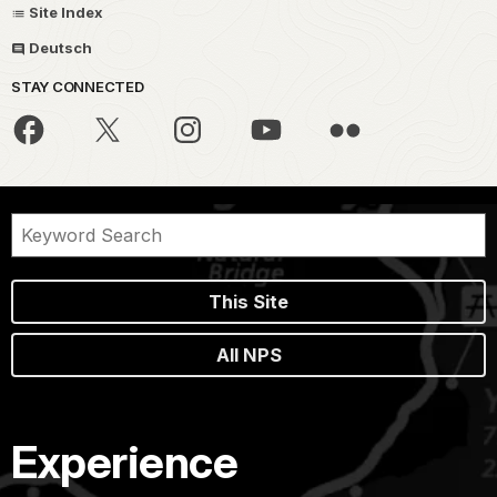
Site Index
Deutsch
STAY CONNECTED
This Site
All NPS
Experience