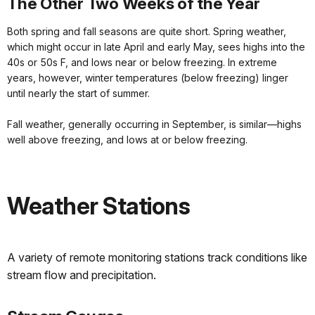
The Other Two Weeks of the Year
Both spring and fall seasons are quite short. Spring weather,
which might occur in late April and early May, sees highs into the
40s or 50s F, and lows near or below freezing. In extreme
years, however, winter temperatures (below freezing) linger
until nearly the start of summer.
Fall weather, generally occurring in September, is similar—highs
well above freezing, and lows at or below freezing.
Weather Stations
A variety of remote monitoring stations track conditions like
stream flow and precipitation.