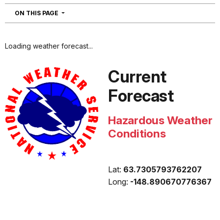
NAVIGATION
ON THIS PAGE
Loading weather forecast...
Current
Forecast
Hazardous Weather
Conditions
Lat:
63.7305793762207
Long:
-148.890670776367