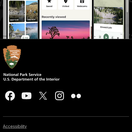
Accessibility