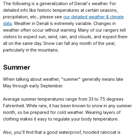
The following is a generalization of Denali's weather. For
detailed info like historic temperatures at certain seasons,
precipitation, etc., please see
our detailed weather & climate
data
. Weather in Denali is extremely variable. Changes in
weather often occur without warning. Many of our rangers tell
visitors to expect sun, wind, rain, and clouds, and expect them
all on the same day. Snow can fall any month of the year,
particularly in the mountains.
Summer
When talking about weather, "summer" generally means late
May through early September.
Average summer temperatures range from 33 to 75 degrees
Fahrenheit. While rare, it has been known to snow in any summer
month, so be prepared for cold weather. Wearing layers of
clothing makes it easy to regulate your body temperature.
Also, you'll find that a good waterproof, hooded raincoat is