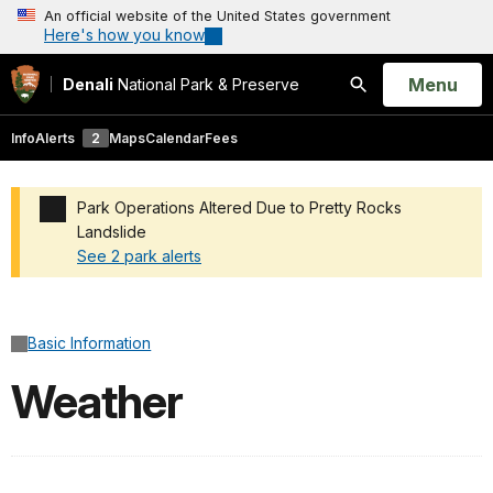
An official website of the United States government
Here's how you know
Open
Menu
Denali
National Park & Preserve
Search
Info
Alerts
2
Maps
Calendar
Fees
Park Operations Altered Due to Pretty Rocks
Landslide
See 2 park alerts
Added a park alert before the page title
Basic Information
Weather