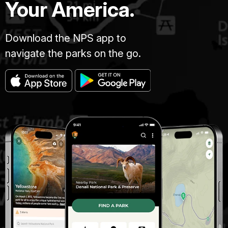
Your America.
Download the NPS app to
navigate the parks on the go.