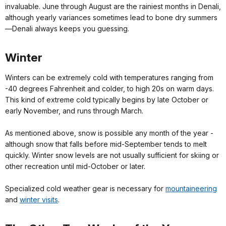
invaluable. June through August are the rainiest months in Denali,
although yearly variances sometimes lead to bone dry summers
—Denali always keeps you guessing.
Winter
Winters can be extremely cold with temperatures ranging from
-40 degrees Fahrenheit and colder, to high 20s on warm days.
This kind of extreme cold typically begins by late October or
early November, and runs through March.
As mentioned above, snow is possible any month of the year -
although snow that falls before mid-September tends to melt
quickly. Winter snow levels are not usually sufficient for skiing or
other recreation until mid-October or later.
Specialized cold weather gear is necessary for
mountaineering
and
winter visits
.