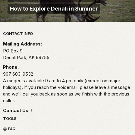
How to Explore Denali in Summer
Park footer
CONTACT INFO
Mailing Address:
PO Box 9
Denali Park,
AK
99755
Phone:
907 683-9532
A ranger is available 9 am to 4 pm daily (except on major
holidays). If you reach the voicemail, please leave a message
and we'll call you back as soon as we finish with the previous
caller.
Contact Us
TOOLS
FAQ