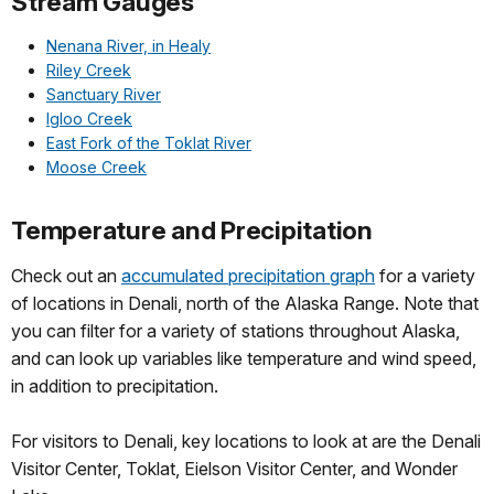
Stream Gauges
Nenana River, in Healy
Riley Creek
Sanctuary River
Igloo Creek
East Fork of the Toklat River
Moose Creek
Temperature and Precipitation
Check out an
accumulated precipitation graph
for a variety
of locations in Denali, north of the Alaska Range. Note that
you can filter for a variety of stations throughout Alaska,
and can look up variables like temperature and wind speed,
in addition to precipitation.
For visitors to Denali, key locations to look at are the Denali
Visitor Center, Toklat, Eielson Visitor Center, and Wonder