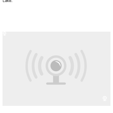
Lake.