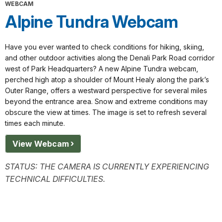
WEBCAM
Alpine Tundra Webcam
Have you ever wanted to check conditions for hiking, skiing,
and other outdoor activities along the Denali Park Road corridor
west of Park Headquarters? A new Alpine Tundra webcam,
perched high atop a shoulder of Mount Healy along the park’s
Outer Range, offers a westward perspective for several miles
beyond the entrance area. Snow and extreme conditions may
obscure the view at times. The image is set to refresh several
times each minute.
View Webcam
STATUS:
THE CAMERA IS CURRENTLY EXPERIENCING
TECHNICAL DIFFICULTIES.