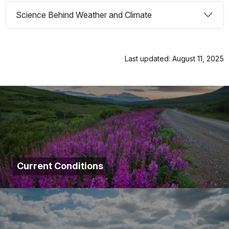
Science Behind Weather and Climate
Last updated: August 11, 2025
Current Conditions