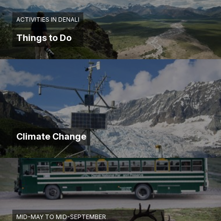
ACTIVITIES IN DENALI
Things to Do
Climate Change
MID-MAY TO MID-SEPTEMBER