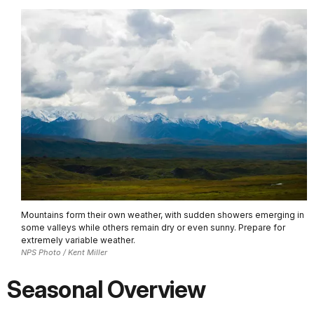
Mountains form their own weather, with sudden showers emerging in
some valleys while others remain dry or even sunny. Prepare for
extremely variable weather.
NPS Photo / Kent Miller
Seasonal Overview